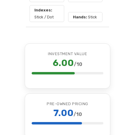
Indexes:
Stick / Dot
Hands:
Stick
INVESTMENT VALUE
6.00
/10
PRE-OWNED PRICING
7.00
/10