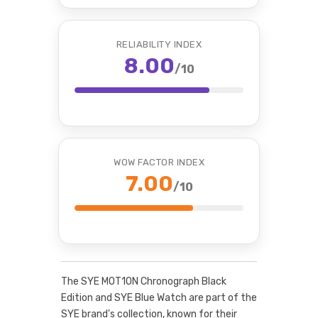
RELIABILITY INDEX
8.00
/10
WOW FACTOR INDEX
7.00
/10
The SYE MOT1ON Chronograph Black
Edition and SYE Blue Watch are part of the
SYE brand's collection, known for their