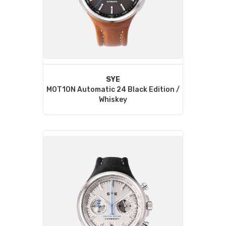
SYE
MOT1ON Automatic 24 Black Edition /
Whiskey