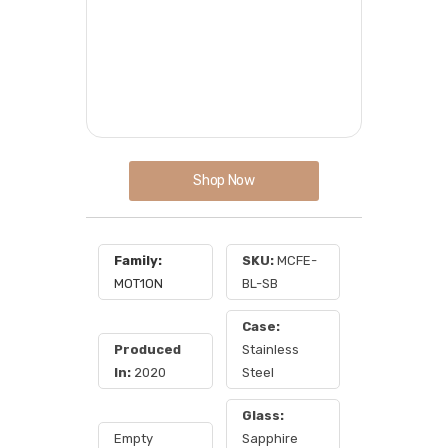
Shop Now
Family:
SKU:
MCFE-
MOT1ON
BL-SB
Case:
Produced
Stainless
In:
2020
Steel
Glass:
Empty
Sapphire