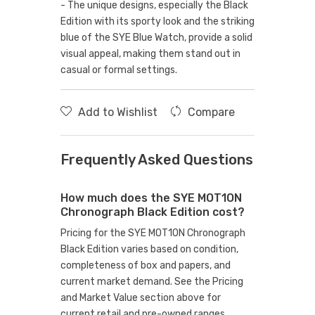
- The unique designs, especially the Black
Edition with its sporty look and the striking
blue of the SYE Blue Watch, provide a solid
visual appeal, making them stand out in
casual or formal settings.
Add to Wishlist
Compare
Frequently Asked Questions
How much does the SYE MOT1ON
Chronograph Black Edition cost?
Pricing for the SYE MOT1ON Chronograph
Black Edition varies based on condition,
completeness of box and papers, and
current market demand. See the Pricing
and Market Value section above for
current retail and pre-owned ranges.