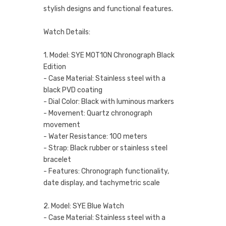
stylish designs and functional features.
Watch Details:
1. Model: SYE MOT1ON Chronograph Black
Edition
- Case Material: Stainless steel with a
black PVD coating
- Dial Color: Black with luminous markers
- Movement: Quartz chronograph
movement
- Water Resistance: 100 meters
- Strap: Black rubber or stainless steel
bracelet
- Features: Chronograph functionality,
date display, and tachymetric scale
2. Model: SYE Blue Watch
- Case Material: Stainless steel with a