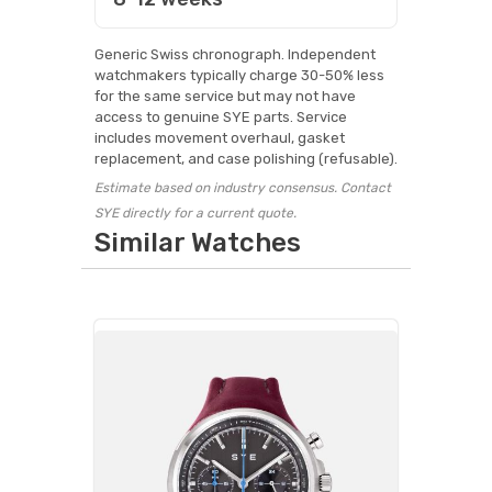
Generic Swiss chronograph. Independent
watchmakers typically charge 30-50% less
for the same service but may not have
access to genuine SYE parts. Service
includes movement overhaul, gasket
replacement, and case polishing (refusable).
Estimate based on industry consensus. Contact
SYE directly for a current quote.
Similar Watches