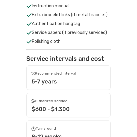
Instruction manual
Extra bracelet links (if metal bracelet)
Authentication hangtag
Service papers (if previously serviced)
Polishing cloth
Service intervals and cost
Recommended interval
5-7 years
Authorized service
$600 - $1,300
Turnaround
8-12 weeks