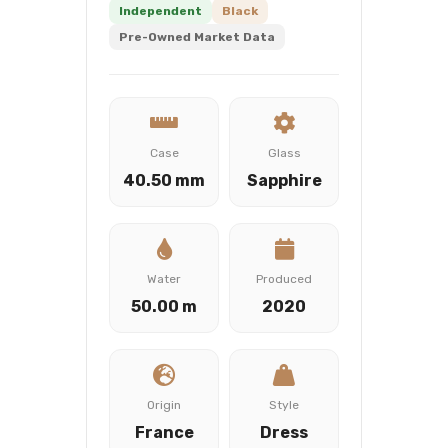
Independent
Black
Pre-Owned Market Data
Case
Glass
40.50 mm
Sapphire
Water
Produced
50.00 m
2020
Origin
Style
France
Dress