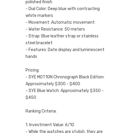
polished finish
- Dial Color: Deep blue with contrasting
white markers
- Movement: Automatic movement
- Water Resistance: 50 meters
- Strap: Blue leather strap or stainless
steel bracelet
- Features: Date display and luminescent
hands
Pricing:
- SYE MOT1ON Chronograph Black Edition:
Approximately $300 - $400
- SYE Blue Watch: Approximately $350 -
$450
Ranking Criteria:
1. Investment Value: 6/10
- While the watches are stylish, they are