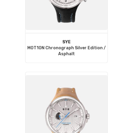
SYE
MOT1ON Chronograph Silver Edition /
Asphalt