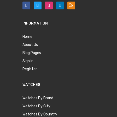
INFORMATION
Home
About Us
Blog Pages
Sign In
Register
WATCHES
Watches By Brand
Watches By City
Watches By Country