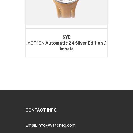
SYE
MOT1ON Automatic 24 Silver Edition /
Impala
CONTACT INFO
Email:
info@watcheq.com