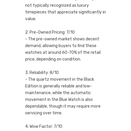
not typically recognized as luxury
timepieces that appreciate significantly in
value.
2. Pre-Owned Pricing: 7/10
- The pre-owned market shows decent
demand, allowing buyers to find these
watches at around 60-70% of the retail
price, depending on condition.
3. Reliability: 8/10
- The quartz movement in the Black
Edition is generally reliable and low-
maintenance, while the automatic
movement in the Blue Watch is also
dependable, though it may require more
servicing over time.
4. Wow Factor: 7/10