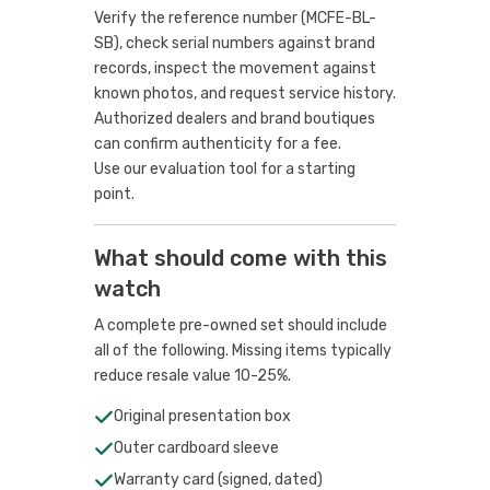
Verify the reference number (MCFE-BL-
SB), check serial numbers against brand
records, inspect the movement against
known photos, and request service history.
Authorized dealers and brand boutiques
can confirm authenticity for a fee.
Use our evaluation tool
for a starting
point.
What should come with this
watch
A complete pre-owned set should include
all of the following. Missing items typically
reduce resale value 10-25%.
Original presentation box
Outer cardboard sleeve
Warranty card (signed, dated)