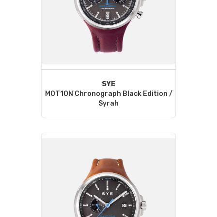
SYE
MOT1ON Chronograph Black Edition /
Syrah