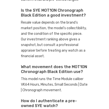
Is the SYE MOT1ON Chronograph
Black Edition a good investment?
Resale value depends on the brand's
market position, the model's collectibility,
and the condition of the specific piece.
Our investment ranking above gives a
snapshot, but consult a professional
appraiser before treating any watch as a
financial asset.
What movement does the MOT1ON
Chronograph Black Edition use?
This model runs the Time Module caliber
VK64 Hours, Minutes, Small Seconds | Date
| Chronograph movement.
How do I authenticate a pre-
owned SYE watch?