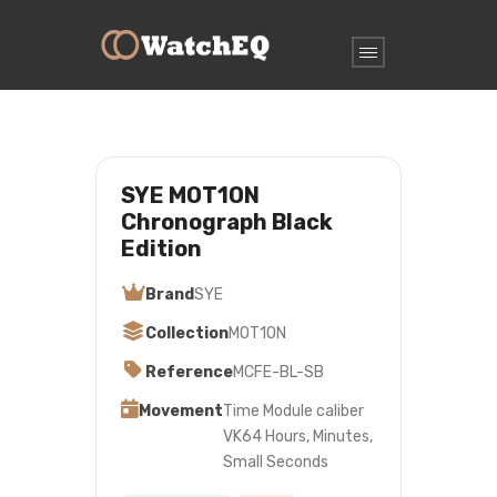
SYE MOT1ON
Chronograph Black
Edition
Brand
SYE
Collection
MOT1ON
Reference
MCFE-BL-SB
Movement
Time Module caliber
VK64 Hours, Minutes,
Small Seconds