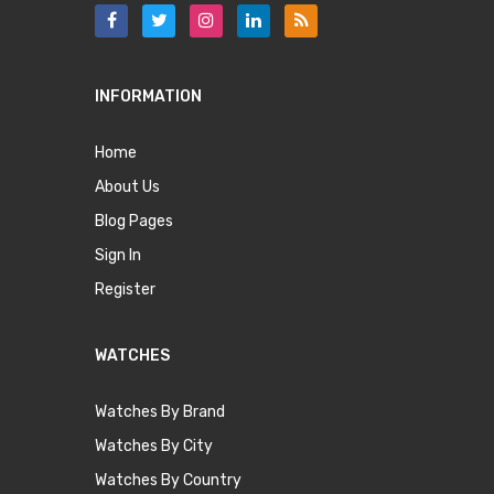
INFORMATION
Home
About Us
Blog Pages
Sign In
Register
WATCHES
Watches By Brand
Watches By City
Watches By Country