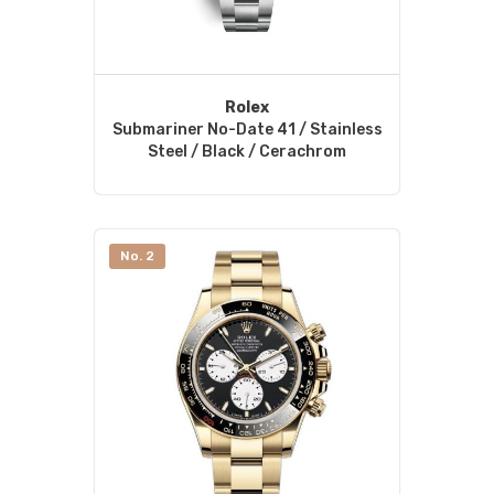
Rolex
Submariner No-Date 41 / Stainless
Steel / Black / Cerachrom
No. 2