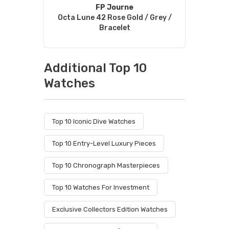
FP Journe
Octa Lune 42 Rose Gold / Grey /
Bracelet
Additional Top 10
Watches
Top 10 Iconic Dive Watches
Top 10 Entry-Level Luxury Pieces
Top 10 Chronograph Masterpieces
Top 10 Watches For Investment
Exclusive Collectors Edition Watches