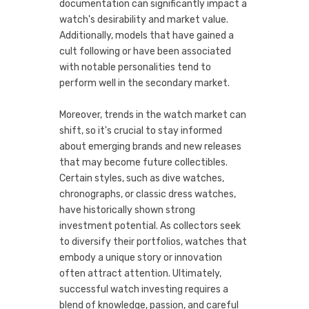
documentation can significantly impact a
watch's desirability and market value.
Additionally, models that have gained a
cult following or have been associated
with notable personalities tend to
perform well in the secondary market.
Moreover, trends in the watch market can
shift, so it's crucial to stay informed
about emerging brands and new releases
that may become future collectibles.
Certain styles, such as dive watches,
chronographs, or classic dress watches,
have historically shown strong
investment potential. As collectors seek
to diversify their portfolios, watches that
embody a unique story or innovation
often attract attention. Ultimately,
successful watch investing requires a
blend of knowledge, passion, and careful