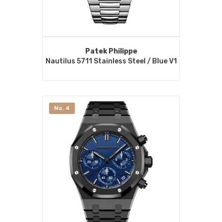
Patek Philippe
Nautilus 5711 Stainless Steel / Blue V1
No. 4