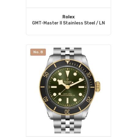
Rolex
GMT-Master II Stainless Steel / LN
No. 8