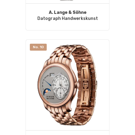
A. Lange & Söhne
Datograph Handwerkskunst
No. 10