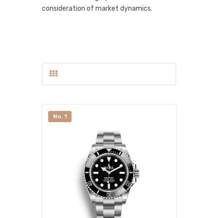
consideration of market dynamics.
No. 1