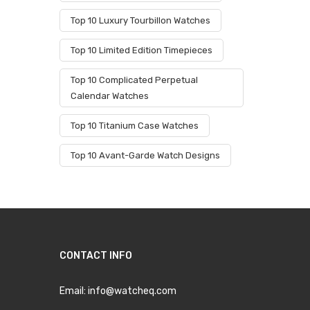
Top 10 Luxury Tourbillon Watches
Top 10 Limited Edition Timepieces
Top 10 Complicated Perpetual
Calendar Watches
Top 10 Titanium Case Watches
Top 10 Avant-Garde Watch Designs
CONTACT INFO
Email:
info@watcheq.com