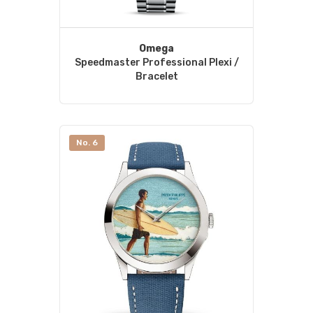
Omega
Speedmaster Professional Plexi /
Bracelet
No. 6