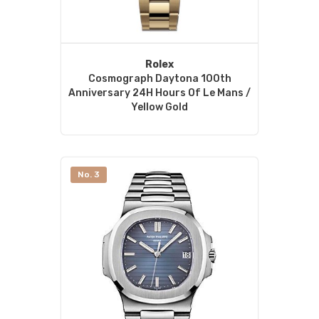
Rolex
Cosmograph Daytona 100th
Anniversary 24H Hours Of Le Mans /
Yellow Gold
No. 3