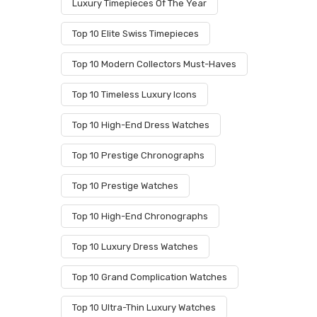
Luxury Timepieces Of The Year
Top 10 Elite Swiss Timepieces
Top 10 Modern Collectors Must-Haves
Top 10 Timeless Luxury Icons
Top 10 High-End Dress Watches
Top 10 Prestige Chronographs
Top 10 Prestige Watches
Top 10 High-End Chronographs
Top 10 Luxury Dress Watches
Top 10 Grand Complication Watches
Top 10 Ultra-Thin Luxury Watches