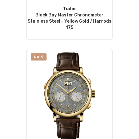
Tudor
Black Bay Master Chronometer
Stainless Steel - Yellow Gold / Harrods
175
No. 9