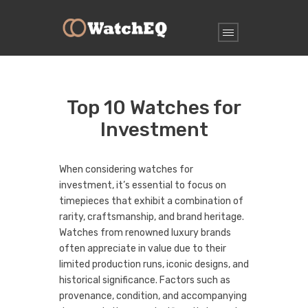
Top 10 Watches for
Investment
When considering watches for
investment, it’s essential to focus on
timepieces that exhibit a combination of
rarity, craftsmanship, and brand heritage.
Watches from renowned luxury brands
often appreciate in value due to their
limited production runs, iconic designs, and
historical significance. Factors such as
provenance, condition, and accompanying