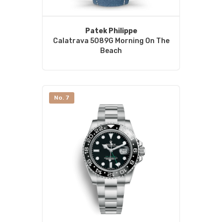
Patek Philippe
Calatrava 5089G Morning On The
Beach
No. 7