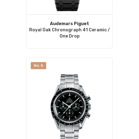
Audemars Piguet
Royal Oak Chronograph 41 Ceramic /
One Drop
No. 5