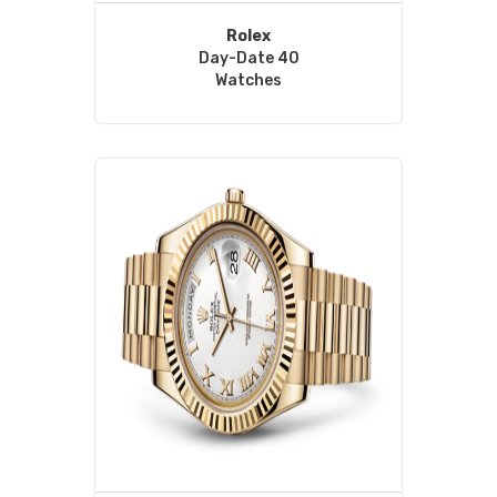
Rolex
Day-Date 40
Watches