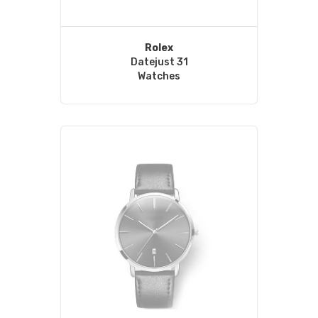
Rolex
Datejust 31
Watches