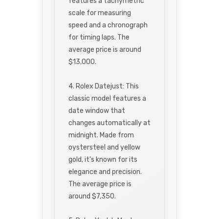
features a tachymetric
scale for measuring
speed and a chronograph
for timing laps. The
average price is around
$13,000.
4. Rolex Datejust: This
classic model features a
date window that
changes automatically at
midnight. Made from
oystersteel and yellow
gold, it's known for its
elegance and precision.
The average price is
around $7,350.