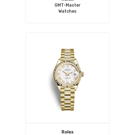
GMT-Master
Watches
Rolex