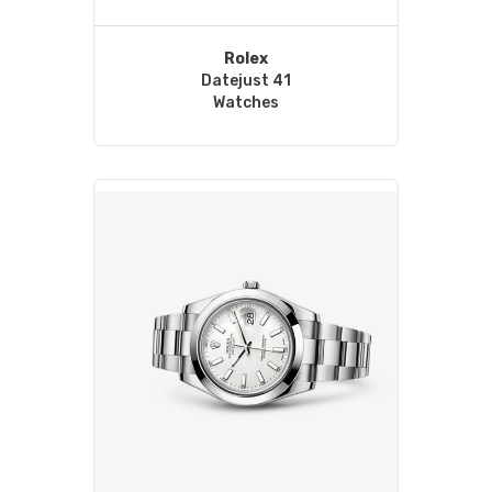
Rolex
Datejust 41
Watches