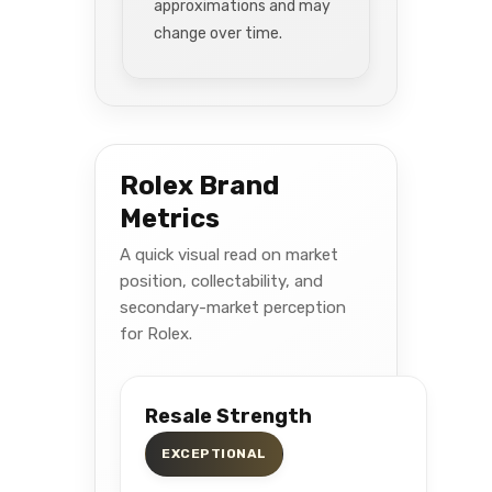
approximations and may
change over time.
Rolex Brand
Metrics
A quick visual read on market
position, collectability, and
secondary-market perception
for Rolex.
Resale Strength
EXCEPTIONAL