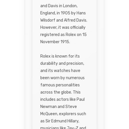
and Davis in London,
England, in 1905 by Hans
Wilsdorf and Alfred Davis.
However, it was officially
registered as Rolex on 15
November 1915.
Rolex is known for its
durability and precision,
and its watches have
been worn by numerous
famous personalities
across the globe. This
includes actors like Paul
Newman and Steve
McQueen, explorers such
as Sir Edmund Hillary,
musicians like Jay-Z and