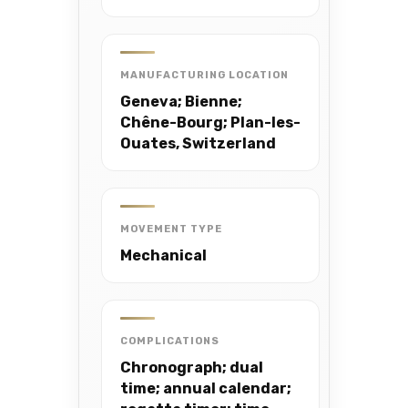
MANUFACTURING LOCATION
Geneva; Bienne;
Chêne-Bourg; Plan-les-
Ouates, Switzerland
MOVEMENT TYPE
Mechanical
COMPLICATIONS
Chronograph; dual
time; annual calendar;