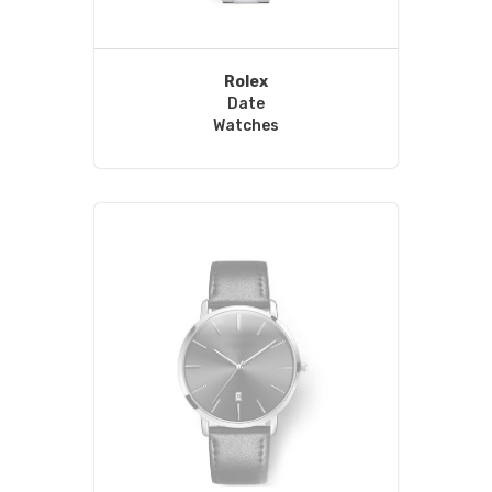
Rolex
Date
Watches