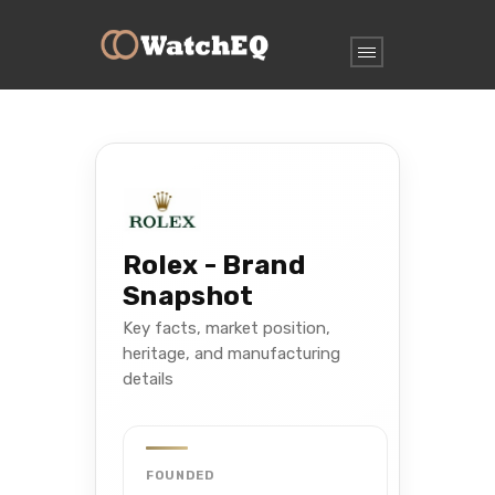
Rolex - Brand
Snapshot
Key facts, market position,
heritage, and manufacturing
details
FOUNDED