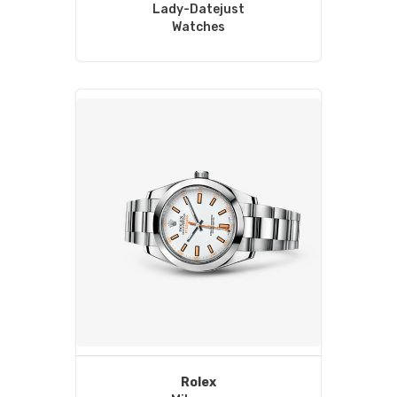
Lady-Datejust
Watches
Rolex