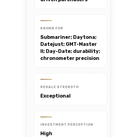
KNOWN FOR
Submariner; Daytona;
Datejust; GMT-Master
II; Day-Date; durability;
chronometer precision
RESALE STRENGTH
Exceptional
INVESTMENT PERCEPTION
High