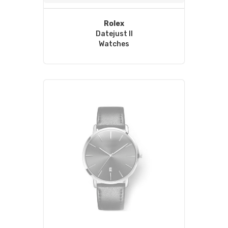
Rolex
Datejust II
Watches