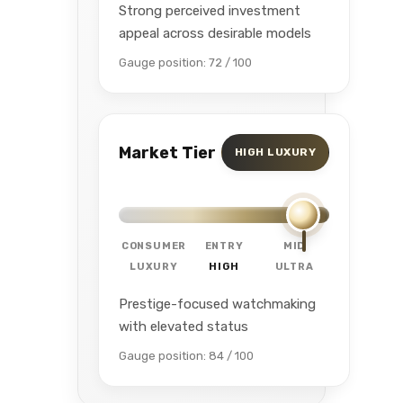
Strong perceived investment
appeal across desirable models
Gauge position: 72 / 100
Market Tier
HIGH LUXURY
CONSUMER
ENTRY
MID
LUXURY
HIGH
ULTRA
Prestige-focused watchmaking
with elevated status
Gauge position: 84 / 100