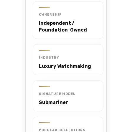
OWNERSHIP
Independent /
Foundation-Owned
INDUSTRY
Luxury Watchmaking
SIGNATURE MODEL
Submariner
POPULAR COLLECTIONS