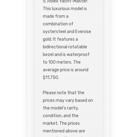
5. Rolex Yacht-Master:
This luxurious model is
made from a
combination of
oystersteel and Everose
gold. It features a
bidirectional rotatable
bezel and is waterproof
to 100 meters. The
average price is around
$11,750.
Please note that the
prices may vary based on
the model's rarity,
condition, and the
market. The prices
mentioned above are