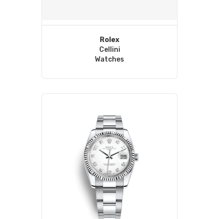
Rolex
Cellini
Watches