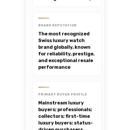
BRAND REPUTATION
The most recognized
Swiss luxury watch
brand globally, known
for reliability, prestige,
and exceptional resale
performance
PRIMARY BUYER PROFILE
Mainstream luxury
buyers; professionals;
collectors; first-time
luxury buyers; status-
driven purchasers