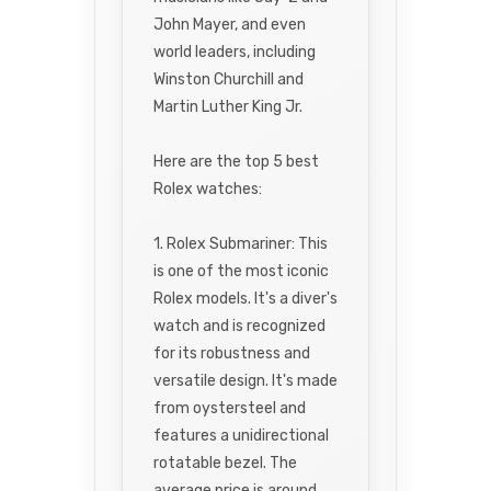
John Mayer, and even
world leaders, including
Winston Churchill and
Martin Luther King Jr.
Here are the top 5 best
Rolex watches:
1. Rolex Submariner: This
is one of the most iconic
Rolex models. It's a diver's
watch and is recognized
for its robustness and
versatile design. It's made
from oystersteel and
features a unidirectional
rotatable bezel. The
average price is around