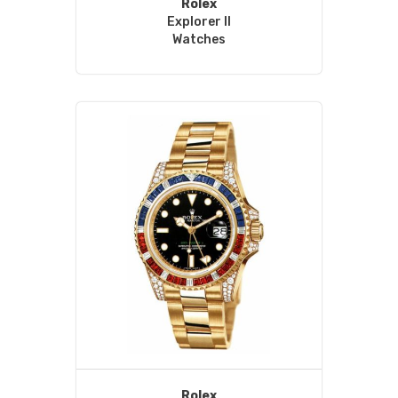
Rolex
Explorer II
Watches
Rolex