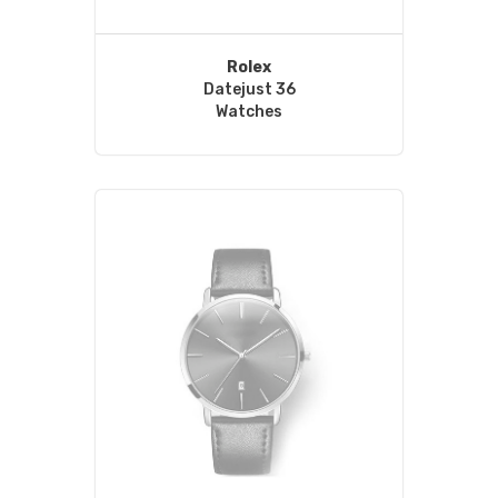
Rolex
Datejust 36
Watches