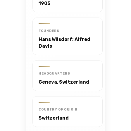
1905
FOUNDERS
Hans Wilsdorf; Alfred
Davis
HEADQUARTERS
Geneva, Switzerland
COUNTRY OF ORIGIN
Switzerland