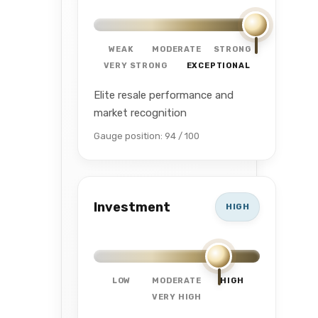
WEAK
MODERATE
STRONG
VERY STRONG
EXCEPTIONAL
Elite resale performance and
market recognition
Gauge position: 94 / 100
Investment
HIGH
LOW
MODERATE
HIGH
VERY HIGH