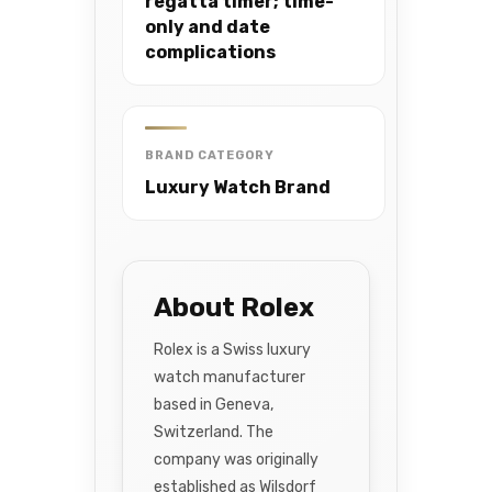
regatta timer; time-
only and date
complications
BRAND CATEGORY
Luxury Watch Brand
About Rolex
Rolex is a Swiss luxury
watch manufacturer
based in Geneva,
Switzerland. The
company was originally
established as Wilsdorf