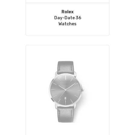
Rolex
Day-Date 36
Watches