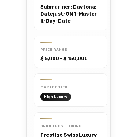
Submariner; Daytona;
Datejust; GMT-Master
II; Day-Date
PRICE RANGE
$ 5,000 - $ 150,000
MARKET TIER
High Luxury
BRAND POSITIONING
Prestige Swiss Luxury