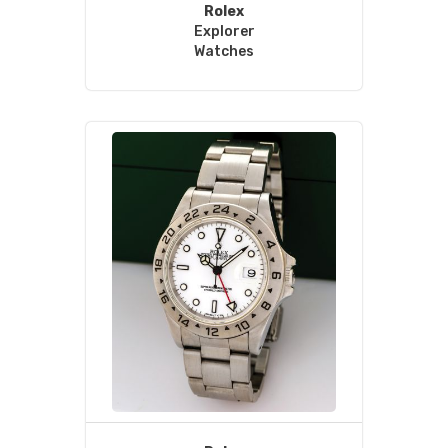
Rolex
Explorer
Watches