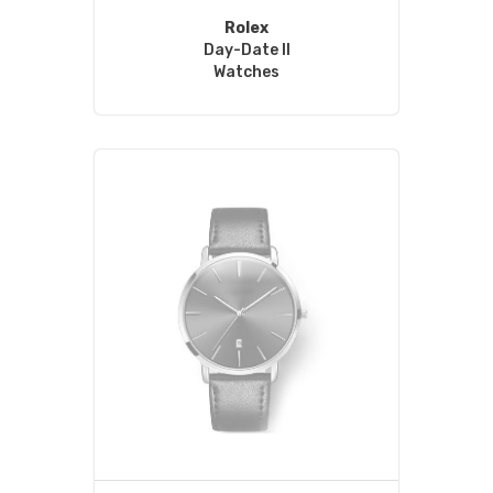
Rolex
Day-Date II
Watches