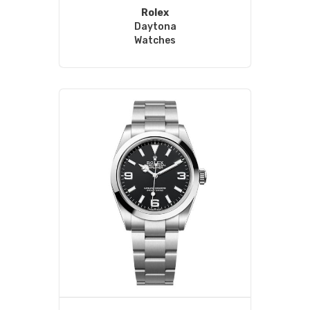
Rolex
Daytona
Watches