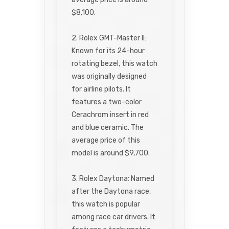
$8,100.
2. Rolex GMT-Master II:
Known for its 24-hour
rotating bezel, this watch
was originally designed
for airline pilots. It
features a two-color
Cerachrom insert in red
and blue ceramic. The
average price of this
model is around $9,700.
3. Rolex Daytona: Named
after the Daytona race,
this watch is popular
among race car drivers. It