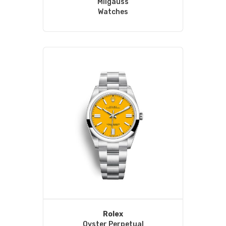
Milgauss
Watches
Rolex
Oyster Perpetual