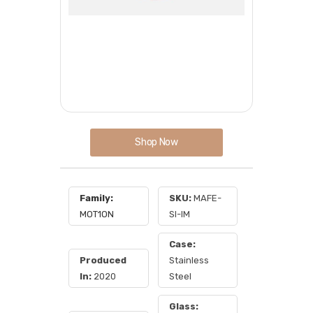
Shop Now
Family:
SKU:
MAFE-
MOT1ON
SI-IM
Case:
Produced
Stainless
In:
2020
Steel
Glass: