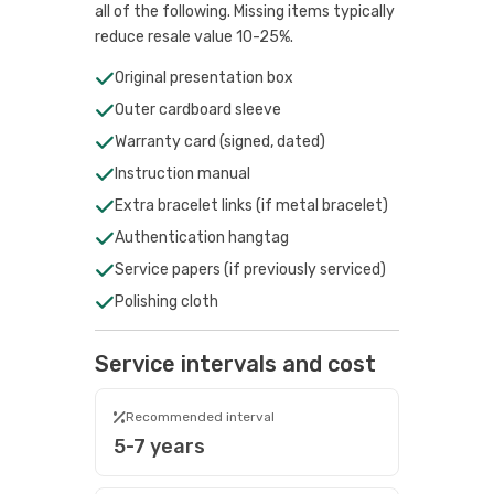
all of the following. Missing items typically
reduce resale value 10-25%.
Original presentation box
Outer cardboard sleeve
Warranty card (signed, dated)
Instruction manual
Extra bracelet links (if metal bracelet)
Authentication hangtag
Service papers (if previously serviced)
Polishing cloth
Service intervals and cost
Recommended interval
5-7 years