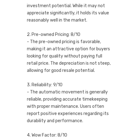
investment potential. While it may not
appreciate significantly, it holds its value
reasonably well in the market.
2. Pre-owned Pricing: 8/10
- The pre-owned pricing is favorable,
making it an attractive option for buyers
looking for quality without paying full
retail price. The depreciation is not steep,
allowing for good resale potential.
3. Reliability: 9/10
- The automatic movement is generally
reliable, providing accurate timekeeping
with proper maintenance. Users often
report positive experiences regarding its
durability and performance.
4. Wow Factor: 8/10