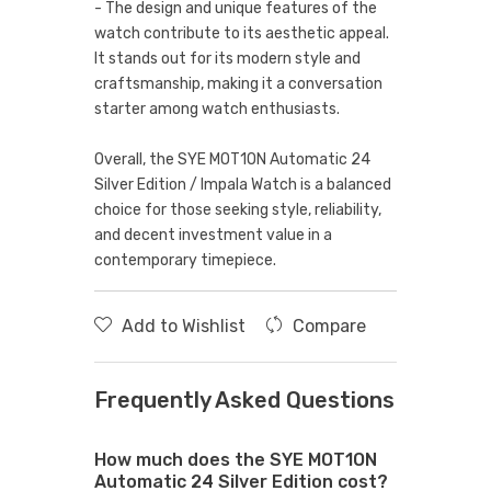
- The design and unique features of the
watch contribute to its aesthetic appeal.
It stands out for its modern style and
craftsmanship, making it a conversation
starter among watch enthusiasts.
Overall, the SYE MOT1ON Automatic 24
Silver Edition / Impala Watch is a balanced
choice for those seeking style, reliability,
and decent investment value in a
contemporary timepiece.
Add to Wishlist
Compare
Frequently Asked Questions
How much does the SYE MOT1ON
Automatic 24 Silver Edition cost?