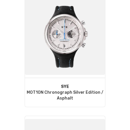
SYE
MOT1ON Chronograph Silver Edition /
Asphalt