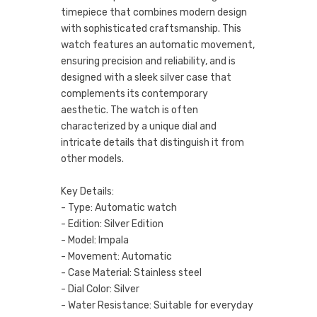
timepiece that combines modern design
with sophisticated craftsmanship. This
watch features an automatic movement,
ensuring precision and reliability, and is
designed with a sleek silver case that
complements its contemporary
aesthetic. The watch is often
characterized by a unique dial and
intricate details that distinguish it from
other models.
Key Details:
- Type: Automatic watch
- Edition: Silver Edition
- Model: Impala
- Movement: Automatic
- Case Material: Stainless steel
- Dial Color: Silver
- Water Resistance: Suitable for everyday