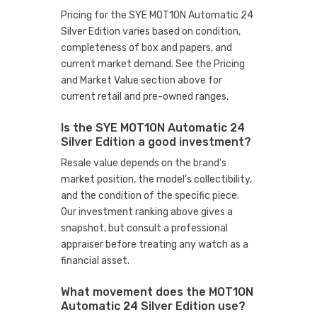
Pricing for the SYE MOT1ON Automatic 24
Silver Edition varies based on condition,
completeness of box and papers, and
current market demand. See the Pricing
and Market Value section above for
current retail and pre-owned ranges.
Is the SYE MOT1ON Automatic 24
Silver Edition a good investment?
Resale value depends on the brand's
market position, the model's collectibility,
and the condition of the specific piece.
Our investment ranking above gives a
snapshot, but consult a professional
appraiser before treating any watch as a
financial asset.
What movement does the MOT1ON
Automatic 24 Silver Edition use?