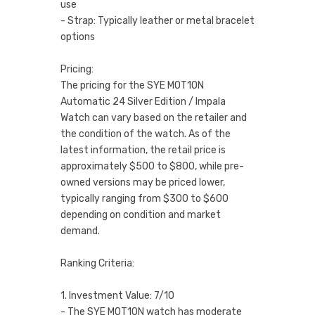
use
- Strap: Typically leather or metal bracelet
options
Pricing:
The pricing for the SYE MOT1ON
Automatic 24 Silver Edition / Impala
Watch can vary based on the retailer and
the condition of the watch. As of the
latest information, the retail price is
approximately $500 to $800, while pre-
owned versions may be priced lower,
typically ranging from $300 to $600
depending on condition and market
demand.
Ranking Criteria:
1. Investment Value: 7/10
- The SYE MOT1ON watch has moderate