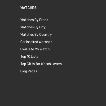
WATCHES
Watches By Brand
Watches By City
Watches By Country
Car Inspired Watches
Evaluate My Watch
Top 10 Lists
Top Gifts for Watch Lovers
Blog Pages