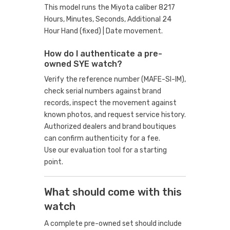
This model runs the Miyota caliber 8217
Hours, Minutes, Seconds, Additional 24
Hour Hand (fixed) | Date movement.
How do I authenticate a pre-
owned SYE watch?
Verify the reference number (MAFE-SI-IM),
check serial numbers against brand
records, inspect the movement against
known photos, and request service history.
Authorized dealers and brand boutiques
can confirm authenticity for a fee.
Use our evaluation tool
for a starting
point.
What should come with this
watch
A complete pre-owned set should include