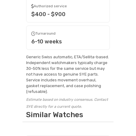
Authorized service
$400 - $900
Turnaround
6-10 weeks
Generic Swiss automatic, ETA/Sellita-based.
Independent watchmakers typically charge
30-50% less for the same service but may
not have access to genuine SYE parts.
Service includes movement overhaul,
gasket replacement, and case polishing
(refusable).
Estimate based on industry consensus. Contact
SYE directly for a current quote.
Similar Watches