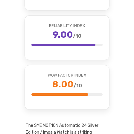
RELIABILITY INDEX
9.00
/10
WOW FACTOR INDEX
8.00
/10
The SYE MOT1ON Automatic 24 Silver
Edition / Impala Watch is a striking