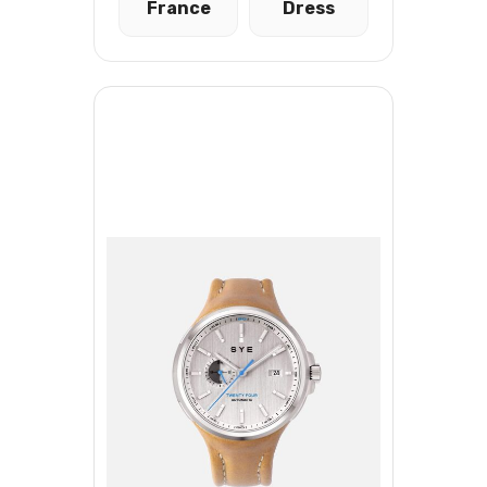
France
Dress