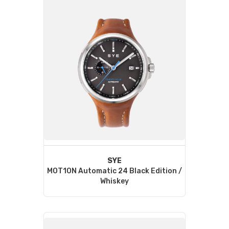
SYE
MOT1ON Automatic 24 Black Edition /
Whiskey