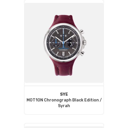
SYE
MOT1ON Chronograph Black Edition /
Syrah