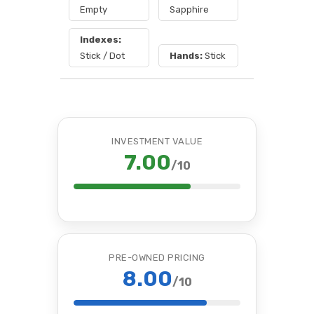
Empty
Sapphire
Indexes:
Stick / Dot
Hands:
Stick
INVESTMENT VALUE
7.00
/10
PRE-OWNED PRICING
8.00
/10