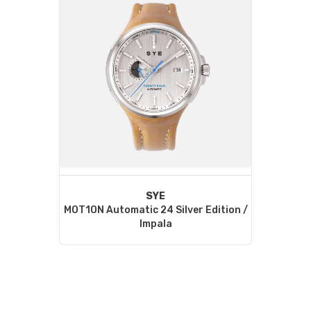
SYE
MOT1ON Automatic 24 Silver Edition /
Impala