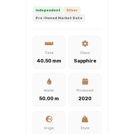
Independent
Silver
Pre-Owned Market Data
Case
Glass
40.50 mm
Sapphire
Water
Produced
50.00 m
2020
Origin
Style