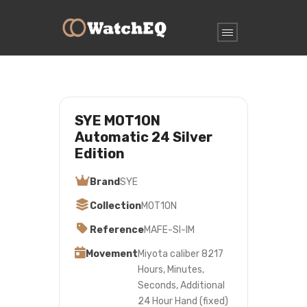
SYE MOT1ON
Automatic 24 Silver
Edition
Brand
SYE
Collection
MOT1ON
Reference
MAFE-SI-IM
Movement
Miyota caliber 8217
Hours, Minutes,
Seconds, Additional
24 Hour Hand (fixed)