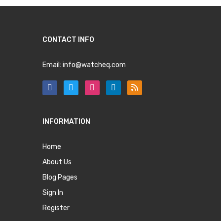
CONTACT INFO
Email:
info@watcheq.com
INFORMATION
Home
About Us
Blog Pages
Sign In
Register