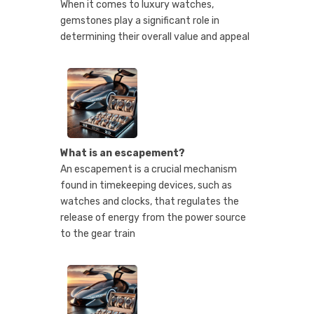
When it comes to luxury watches,
gemstones play a significant role in
determining their overall value and appeal
What is an escapement?
An escapement is a crucial mechanism
found in timekeeping devices, such as
watches and clocks, that regulates the
release of energy from the power source
to the gear train