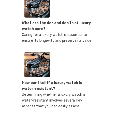
What are the dos and don'ts of luxury
watch care?
Caring for a luxury watch is essential to
ensure its longevity and preserve its value
How can I tell if a luxury watch is
water-resistant?
Determining whether a luxury watch is
water-resistant involves several key
aspects that you can easily assess