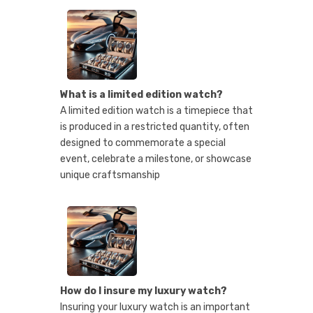
What is a limited edition watch?
A limited edition watch is a timepiece that
is produced in a restricted quantity, often
designed to commemorate a special
event, celebrate a milestone, or showcase
unique craftsmanship
How do I insure my luxury watch?
Insuring your luxury watch is an important