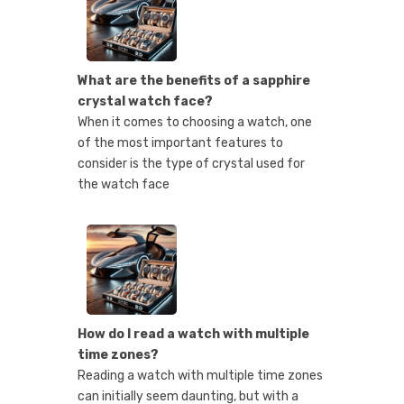
What are the benefits of a sapphire
crystal watch face?
When it comes to choosing a watch, one
of the most important features to
consider is the type of crystal used for
the watch face
How do I read a watch with multiple
time zones?
Reading a watch with multiple time zones
can initially seem daunting, but with a