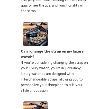
quality, aesthetics, and functionality of
the strap
Can I change the strap on my luxury
watch?
If you’re considering changing the strap on
your luxury watch, you’re in luck! Many
luxury watches are designed with
interchangeable straps, allowing you to
personalize your timepiece to suit your
style or occasion