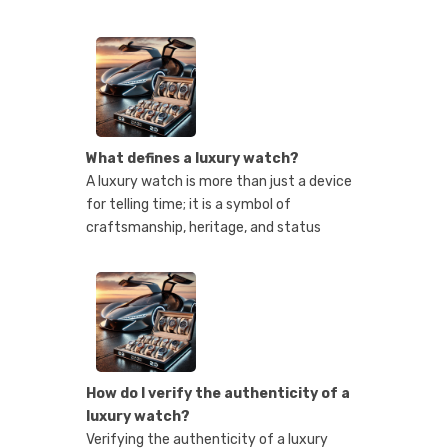
What defines a luxury watch?
A luxury watch is more than just a device
for telling time; it is a symbol of
craftsmanship, heritage, and status
How do I verify the authenticity of a
luxury watch?
Verifying the authenticity of a luxury