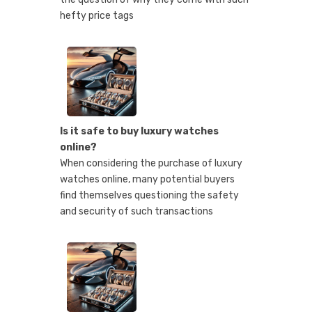
hefty price tags
Is it safe to buy luxury watches
online?
When considering the purchase of luxury
watches online, many potential buyers
find themselves questioning the safety
and security of such transactions