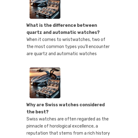
What is the difference between
quartz and automatic watches?
When it comes to wristwatches, two of
the most common types you’ll encounter
are quartz and automatic watches
Why are Swiss watches considered
the best?
Swiss watches are often regarded as the
pinnacle of horological excellence, a
reputation that stems from a rich history