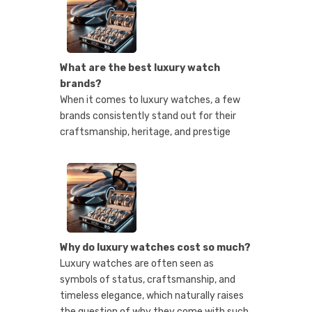
What are the best luxury watch
brands?
When it comes to luxury watches, a few
brands consistently stand out for their
craftsmanship, heritage, and prestige
Why do luxury watches cost so much?
Luxury watches are often seen as
symbols of status, craftsmanship, and
timeless elegance, which naturally raises
the question of why they come with such