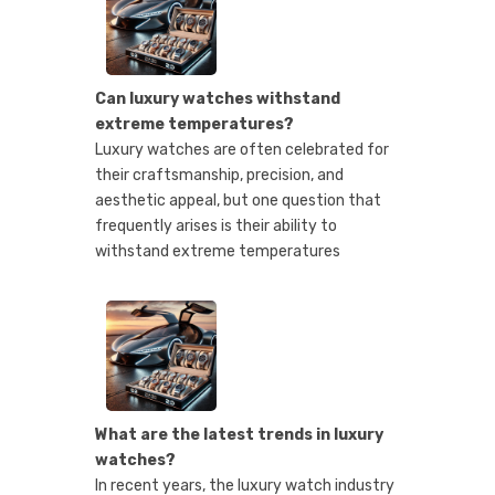
Can luxury watches withstand
extreme temperatures?
Luxury watches are often celebrated for
their craftsmanship, precision, and
aesthetic appeal, but one question that
frequently arises is their ability to
withstand extreme temperatures
What are the latest trends in luxury
watches?
In recent years, the luxury watch industry