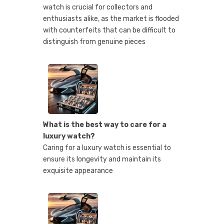
watch is crucial for collectors and
enthusiasts alike, as the market is flooded
with counterfeits that can be difficult to
distinguish from genuine pieces
What is the best way to care for a
luxury watch?
Caring for a luxury watch is essential to
ensure its longevity and maintain its
exquisite appearance