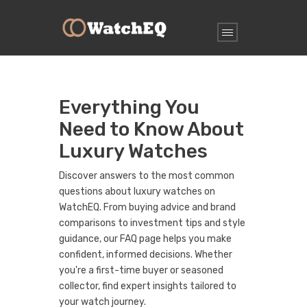
Everything You
Need to Know About
Luxury Watches
Discover answers to the most common
questions about luxury watches on
WatchEQ. From buying advice and brand
comparisons to investment tips and style
guidance, our FAQ page helps you make
confident, informed decisions. Whether
you're a first-time buyer or seasoned
collector, find expert insights tailored to
your watch journey.