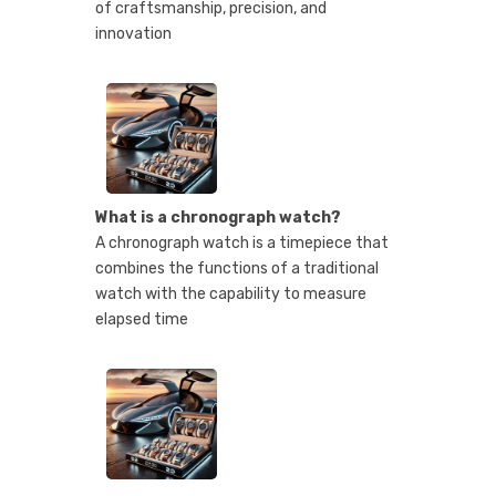
of craftsmanship, precision, and
innovation
What is a chronograph watch?
A chronograph watch is a timepiece that
combines the functions of a traditional
watch with the capability to measure
elapsed time