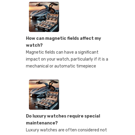
How can magnetic fields affect my
watch?
Magnetic fields can have a significant
impact on your watch, particularly if it is a
mechanical or automatic timepiece
Do luxury watches require special
maintenance?
Luxury watches are often considered not