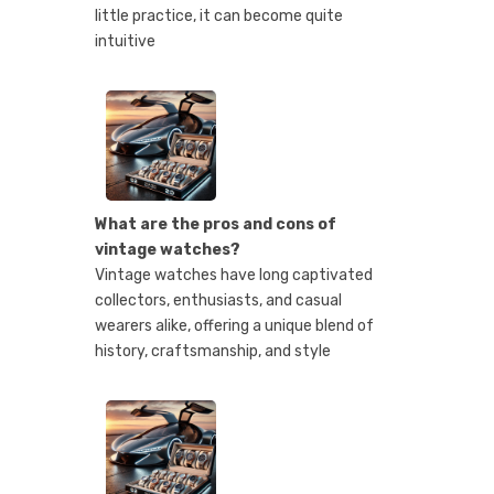
little practice, it can become quite
intuitive
What are the pros and cons of
vintage watches?
Vintage watches have long captivated
collectors, enthusiasts, and casual
wearers alike, offering a unique blend of
history, craftsmanship, and style