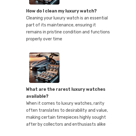
How do I clean my luxury watch?
Cleaning your luxury watch is an essential
part of its maintenance, ensuring it
remains in pristine condition and functions
properly over time
What are the rarest luxury watches
available?
When it comes to luxury watches, rarity
often translates to desirability and value,
making certain timepieces highly sought
after by collectors and enthusiasts alike