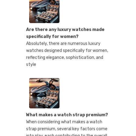
Are there any luxury watches made
specifically for women?
Absolutely, there are numerous luxury
watches designed specifically for women,
reflecting elegance, sophistication, and
style
What makes a watch strap premium?
When considering what makes a watch
strap premium, several key factors come
into play, each contributing to the overall