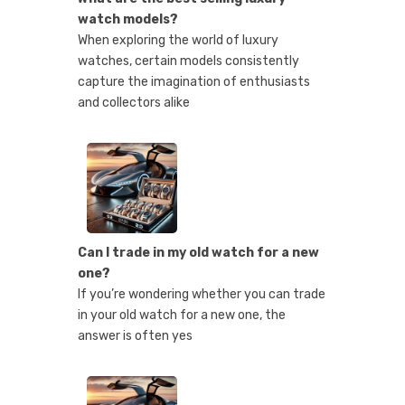
watch models?
When exploring the world of luxury
watches, certain models consistently
capture the imagination of enthusiasts
and collectors alike
Can I trade in my old watch for a new
one?
If you’re wondering whether you can trade
in your old watch for a new one, the
answer is often yes