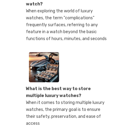
watch?
When exploring the world of luxury
watches, the term "complications"
frequently surfaces, referring to any
feature in a watch beyond the basic
functions of hours, minutes, and seconds
What is the best way to store
multiple luxury watches?
When it comes to storing multiple luxury
watches, the primary goal is to ensure
their safety, preservation, and ease of
access