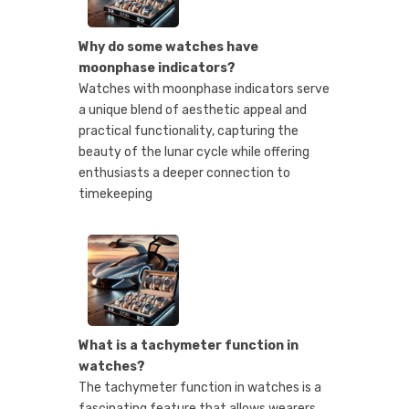
Why do some watches have
moonphase indicators?
Watches with moonphase indicators serve
a unique blend of aesthetic appeal and
practical functionality, capturing the
beauty of the lunar cycle while offering
enthusiasts a deeper connection to
timekeeping
What is a tachymeter function in
watches?
The tachymeter function in watches is a
fascinating feature that allows wearers