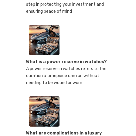
step in protecting your investment and
ensuring peace of mind
What is a power reserve in watches?
A power reserve in watches refers to the
duration a timepiece can run without
needing to be wound or worn
What are complications in a luxury