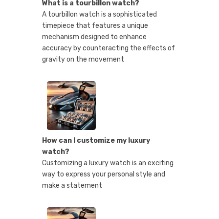
What is a tourbillon watch?
A tourbillon watch is a sophisticated
timepiece that features a unique
mechanism designed to enhance
accuracy by counteracting the effects of
gravity on the movement
How can I customize my luxury
watch?
Customizing a luxury watch is an exciting
way to express your personal style and
make a statement