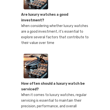
Are luxury watches a good
investment?
When considering whether luxury watches
are a good investment, it's essential to
explore several factors that contribute to
their value over time
How often should a luxury watch be
serviced?
When it comes to luxury watches, regular
servicing is essential to maintain their
precision, performance, and overall