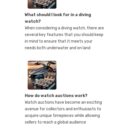
What should I look for in a diving
watch?
When considering a diving watch, there are
several key features that you should keep
in mind to ensure that it meets your
needs both underwater and on land
How do watch auctions work?
Watch auctions have become an exciting
avenue for collectors and enthusiasts to
acquire unique timepieces while allowing
sellers to reach a global audience