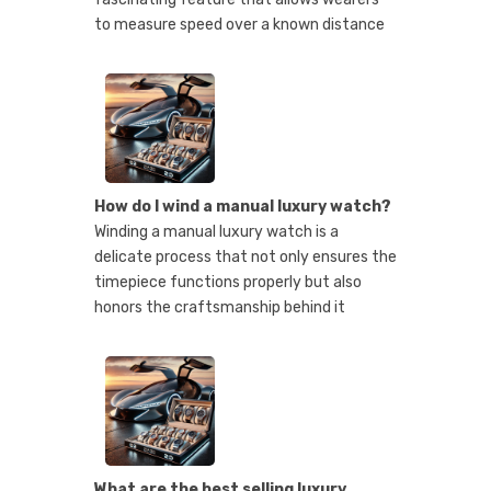
to measure speed over a known distance
How do I wind a manual luxury watch?
Winding a manual luxury watch is a
delicate process that not only ensures the
timepiece functions properly but also
honors the craftsmanship behind it
What are the best selling luxury