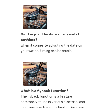
Can I adjust the date on my watch
anytime?
When it comes to adjusting the date on
your watch, timing can be crucial
What is a flyback function?
The flyback function is a feature
commonly found in various electrical and
electronic systems, particularly in power