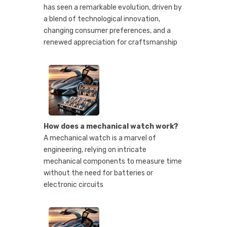
has seen a remarkable evolution, driven by
a blend of technological innovation,
changing consumer preferences, and a
renewed appreciation for craftsmanship
How does a mechanical watch work?
A mechanical watch is a marvel of
engineering, relying on intricate
mechanical components to measure time
without the need for batteries or
electronic circuits