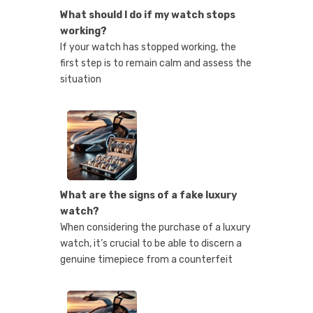
What should I do if my watch stops
working?
If your watch has stopped working, the
first step is to remain calm and assess the
situation
What are the signs of a fake luxury
watch?
When considering the purchase of a luxury
watch, it’s crucial to be able to discern a
genuine timepiece from a counterfeit