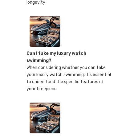
longevity
Can I take my luxury watch
swimming?
When considering whether you can take
your luxury watch swimming, it’s essential
to understand the specific features of
your timepiece