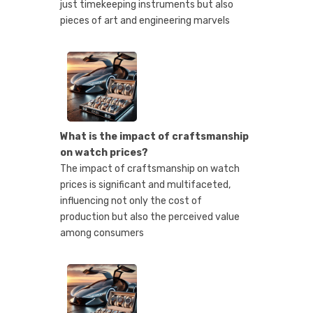
just timekeeping instruments but also
pieces of art and engineering marvels
What is the impact of craftsmanship
on watch prices?
The impact of craftsmanship on watch
prices is significant and multifaceted,
influencing not only the cost of
production but also the perceived value
among consumers