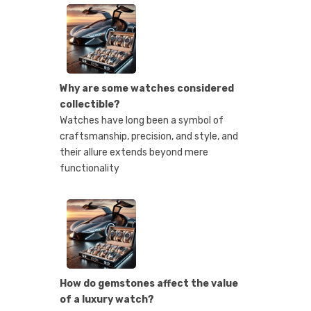
Why are some watches considered
collectible?
Watches have long been a symbol of
craftsmanship, precision, and style, and
their allure extends beyond mere
functionality
How do gemstones affect the value
of a luxury watch?