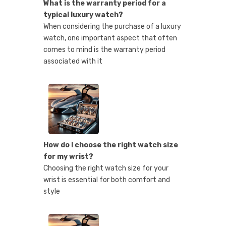
What is the warranty period for a
typical luxury watch?
When considering the purchase of a luxury
watch, one important aspect that often
comes to mind is the warranty period
associated with it
How do I choose the right watch size
for my wrist?
Choosing the right watch size for your
wrist is essential for both comfort and
style