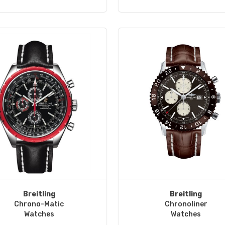
Breitling
Breitling
Chrono-Matic
Chronoliner
Watches
Watches