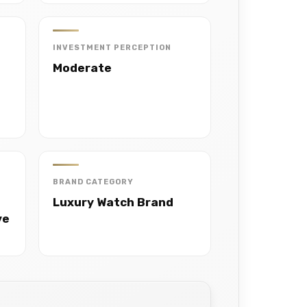
INVESTMENT PERCEPTION
Moderate
BRAND CATEGORY
Luxury Watch Brand
ve