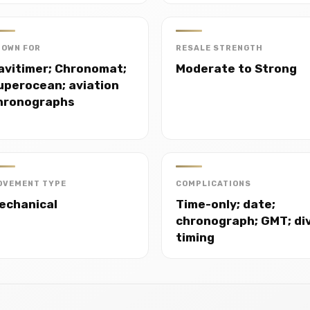
NOWN FOR
RESALE STRENGTH
avitimer; Chronomat;
Moderate to Strong
uperocean; aviation
hronographs
OVEMENT TYPE
COMPLICATIONS
echanical
Time-only; date;
chronograph; GMT; di
timing