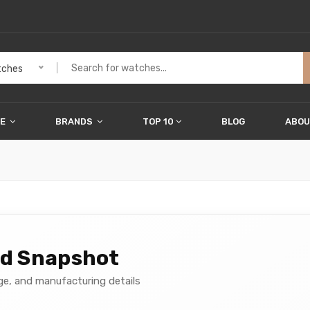
ches
ME
BRANDS
TOP 10
BLOG
ABOU
nd Snapshot
age, and manufacturing details