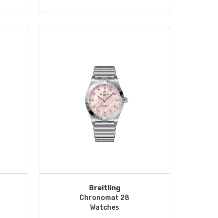
Breitling
Chronomat 28
Watches