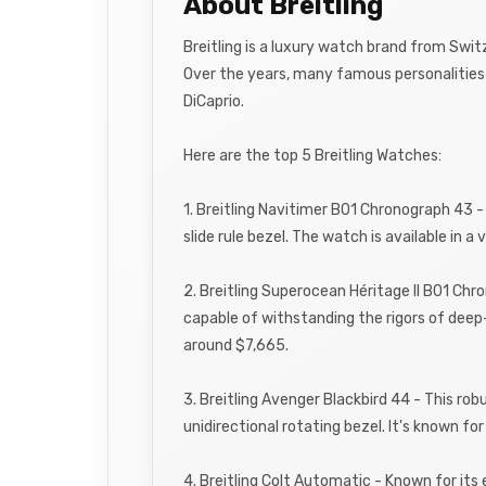
About Breitling
Breitling is a luxury watch brand from Swit
Over the years, many famous personalities 
DiCaprio.
Here are the top 5 Breitling Watches:
1. Breitling Navitimer B01 Chronograph 43 -
slide rule bezel. The watch is available in a
2. Breitling Superocean Héritage II B01 Chr
capable of withstanding the rigors of deep
around $7,665.
3. Breitling Avenger Blackbird 44 - This r
unidirectional rotating bezel. It's known fo
4. Breitling Colt Automatic - Known for its