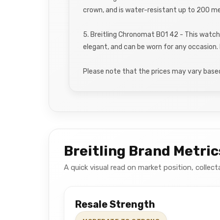
crown, and is water-resistant up to 200 me
5. Breitling Chronomat B01 42 - This watch
elegant, and can be worn for any occasion. 
Please note that the prices may vary based 
Breitling Brand Metric
A quick visual read on market position, collect
Resale Strength