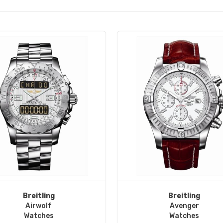
Breitling
Breitling
Airwolf
Avenger
Watches
Watches