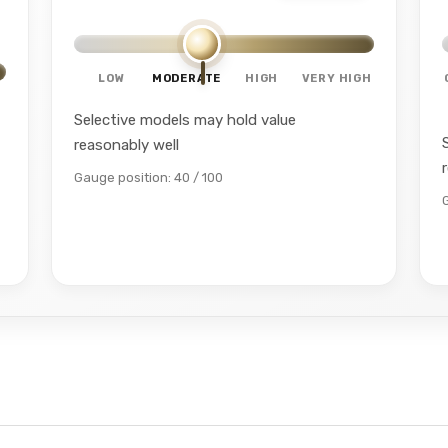
LOW
MODERATE
HIGH
VERY HIGH
Selective models may hold value
reasonably well
Gauge position: 40 / 100