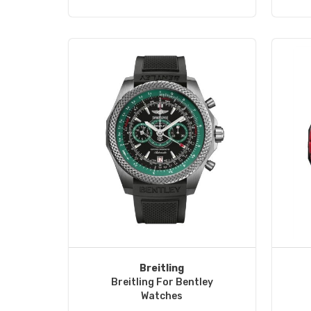
Breitling
Breitling For Bentley
Watches