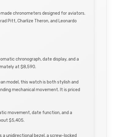
ion-made chronometers designed for aviators.
rad Pitt, Charlize Theron, and Leonardo
utomatic chronograph, date display, and a
oximately at $8,590.
an model, this watch is both stylish and
winding mechanical movement. It is priced
matic movement, date function, and a
about $5,405.
s a unidirectional bezel, a screw-locked