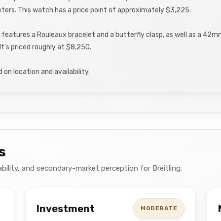
ters. This watch has a price point of approximately $3,225.
 features a Rouleaux bracelet and a butterfly clasp, as well as a 42m
It's priced roughly at $8,250.
on location and availability.
s
ability, and secondary-market perception for Breitling.
Investment
MODERATE