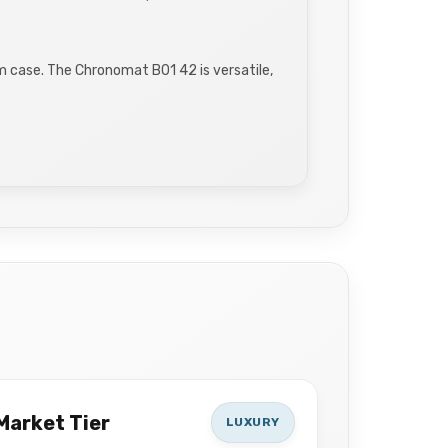
m case. The Chronomat B01 42 is versatile,
Market Tier
LUXURY