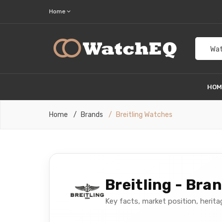
Home
Wat
HO
Home
Brands
Breitling Watches
Breitling - Bra
Key facts, market position, herit