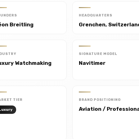
OUNDERS
HEADQUARTERS
éon Breitling
Grenchen, Switzerlan
NDUSTRY
SIGNATURE MODEL
uxury Watchmaking
Navitimer
RKET TIER
BRAND POSITIONING
Aviation / Profession
Luxury