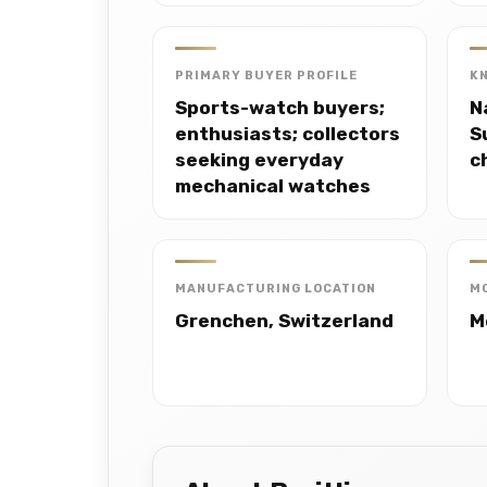
PRIMARY BUYER PROFILE
K
Sports-watch buyers;
N
enthusiasts; collectors
S
seeking everyday
c
mechanical watches
MANUFACTURING LOCATION
M
Grenchen, Switzerland
M