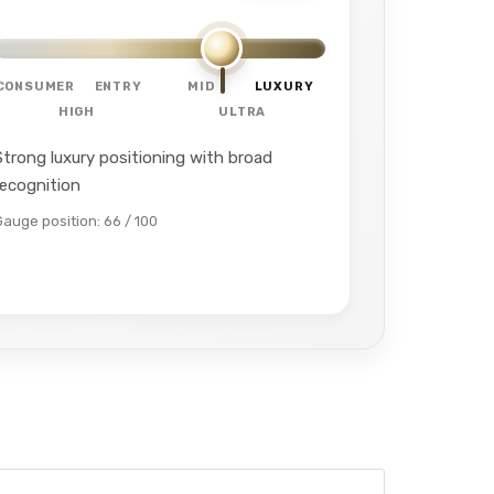
CONSUMER
ENTRY
MID
LUXURY
HIGH
ULTRA
Strong luxury positioning with broad
recognition
Gauge position: 66 / 100