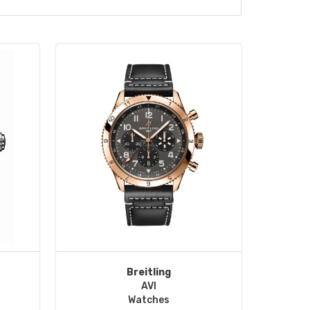
Breitling
AVI
Watches