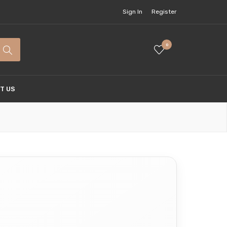
Sign In
Register
0
T US