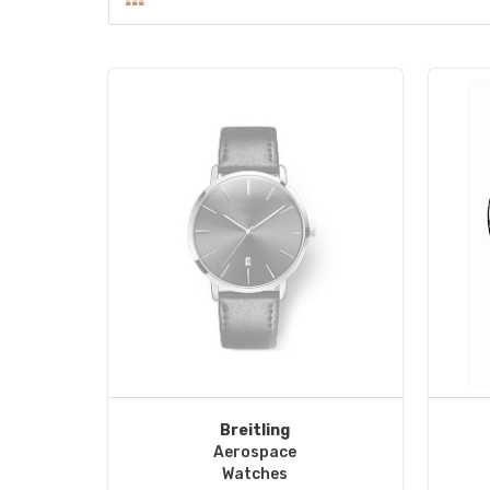
Breitling
Aerospace
Watches