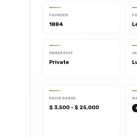
FOUNDED
F
1884
L
OWNERSHIP
I
Private
L
PRICE RANGE
MA
$ 3,500 - $ 25,000