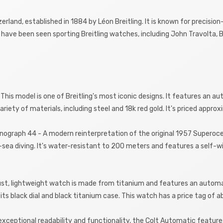
zerland, established in 1884 by Léon Breitling. It is known for precis
have been seen sporting Breitling watches, including John Travolta, B
 This model is one of Breitling's most iconic designs. It features an a
 variety of materials, including steel and 18k red gold. It's priced appr
onograph 44 - A modern reinterpretation of the original 1957 Superoce
-sea diving. It's water-resistant to 200 meters and features a self-
obust, lightweight watch is made from titanium and features an auto
r its black dial and black titanium case. This watch has a price tag of 
 exceptional readability and functionality, the Colt Automatic feature