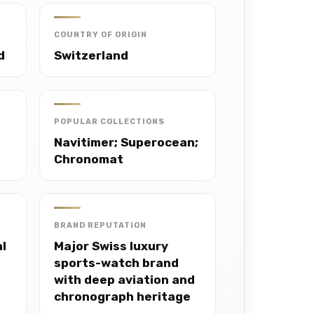
COUNTRY OF ORIGIN
d
Switzerland
POPULAR COLLECTIONS
Navitimer; Superocean;
Chronomat
BRAND REPUTATION
al
Major Swiss luxury
sports-watch brand
with deep aviation and
chronograph heritage