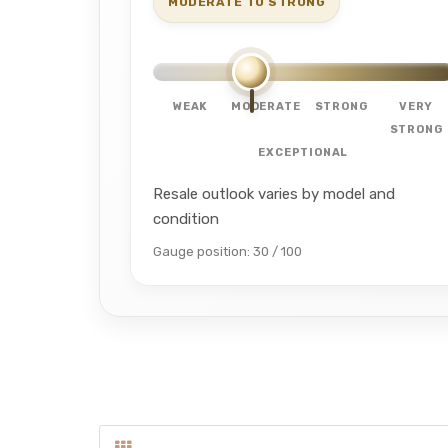
MODERATE TO STRONG
WEAK
MODERATE
STRONG
VERY
STRONG
EXCEPTIONAL
Resale outlook varies by model and
condition
Gauge position: 30 / 100