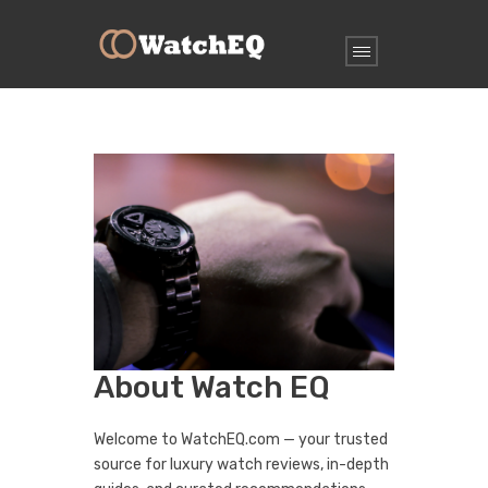
About Watch EQ
Welcome to WatchEQ.com — your trusted
source for luxury watch reviews, in-depth