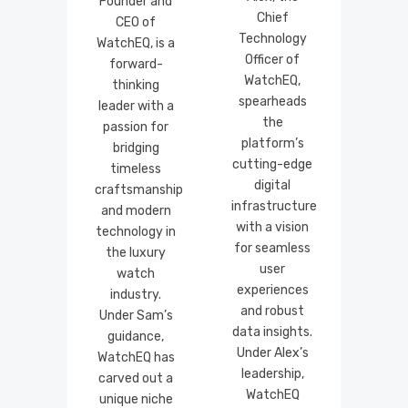
Founder and
Chief
CEO of
Technology
WatchEQ, is a
Officer of
forward-
WatchEQ,
thinking
spearheads
leader with a
the
passion for
platform’s
bridging
cutting-edge
timeless
digital
craftsmanship
infrastructure
and modern
with a vision
technology in
for seamless
the luxury
user
watch
experiences
industry.
and robust
Under Sam’s
data insights.
guidance,
Under Alex’s
WatchEQ has
leadership,
carved out a
WatchEQ
unique niche