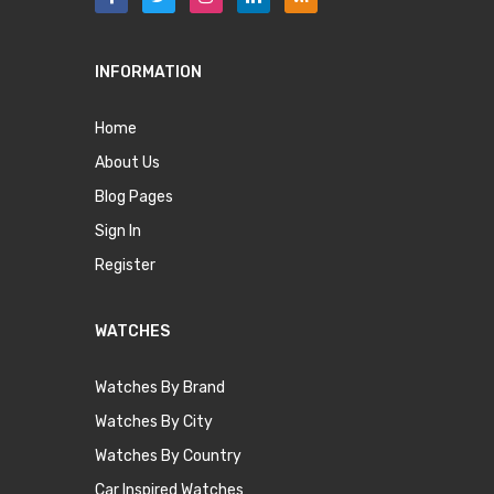
INFORMATION
Home
About Us
Blog Pages
Sign In
Register
WATCHES
Watches By Brand
Watches By City
Watches By Country
Car Inspired Watches