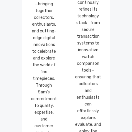
continually
—bringing
refines its
together
technology
collectors,
stack—from
enthusiasts,
secure
and cutting-
transaction
edge digital
systems to
innovations
innovative
to celebrate
watch
and explore
comparison
the world of
tools—
fine
ensuring that
timepieces.
collectors
Through
and
Sam’s
enthusiasts
commitment
can
to quality,
effortlessly
expertise,
explore,
and
evaluate, and
customer
enjoy the