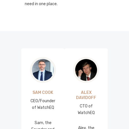
need in one place.
SAM COOK
ALEX
DAVIDOFF
CEO/Founder
CTO of
of WatchEQ
WatchEQ
Sam, the
Alex, the