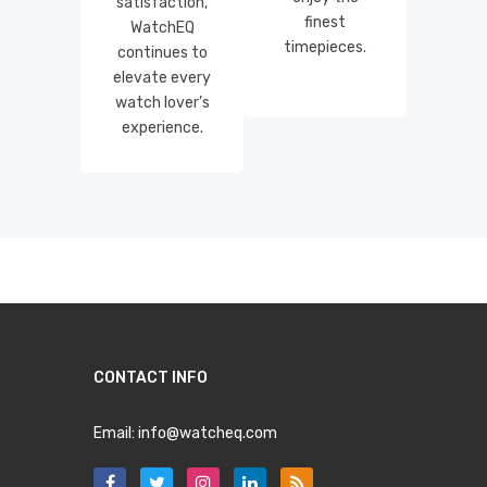
satisfaction,
finest
WatchEQ
timepieces.
continues to
elevate every
watch lover’s
experience.
CONTACT INFO
Email:
info@watcheq.com