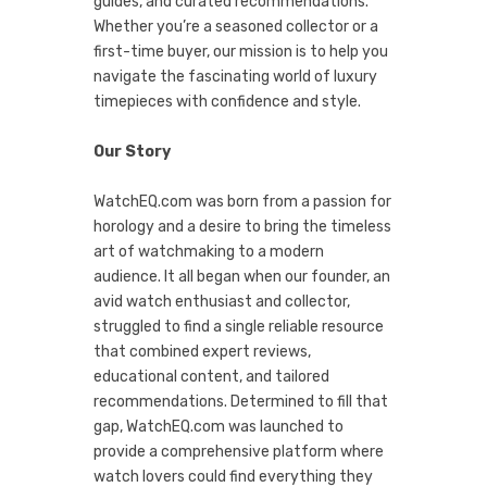
guides, and curated recommendations.
Whether you’re a seasoned collector or a
first-time buyer, our mission is to help you
navigate the fascinating world of luxury
timepieces with confidence and style.
Our Story
WatchEQ.com was born from a passion for
horology and a desire to bring the timeless
art of watchmaking to a modern
audience. It all began when our founder, an
avid watch enthusiast and collector,
struggled to find a single reliable resource
that combined expert reviews,
educational content, and tailored
recommendations. Determined to fill that
gap, WatchEQ.com was launched to
provide a comprehensive platform where
watch lovers could find everything they