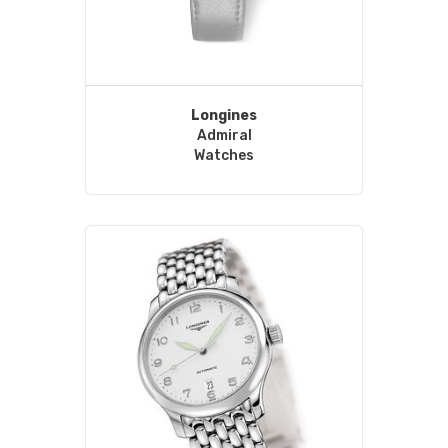
Longines
Admiral
Watches