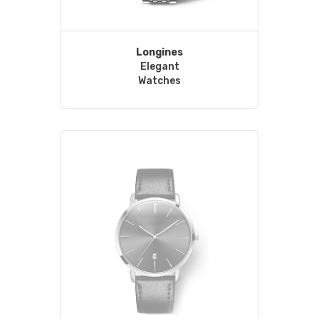
Longines
Elegant
Watches