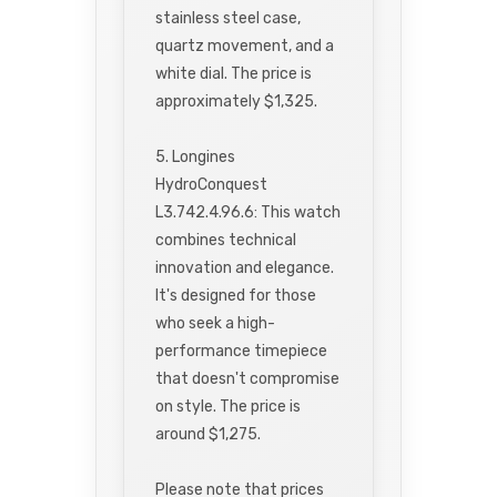
stainless steel case,
quartz movement, and a
white dial. The price is
approximately $1,325.
5. Longines
HydroConquest
L3.742.4.96.6: This watch
combines technical
innovation and elegance.
It's designed for those
who seek a high-
performance timepiece
that doesn't compromise
on style. The price is
around $1,275.
Please note that prices