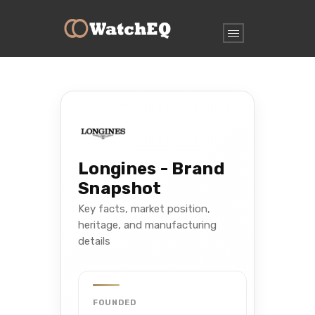
Longines - Brand
Snapshot
Key facts, market position,
heritage, and manufacturing
details
FOUNDED