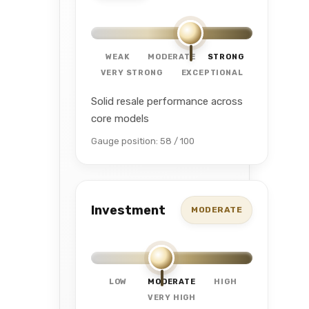
WEAK
MODERATE
STRONG
VERY STRONG
EXCEPTIONAL
Solid resale performance across
core models
Gauge position: 58 / 100
Investment
MODERATE
LOW
MODERATE
HIGH
VERY HIGH