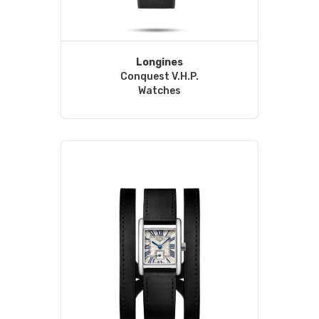
Longines
Conquest V.H.P.
Watches