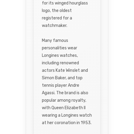
for its winged hourglass
logo, the oldest
registered for a
watchmaker.
Many famous
personalities wear
Longines watches,
including renowned
actors Kate Winslet and
Simon Baker, and top
tennis player Andre
Agassi. The brand is also
popular among royalty,
with Queen Elizabeth II
wearing a Longines watch
at her coronation in 1953.