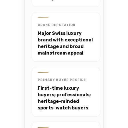
BRAND REPUTATION
Major Swiss luxury
brand with exceptional
heritage and broad
mainstream appeal
PRIMARY BUYER PROFILE
First-time luxury
buyers; professionals;
heritage-minded
sports-watch buyers