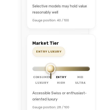
Selective models may hold value
reasonably well
Gauge position: 40 / 100
Market Tier
ENTRY LUXURY
CONSUMER
ENTRY
MID
LUXURY
HIGH
ULTRA
Accessible Swiss or enthusiast-
oriented luxury
Gauge position: 28 / 100