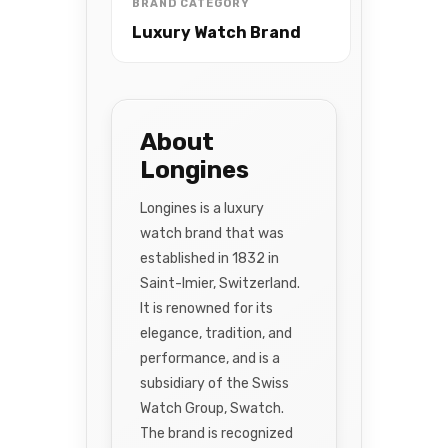
BRAND CATEGORY
Luxury Watch Brand
About
Longines
Longines is a luxury
watch brand that was
established in 1832 in
Saint-Imier, Switzerland.
It is renowned for its
elegance, tradition, and
performance, and is a
subsidiary of the Swiss
Watch Group, Swatch.
The brand is recognized