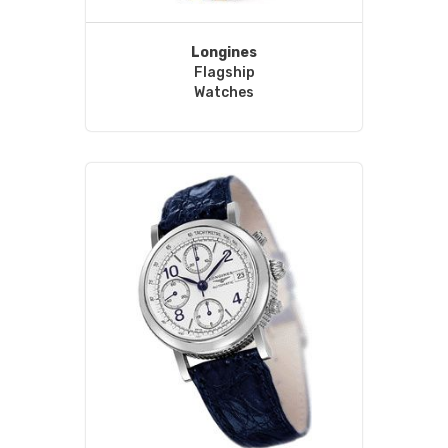
Longines
Flagship
Watches