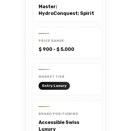
Master;
HydroConquest; Spirit
PRICE RANGE
$ 900 - $ 5,000
MARKET TIER
Entry Luxury
BRAND POSITIONING
Accessible Swiss
Luxury