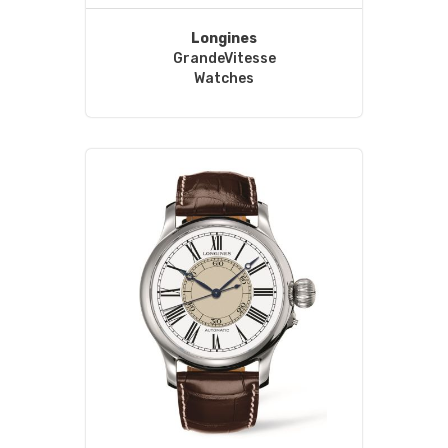
Longines
GrandeVitesse
Watches