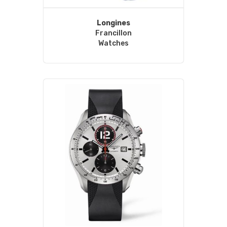
Longines
Francillon
Watches