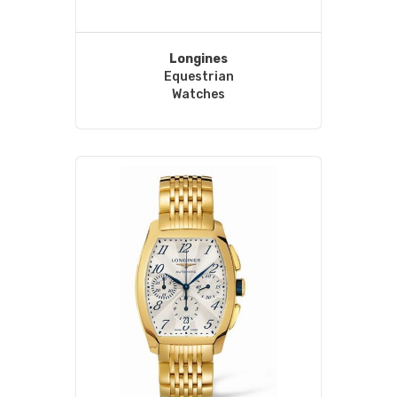
Longines
Equestrian
Watches