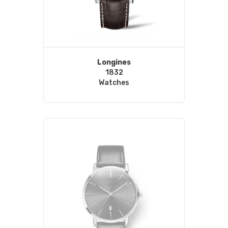
Longines
1832
Watches