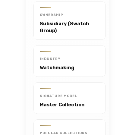
OWNERSHIP
Subsidiary (Swatch
Group)
INDUSTRY
Watchmaking
SIGNATURE MODEL
Master Collection
POPULAR COLLECTIONS