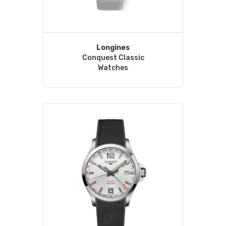
Longines
Conquest Classic
Watches