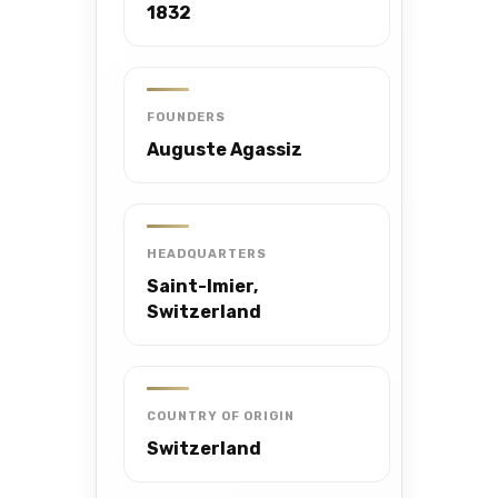
1832
FOUNDERS
Auguste Agassiz
HEADQUARTERS
Saint-Imier,
Switzerland
COUNTRY OF ORIGIN
Switzerland