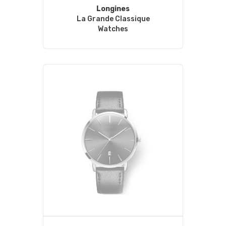
Longines
La Grande Classique
Watches