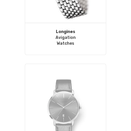
Longines
Avigation
Watches