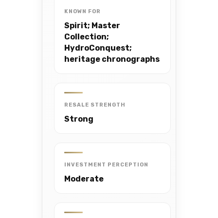
KNOWN FOR
Spirit; Master
Collection;
HydroConquest;
heritage chronographs
RESALE STRENGTH
Strong
INVESTMENT PERCEPTION
Moderate