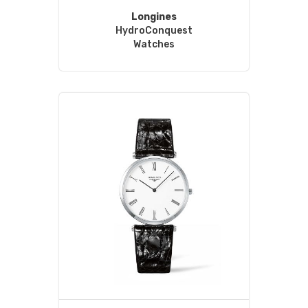
Longines
HydroConquest
Watches