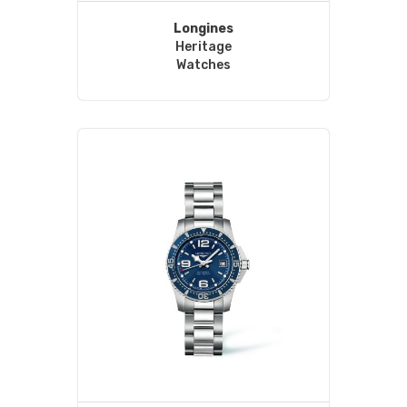
Longines
Heritage
Watches