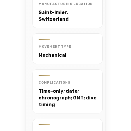
MANUFACTURING LOCATION
Saint-Imier,
Switzerland
MOVEMENT TYPE
Mechanical
COMPLICATIONS
Time-only; date;
chronograph; GMT; dive
timing