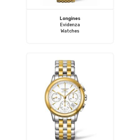
Longines
Evidenza
Watches