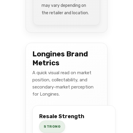
may vary depending on
the retailer and location.
Longines Brand
Metrics
A quick visual read on market
position, collectability, and
secondary-market perception
for Longines.
Resale Strength
STRONG