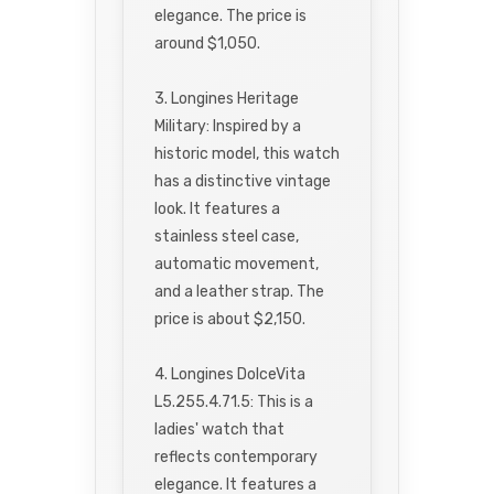
elegance. The price is
around $1,050.
3. Longines Heritage
Military: Inspired by a
historic model, this watch
has a distinctive vintage
look. It features a
stainless steel case,
automatic movement,
and a leather strap. The
price is about $2,150.
4. Longines DolceVita
L5.255.4.71.5: This is a
ladies' watch that
reflects contemporary
elegance. It features a