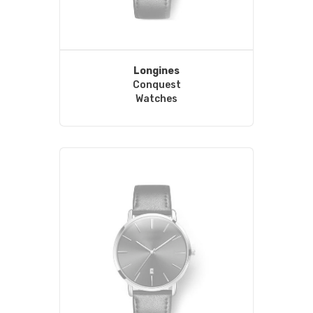
Longines
Conquest
Watches