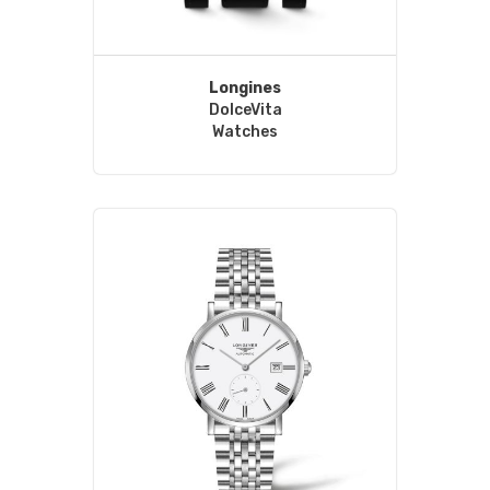
Longines
DolceVita
Watches