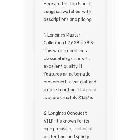
Here are the top 5 best
Longines watches, with
descriptions and pricing:
1. Longines Master
Collection L2.628.4.78.3:
This watch combines
classical elegance with
excellent quality. It
features an automatic
movement, silver dial, and
a date function. The price
is approximately $1,575.
2. Longines Conquest
V.H.P: It's known for its
high precision, technical
perfection, and sporty