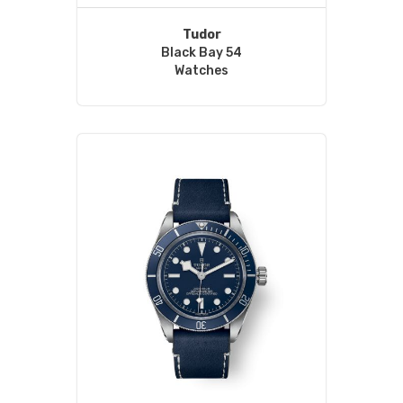
Tudor
Black Bay 54
Watches