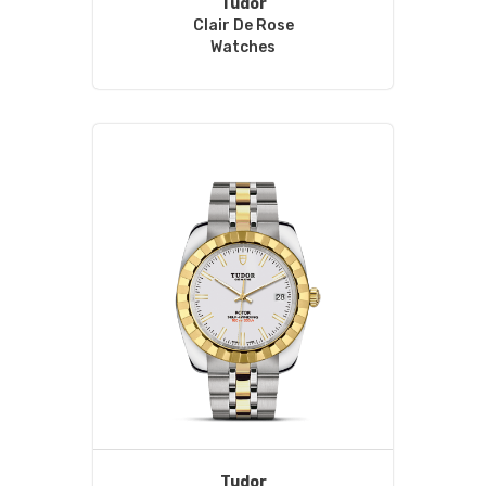
Tudor
Clair De Rose
Watches
Tudor