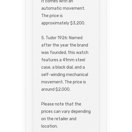
It comes with an
automatic movement.
The price is
approximately $3,200.
5. Tudor 1926: Named
after the year the brand
was founded, this watch
features a 41mm steel
case, a black dial, and a
self-winding mechanical
movement. The price is
around $2,000.
Please note that the
prices can vary depending
on the retailer and
location.