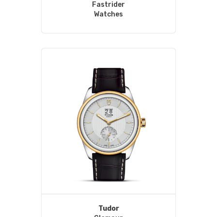
Fastrider
Watches
Tudor