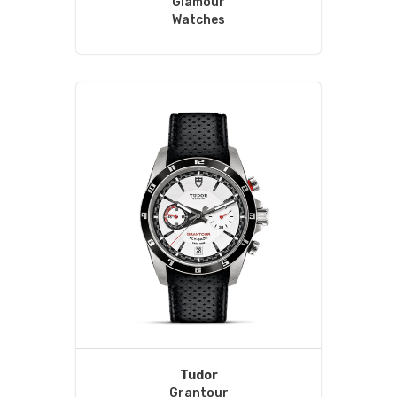
Glamour
Watches
Tudor
Grantour