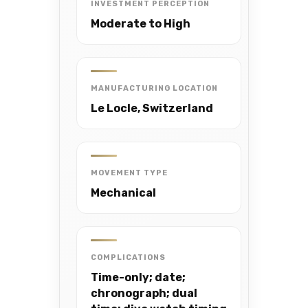
INVESTMENT PERCEPTION
Moderate to High
MANUFACTURING LOCATION
Le Locle, Switzerland
MOVEMENT TYPE
Mechanical
COMPLICATIONS
Time-only; date;
chronograph; dual