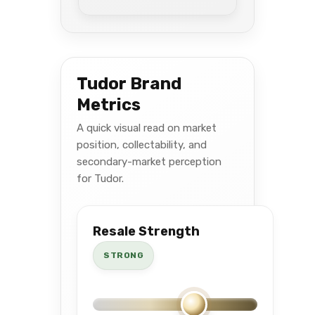
Tudor Brand
Metrics
A quick visual read on market
position, collectability, and
secondary-market perception
for Tudor.
Resale Strength
STRONG