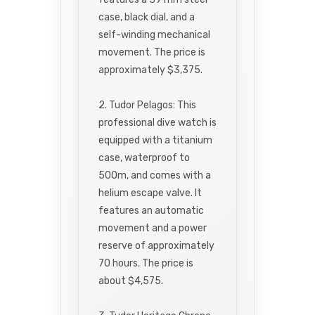
case, black dial, and a
self-winding mechanical
movement. The price is
approximately $3,375.
2. Tudor Pelagos: This
professional dive watch is
equipped with a titanium
case, waterproof to
500m, and comes with a
helium escape valve. It
features an automatic
movement and a power
reserve of approximately
70 hours. The price is
about $4,575.