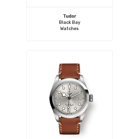
Tudor
Black Bay
Watches