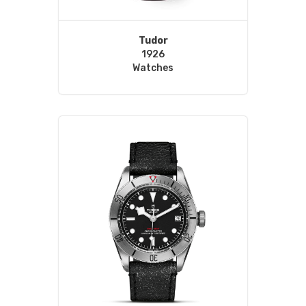
Tudor
1926
Watches