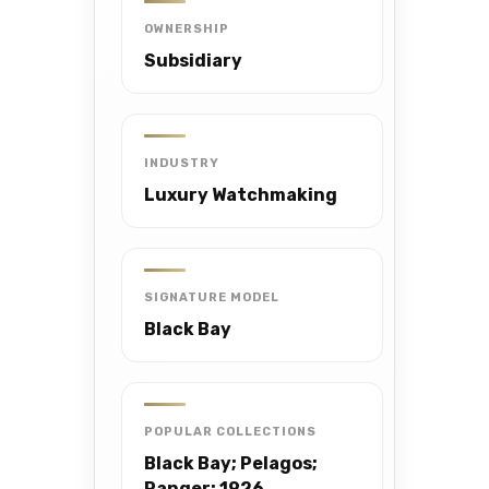
OWNERSHIP
Subsidiary
INDUSTRY
Luxury Watchmaking
SIGNATURE MODEL
Black Bay
POPULAR COLLECTIONS
Black Bay; Pelagos;
Ranger; 1926