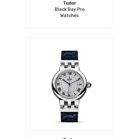
Tudor
Black Bay Pro
Watches