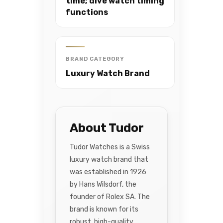
time; dive watch timing
functions
BRAND CATEGORY
Luxury Watch Brand
About Tudor
Tudor Watches is a Swiss
luxury watch brand that
was established in 1926
by Hans Wilsdorf, the
founder of Rolex SA. The
brand is known for its
robust, high-quality