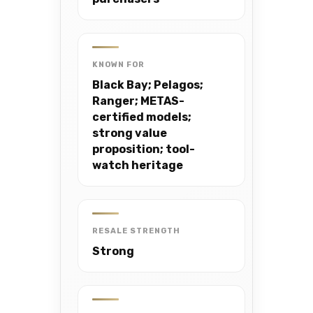
KNOWN FOR
Black Bay; Pelagos;
Ranger; METAS-
certified models;
strong value
proposition; tool-
watch heritage
RESALE STRENGTH
Strong