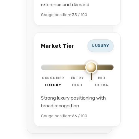
reference and demand
Gauge position: 35 / 100
Market Tier
LUXURY
CONSUMER
ENTRY
MID
LUXURY
HIGH
ULTRA
Strong luxury positioning with
broad recognition
Gauge position: 66 / 100