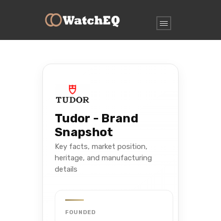
Tudor - Brand
Snapshot
Key facts, market position,
heritage, and manufacturing
details
FOUNDED