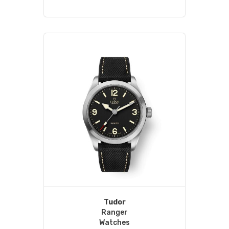
Tudor
Ranger
Watches