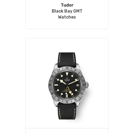
Tudor
Black Bay GMT
Watches