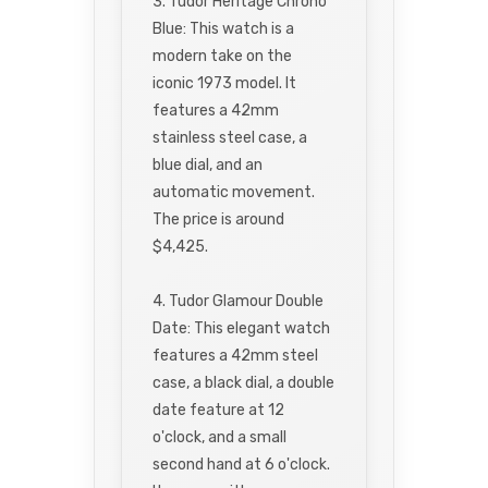
3. Tudor Heritage Chrono
Blue: This watch is a
modern take on the
iconic 1973 model. It
features a 42mm
stainless steel case, a
blue dial, and an
automatic movement.
The price is around
$4,425.
4. Tudor Glamour Double
Date: This elegant watch
features a 42mm steel
case, a black dial, a double
date feature at 12
o'clock, and a small
second hand at 6 o'clock.