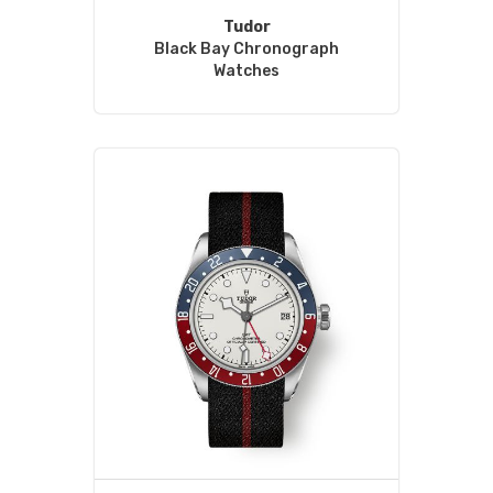
Tudor
Black Bay Chronograph
Watches