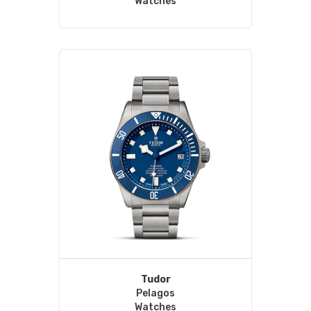
Watches
Tudor
Pelagos
Watches