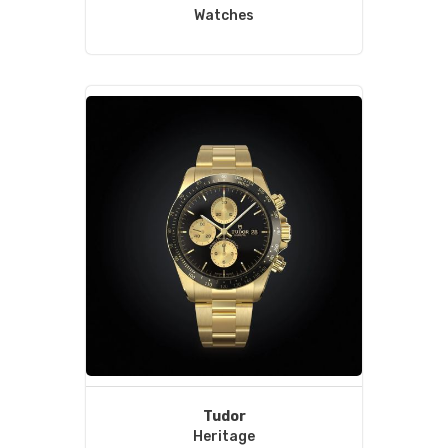
Watches
Tudor
Heritage