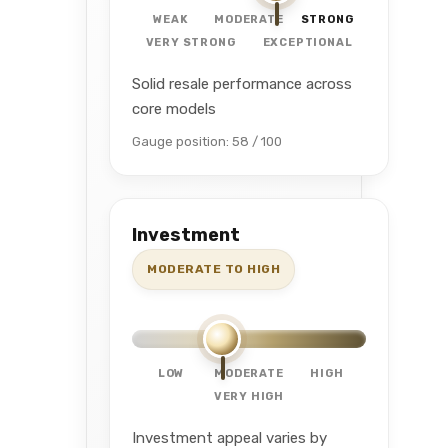
WEAK
MODERATE
STRONG
VERY STRONG
EXCEPTIONAL
Solid resale performance across
core models
Gauge position: 58 / 100
Investment
MODERATE TO HIGH
LOW
MODERATE
HIGH
VERY HIGH
Investment appeal varies by