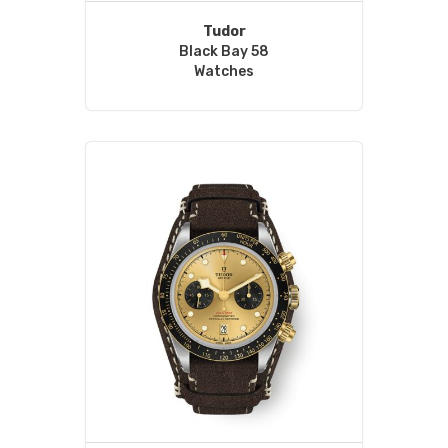
Tudor
Black Bay 58
Watches