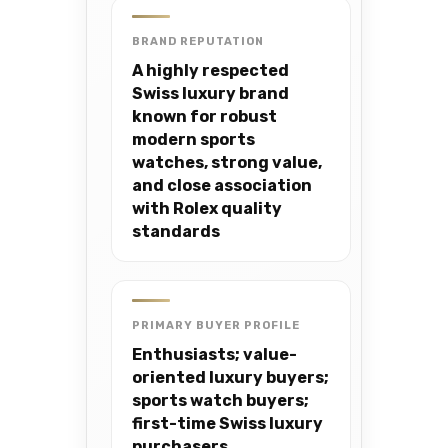
BRAND REPUTATION
A highly respected
Swiss luxury brand
known for robust
modern sports
watches, strong value,
and close association
with Rolex quality
standards
PRIMARY BUYER PROFILE
Enthusiasts; value-
oriented luxury buyers;
sports watch buyers;
first-time Swiss luxury
purchasers