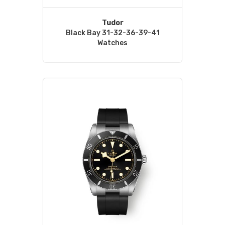
Tudor
Black Bay 31-32-36-39-41
Watches