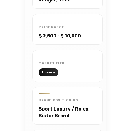
PRICE RANGE
$ 2,500 - $ 10,000
MARKET TIER
Luxury
BRAND POSITIONING
Sport Luxury / Rolex
Sister Brand