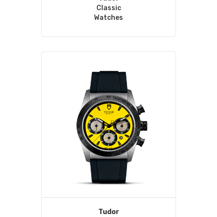
Classic
Watches
Tudor