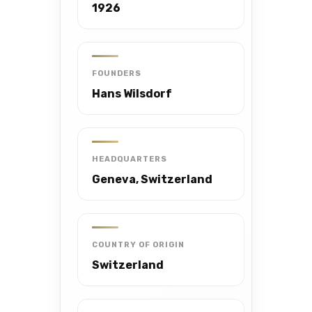
1926
FOUNDERS
Hans Wilsdorf
HEADQUARTERS
Geneva, Switzerland
COUNTRY OF ORIGIN
Switzerland