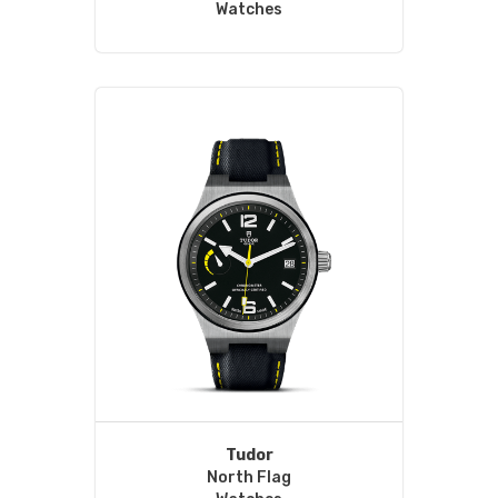
Watches
Tudor
North Flag