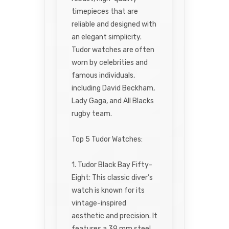
timepieces that are
reliable and designed with
an elegant simplicity.
Tudor watches are often
worn by celebrities and
famous individuals,
including David Beckham,
Lady Gaga, and All Blacks
rugby team.
Top 5 Tudor Watches:
1. Tudor Black Bay Fifty-
Eight: This classic diver’s
watch is known for its
vintage-inspired
aesthetic and precision. It
features a 39 mm steel