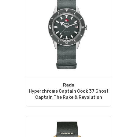
Rado
Hyperchrome Captain Cook 37 Ghost
Captain The Rake & Revolution