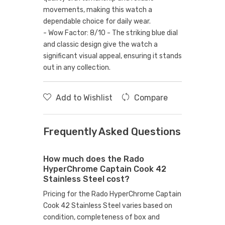
movements, making this watch a
dependable choice for daily wear.
- Wow Factor: 8/10 - The striking blue dial
and classic design give the watch a
significant visual appeal, ensuring it stands
out in any collection.
Add to Wishlist
Compare
Frequently Asked Questions
How much does the Rado
HyperChrome Captain Cook 42
Stainless Steel cost?
Pricing for the Rado HyperChrome Captain
Cook 42 Stainless Steel varies based on
condition, completeness of box and