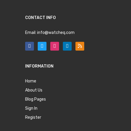
CONTACT INFO
Email:
info@watcheq.com
INFORMATION
Home
About Us
Blog Pages
Sign In
Register