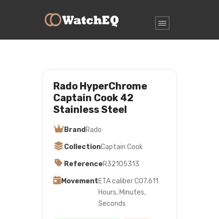
Rado HyperChrome
Captain Cook 42
Stainless Steel
Brand
Rado
Collection
Captain Cook
Reference
R32105313
Movement
ETA caliber C07.611
Hours, Minutes,
Seconds