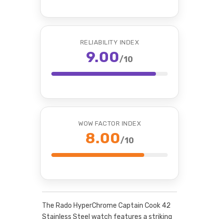
RELIABILITY INDEX
9.00
/10
WOW FACTOR INDEX
8.00
/10
The Rado HyperChrome Captain Cook 42
Stainless Steel watch features a striking