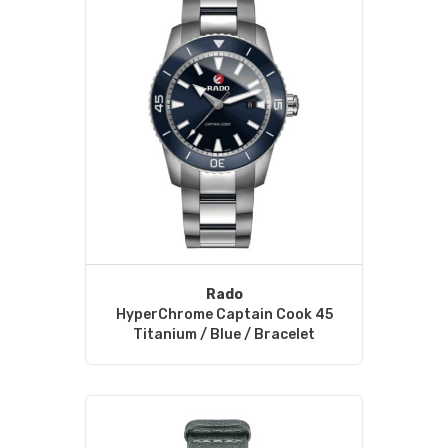
Rado
HyperChrome Captain Cook 45
Titanium / Blue / Bracelet