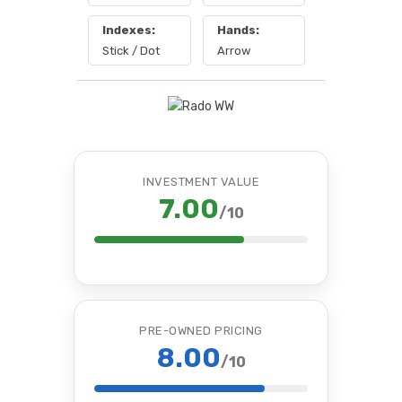
Indexes:
Hands:
Stick / Dot
Arrow
INVESTMENT VALUE
7.00
/10
PRE-OWNED PRICING
8.00
/10