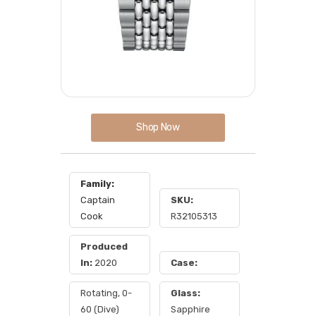
Shop Now
Family:
Captain
SKU:
Cook
R32105313
Produced
In:
2020
Case:
Rotating, 0-
Glass:
60 (Dive)
Sapphire