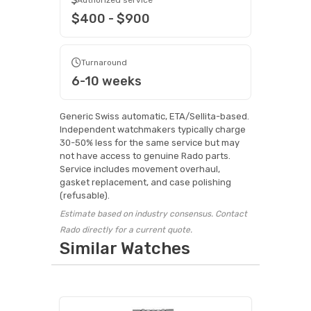
$400 - $900
Turnaround
6-10 weeks
Generic Swiss automatic, ETA/Sellita-based.
Independent watchmakers typically charge
30-50% less for the same service but may
not have access to genuine Rado parts.
Service includes movement overhaul,
gasket replacement, and case polishing
(refusable).
Estimate based on industry consensus. Contact
Rado directly for a current quote.
Similar Watches