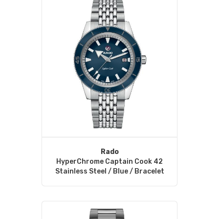
Rado
HyperChrome Captain Cook 42
Stainless Steel / Blue / Bracelet