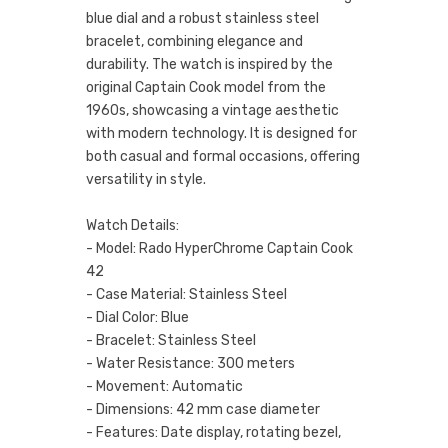
blue dial and a robust stainless steel
bracelet, combining elegance and
durability. The watch is inspired by the
original Captain Cook model from the
1960s, showcasing a vintage aesthetic
with modern technology. It is designed for
both casual and formal occasions, offering
versatility in style.
Watch Details:
- Model: Rado HyperChrome Captain Cook
42
- Case Material: Stainless Steel
- Dial Color: Blue
- Bracelet: Stainless Steel
- Water Resistance: 300 meters
- Movement: Automatic
- Dimensions: 42 mm case diameter
- Features: Date display, rotating bezel,