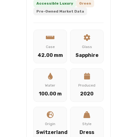
Accessible Luxury
Green
Pre-Owned Market Data
Case
Glass
42.00 mm
Sapphire
Water
Produced
100.00 m
2020
Origin
Style
Switzerland
Dress