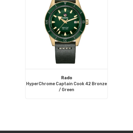
Rado
HyperChrome Captain Cook 42 Bronze
/ Green