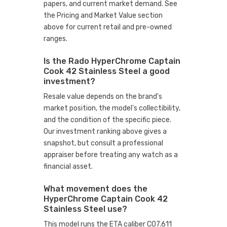
papers, and current market demand. See
the Pricing and Market Value section
above for current retail and pre-owned
ranges.
Is the Rado HyperChrome Captain
Cook 42 Stainless Steel a good
investment?
Resale value depends on the brand's
market position, the model's collectibility,
and the condition of the specific piece.
Our investment ranking above gives a
snapshot, but consult a professional
appraiser before treating any watch as a
financial asset.
What movement does the
HyperChrome Captain Cook 42
Stainless Steel use?
This model runs the ETA caliber C07.611