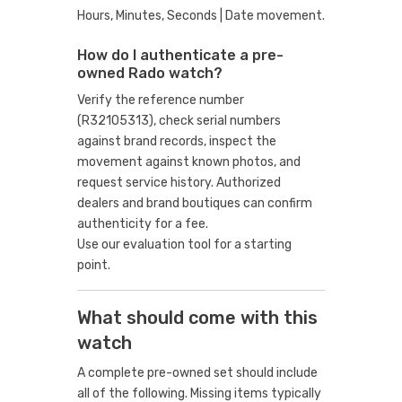
Hours, Minutes, Seconds | Date movement.
How do I authenticate a pre-
owned Rado watch?
Verify the reference number
(R32105313), check serial numbers
against brand records, inspect the
movement against known photos, and
request service history. Authorized
dealers and brand boutiques can confirm
authenticity for a fee.
Use our evaluation tool
for a starting
point.
What should come with this
watch
A complete pre-owned set should include
all of the following. Missing items typically