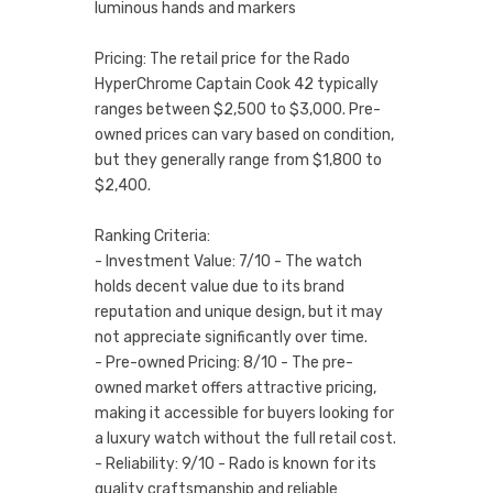
luminous hands and markers
Pricing: The retail price for the Rado
HyperChrome Captain Cook 42 typically
ranges between $2,500 to $3,000. Pre-
owned prices can vary based on condition,
but they generally range from $1,800 to
$2,400.
Ranking Criteria:
- Investment Value: 7/10 - The watch
holds decent value due to its brand
reputation and unique design, but it may
not appreciate significantly over time.
- Pre-owned Pricing: 8/10 - The pre-
owned market offers attractive pricing,
making it accessible for buyers looking for
a luxury watch without the full retail cost.
- Reliability: 9/10 - Rado is known for its
quality craftsmanship and reliable