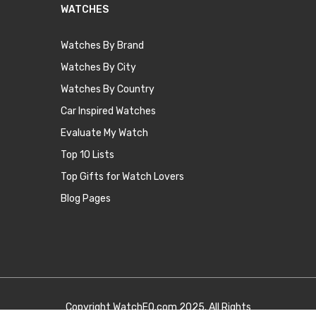
WATCHES
Watches By Brand
Watches By City
Watches By Country
Car Inspired Watches
Evaluate My Watch
Top 10 Lists
Top Gifts for Watch Lovers
Blog Pages
Copyright
WatchEQ.com
2025. All Rights