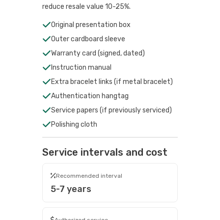
reduce resale value 10-25%.
Original presentation box
Outer cardboard sleeve
Warranty card (signed, dated)
Instruction manual
Extra bracelet links (if metal bracelet)
Authentication hangtag
Service papers (if previously serviced)
Polishing cloth
Service intervals and cost
Recommended interval
5-7 years
Authorized service