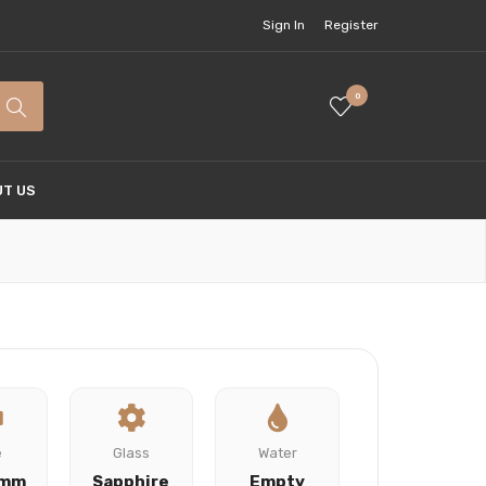
Sign In
Register
0
T US
e
Glass
Water
 mm
Sapphire
Empty