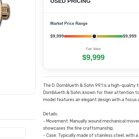
USED PRICING
Market Price Range
$9,999
$9,999
Fair Value
$9,999
The D. Dornblueth & Sohn 99.1 is a high-quali
Dornblueth & Sohn, known for their attention to
model features an elegant design with a focus 
Details:
- Movement: Manually wound mechanical move
showcases the fine craftsmanship.
- Case: Typically made of stainless steel, with a