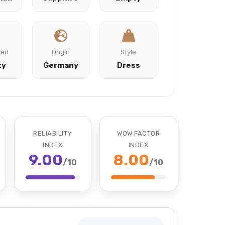
ced
Origin
Style
ty
Germany
Dress
RELIABILITY
WOW FACTOR
INDEX
INDEX
9.00
8.00
/10
/10