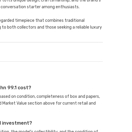
to its unique design, craftsmanship, and the brand's
a conversation starter among enthusiasts.
-regarded timepiece that combines traditional
o both collectors and those seeking a reliable luxury
hn 99.1 cost?
s based on condition, completeness of box and papers,
 Market Value section above for current retail and
od investment?
ion, the model's collectibility, and the condition of