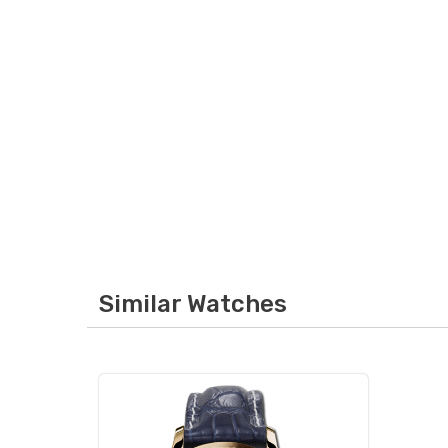
Similar Watches