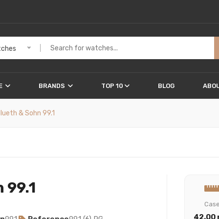
ches
E
BRANDS
TOP 10
BLOG
ABOU
blueth & Sohn 99.1
 99.1
Cas
42.00