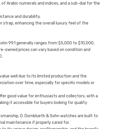
x of Arabic numerals and indices, and a sub-dial for the
istance and durability.
er strap, enhancing the overall luxury feel of the
& Sohn 99.1 generally ranges from $5,000 to $10,000,
Pre-owned prices can vary based on condition and
0.
value well due to its limited production and the
eciation over time, especially for specific models or
fer good value for enthusiasts and collectors, with a
ng it accessible for buyers looking for quality
aftsmanship, D. Dornblueth & Sohn watches are built to
mal maintenance if properly cared for.