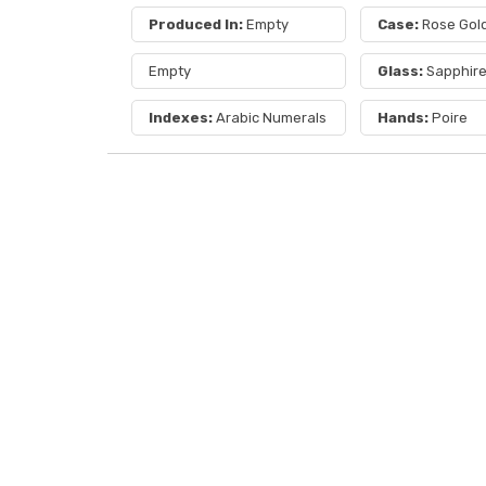
Produced In:
Empty
Case:
Rose Gol
Empty
Glass:
Sapphir
Indexes:
Arabic Numerals
Hands:
Poire