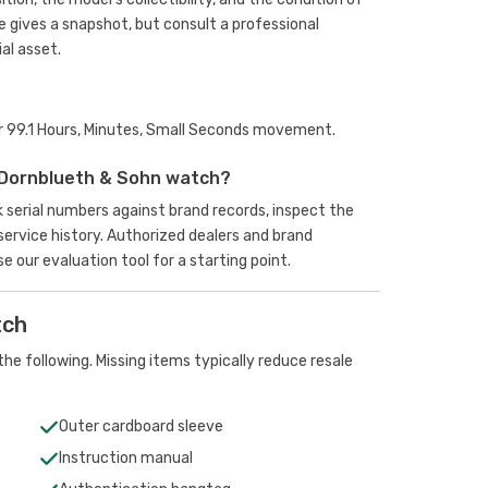
e gives a snapshot, but consult a professional
al asset.
er 99.1 Hours, Minutes, Small Seconds movement.
 Dornblueth & Sohn watch?
k serial numbers against brand records, inspect the
rvice history. Authorized dealers and brand
se our evaluation tool
for a starting point.
tch
he following. Missing items typically reduce resale
Outer cardboard sleeve
Instruction manual