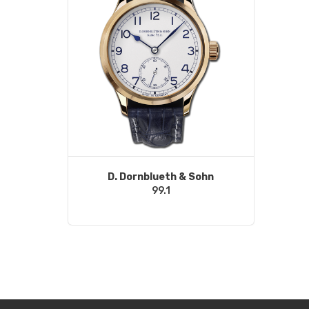
D. Dornblueth & Sohn
99.1