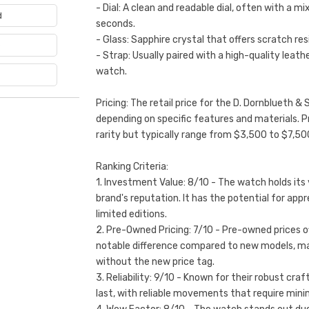
- Dial: A clean and readable dial, often with a mi
d
seconds.
- Glass: Sapphire crystal that offers scratch res
e
- Strap: Usually paired with a high-quality leath
watch.
Pricing: The retail price for the D. Dornblueth 
depending on specific features and materials. 
rarity but typically range from $3,500 to $7,50
Ranking Criteria:
1. Investment Value: 8/10 - The watch holds its 
brand's reputation. It has the potential for appr
limited editions.
2. Pre-Owned Pricing: 7/10 - Pre-owned prices of
notable difference compared to new models, maki
without the new price tag.
3. Reliability: 9/10 - Known for their robust cr
last, with reliable movements that require mini