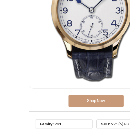
Shop Now
Family:
99.1
SKU:
99.1 (6) RG