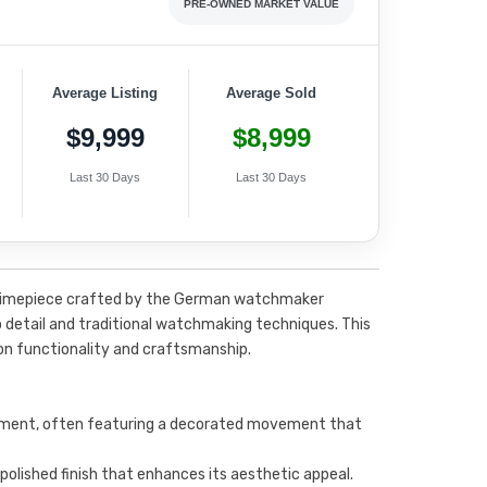
PRE-OWNED MARKET VALUE
Average Listing
Average Sold
$9,999
$8,999
Last 30 Days
Last 30 Days
ty timepiece crafted by the German watchmaker
 detail and traditional watchmaking techniques. This
on functionality and craftsmanship.
ment, often featuring a decorated movement that
 polished finish that enhances its aesthetic appeal.