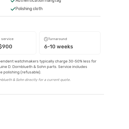
Authentication hangtag
Polishing cloth
 service
Turnaround
 $900
6-10 weeks
pendent watchmakers typically charge 30-50% less for
ine D. Dornblueth & Sohn parts. Service includes
 polishing (refusable).
blueth & Sohn directly for a current quote.