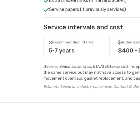
Extra bracelet links (if metal bracelet)
Service papers (if previously serviced)
Service intervals and cost
Recommended interval
Authorized
5-7 years
$400 -
Generic Swiss automatic, ETA/Sellita-based. Inde
the same service but may not have access to genu
movement overhaul, gasket replacement, and case
Estimate based on industry consensus. Contact D. Dorn