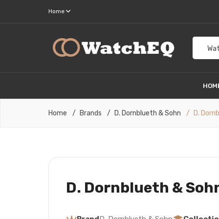
Home
Wat
HOM
Home
Brands
D. Dornblueth & Sohn
D. Dorn
D. Dornblueth & Sohn