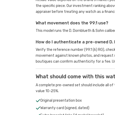
the specific piece. Our investment ranking abov
appraiser before treating any watch as a financi
What movement does the 99.1 use?
This model runs the D. Dornblueth & Sohn calib
How do I authenticate a pre-owned D.
Verify the reference number (99.1 (6) RG), chec
movement against known photos, and request se
boutiques can confirm authenticity for a fee.
U
What should come with this wa
A complete pre-owned set should include all of t
value 10-25%.
Original presentation box
Warranty card (signed, dated)