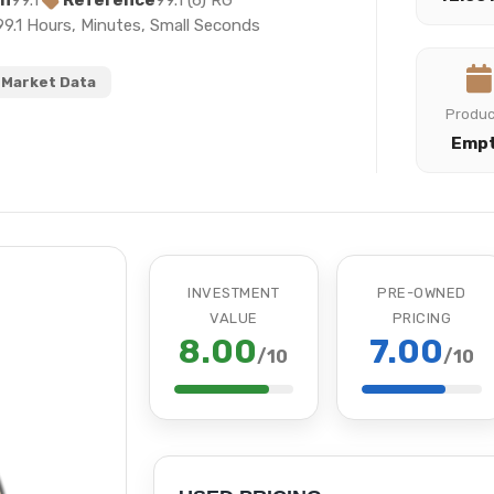
on
99.1
Reference
99.1 (6) RG
99.1 Hours, Minutes, Small Seconds
Market Data
Produ
Emp
INVESTMENT
PRE-OWNED
VALUE
PRICING
8.00
7.00
/10
/10