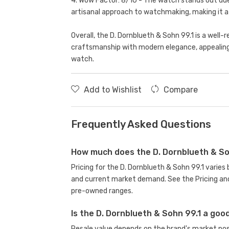
4. Wow Factor: 8/10 - The watch stands out due 
artisanal approach to watchmaking, making it 
Overall, the D. Dornblueth & Sohn 99.1 is a well
craftsmanship with modern elegance, appealing t
watch.
Add to Wishlist
Compare
Frequently Asked Questions
How much does the D. Dornblueth & So
Pricing for the D. Dornblueth & Sohn 99.1 varie
and current market demand. See the Pricing and
pre-owned ranges.
Is the D. Dornblueth & Sohn 99.1 a go
Resale value depends on the brand's market posit