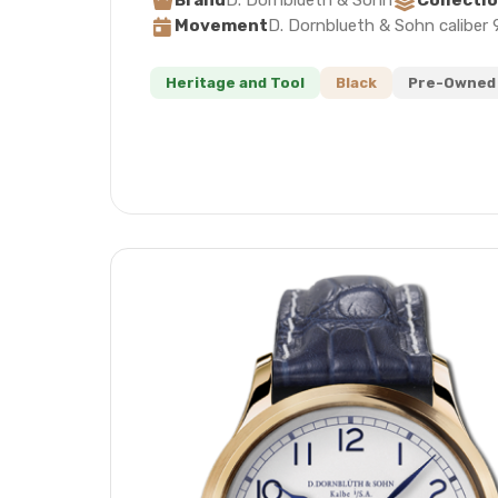
Brand
D. Dornblueth & Sohn
Collecti
Movement
D. Dornblueth & Sohn caliber 
Heritage and Tool
Black
Pre-Owned 