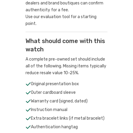
dealers and brand boutiques can confirm
authenticity for a fee.
Use our evaluation tool
for a starting
point.
What should come with this
watch
A complete pre-owned set should include
all of the following. Missing items typically
reduce resale value 10-25%.
Original presentation box
Outer cardboard sleeve
Warranty card (signed, dated)
Instruction manual
Extra bracelet links (if metal bracelet)
Authentication hangtag