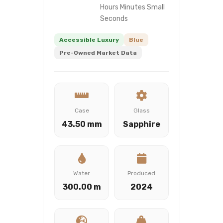
Hours Minutes Small
Seconds
Accessible Luxury
Blue
Pre-Owned Market Data
Case
Glass
43.50 mm
Sapphire
Water
Produced
300.00 m
2024