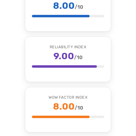
8.00
/10
RELIABILITY INDEX
9.00
/10
WOW FACTOR INDEX
8.00
/10