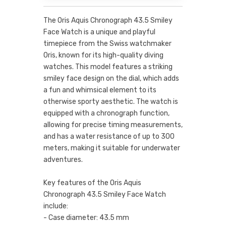
The Oris Aquis Chronograph 43.5 Smiley
Face Watch is a unique and playful
timepiece from the Swiss watchmaker
Oris, known for its high-quality diving
watches. This model features a striking
smiley face design on the dial, which adds
a fun and whimsical element to its
otherwise sporty aesthetic. The watch is
equipped with a chronograph function,
allowing for precise timing measurements,
and has a water resistance of up to 300
meters, making it suitable for underwater
adventures.
Key features of the Oris Aquis
Chronograph 43.5 Smiley Face Watch
include:
- Case diameter: 43.5 mm