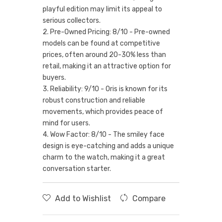
playful edition may limit its appeal to
serious collectors.
2. Pre-Owned Pricing: 8/10 - Pre-owned
models can be found at competitive
prices, often around 20-30% less than
retail, making it an attractive option for
buyers.
3. Reliability: 9/10 - Oris is known for its
robust construction and reliable
movements, which provides peace of
mind for users.
4. Wow Factor: 8/10 - The smiley face
design is eye-catching and adds a unique
charm to the watch, making it a great
conversation starter.
Add to Wishlist
Compare