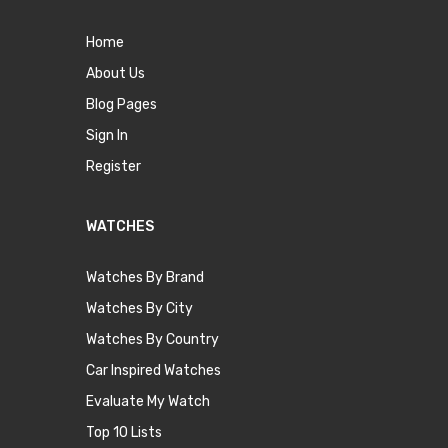
Home
About Us
Blog Pages
Sign In
Register
WATCHES
Watches By Brand
Watches By City
Watches By Country
Car Inspired Watches
Evaluate My Watch
Top 10 Lists