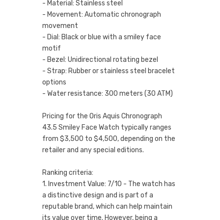
- Material: Stainless steel
- Movement: Automatic chronograph
movement
- Dial: Black or blue with a smiley face
motif
- Bezel: Unidirectional rotating bezel
- Strap: Rubber or stainless steel bracelet
options
- Water resistance: 300 meters (30 ATM)
Pricing for the Oris Aquis Chronograph
43.5 Smiley Face Watch typically ranges
from $3,500 to $4,500, depending on the
retailer and any special editions.
Ranking criteria:
1. Investment Value: 7/10 - The watch has
a distinctive design and is part of a
reputable brand, which can help maintain
its value over time. However, being a