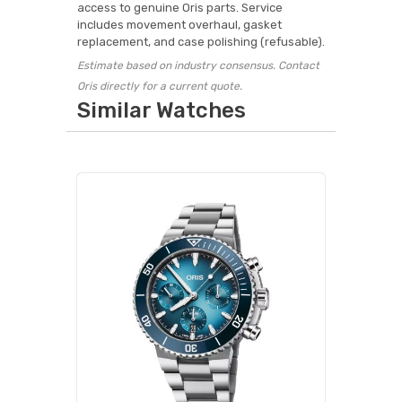
access to genuine Oris parts. Service
includes movement overhaul, gasket
replacement, and case polishing (refusable).
Estimate based on industry consensus. Contact
Oris directly for a current quote.
Similar Watches