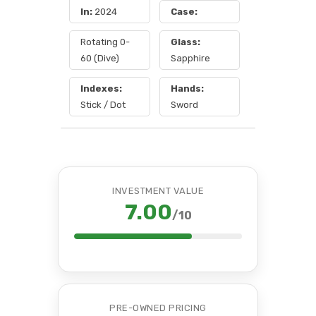
In:
2024
Case:
Rotating 0-
Glass:
60 (Dive)
Sapphire
Indexes:
Hands:
Stick / Dot
Sword
INVESTMENT VALUE
7.00
/10
PRE-OWNED PRICING