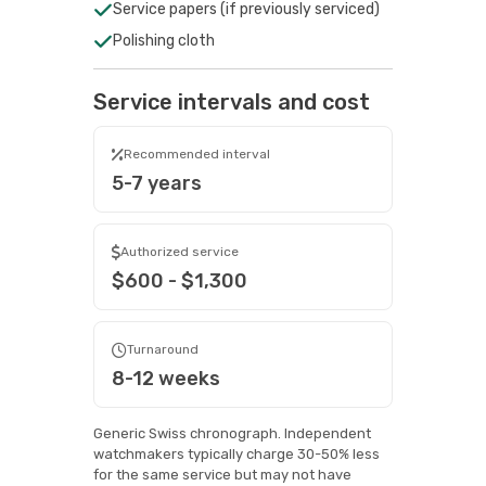
Service papers (if previously serviced)
Polishing cloth
Service intervals and cost
Recommended interval
5-7 years
Authorized service
$600 - $1,300
Turnaround
8-12 weeks
Generic Swiss chronograph. Independent
watchmakers typically charge 30-50% less
for the same service but may not have