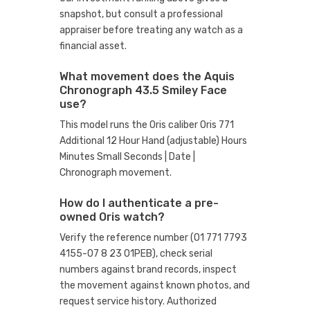
snapshot, but consult a professional
appraiser before treating any watch as a
financial asset.
What movement does the Aquis
Chronograph 43.5 Smiley Face
use?
This model runs the Oris caliber Oris 771
Additional 12 Hour Hand (adjustable) Hours
Minutes Small Seconds | Date |
Chronograph movement.
How do I authenticate a pre-
owned Oris watch?
Verify the reference number (01 771 7793
4155-07 8 23 01PEB), check serial
numbers against brand records, inspect
the movement against known photos, and
request service history. Authorized