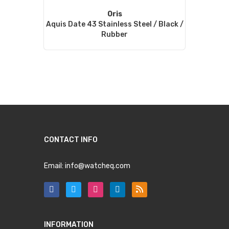
Oris
Aquis Date 43 Stainless Steel / Black /
Rubber
CONTACT INFO
Email:
info@watcheq.com
INFORMATION