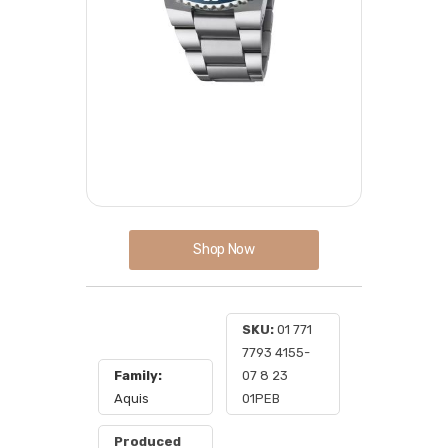
Shop Now
SKU:
01 771
7793 4155-
Family:
07 8 23
Aquis
01PEB
Produced