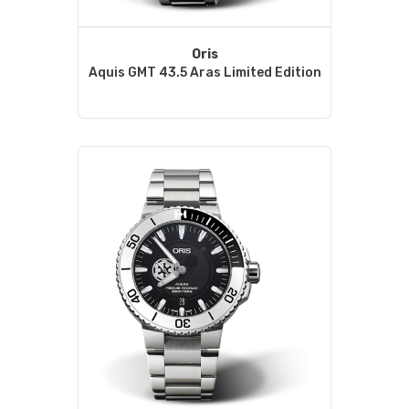
Oris
Aquis GMT 43.5 Aras Limited Edition