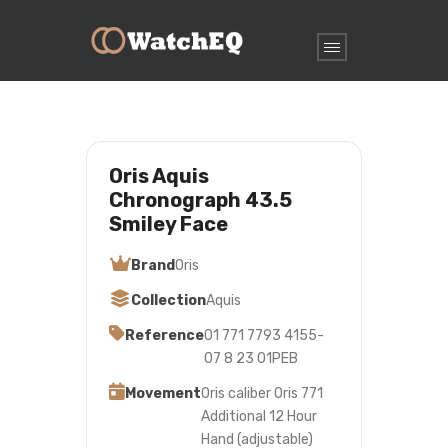
Oris Aquis
Chronograph 43.5
Smiley Face
Brand
Oris
Collection
Aquis
Reference
01 771 7793 4155-
07 8 23 01PEB
Movement
Oris caliber Oris 771
Additional 12 Hour
Hand (adjustable)