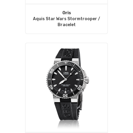
Oris
Aquis Star Wars Stormtrooper /
Bracelet