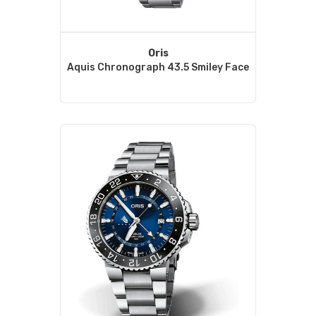
Oris
Aquis Chronograph 43.5 Smiley Face