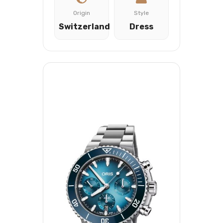
Origin
Style
Switzerland
Dress