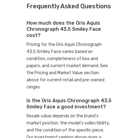
Frequently Asked Questions
How much does the Oris Aquis
Chronograph 43.5 Smiley Face
cost?
Pricing for the Oris Aquis Chronograph
43.5 Smiley Face varies based on
condition, completeness of box and
papers, and current market demand. See
the Pricing and Market Value section
above for current retail and pre-owned
ranges.
Is the Oris Aquis Chronograph 43.5
Smiley Face a good investment?
Resale value depends on the brand's
market position, the model's collectibility,
and the condition of the specific piece.
Our investment ranking above gives a