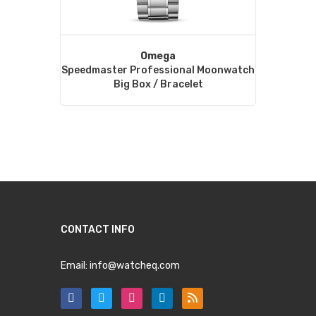
Omega
Speedmaster Professional Moonwatch
Big Box / Bracelet
CONTACT INFO
Email:
info@watcheq.com