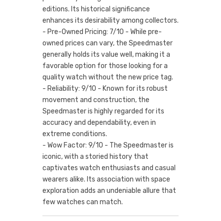
editions. Its historical significance
enhances its desirability among collectors.
- Pre-Owned Pricing: 7/10 - While pre-
owned prices can vary, the Speedmaster
generally holds its value well, making it a
favorable option for those looking for a
quality watch without the new price tag.
- Reliability: 9/10 - Known for its robust
movement and construction, the
Speedmaster is highly regarded for its
accuracy and dependability, even in
extreme conditions.
- Wow Factor: 9/10 - The Speedmaster is
iconic, with a storied history that
captivates watch enthusiasts and casual
wearers alike. Its association with space
exploration adds an undeniable allure that
few watches can match.