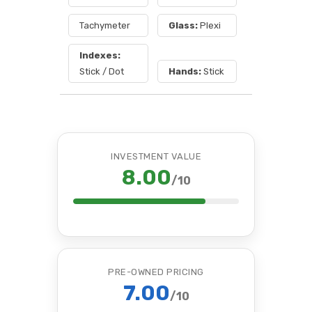
Tachymeter
Glass:
Plexi
Indexes:
Stick / Dot
Hands:
Stick
INVESTMENT VALUE
8.00
/10
PRE-OWNED PRICING
7.00
/10