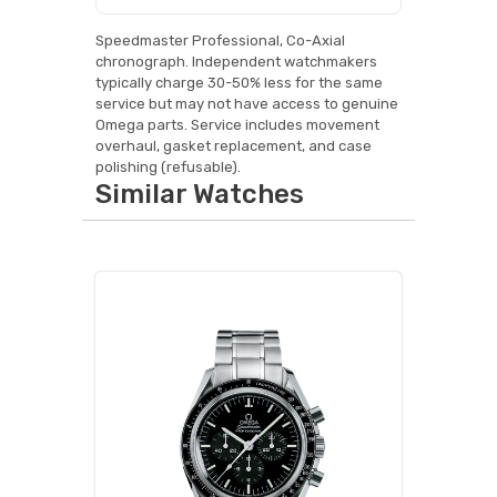
Speedmaster Professional, Co-Axial
chronograph. Independent watchmakers
typically charge 30-50% less for the same
service but may not have access to genuine
Omega parts. Service includes movement
overhaul, gasket replacement, and case
polishing (refusable).
Similar Watches