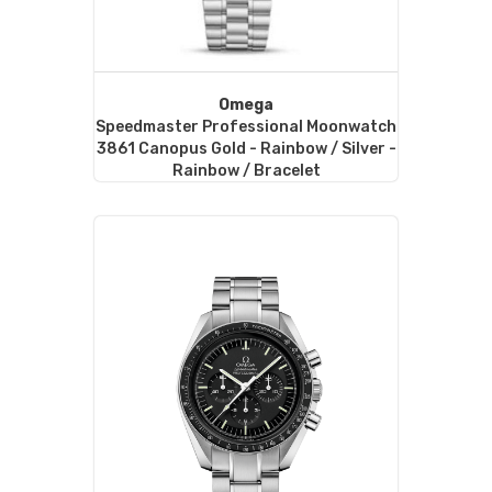
Omega
Speedmaster Professional Moonwatch
3861 Canopus Gold - Rainbow / Silver -
Rainbow / Bracelet