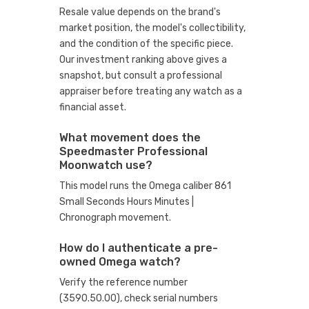
Resale value depends on the brand's
market position, the model's collectibility,
and the condition of the specific piece.
Our investment ranking above gives a
snapshot, but consult a professional
appraiser before treating any watch as a
financial asset.
What movement does the
Speedmaster Professional
Moonwatch use?
This model runs the Omega caliber 861
Small Seconds Hours Minutes |
Chronograph movement.
How do I authenticate a pre-
owned Omega watch?
Verify the reference number
(3590.50.00), check serial numbers