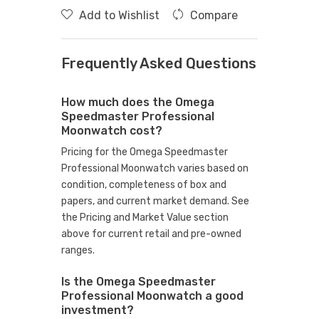
Add to Wishlist
Compare
Frequently Asked Questions
How much does the Omega
Speedmaster Professional
Moonwatch cost?
Pricing for the Omega Speedmaster
Professional Moonwatch varies based on
condition, completeness of box and
papers, and current market demand. See
the Pricing and Market Value section
above for current retail and pre-owned
ranges.
Is the Omega Speedmaster
Professional Moonwatch a good
investment?