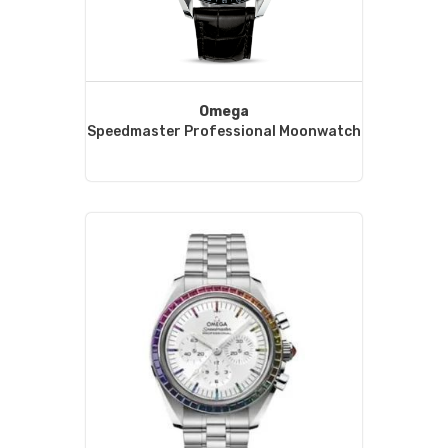
Omega
Speedmaster Professional Moonwatch