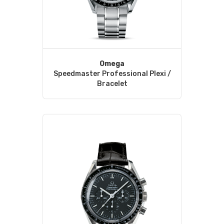
Omega
Speedmaster Professional Plexi /
Bracelet