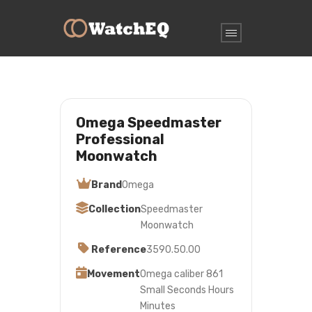
Omega Speedmaster
Professional
Moonwatch
Brand
Omega
Collection
Speedmaster
Moonwatch
Reference
3590.50.00
Movement
Omega caliber 861
Small Seconds Hours
Minutes