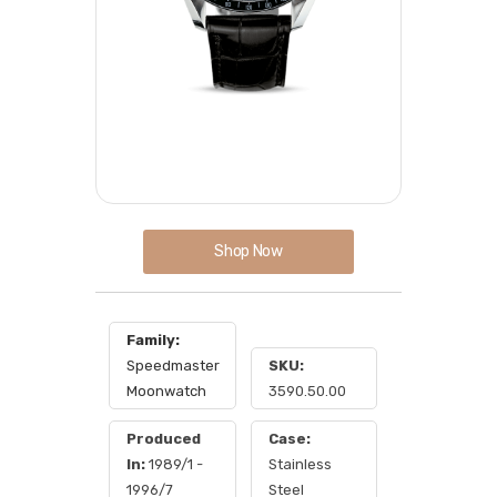
Shop Now
Family:
Speedmaster
SKU:
Moonwatch
3590.50.00
Produced
Case:
In:
1989/1 -
Stainless
1996/7
Steel