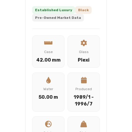
Established Luxury
Black
Pre-Owned Market Data
Case
Glass
42.00 mm
Plexi
Water
Produced
50.00 m
1989/1 -
1996/7