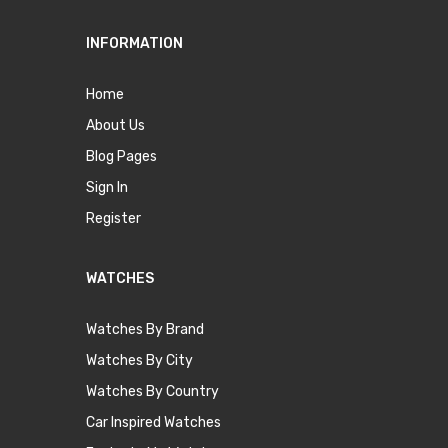
INFORMATION
Home
About Us
Blog Pages
Sign In
Register
WATCHES
Watches By Brand
Watches By City
Watches By Country
Car Inspired Watches