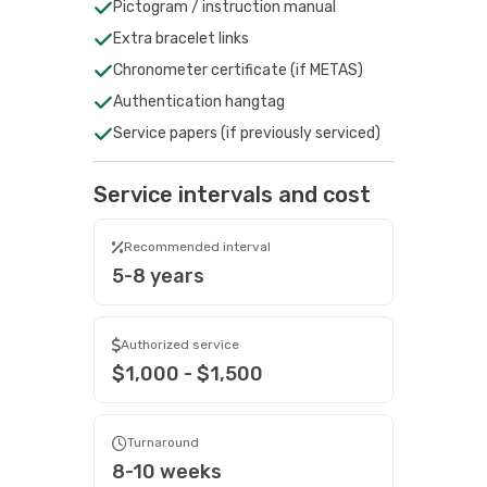
Pictogram / instruction manual
Extra bracelet links
Chronometer certificate (if METAS)
Authentication hangtag
Service papers (if previously serviced)
Service intervals and cost
Recommended interval
5-8 years
Authorized service
$1,000 - $1,500
Turnaround
8-10 weeks