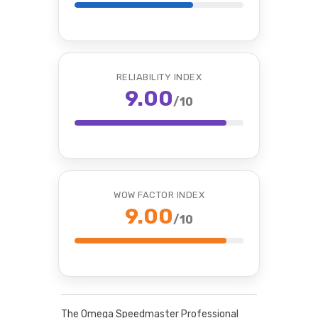
RELIABILITY INDEX
9.00
/10
WOW FACTOR INDEX
9.00
/10
The Omega Speedmaster Professional