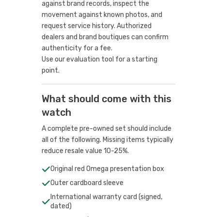
against brand records, inspect the
movement against known photos, and
request service history. Authorized
dealers and brand boutiques can confirm
authenticity for a fee.
Use our evaluation tool
for a starting
point.
What should come with this
watch
A complete pre-owned set should include
all of the following. Missing items typically
reduce resale value 10-25%.
Original red Omega presentation box
Outer cardboard sleeve
International warranty card (signed,
dated)