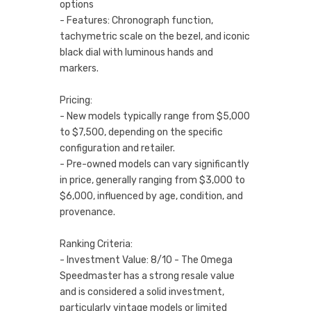
options
- Features: Chronograph function,
tachymetric scale on the bezel, and iconic
black dial with luminous hands and
markers.
Pricing:
- New models typically range from $5,000
to $7,500, depending on the specific
configuration and retailer.
- Pre-owned models can vary significantly
in price, generally ranging from $3,000 to
$6,000, influenced by age, condition, and
provenance.
Ranking Criteria:
- Investment Value: 8/10 - The Omega
Speedmaster has a strong resale value
and is considered a solid investment,
particularly vintage models or limited