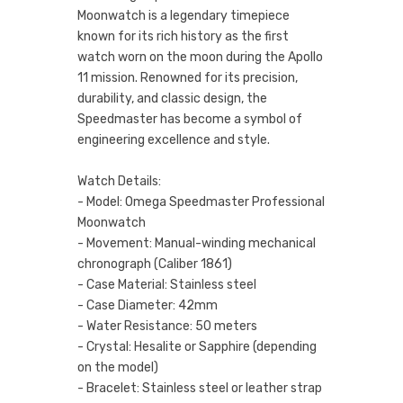
Moonwatch is a legendary timepiece
known for its rich history as the first
watch worn on the moon during the Apollo
11 mission. Renowned for its precision,
durability, and classic design, the
Speedmaster has become a symbol of
engineering excellence and style.
Watch Details:
- Model: Omega Speedmaster Professional
Moonwatch
- Movement: Manual-winding mechanical
chronograph (Caliber 1861)
- Case Material: Stainless steel
- Case Diameter: 42mm
- Water Resistance: 50 meters
- Crystal: Hesalite or Sapphire (depending
on the model)
- Bracelet: Stainless steel or leather strap