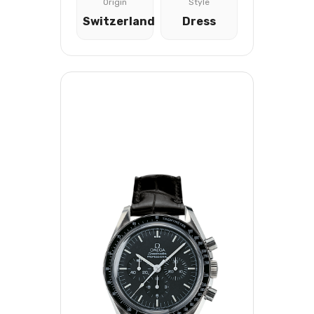
Origin
Style
Switzerland
Dress