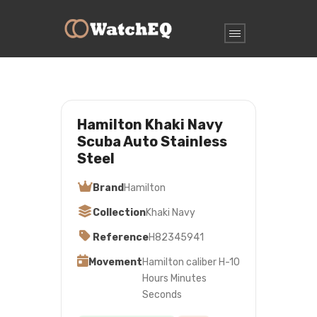
Hamilton Khaki Navy
Scuba Auto Stainless
Steel
Brand
Hamilton
Collection
Khaki Navy
Reference
H82345941
Movement
Hamilton caliber H-10
Hours Minutes
Seconds