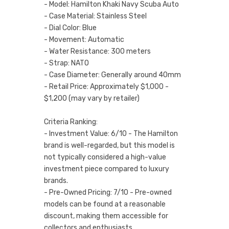
- Model: Hamilton Khaki Navy Scuba Auto
- Case Material: Stainless Steel
- Dial Color: Blue
- Movement: Automatic
- Water Resistance: 300 meters
- Strap: NATO
- Case Diameter: Generally around 40mm
- Retail Price: Approximately $1,000 -
$1,200 (may vary by retailer)
Criteria Ranking:
- Investment Value: 6/10 - The Hamilton
brand is well-regarded, but this model is
not typically considered a high-value
investment piece compared to luxury
brands.
- Pre-Owned Pricing: 7/10 - Pre-owned
models can be found at a reasonable
discount, making them accessible for
collectors and enthusiasts.