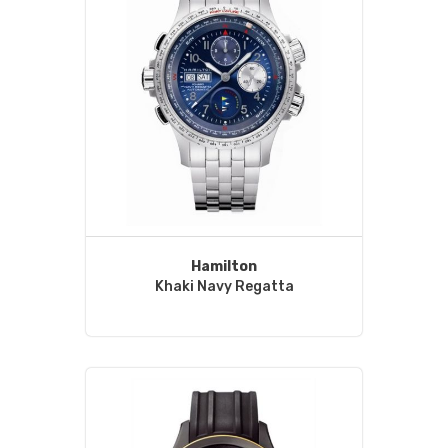
Hamilton
Khaki Navy Regatta