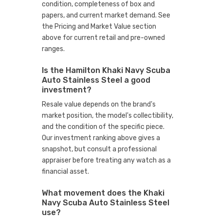
condition, completeness of box and
papers, and current market demand. See
the Pricing and Market Value section
above for current retail and pre-owned
ranges.
Is the Hamilton Khaki Navy Scuba
Auto Stainless Steel a good
investment?
Resale value depends on the brand's
market position, the model's collectibility,
and the condition of the specific piece.
Our investment ranking above gives a
snapshot, but consult a professional
appraiser before treating any watch as a
financial asset.
What movement does the Khaki
Navy Scuba Auto Stainless Steel
use?