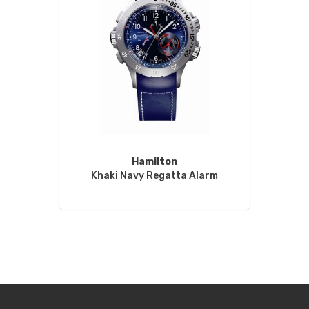
Hamilton
Khaki Navy Regatta Alarm