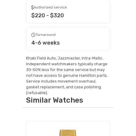
Authorized service
$220 - $320
Turnaround
4-6 weeks
Khaki Field Auto, Jazzmaster, Intra-Matic.
Independent watchmakers typically charge
30-50% less for the same service but may
not have access to genuine Hamilton parts.
Service includes movement overhaul,
gasket replacement, and case polishing
(refusable).
Similar Watches