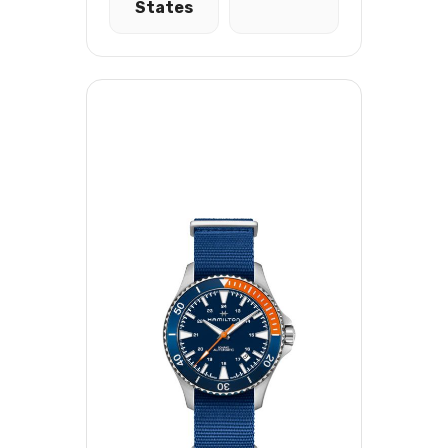
States