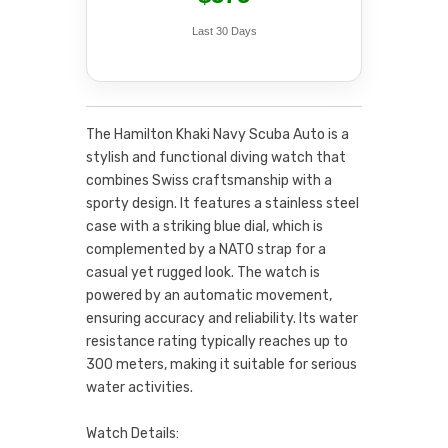
Last 30 Days
The Hamilton Khaki Navy Scuba Auto is a
stylish and functional diving watch that
combines Swiss craftsmanship with a
sporty design. It features a stainless steel
case with a striking blue dial, which is
complemented by a NATO strap for a
casual yet rugged look. The watch is
powered by an automatic movement,
ensuring accuracy and reliability. Its water
resistance rating typically reaches up to
300 meters, making it suitable for serious
water activities.
Watch Details: