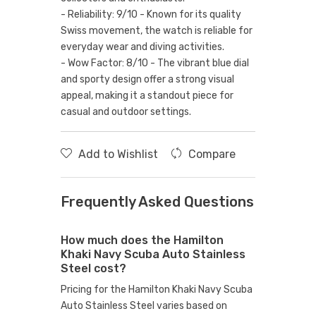
- Reliability: 9/10 - Known for its quality
Swiss movement, the watch is reliable for
everyday wear and diving activities.
- Wow Factor: 8/10 - The vibrant blue dial
and sporty design offer a strong visual
appeal, making it a standout piece for
casual and outdoor settings.
Add to Wishlist
Compare
Frequently Asked Questions
How much does the Hamilton
Khaki Navy Scuba Auto Stainless
Steel cost?
Pricing for the Hamilton Khaki Navy Scuba
Auto Stainless Steel varies based on