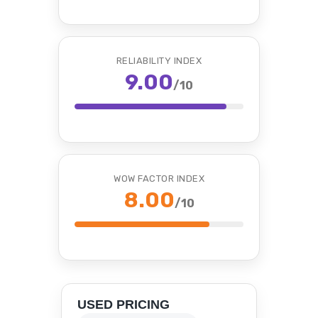
RELIABILITY INDEX
9.00
/10
WOW FACTOR INDEX
8.00
/10
USED PRICING