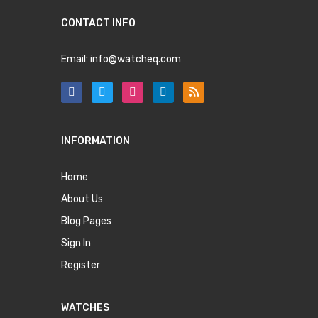
CONTACT INFO
Email:
info@watcheq.com
INFORMATION
Home
About Us
Blog Pages
Sign In
Register
WATCHES