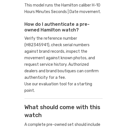
This model runs the Hamilton caliber H-10
Hours Minutes Seconds | Date movement.
How do I authenticate a pre-
owned Hamilton watch?
Verify the reference number
(H82345941), check serial numbers
against brand records, inspect the
movement against known photos, and
request service history. Authorized
dealers and brand boutiques can confirm
authenticity for a fee.
Use our evaluation tool
for a starting
point.
What should come with this
watch
A complete pre-owned set should include