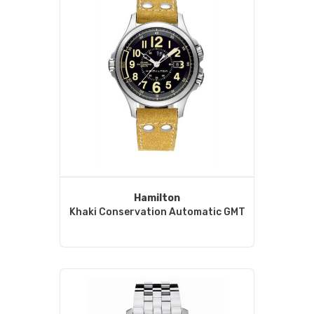
Hamilton
Khaki Conservation Automatic GMT