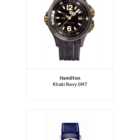
Hamilton
Khaki Navy GMT