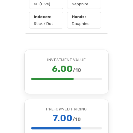
60 (Dive)
Sapphire
Indexes:
Hands:
Stick / Dot
Dauphine
INVESTMENT VALUE
6.00
/10
PRE-OWNED PRICING
7.00
/10