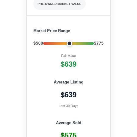
PRE-OWNED MARKET VALUE
Market Price Range
$500
$775
Fair Value
$639
Average Listing
$639
Last 30 Days
Average Sold
$575