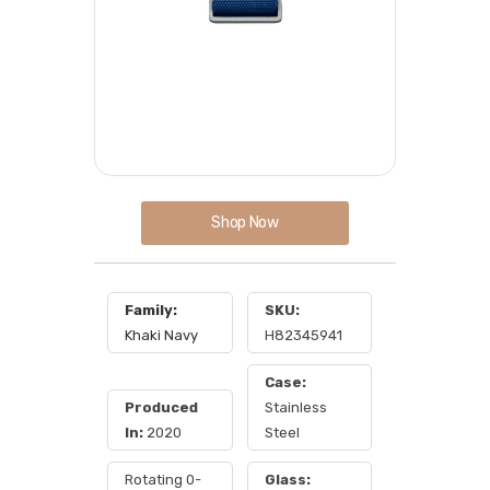
Shop Now
Family:
SKU:
Khaki Navy
H82345941
Case:
Produced
Stainless
In:
2020
Steel
Rotating 0-
Glass: