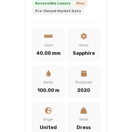
Accessible Luxury
Blue
Pre-Owned Market Data
Case
Glass
40.00 mm
Sapphire
Water
Produced
100.00 m
2020
Origin
Style
United
Dress