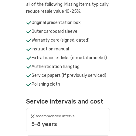
all of the following. Missing items typically
reduce resale value 10-25%.
Original presentation box
Outer cardboard sleeve
Warranty card (signed, dated)
Instruction manual
Extra bracelet links (if metal bracelet)
Authentication hangtag
Service papers (if previously serviced)
Polishing cloth
Service intervals and cost
Recommended interval
5-8 years