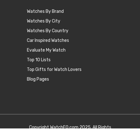
Watches By Brand
Watches By City
Watches By Country
Car Inspired Watches
Evaluate My Watch
Top 10 Lists
Top Gifts for Watch Lovers
Blog Pages
Copyright
WatchEQ.com
2025. All Rights
Reserved.