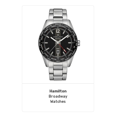
Hamilton
Broadway
Watches