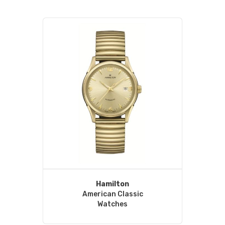
Hamilton
American Classic
Watches