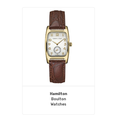
Hamilton
Boulton
Watches