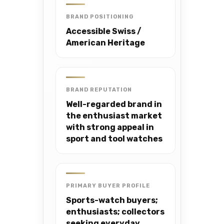
BRAND POSITIONING
Accessible Swiss /
American Heritage
BRAND REPUTATION
Well-regarded brand in
the enthusiast market
with strong appeal in
sport and tool watches
PRIMARY BUYER PROFILE
Sports-watch buyers;
enthusiasts; collectors
seeking everyday