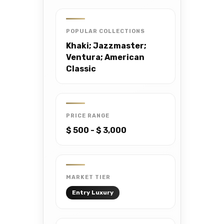
POPULAR COLLECTIONS
Khaki; Jazzmaster;
Ventura; American
Classic
PRICE RANGE
$ 500 - $ 3,000
MARKET TIER
Entry Luxury