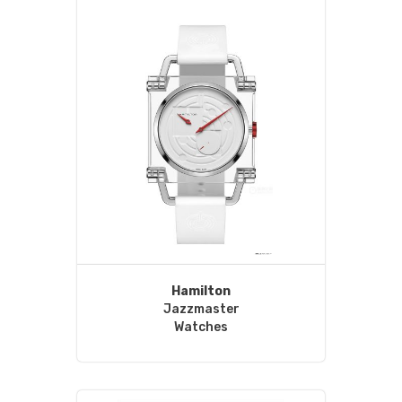
Hamilton
Jazzmaster
Watches