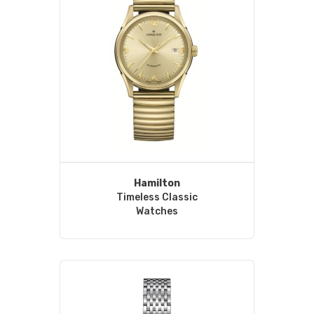
Hamilton
Timeless Classic
Watches