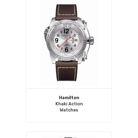
Hamilton
Khaki Action
Watches