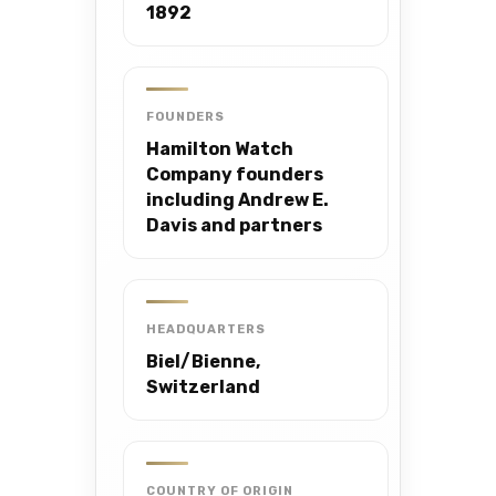
1892
FOUNDERS
Hamilton Watch
Company founders
including Andrew E.
Davis and partners
HEADQUARTERS
Biel/Bienne,
Switzerland
COUNTRY OF ORIGIN