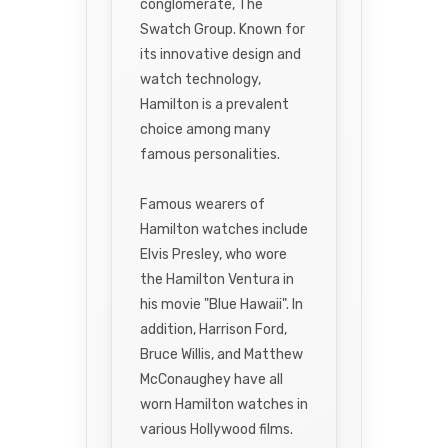
conglomerate, The
Swatch Group. Known for
its innovative design and
watch technology,
Hamilton is a prevalent
choice among many
famous personalities.
Famous wearers of
Hamilton watches include
Elvis Presley, who wore
the Hamilton Ventura in
his movie "Blue Hawaii". In
addition, Harrison Ford,
Bruce Willis, and Matthew
McConaughey have all
worn Hamilton watches in
various Hollywood films.