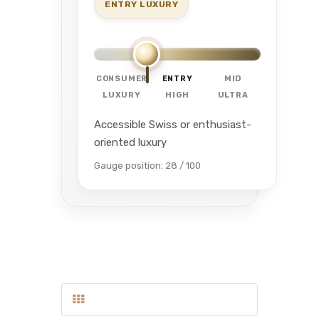
ENTRY LUXURY
CONSUMER
ENTRY
MID
LUXURY
HIGH
ULTRA
Accessible Swiss or enthusiast-
oriented luxury
Gauge position: 28 / 100