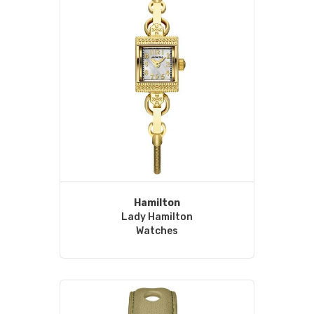
Hamilton
Lady Hamilton
Watches