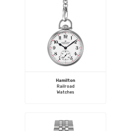
Hamilton
Railroad
Watches