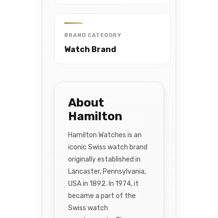
BRAND CATEGORY
Watch Brand
About
Hamilton
Hamilton Watches is an
iconic Swiss watch brand
originally established in
Lancaster, Pennsylvania,
USA in 1892. In 1974, it
became a part of the
Swiss watch