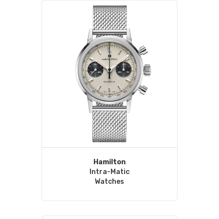
Hamilton
Intra-Matic
Watches