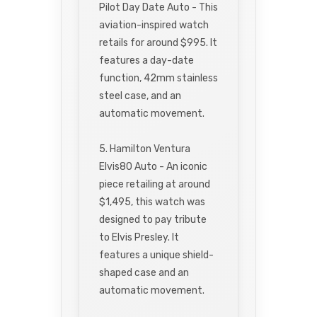
Pilot Day Date Auto - This
aviation-inspired watch
retails for around $995. It
features a day-date
function, 42mm stainless
steel case, and an
automatic movement.
5. Hamilton Ventura
Elvis80 Auto - An iconic
piece retailing at around
$1,495, this watch was
designed to pay tribute
to Elvis Presley. It
features a unique shield-
shaped case and an
automatic movement.