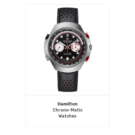
Hamilton
Chrono-Matic
Watches