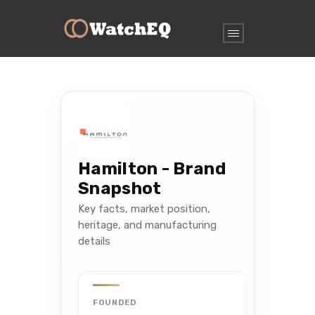
Hamilton - Brand
Snapshot
Key facts, market position,
heritage, and manufacturing
details
FOUNDED