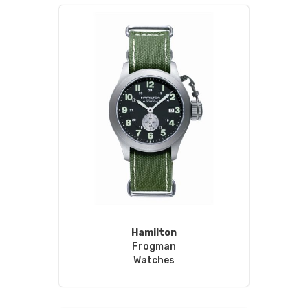
Hamilton
Frogman
Watches