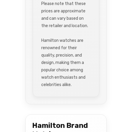
Please note that these
prices are approximate
and can vary based on
the retailer and location.
Hamilton watches are
renowned for their
quality, precision, and
design, making them a
popular choice among
watch enthusiasts and
celebrities alike.
Hamilton Brand