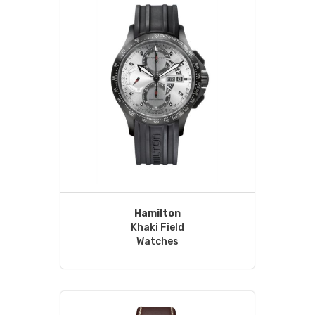
Hamilton
Khaki Field
Watches