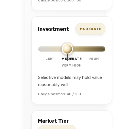
Gauge position: 38 / 100
Investment
MODERATE
LOW
MODERATE
HIGH
VERY HIGH
Selective models may hold value
reasonably well
Gauge position: 40 / 100
Market Tier