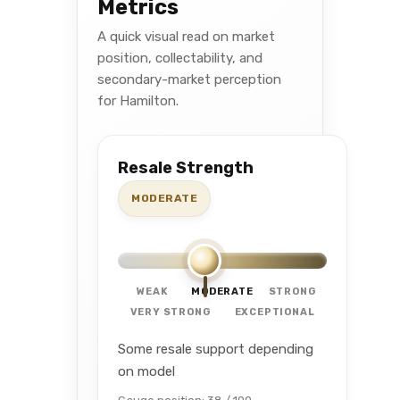
Metrics
A quick visual read on market
position, collectability, and
secondary-market perception
for Hamilton.
Resale Strength
MODERATE
WEAK
MODERATE
STRONG
VERY STRONG
EXCEPTIONAL
Some resale support depending
on model