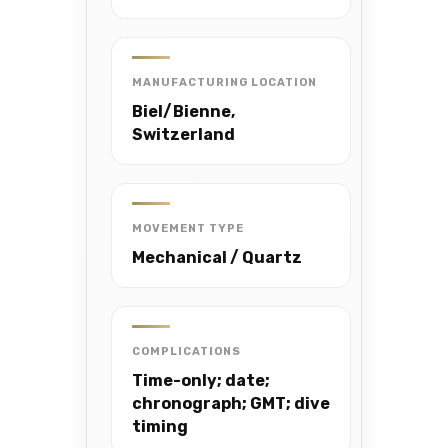
MANUFACTURING LOCATION
Biel/Bienne,
Switzerland
MOVEMENT TYPE
Mechanical / Quartz
COMPLICATIONS
Time-only; date;
chronograph; GMT; dive
timing