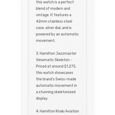
this watch is a perfect
blend of modern and
vintage. It features a
42mm stainless steel
case, silver dial, and is
powered by an automatic
movement.
3. Hamilton Jazzmaster
Viewmatic Skeleton -
Priced at around $1,275,
this watch showcases
the brand's Swiss-made
automatic movement in
a stunning skeletonized
display.
4. Hamilton Khaki Aviation