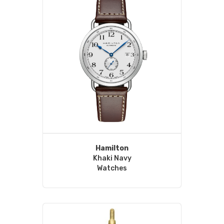
Hamilton
Khaki Navy
Watches