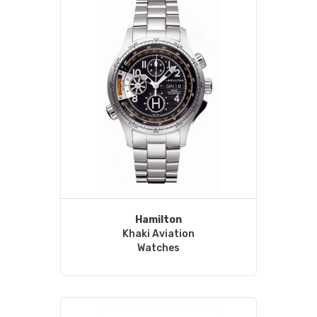
Hamilton
Khaki Aviation
Watches