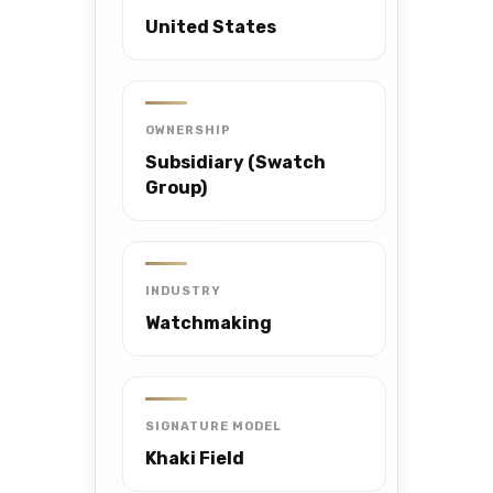
United States
OWNERSHIP
Subsidiary (Swatch
Group)
INDUSTRY
Watchmaking
SIGNATURE MODEL
Khaki Field