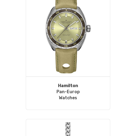
Hamilton
Pan-Europ
Watches