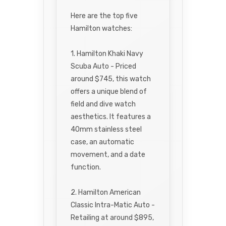
Here are the top five
Hamilton watches:
1. Hamilton Khaki Navy
Scuba Auto - Priced
around $745, this watch
offers a unique blend of
field and dive watch
aesthetics. It features a
40mm stainless steel
case, an automatic
movement, and a date
function.
2. Hamilton American
Classic Intra-Matic Auto -
Retailing at around $895,