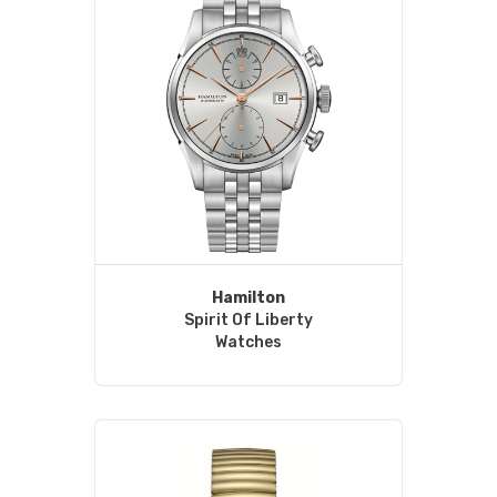
Hamilton
Spirit Of Liberty
Watches