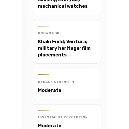
mechanical watches
KNOWN FOR
Khaki Field; Ventura;
military heritage; film
placements
RESALE STRENGTH
Moderate
INVESTMENT PERCEPTION
Moderate