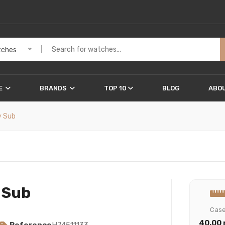
ches
E
BRANDS
TOP 10
BLOG
ABOU
y Sub
 Sub
Cas
40.00