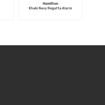
Hamilton
Khaki Navy Regatta Alarm