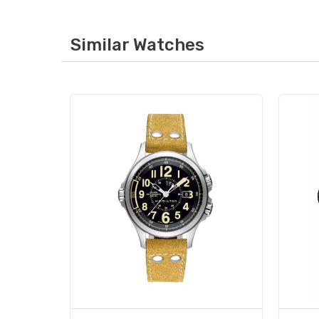
Similar Watches