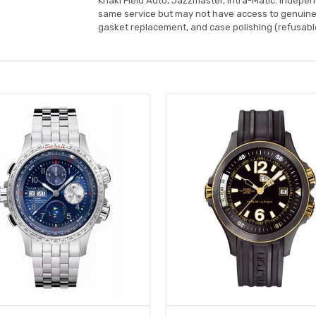
Khaki Field Auto, Jazzmaster, Intra-Matic. Indepe
same service but may not have access to genuine
gasket replacement, and case polishing (refusable