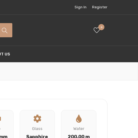
Sign In
Register
0
T US
e
Glass
Water
 mm
Sapphire
200.00 m