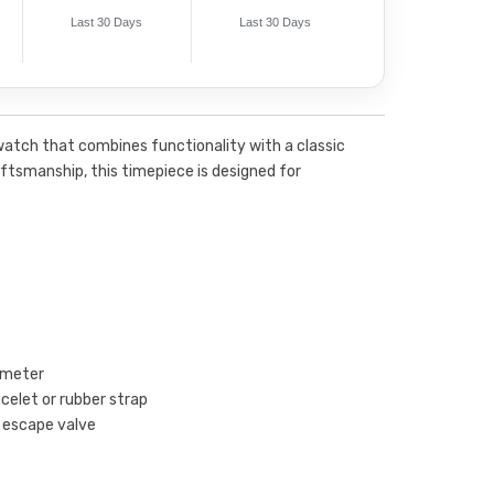
Last 30 Days
Last 30 Days
watch that combines functionality with a classic
raftsmanship, this timepiece is designed for
ameter
acelet or rubber strap
m escape valve