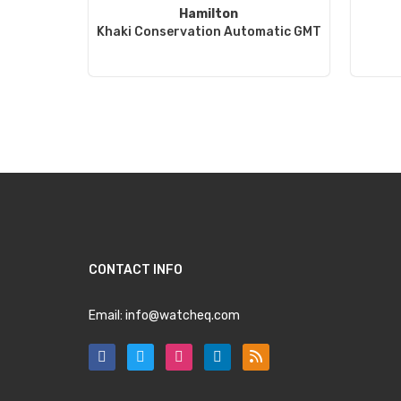
Hamilton
Khaki Conservation Automatic GMT
CONTACT INFO
Email:
info@watcheq.com