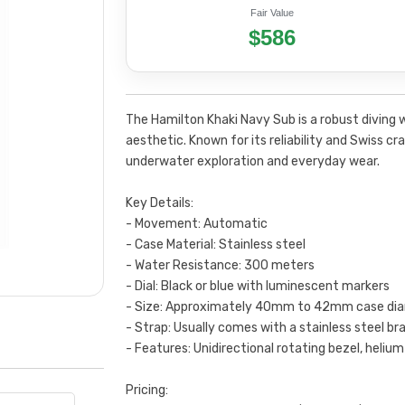
Fair Value
$586
The Hamilton Khaki Navy Sub is a robust diving 
aesthetic. Known for its reliability and Swiss c
underwater exploration and everyday wear.
Key Details:
- Movement: Automatic
- Case Material: Stainless steel
- Water Resistance: 300 meters
- Dial: Black or blue with luminescent markers
- Size: Approximately 40mm to 42mm case di
- Strap: Usually comes with a stainless steel br
- Features: Unidirectional rotating bezel, heliu
Pricing: