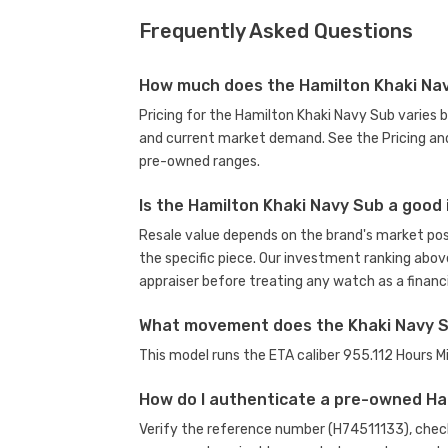
Frequently Asked Questions
How much does the Hamilton Khaki Na
Pricing for the Hamilton Khaki Navy Sub varies 
and current market demand. See the Pricing and
pre-owned ranges.
Is the Hamilton Khaki Navy Sub a good
Resale value depends on the brand's market posit
the specific piece. Our investment ranking abov
appraiser before treating any watch as a financi
What movement does the Khaki Navy 
This model runs the ETA caliber 955.112 Hours
How do I authenticate a pre-owned H
Verify the reference number (H74511133), check