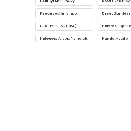
Family:
Khaki Navy
SKU:
H74511133
Produced In:
Empty
Case:
Stainless
Rotating 0-60 (Dive)
Glass:
Sapphir
Indexes:
Arabic Numerals
Hands:
Feuille