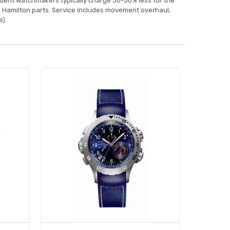
ndent watchmakers typically charge 30-50% less for the
 Hamilton parts. Service includes movement overhaul,
).