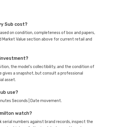
vy Sub cost?
based on condition, completeness of box and papers,
 Market Value section above for current retail and
 investment?
ion, the model's collectibility, and the condition of
e gives a snapshot, but consult a professional
al asset.
Sub use?
 Minutes Seconds | Date movement.
amilton watch?
 serial numbers against brand records, inspect the