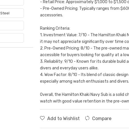
- Retail Price: Approximately $1,000 to $1,500 
- Pre-Owned Pricing: Typically ranges from $60
 Steel
accessories.
e
Ranking Criteria:
1. Investment Value: 7/10 - The Hamilton Khaki 
it may not appreciate significantly over time c
2. Pre-Owned Pricing: 8/10 - The pre-owned mark
accessible for buyers looking for quality at a low
3. Reliability: 9/10 - Known for its durable bui
divers and everyday users alike.
4. Wow Factor: 8/10 - Its blend of classic design
especially among watch enthusiasts and divers
Overall, the Hamilton Khaki Navy Sub is a solid ch
watch with good value retention in the pre-ow
Add to Wishlist
Compare