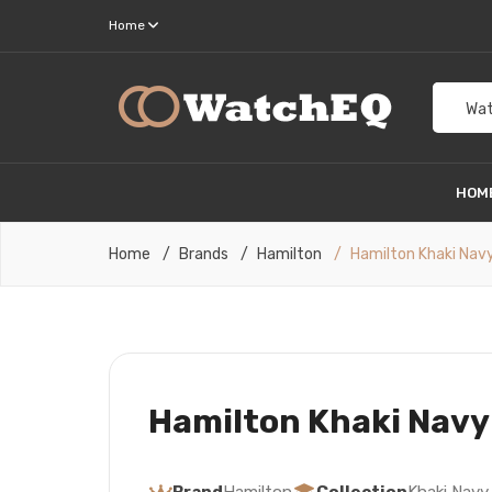
Home
Wat
HOM
Home
Brands
Hamilton
Hamilton Khaki Nav
Hamilton Khaki Navy