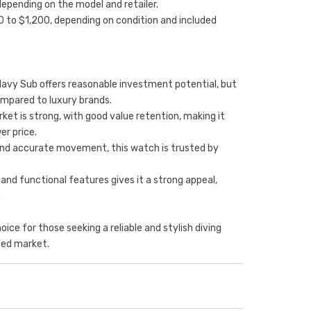
depending on the model and retailer.
0 to $1,200, depending on condition and included
Navy Sub offers reasonable investment potential, but
ompared to luxury brands.
et is strong, with good value retention, making it
er price.
ld and accurate movement, this watch is trusted by
 and functional features gives it a strong appeal,
.
oice for those seeking a reliable and stylish diving
ned market.