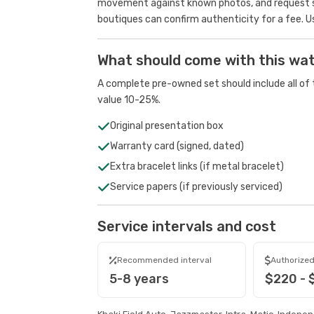
movement against known photos, and request se
boutiques can confirm authenticity for a fee.
U
What should come with this wa
A complete pre-owned set should include all of t
value 10-25%.
Original presentation box
Warranty card (signed, dated)
Extra bracelet links (if metal bracelet)
Service papers (if previously serviced)
Service intervals and cost
Recommended interval
Authorized
5-8 years
$220 - 