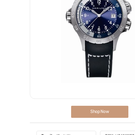
Shop Now