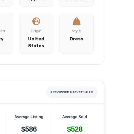
ced
Origin
Style
ty
United
Dress
States
PRE-OWNED MARKET VALUE
Average Listing
Average Sold
$586
$528