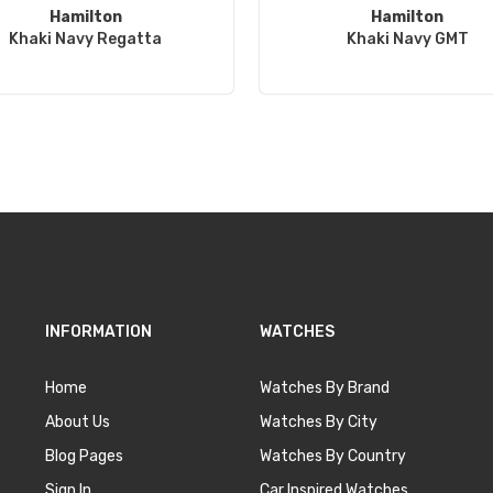
Hamilton
Hamilton
Khaki Navy Regatta
Khaki Navy GMT
INFORMATION
WATCHES
Home
Watches By Brand
About Us
Watches By City
Blog Pages
Watches By Country
Sign In
Car Inspired Watches