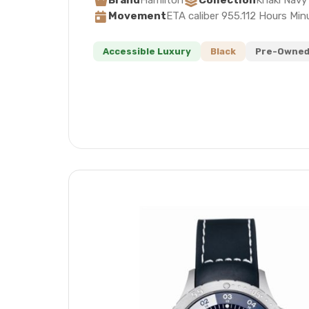
Brand
Hamilton
Collection
Khaki Navy
Movement
ETA caliber 955.112 Hours Mi
Accessible Luxury
Black
Pre-Owned