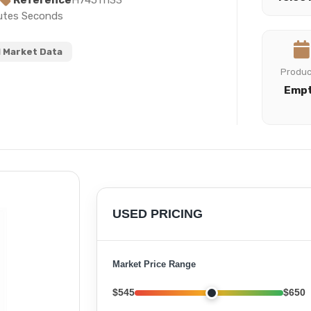
Reference
H74511133
nutes Seconds
 Market Data
Produ
Emp
USED PRICING
Market Price Range
$545
$650