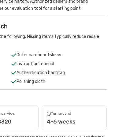
rvice history. Authorized dealers and brand
se our evaluation tool
for a starting point.
tch
he following. Missing items typically reduce resale
Outer cardboard sleeve
Instruction manual
Authentication hangtag
Polishing cloth
 service
Turnaround
$320
4-6 weeks