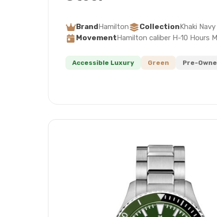
Brand
Hamilton
Collection
Khaki Navy
Movement
Hamilton caliber H-10 Hours 
Accessible Luxury
Green
Pre-Owne