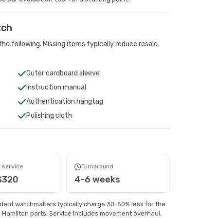
tch
he following. Missing items typically reduce resale
Outer cardboard sleeve
Instruction manual
Authentication hangtag
Polishing cloth
 service
Turnaround
$320
4-6 weeks
ndent watchmakers typically charge 30-50% less for the
 Hamilton parts. Service includes movement overhaul,