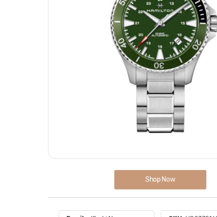
Shop Now