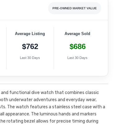
PRE-OWNED MARKET VALUE
Average Listing
Average Sold
$762
$686
Last 30 Days
Last 30 Days
h and functional dive watch that combines classic
r both underwater adventures and everyday wear,
sts. The watch features a stainless steel case with a
erall appearance. The luminous hands and markers
 the rotating bezel allows for precise timing during