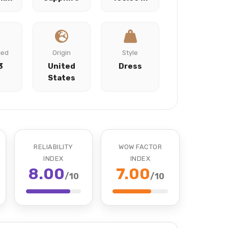
ced
Origin
Style
3
United
Dress
States
RELIABILITY
WOW FACTOR
INDEX
INDEX
8.00
7.00
/10
/10