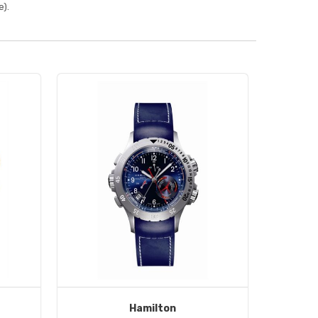
).
Hamilton