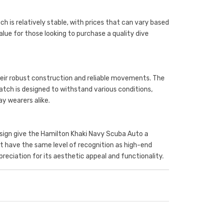
h is relatively stable, with prices that can vary based
alue for those looking to purchase a quality dive
eir robust construction and reliable movements. The
ch is designed to withstand various conditions,
ay wearers alike.
design give the Hamilton Khaki Navy Scuba Auto a
ot have the same level of recognition as high-end
preciation for its aesthetic appeal and functionality.