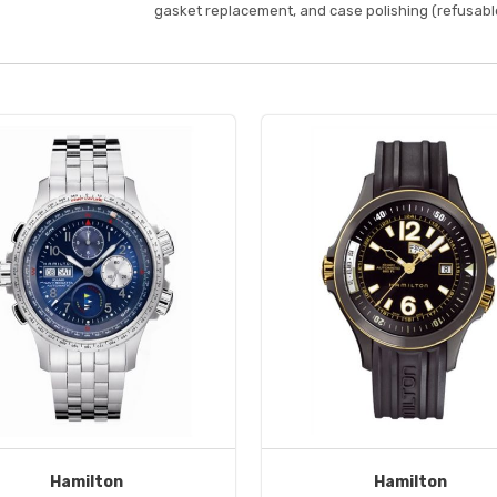
gasket replacement, and case polishing (refusable
Hamilton
Hamilton