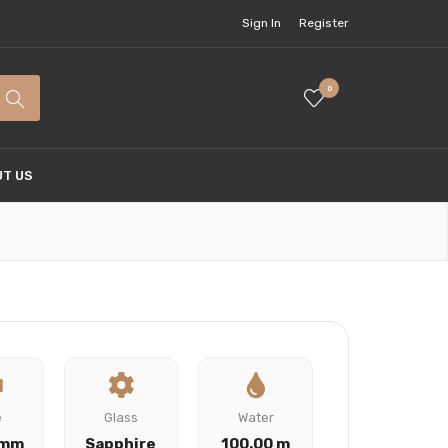
Sign In
Register
0
T US
e
Glass
Water
 mm
Sapphire
100.00 m