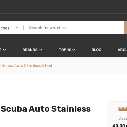
ches
E
BRANDS
TOP 10
BLOG
ABOU
 Scuba Auto Stainless Steel
 Scuba Auto Stainless
Cas
40.00