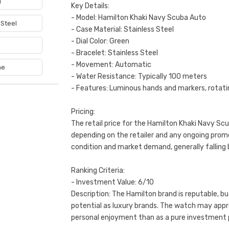
1
Key Details:
- Model: Hamilton Khaki Navy Scuba Auto
 Steel
- Case Material: Stainless Steel
- Dial Color: Green
e
- Bracelet: Stainless Steel
- Movement: Automatic
ne
- Water Resistance: Typically 100 meters
- Features: Luminous hands and markers, rotati
Pricing:
The retail price for the Hamilton Khaki Navy Sc
depending on the retailer and any ongoing prom
condition and market demand, generally fallin
Ranking Criteria:
- Investment Value: 6/10
Description: The Hamilton brand is reputable, b
potential as luxury brands. The watch may apprec
personal enjoyment than as a pure investment 