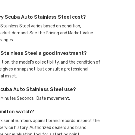
y Scuba Auto Stainless Steel cost?
Stainless Steel varies based on condition,
arket demand. See the Pricing and Market Value
ranges.
 Stainless Steel a good investment?
ion, the model's collectibility, and the condition of
e gives a snapshot, but consult a professional
al asset.
cuba Auto Stainless Steel use?
rs Minutes Seconds | Date movement.
amilton watch?
 serial numbers against brand records, inspect the
rvice history. Authorized dealers and brand
se our evaluation tool
for a starting point.