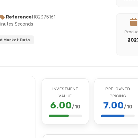
Reference
H82375161
Minutes Seconds
Produ
202
d Market Data
INVESTMENT
PRE-OWNED
VALUE
PRICING
6.00
7.00
/10
/10