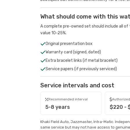
What should come with this wa
A complete pre-owned set should include all of t
value 10-25%.
Original presentation box
Warranty card (signed, dated)
Extra bracelet links (if metal bracelet)
Service papers (if previously serviced)
Service intervals and cost
Recommended interval
Authorized
5-8 years
$220 - 
Khaki Field Auto, Jazzmaster, Intra-Matic. Indepe
same service but may not have access to genuine