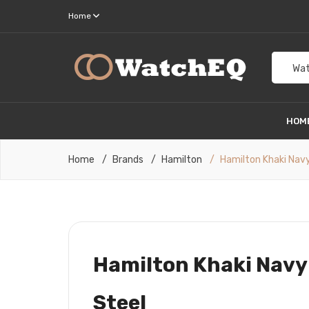
Home
Wat
HOM
Home
Brands
Hamilton
Hamilton Khaki Navy
Hamilton Khaki Navy
Steel