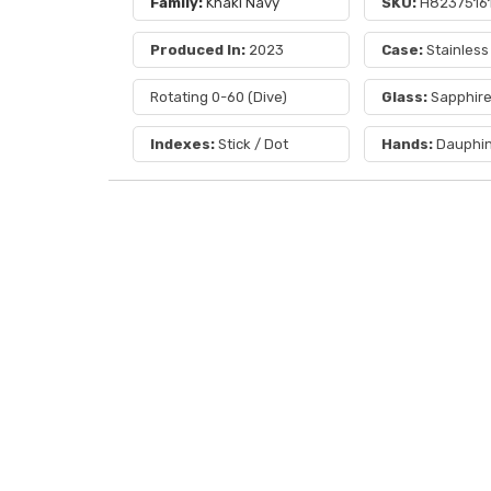
Family:
Khaki Navy
SKU:
H8237516
Produced In:
2023
Case:
Stainless
Rotating 0-60 (Dive)
Glass:
Sapphir
Indexes:
Stick / Dot
Hands:
Dauphi