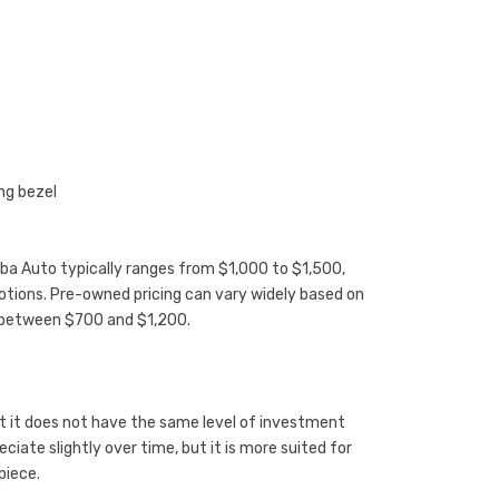
ng bezel
uba Auto typically ranges from $1,000 to $1,500,
otions. Pre-owned pricing can vary widely based on
g between $700 and $1,200.
ut it does not have the same level of investment
iate slightly over time, but it is more suited for
piece.