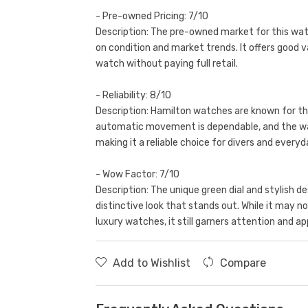
- Pre-owned Pricing: 7/10
Description: The pre-owned market for this watc
on condition and market trends. It offers good v
watch without paying full retail.
- Reliability: 8/10
Description: Hamilton watches are known for th
automatic movement is dependable, and the wat
making it a reliable choice for divers and everyd
- Wow Factor: 7/10
Description: The unique green dial and stylish 
distinctive look that stands out. While it may n
luxury watches, it still garners attention and ap
Add to Wishlist
Compare