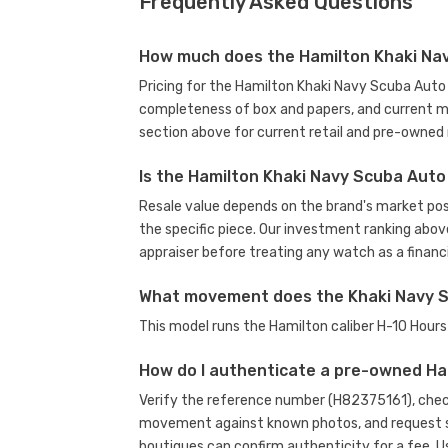
Frequently Asked Questions
How much does the Hamilton Khaki Nav
Pricing for the Hamilton Khaki Navy Scuba Auto 
completeness of box and papers, and current m
section above for current retail and pre-owned 
Is the Hamilton Khaki Navy Scuba Auto
Resale value depends on the brand's market posit
the specific piece. Our investment ranking abov
appraiser before treating any watch as a financi
What movement does the Khaki Navy S
This model runs the Hamilton caliber H-10 Hou
How do I authenticate a pre-owned H
Verify the reference number (H82375161), check
movement against known photos, and request se
boutiques can confirm authenticity for a fee.
U