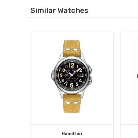
Similar Watches
Hamilton