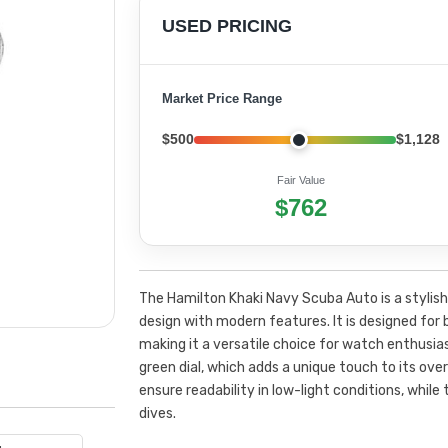
USED PRICING
Market Price Range
$500
$1,128
Fair Value
$762
The Hamilton Khaki Navy Scuba Auto is a stylis
design with modern features. It is designed fo
making it a versatile choice for watch enthusia
green dial, which adds a unique touch to its ov
ensure readability in low-light conditions, while
dives.