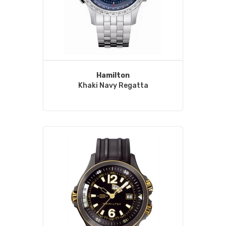
Hamilton
Khaki Navy Regatta