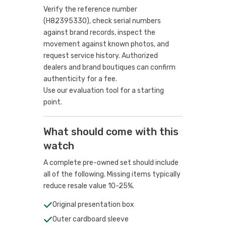
Verify the reference number
(H82395330), check serial numbers
against brand records, inspect the
movement against known photos, and
request service history. Authorized
dealers and brand boutiques can confirm
authenticity for a fee.
Use our evaluation tool
for a starting
point.
What should come with this
watch
A complete pre-owned set should include
all of the following. Missing items typically
reduce resale value 10-25%.
Original presentation box
Outer cardboard sleeve