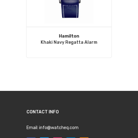
Hamilton
Khaki Navy Regatta Alarm
CONTACT INFO
Email:
info@watcheq.com