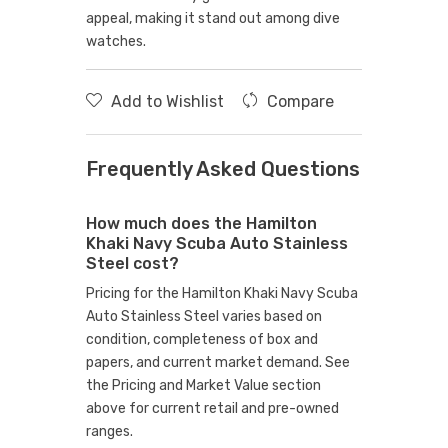
appeal, making it stand out among dive
watches.
Add to Wishlist
Compare
Frequently Asked Questions
How much does the Hamilton
Khaki Navy Scuba Auto Stainless
Steel cost?
Pricing for the Hamilton Khaki Navy Scuba
Auto Stainless Steel varies based on
condition, completeness of box and
papers, and current market demand. See
the Pricing and Market Value section
above for current retail and pre-owned
ranges.