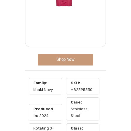
Shop Now
Family:
SKU:
Khaki Navy
H82395330
Case:
Produced
Stainless
In:
2024
Steel
Rotating 0-
Glass: