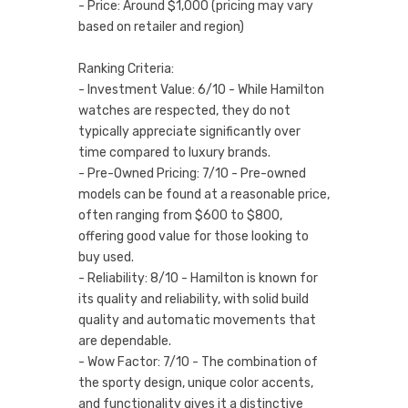
- Price: Around $1,000 (pricing may vary
based on retailer and region)
Ranking Criteria:
- Investment Value: 6/10 - While Hamilton
watches are respected, they do not
typically appreciate significantly over
time compared to luxury brands.
- Pre-Owned Pricing: 7/10 - Pre-owned
models can be found at a reasonable price,
often ranging from $600 to $800,
offering good value for those looking to
buy used.
- Reliability: 8/10 - Hamilton is known for
its quality and reliability, with solid build
quality and automatic movements that
are dependable.
- Wow Factor: 7/10 - The combination of
the sporty design, unique color accents,
and functionality gives it a distinctive