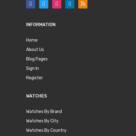
INFORMATION
Home
About Us
Blog Pages
Sign In
Register
WATCHES
Watches By Brand
Watches By City
Watches By Country