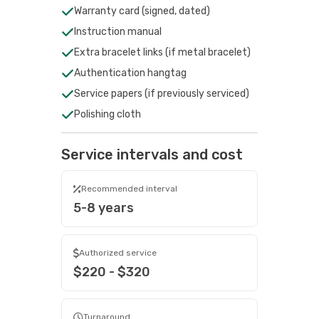
Warranty card (signed, dated)
Instruction manual
Extra bracelet links (if metal bracelet)
Authentication hangtag
Service papers (if previously serviced)
Polishing cloth
Service intervals and cost
Recommended interval
5-8 years
Authorized service
$220 - $320
Turnaround