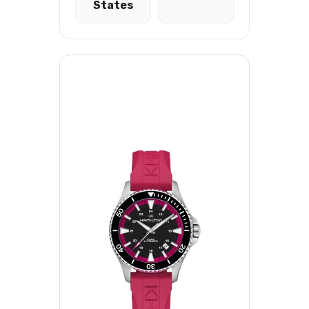
States