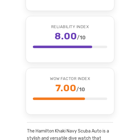
RELIABILITY INDEX
8.00
/10
WOW FACTOR INDEX
7.00
/10
The Hamilton Khaki Navy Scuba Auto is a
stylish and versatile dive watch that