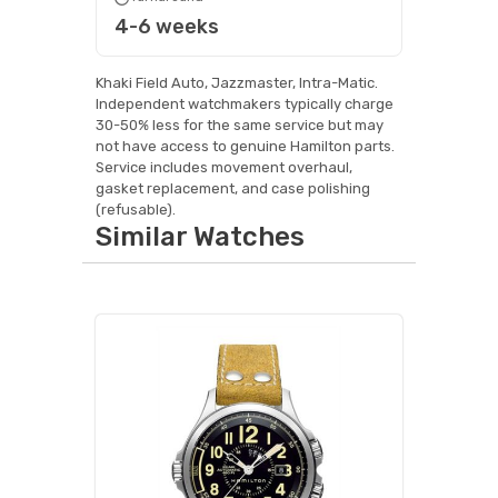
4-6 weeks
Khaki Field Auto, Jazzmaster, Intra-Matic.
Independent watchmakers typically charge
30-50% less for the same service but may
not have access to genuine Hamilton parts.
Service includes movement overhaul,
gasket replacement, and case polishing
(refusable).
Similar Watches