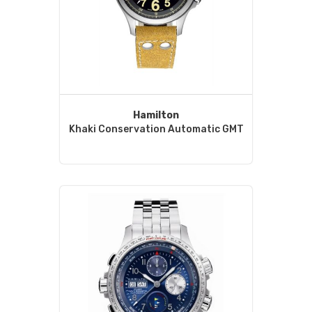
Hamilton
Khaki Conservation Automatic GMT