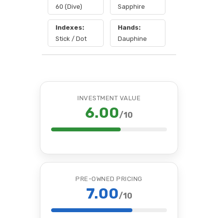
60 (Dive)
Sapphire
Indexes:
Hands:
Stick / Dot
Dauphine
INVESTMENT VALUE
6.00
/10
PRE-OWNED PRICING
7.00
/10