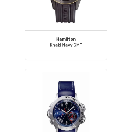
Hamilton
Khaki Navy GMT