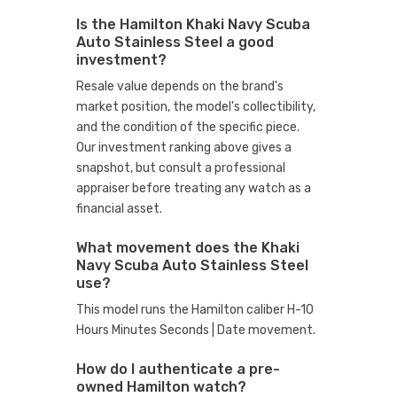
Is the Hamilton Khaki Navy Scuba
Auto Stainless Steel a good
investment?
Resale value depends on the brand's
market position, the model's collectibility,
and the condition of the specific piece.
Our investment ranking above gives a
snapshot, but consult a professional
appraiser before treating any watch as a
financial asset.
What movement does the Khaki
Navy Scuba Auto Stainless Steel
use?
This model runs the Hamilton caliber H-10
Hours Minutes Seconds | Date movement.
How do I authenticate a pre-
owned Hamilton watch?