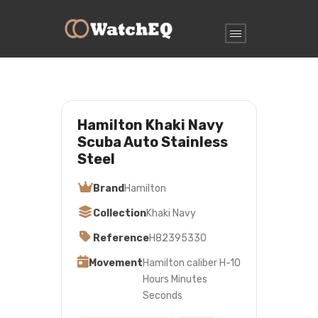
Hamilton Khaki Navy
Scuba Auto Stainless
Steel
Brand
Hamilton
Collection
Khaki Navy
Reference
H82395330
Movement
Hamilton caliber H-10
Hours Minutes
Seconds