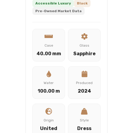
Accessible Luxury
Black
Pre-Owned Market Data
Case
Glass
40.00 mm
Sapphire
Water
Produced
100.00 m
2024
Origin
Style
United
Dress