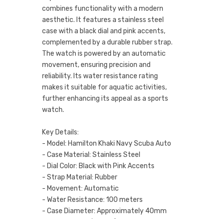
combines functionality with a modern
aesthetic. It features a stainless steel
case with a black dial and pink accents,
complemented by a durable rubber strap.
The watch is powered by an automatic
movement, ensuring precision and
reliability. Its water resistance rating
makes it suitable for aquatic activities,
further enhancing its appeal as a sports
watch.
Key Details:
- Model: Hamilton Khaki Navy Scuba Auto
- Case Material: Stainless Steel
- Dial Color: Black with Pink Accents
- Strap Material: Rubber
- Movement: Automatic
- Water Resistance: 100 meters
- Case Diameter: Approximately 40mm