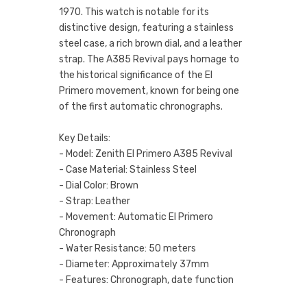
1970. This watch is notable for its
distinctive design, featuring a stainless
steel case, a rich brown dial, and a leather
strap. The A385 Revival pays homage to
the historical significance of the El
Primero movement, known for being one
of the first automatic chronographs.
Key Details:
- Model: Zenith El Primero A385 Revival
- Case Material: Stainless Steel
- Dial Color: Brown
- Strap: Leather
- Movement: Automatic El Primero
Chronograph
- Water Resistance: 50 meters
- Diameter: Approximately 37mm
- Features: Chronograph, date function