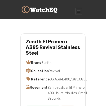
Zenith El Primero
A385 Revival Stainless
Steel
Brand
Zenith
Collection
Revival
Reference
03.A384.400/385.C855
Movement
Zenith caliber El Primero
400 Hours, Minutes, Small
Seconds