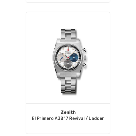
Zenith
El Primero A3817 Revival / Ladder