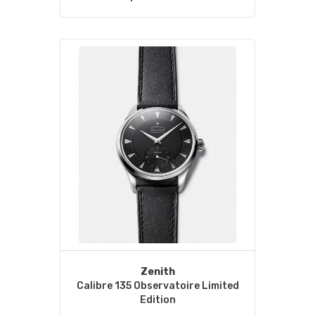
Zenith
Calibre 135 Observatoire Limited
Edition