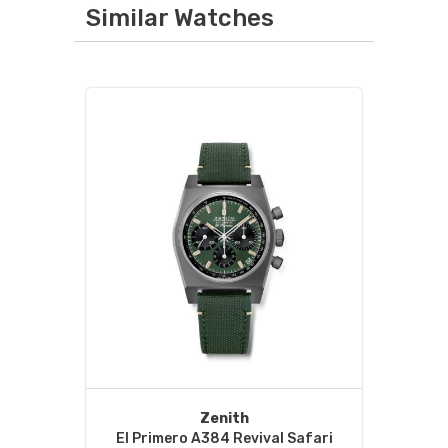
Similar Watches
Zenith
El Primero A384 Revival Safari