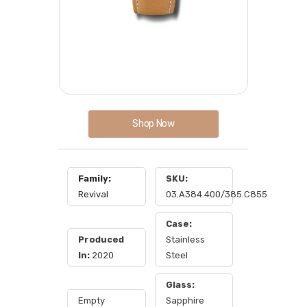
Shop Now
Family:
SKU:
Revival
03.A384.400/385.C855
Case:
Produced
Stainless
In:
2020
Steel
Glass:
Empty
Sapphire