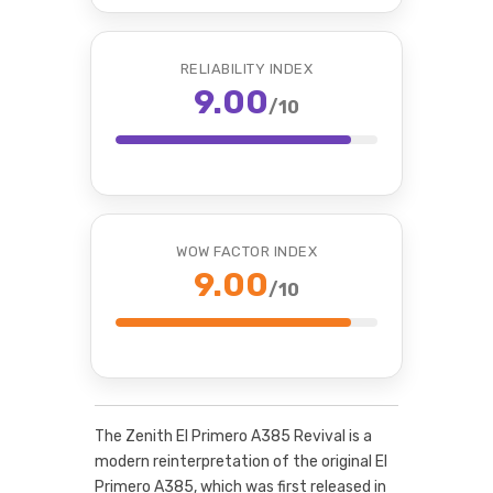
RELIABILITY INDEX
9.00
/10
WOW FACTOR INDEX
9.00
/10
The Zenith El Primero A385 Revival is a
modern reinterpretation of the original El
Primero A385, which was first released in