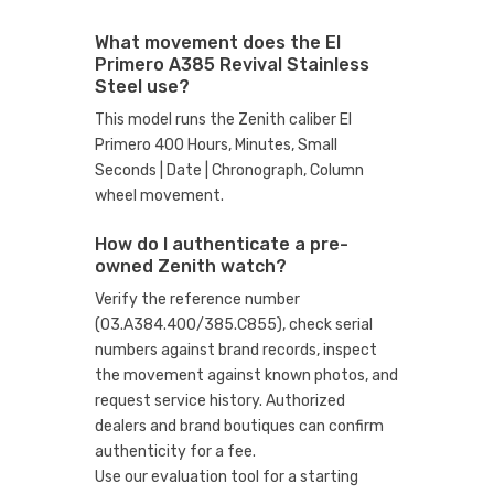
What movement does the El
Primero A385 Revival Stainless
Steel use?
This model runs the Zenith caliber El
Primero 400 Hours, Minutes, Small
Seconds | Date | Chronograph, Column
wheel movement.
How do I authenticate a pre-
owned Zenith watch?
Verify the reference number
(03.A384.400/385.C855), check serial
numbers against brand records, inspect
the movement against known photos, and
request service history. Authorized
dealers and brand boutiques can confirm
authenticity for a fee.
Use our evaluation tool
for a starting