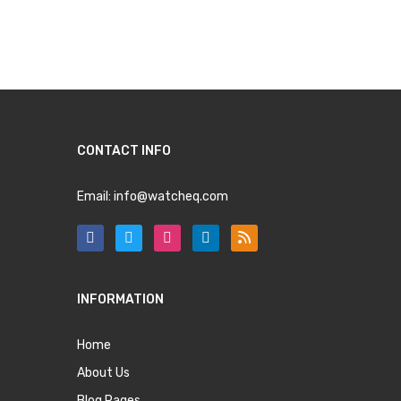
CONTACT INFO
Email:
info@watcheq.com
INFORMATION
Home
About Us
Blog Pages