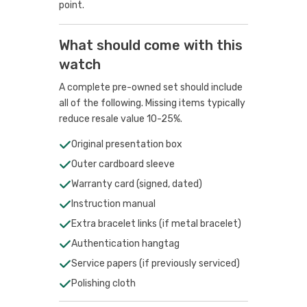
point.
What should come with this
watch
A complete pre-owned set should include
all of the following. Missing items typically
reduce resale value 10-25%.
Original presentation box
Outer cardboard sleeve
Warranty card (signed, dated)
Instruction manual
Extra bracelet links (if metal bracelet)
Authentication hangtag
Service papers (if previously serviced)
Polishing cloth