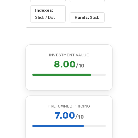
Indexes:
Stick / Dot
Hands:
Stick
INVESTMENT VALUE
8.00
/10
PRE-OWNED PRICING
7.00
/10