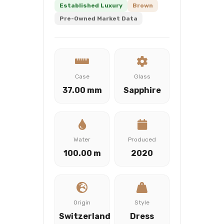
Established Luxury
Brown
Pre-Owned Market Data
Case
Glass
37.00 mm
Sapphire
Water
Produced
100.00 m
2020
Origin
Style
Switzerland
Dress