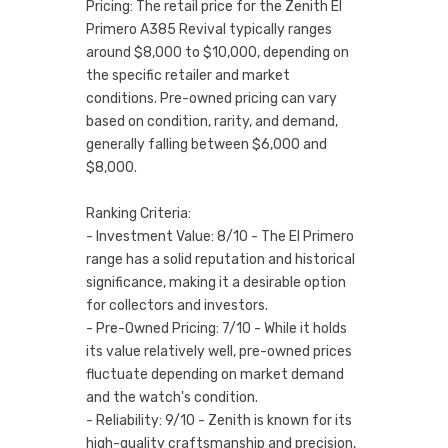
Pricing: The retail price for the Zenith El
Primero A385 Revival typically ranges
around $8,000 to $10,000, depending on
the specific retailer and market
conditions. Pre-owned pricing can vary
based on condition, rarity, and demand,
generally falling between $6,000 and
$8,000.
Ranking Criteria:
- Investment Value: 8/10 - The El Primero
range has a solid reputation and historical
significance, making it a desirable option
for collectors and investors.
- Pre-Owned Pricing: 7/10 - While it holds
its value relatively well, pre-owned prices
fluctuate depending on market demand
and the watch's condition.
- Reliability: 9/10 - Zenith is known for its
high-quality craftsmanship and precision,