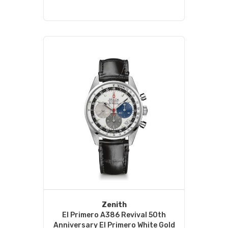
Zenith
El Primero A386 Revival 50th
Anniversary El Primero White Gold