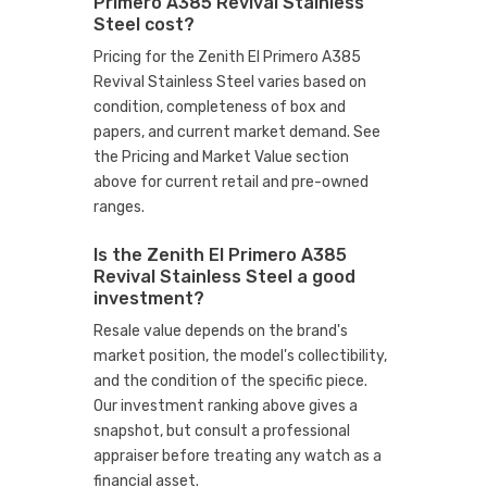
Primero A385 Revival Stainless
Steel cost?
Pricing for the Zenith El Primero A385
Revival Stainless Steel varies based on
condition, completeness of box and
papers, and current market demand. See
the Pricing and Market Value section
above for current retail and pre-owned
ranges.
Is the Zenith El Primero A385
Revival Stainless Steel a good
investment?
Resale value depends on the brand's
market position, the model's collectibility,
and the condition of the specific piece.
Our investment ranking above gives a
snapshot, but consult a professional
appraiser before treating any watch as a
financial asset.