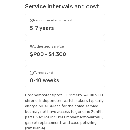
Service intervals and cost
Recommended interval
5-7 years
Authorized service
$900 - $1,300
Turnaround
8-10 weeks
Chronomaster Sport, El Primero 36000 VPH
chrono. Independent watchmakers typically
charge 30-50% less for the same service
but may not have access to genuine Zenith
parts. Service includes movement overhaul,
gasket replacement, and case polishing
(refusable).