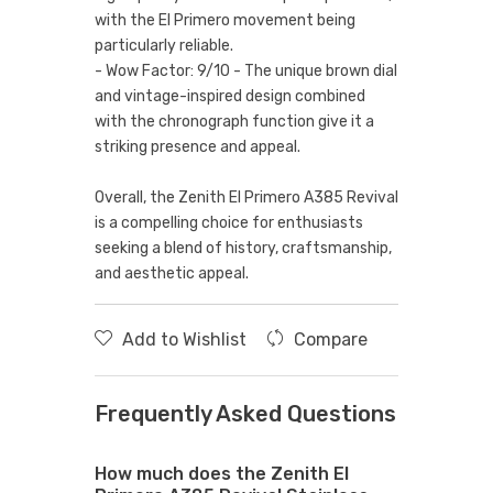
with the El Primero movement being
particularly reliable.
- Wow Factor: 9/10 - The unique brown dial
and vintage-inspired design combined
with the chronograph function give it a
striking presence and appeal.
Overall, the Zenith El Primero A385 Revival
is a compelling choice for enthusiasts
seeking a blend of history, craftsmanship,
and aesthetic appeal.
Add to Wishlist
Compare
Frequently Asked Questions
How much does the Zenith El