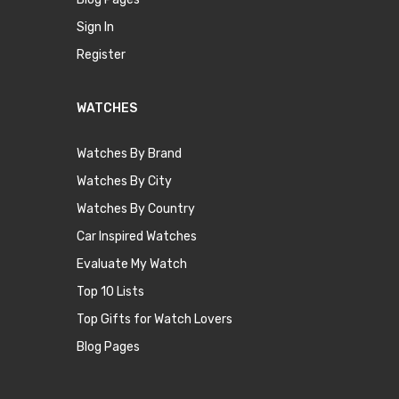
Sign In
Register
WATCHES
Watches By Brand
Watches By City
Watches By Country
Car Inspired Watches
Evaluate My Watch
Top 10 Lists
Top Gifts for Watch Lovers
Blog Pages