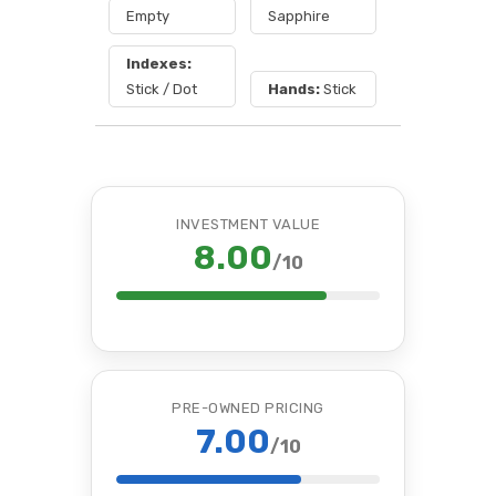
Empty
Sapphire
Indexes:
Stick / Dot
Hands:
Stick
INVESTMENT VALUE
8.00
/10
PRE-OWNED PRICING
7.00
/10