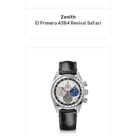
Zenith
El Primero A384 Revival Safari