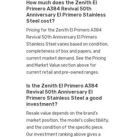
How much does the Zenith El
Primero A384 Revival 50th
Anniversary El Primero Stainless
Steel cost?
Pricing for the Zenith El Primero A384
Revival 50th Anniversary El Primero
Stainless Steel varies based on condition,
completeness of box and papers, and
current market demand. See the Pricing
and Market Value section above for
current retail and pre-owned ranges.
Is the Zenith El Primero A384
Revival 50th Anniversary El
Primero Stainless Steel a good
investment?
Resale value depends on the brand's
market position, the model's collectibility,
and the condition of the specific piece.
Our investment ranking above gives a