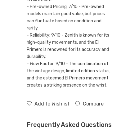
- Pre-owned Pricing: 7/10 - Pre-owned
models maintain good value, but prices
can fluctuate based on condition and
rarity.
- Reliability: 9/10 - Zenith is known for its
high-quality movements, and the El
Primero is renowned for its accuracy and
durability.
- Wow Factor: 9/10 - The combination of
the vintage design, limited edition status,
and the esteemed El Primero movement
creates a striking presence on the wrist.
Add to Wishlist
Compare
Frequently Asked Questions