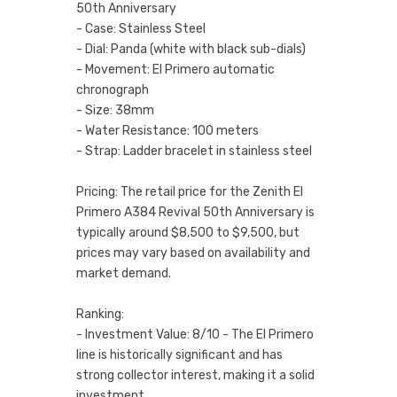
50th Anniversary
- Case: Stainless Steel
- Dial: Panda (white with black sub-dials)
- Movement: El Primero automatic
chronograph
- Size: 38mm
- Water Resistance: 100 meters
- Strap: Ladder bracelet in stainless steel
Pricing: The retail price for the Zenith El
Primero A384 Revival 50th Anniversary is
typically around $8,500 to $9,500, but
prices may vary based on availability and
market demand.
Ranking:
- Investment Value: 8/10 - The El Primero
line is historically significant and has
strong collector interest, making it a solid
investment.