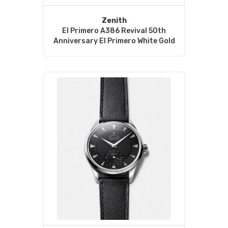
Zenith
El Primero A386 Revival 50th
Anniversary El Primero White Gold