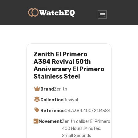
Zenith El Primero
A384 Revival 50th
Anniversary El Primero
Stainless Steel
Brand
Zenith
Collection
Revival
Reference
03.A384.400/21.M384
Movement
Zenith caliber El Primero
400 Hours, Minutes,
Small Seconds