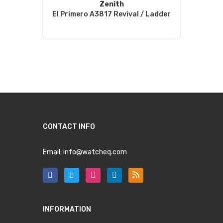
Zenith
El Primero A3817 Revival / Ladder
CONTACT INFO
Email:
info@watcheq.com
INFORMATION