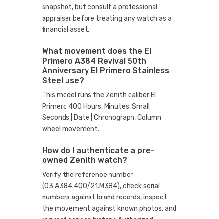
snapshot, but consult a professional
appraiser before treating any watch as a
financial asset.
What movement does the El
Primero A384 Revival 50th
Anniversary El Primero Stainless
Steel use?
This model runs the Zenith caliber El
Primero 400 Hours, Minutes, Small
Seconds | Date | Chronograph, Column
wheel movement.
How do I authenticate a pre-
owned Zenith watch?
Verify the reference number
(03.A384.400/21.M384), check serial
numbers against brand records, inspect
the movement against known photos, and