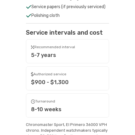
Service papers (if previously serviced)
Polishing cloth
Service intervals and cost
Recommended interval
5-7 years
Authorized service
$900 - $1,300
Turnaround
8-10 weeks
Chronomaster Sport, El Primero 36000 VPH
chrono. Independent watchmakers typically