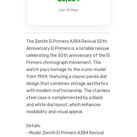
Last 30 Days
The Zenith El Primero A384 Revival 50th
Anniversary El Primero is a notable reissue
celebrating the 50th anniversary of the El
Primero chronograph movement. This
watch pays homage to the iconic model
from 1969, featuring a classic panda dial
design that combines vintage aesthetics
with modern craftsmanship. The stainless
steel case is complemented by a black
and white dial layout, which enhances
readability and visual appeal.
Details:
- Model: Zenith El Primero A384 Revival