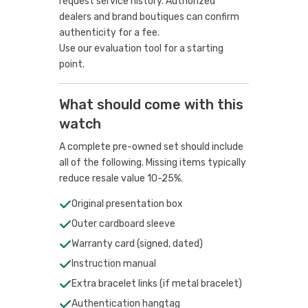
request service history. Authorized
dealers and brand boutiques can confirm
authenticity for a fee.
Use our evaluation tool
for a starting
point.
What should come with this
watch
A complete pre-owned set should include
all of the following. Missing items typically
reduce resale value 10-25%.
Original presentation box
Outer cardboard sleeve
Warranty card (signed, dated)
Instruction manual
Extra bracelet links (if metal bracelet)
Authentication hangtag