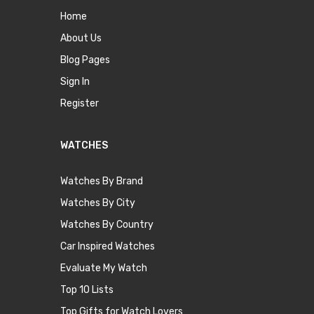
Home
About Us
Blog Pages
Sign In
Register
WATCHES
Watches By Brand
Watches By City
Watches By Country
Car Inspired Watches
Evaluate My Watch
Top 10 Lists
Top Gifts for Watch Lovers