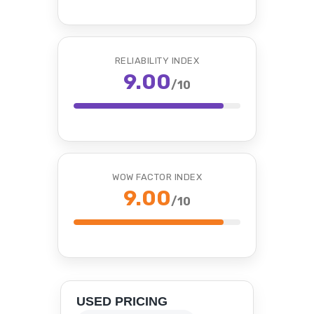
RELIABILITY INDEX
9.00
/10
WOW FACTOR INDEX
9.00
/10
USED PRICING