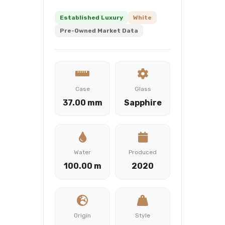
Established Luxury
White
Pre-Owned Market Data
Case
Glass
37.00 mm
Sapphire
Water
Produced
100.00 m
2020
Origin
Style