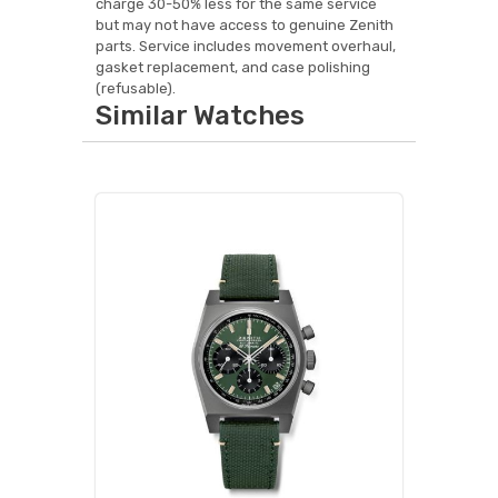
charge 30-50% less for the same service
but may not have access to genuine Zenith
parts. Service includes movement overhaul,
gasket replacement, and case polishing
(refusable).
Similar Watches