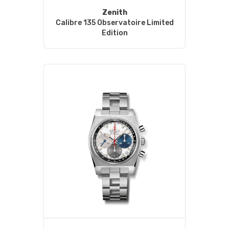
Zenith
Calibre 135 Observatoire Limited
Edition