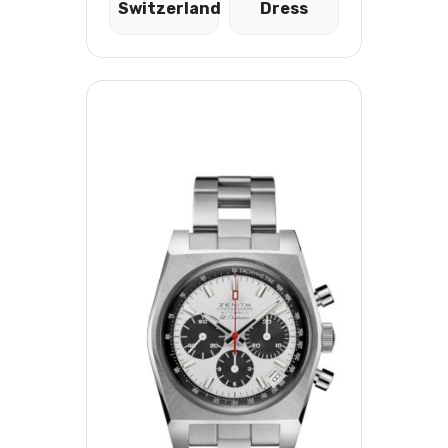
Switzerland
Dress