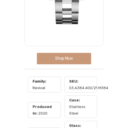
Shop Now
Family:
SKU:
Revival
03.A384.400/21.M384
Case:
Produced
Stainless
In:
2020
Steel
Glass: