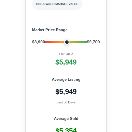
PRE-OWNED MARKET VALUE
Market Price Range
$3,900
$9,700
Fair Value
$5,949
Average Listing
$5,949
Last 30 Days
Average Sold
$5,354