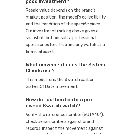
good investment?
Resale value depends on the brand's
market position, the model's collectibility,
and the condition of the specific piece.
Our investment ranking above gives a
snapshot, but consult a professional
appraiser before treating any watch as a
financial asset.
What movement does the Sistem
Clouds use?
This model runs the Swatch caliber
Sistem51 Date movement.
How do I authenticate a pre-
owned Swatch watch?
Verify the reference number (SUTA401),
check serial numbers against brand
records, inspect the movement against