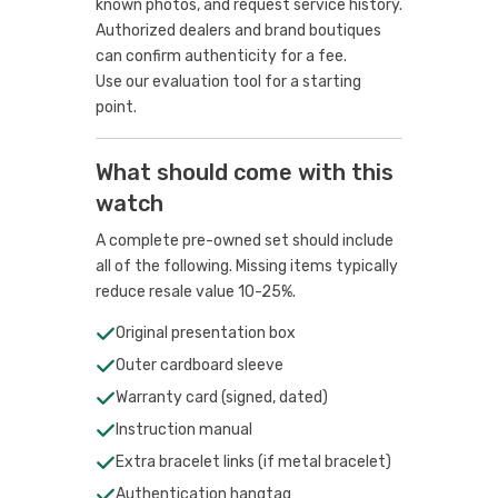
known photos, and request service history.
Authorized dealers and brand boutiques
can confirm authenticity for a fee.
Use our evaluation tool
for a starting
point.
What should come with this
watch
A complete pre-owned set should include
all of the following. Missing items typically
reduce resale value 10-25%.
Original presentation box
Outer cardboard sleeve
Warranty card (signed, dated)
Instruction manual
Extra bracelet links (if metal bracelet)
Authentication hangtag