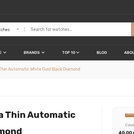
ches
E
BRANDS
TOP 10
BLOG
ABOU
a Thin Automatic White Gold Black Diamond
ra Thin Automatic
Cas
amond
40.00