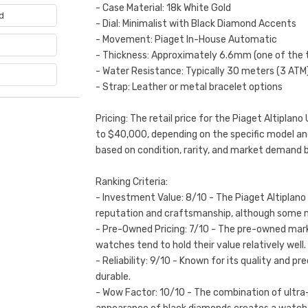
- Case Material: 18k White Gold
d
- Dial: Minimalist with Black Diamond Accents
- Movement: Piaget In-House Automatic
e
- Thickness: Approximately 6.6mm (one of the
- Water Resistance: Typically 30 meters (3 ATM
- Strap: Leather or metal bracelet options
Pricing: The retail price for the Piaget Altipla
to $40,000, depending on the specific model a
based on condition, rarity, and market demand 
Ranking Criteria:
- Investment Value: 8/10 - The Piaget Altiplano 
reputation and craftsmanship, although some 
- Pre-Owned Pricing: 7/10 - The pre-owned mark
watches tend to hold their value relatively well.
- Reliability: 9/10 - Known for its quality and p
durable.
- Wow Factor: 10/10 - The combination of ultra-t