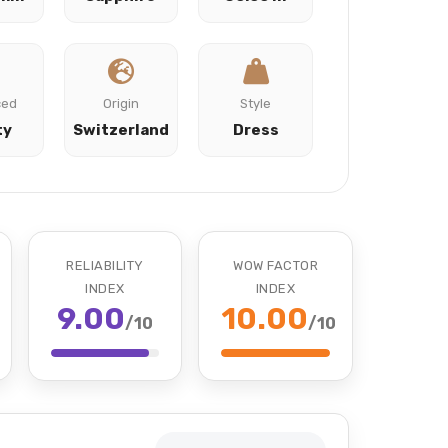
ced
Origin
Style
ty
Switzerland
Dress
RELIABILITY
WOW FACTOR
INDEX
INDEX
9.00
10.00
/10
/10