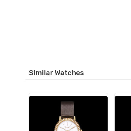
Similar Watches