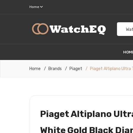
Home
Wat
HOM
Home
Brands
Piaget
Piaget Altiplano Ultr
Piaget Altiplano Ult
White Gold Black Di