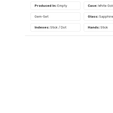
Produced In:
Empty
Case:
White Gol
Gem-Set
Glass:
Sapphir
Indexes:
Stick / Dot
Hands:
Stick