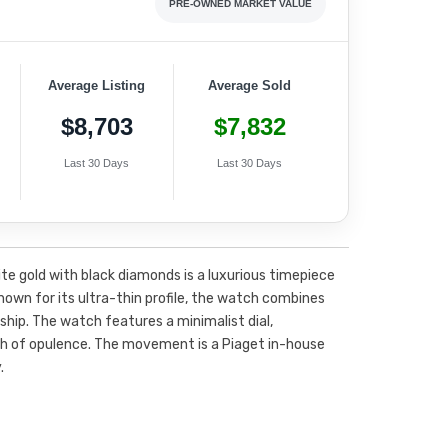
PRE-OWNED MARKET VALUE
Average Listing
Average Sold
$8,703
$7,832
Last 30 Days
Last 30 Days
te gold with black diamonds is a luxurious timepiece
nown for its ultra-thin profile, the watch combines
hip. The watch features a minimalist dial,
ch of opulence. The movement is a Piaget in-house
.