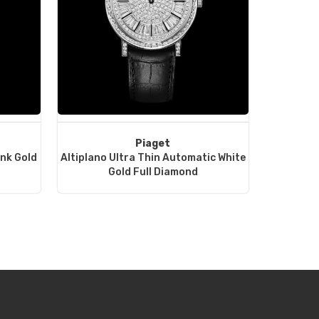
Piaget
ink Gold
Altiplano Ultra Thin Automatic White
Gold Full Diamond