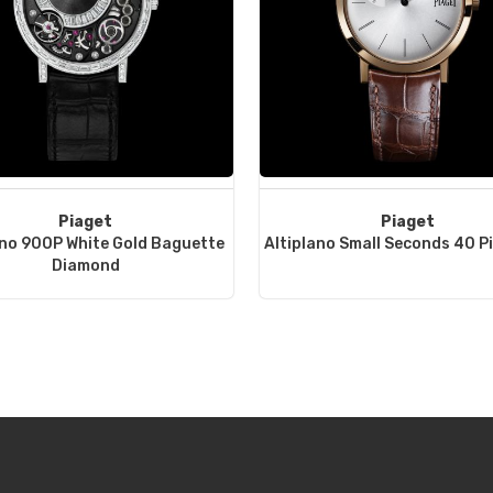
Piaget
Piaget
ano 900P White Gold Baguette
Altiplano Small Seconds 40 P
Diamond