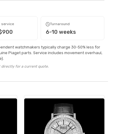
 service
Turnaround
 $900
6-10 weeks
pendent watchmakers typically charge 30-50% less for
ine Piaget parts. Service includes movement overhaul,
).
directly for a current quote.