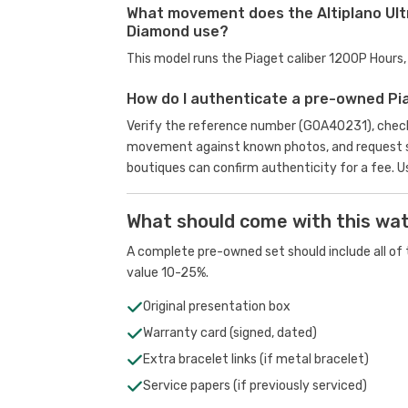
What movement does the Altiplano Ult
Diamond use?
This model runs the Piaget caliber 1200P Hour
How do I authenticate a pre-owned Pi
Verify the reference number (G0A40231), check 
movement against known photos, and request se
boutiques can confirm authenticity for a fee.
U
What should come with this wa
A complete pre-owned set should include all of t
value 10-25%.
Original presentation box
Warranty card (signed, dated)
Extra bracelet links (if metal bracelet)
Service papers (if previously serviced)