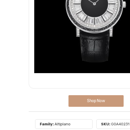
Shop Now
Family:
Altiplano
SKU:
G0A40231