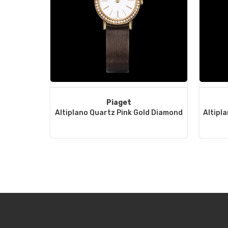
Piaget
Altiplano Quartz Pink Gold Diamond
Altipl