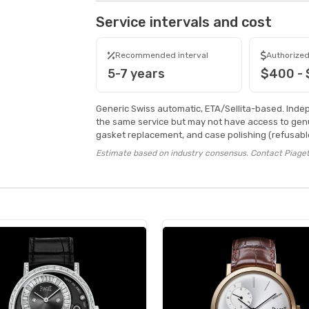
Service intervals and cost
Recommended interval
Authorized
5-7 years
$400 -
Generic Swiss automatic, ETA/Sellita-based. Inde
the same service but may not have access to genu
gasket replacement, and case polishing (refusable
Estimate based on industry consensus. Contact Piaget 