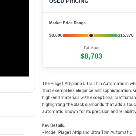
USED PRICING
Market Price Range
$3,000
$15,370
Fair Value
$8,703
The Piaget Altiplano Ultra Thin Automatic in whi
that exemplifies elegance and sophistication. K
high-end materials with exceptional craftsmans
highlighting the black diamonds that add a tou
automatic, known for its precision and reliability
Key Details:
- Model: Piaget Altiplano Ultra Thin Automatic