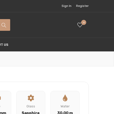
Sign In
Register
0
T US
e
Glass
Water
 mm
Sapphire
30.00 m