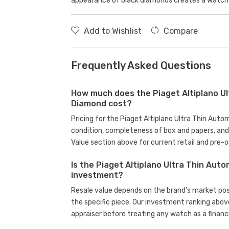
appearance of black diamonds creates a watch 
Add to Wishlist
Compare
Frequently Asked Questions
How much does the Piaget Altiplano Ul
Diamond cost?
Pricing for the Piaget Altiplano Ultra Thin Aut
condition, completeness of box and papers, an
Value section above for current retail and pre-
Is the Piaget Altiplano Ultra Thin Aut
investment?
Resale value depends on the brand's market posit
the specific piece. Our investment ranking abov
appraiser before treating any watch as a financi