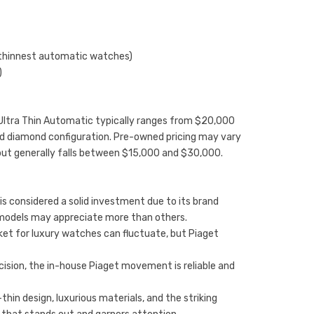
 thinnest automatic watches)
)
no Ultra Thin Automatic typically ranges from $20,000
nd diamond configuration. Pre-owned pricing may vary
but generally falls between $15,000 and $30,000.
is considered a solid investment due to its brand
models may appreciate more than others.
et for luxury watches can fluctuate, but Piaget
recision, the in-house Piaget movement is reliable and
hin design, luxurious materials, and the striking