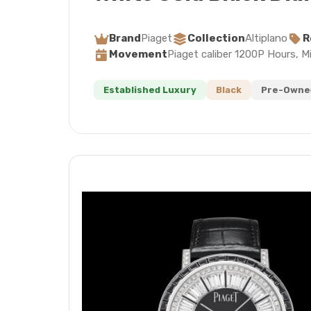
Brand
Piaget
Collection
Altiplano
R
Movement
Piaget caliber 1200P Hours, M
Established Luxury
Black
Pre-Owned