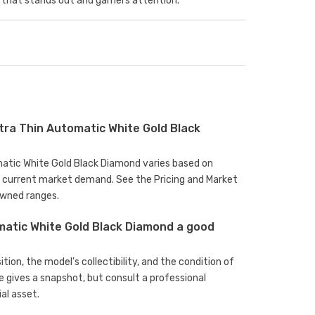
that stands out and garners attention.
tra Thin Automatic White Gold Black
omatic White Gold Black Diamond varies based on
d current market demand. See the Pricing and Market
owned ranges.
omatic White Gold Black Diamond a good
ion, the model's collectibility, and the condition of
e gives a snapshot, but consult a professional
al asset.