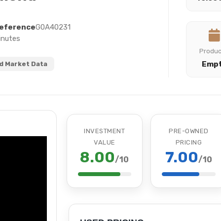
eference
G0A40231
inutes
Produ
Emp
 Market Data
INVESTMENT
PRE-OWNED
VALUE
PRICING
8.00
7.00
/10
/10