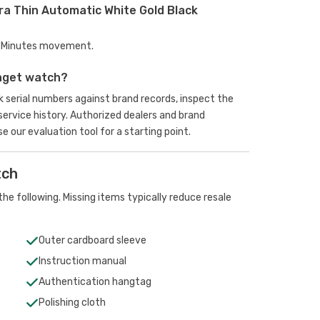
ra Thin Automatic White Gold Black
s, Minutes movement.
aget watch?
serial numbers against brand records, inspect the
rvice history. Authorized dealers and brand
se our evaluation tool
for a starting point.
tch
he following. Missing items typically reduce resale
Outer cardboard sleeve
Instruction manual
Authentication hangtag
Polishing cloth