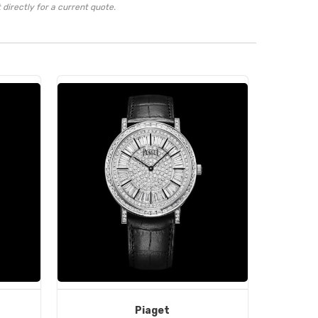
directly for a current quote.
Piaget