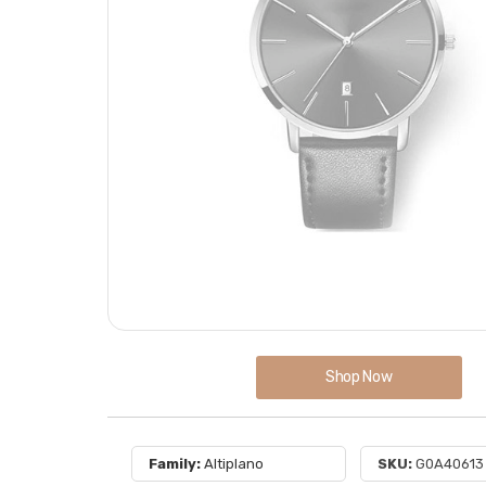
Shop Now
Family:
Altiplano
SKU:
G0A40613