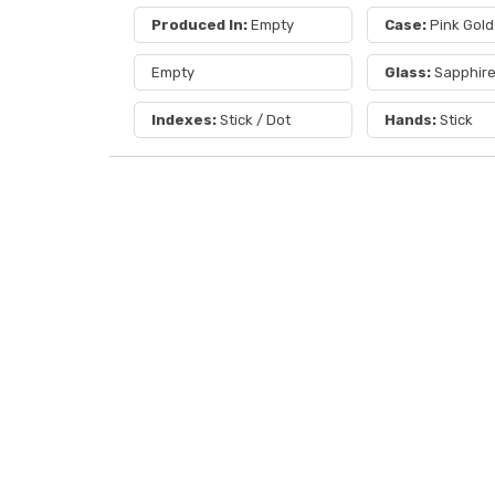
Produced In:
Empty
Case:
Pink Gold
Empty
Glass:
Sapphir
Indexes:
Stick / Dot
Hands:
Stick