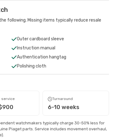
tch
he following. Missing items typically reduce resale
Outer cardboard sleeve
Instruction manual
Authentication hangtag
Polishing cloth
 service
Turnaround
 $900
6-10 weeks
pendent watchmakers typically charge 30-50% less for
ine Piaget parts. Service includes movement overhaul,
).