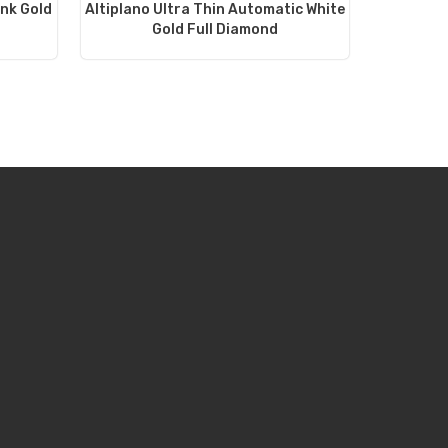
ink Gold
Altiplano Ultra Thin Automatic White
Gold Full Diamond