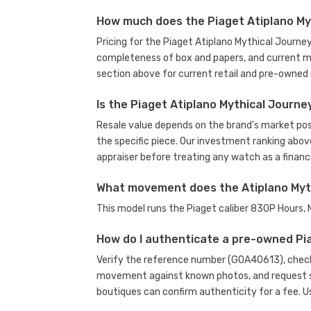
How much does the Piaget Atiplano My
Pricing for the Piaget Atiplano Mythical Journe
completeness of box and papers, and current m
section above for current retail and pre-owned 
Is the Piaget Atiplano Mythical Journ
Resale value depends on the brand's market posit
the specific piece. Our investment ranking abov
appraiser before treating any watch as a financi
What movement does the Atiplano Myt
This model runs the Piaget caliber 830P Hours
How do I authenticate a pre-owned Pi
Verify the reference number (G0A40613), check 
movement against known photos, and request se
boutiques can confirm authenticity for a fee.
U