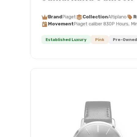
Brand
Piaget
Collection
Altiplano
R
Movement
Piaget caliber 830P Hours, Mi
Established Luxury
Pink
Pre-Owned