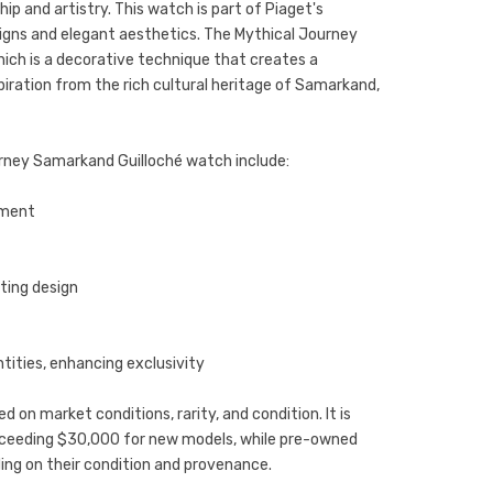
 and artistry. This watch is part of Piaget's
esigns and elegant aesthetics. The Mythical Journey
ich is a decorative technique that creates a
piration from the rich cultural heritage of Samarkand,
urney Samarkand Guilloché watch include:
ement
ating design
ntities, enhancing exclusivity
d on market conditions, rarity, and condition. It is
exceeding $30,000 for new models, while pre-owned
ing on their condition and provenance.