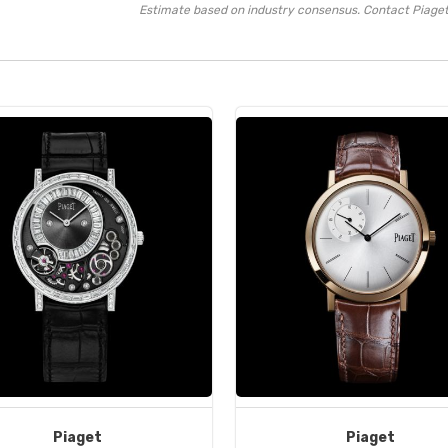
Estimate based on industry consensus. Contact Piaget 
Piaget
Piaget