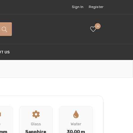
Sign In
Register
0
T US
e
Glass
Water
 mm
Sapphire
30.00 m