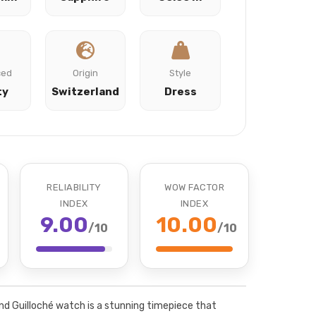
ced
Origin
Style
ty
Switzerland
Dress
RELIABILITY
WOW FACTOR
INDEX
INDEX
9.00
10.00
/10
/10
d Guilloché watch is a stunning timepiece that