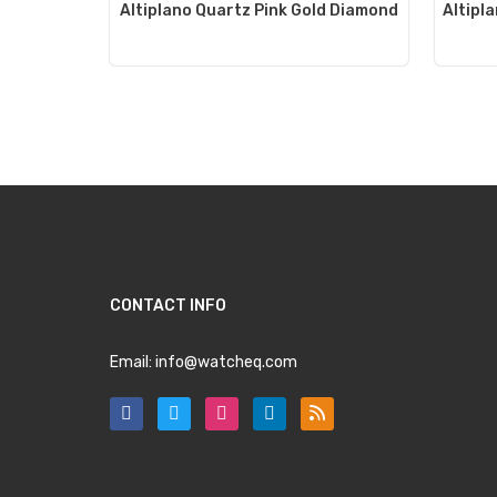
Altiplano Quartz Pink Gold Diamond
Altipl
CONTACT INFO
Email:
info@watcheq.com