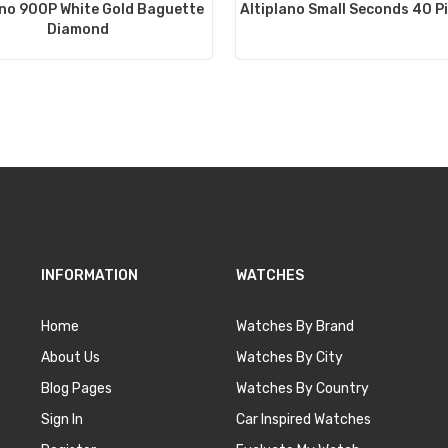
ano 900P White Gold Baguette
Altiplano Small Seconds 40 P
Diamond
INFORMATION
WATCHES
Home
Watches By Brand
About Us
Watches By City
Blog Pages
Watches By Country
Sign In
Car Inspired Watches