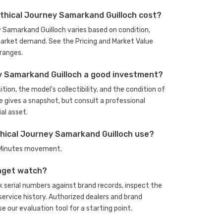
thical Journey Samarkand Guilloch cost?
y Samarkand Guilloch varies based on condition,
arket demand. See the Pricing and Market Value
ranges.
ey Samarkand Guilloch a good investment?
ion, the model's collectibility, and the condition of
e gives a snapshot, but consult a professional
al asset.
hical Journey Samarkand Guilloch use?
, Minutes movement.
aget watch?
serial numbers against brand records, inspect the
rvice history. Authorized dealers and brand
se our evaluation tool
for a starting point.