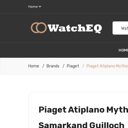
Home
Wat
HOM
Home
Brands
Piaget
Piaget Atiplano Mythi
Piaget Atiplano Myth
Samarkand Guilloch