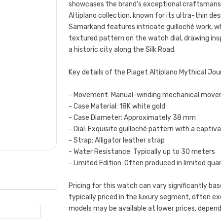
showcases the brand's exceptional craftsmanship
Altiplano collection, known for its ultra-thin d
Samarkand features intricate guilloché work, wh
textured pattern on the watch dial, drawing ins
a historic city along the Silk Road.
Key details of the Piaget Altiplano Mythical Jo
- Movement: Manual-winding mechanical mov
- Case Material: 18K white gold
- Case Diameter: Approximately 38 mm
- Dial: Exquisite guilloché pattern with a captiv
- Strap: Alligator leather strap
- Water Resistance: Typically up to 30 meters
- Limited Edition: Often produced in limited qua
Pricing for this watch can vary significantly base
typically priced in the luxury segment, often 
models may be available at lower prices, depend