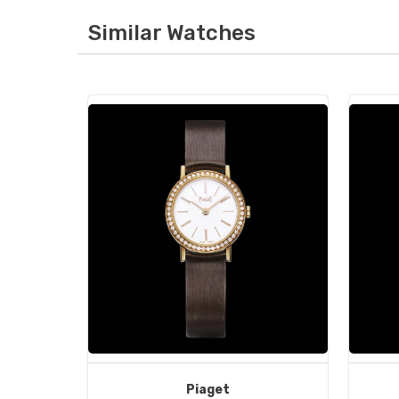
Similar Watches
Piaget