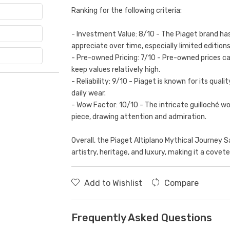
Ranking for the following criteria:
e
- Investment Value: 8/10 - The Piaget brand has
appreciate over time, especially limited editions
- Pre-owned Pricing: 7/10 - Pre-owned prices c
keep values relatively high.
- Reliability: 9/10 - Piaget is known for its qual
daily wear.
- Wow Factor: 10/10 - The intricate guilloché 
piece, drawing attention and admiration.
Overall, the Piaget Altiplano Mythical Journey 
artistry, heritage, and luxury, making it a covet
Add to Wishlist
Compare
Frequently Asked Questions