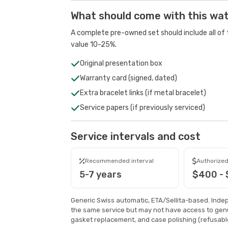
What should come with this wa
A complete pre-owned set should include all of t
value 10-25%.
Original presentation box
Warranty card (signed, dated)
Extra bracelet links (if metal bracelet)
Service papers (if previously serviced)
Service intervals and cost
Recommended interval
Authorized
5-7 years
$400 -
Generic Swiss automatic, ETA/Sellita-based. Inde
the same service but may not have access to genu
gasket replacement, and case polishing (refusable