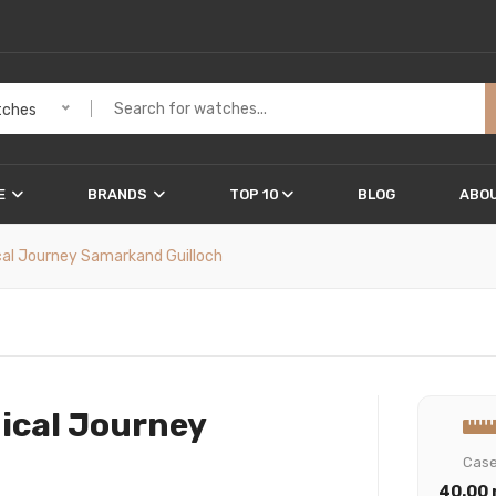
ches
E
BRANDS
TOP 10
BLOG
ABOU
cal Journey Samarkand Guilloch
ical Journey
Cas
40.00