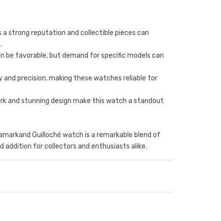
 a strong reputation and collectible pieces can
.
an be favorable, but demand for specific models can
ity and precision, making these watches reliable for
work and stunning design make this watch a standout
Samarkand Guilloché watch is a remarkable blend of
ed addition for collectors and enthusiasts alike.