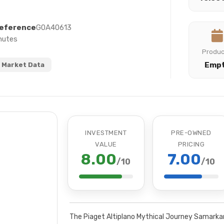
eference
G0A40613
nutes
Produ
Emp
 Market Data
INVESTMENT
PRE-OWNED
VALUE
PRICING
8.00
7.00
/10
/10
The Piaget Altiplano Mythical Journey Samarkan