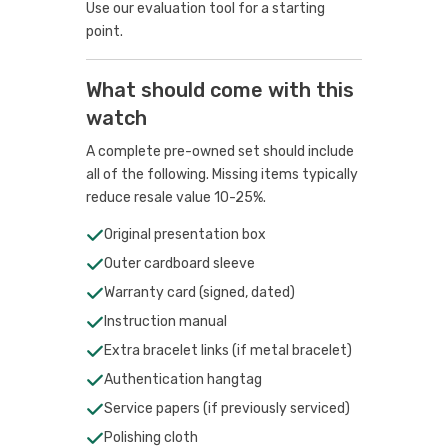
Use our evaluation tool
for a starting
point.
What should come with this
watch
A complete pre-owned set should include
all of the following. Missing items typically
reduce resale value 10-25%.
Original presentation box
Outer cardboard sleeve
Warranty card (signed, dated)
Instruction manual
Extra bracelet links (if metal bracelet)
Authentication hangtag
Service papers (if previously serviced)
Polishing cloth