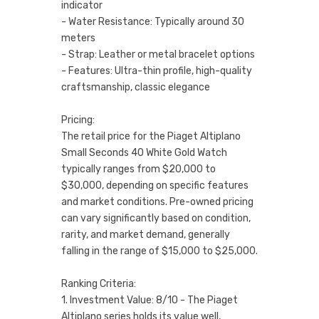
indicator
- Water Resistance: Typically around 30
meters
- Strap: Leather or metal bracelet options
- Features: Ultra-thin profile, high-quality
craftsmanship, classic elegance
Pricing:
The retail price for the Piaget Altiplano
Small Seconds 40 White Gold Watch
typically ranges from $20,000 to
$30,000, depending on specific features
and market conditions. Pre-owned pricing
can vary significantly based on condition,
rarity, and market demand, generally
falling in the range of $15,000 to $25,000.
Ranking Criteria:
1. Investment Value: 8/10 - The Piaget
Altiplano series holds its value well,