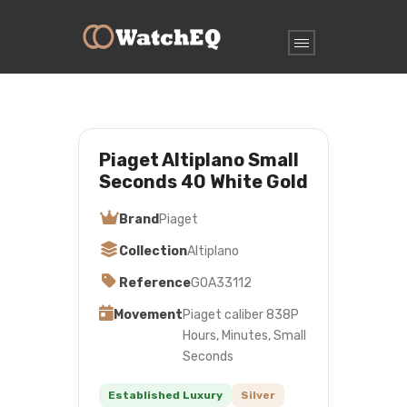
Piaget Altiplano Small
Seconds 40 White Gold
Brand
Piaget
Collection
Altiplano
Reference
G0A33112
Movement
Piaget caliber 838P
Hours, Minutes, Small
Seconds
Established Luxury
Silver