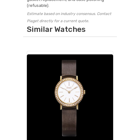
(refusable).
Estimate based on industry consensus. Contact
Piaget directly for a current quote.
Similar Watches