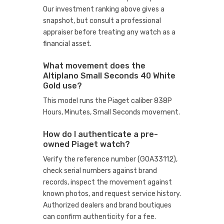
Our investment ranking above gives a
snapshot, but consult a professional
appraiser before treating any watch as a
financial asset.
What movement does the
Altiplano Small Seconds 40 White
Gold use?
This model runs the Piaget caliber 838P
Hours, Minutes, Small Seconds movement.
How do I authenticate a pre-
owned Piaget watch?
Verify the reference number (G0A33112),
check serial numbers against brand
records, inspect the movement against
known photos, and request service history.
Authorized dealers and brand boutiques
can confirm authenticity for a fee.