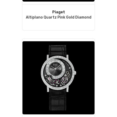
Piaget
Altiplano Quartz Pink Gold Diamond