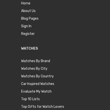
Home
About Us
Blog Pages
Sign In
Register
WATCHES
Watches By Brand
Watches By City
Watches By Country
Car Inspired Watches
Evaluate My Watch
Top 10 Lists
Top Gifts for Watch Lovers