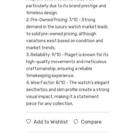
particularly due to its brand prestige and
timeless design.
2. Pre-Owned Pricing: 7/10 - Strong
demand in the luxury watch market leads
to solid pre-owned pricing, although
variations exist based on condition and
market trends.
3. Reliability: 9/10 - Piaget is known for its
high-quality movements and meticulous
craftsmanship, ensuring a reliable
timekeeping experience.
4. Wow Factor: 8/10 - The watch's elegant
aesthetics and slim profile create a strong
visual impact, making it a statement
piece for any collection.
Add to Wishlist
Compare