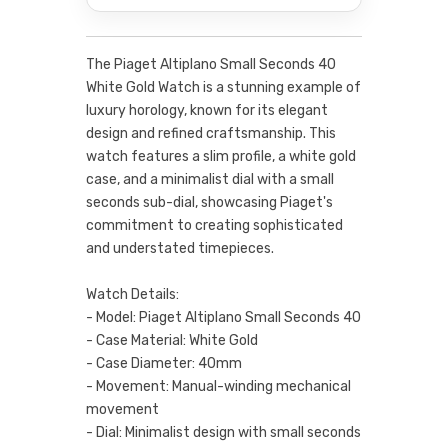
The Piaget Altiplano Small Seconds 40
White Gold Watch is a stunning example of
luxury horology, known for its elegant
design and refined craftsmanship. This
watch features a slim profile, a white gold
case, and a minimalist dial with a small
seconds sub-dial, showcasing Piaget's
commitment to creating sophisticated
and understated timepieces.
Watch Details:
- Model: Piaget Altiplano Small Seconds 40
- Case Material: White Gold
- Case Diameter: 40mm
- Movement: Manual-winding mechanical
movement
- Dial: Minimalist design with small seconds