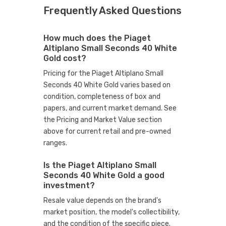
Frequently Asked Questions
How much does the Piaget
Altiplano Small Seconds 40 White
Gold cost?
Pricing for the Piaget Altiplano Small
Seconds 40 White Gold varies based on
condition, completeness of box and
papers, and current market demand. See
the Pricing and Market Value section
above for current retail and pre-owned
ranges.
Is the Piaget Altiplano Small
Seconds 40 White Gold a good
investment?
Resale value depends on the brand's
market position, the model's collectibility,
and the condition of the specific piece.