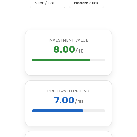
Stick / Dot
Hands:
Stick
INVESTMENT VALUE
8.00
/10
PRE-OWNED PRICING
7.00
/10