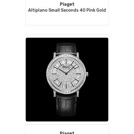
Piaget
Altiplano Small Seconds 40 Pink Gold
Piaget