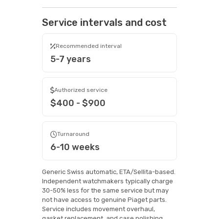
Service intervals and cost
Recommended interval
5-7 years
Authorized service
$400 - $900
Turnaround
6-10 weeks
Generic Swiss automatic, ETA/Sellita-based.
Independent watchmakers typically charge
30-50% less for the same service but may
not have access to genuine Piaget parts.
Service includes movement overhaul,
gasket replacement, and case polishing