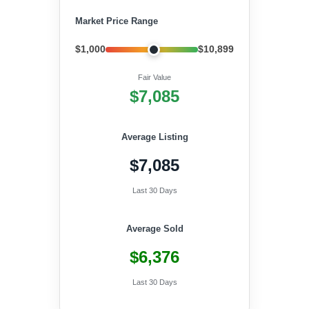
Market Price Range
$1,000
$10,899
Fair Value
$7,085
Average Listing
$7,085
Last 30 Days
Average Sold
$6,376
Last 30 Days