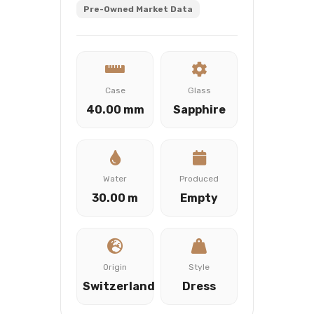
Pre-Owned Market Data
Case
Glass
40.00 mm
Sapphire
Water
Produced
30.00 m
Empty
Origin
Style
Switzerland
Dress