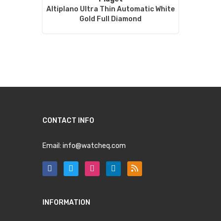
Altiplano Ultra Thin Automatic White
Gold Full Diamond
CONTACT INFO
Email:
info@watcheq.com
INFORMATION