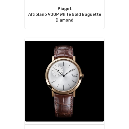
Piaget
Altiplano 900P White Gold Baguette
Diamond