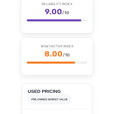
RELIABILITY INDEX
9.00
/10
WOW FACTOR INDEX
8.00
/10
USED PRICING
PRE-OWNED MARKET VALUE