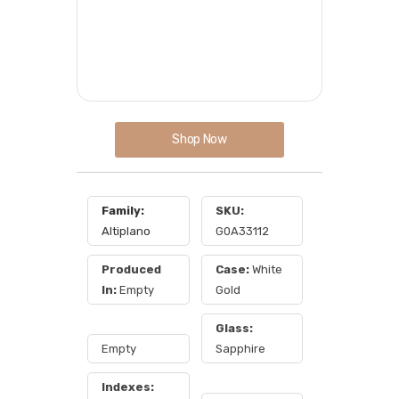
Shop Now
Family:
SKU:
Altiplano
G0A33112
Produced
Case:
White
In:
Empty
Gold
Glass:
Empty
Sapphire
Indexes: