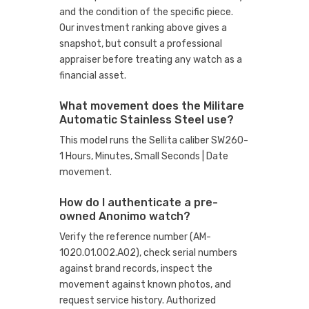
and the condition of the specific piece.
Our investment ranking above gives a
snapshot, but consult a professional
appraiser before treating any watch as a
financial asset.
What movement does the Militare
Automatic Stainless Steel use?
This model runs the Sellita caliber SW260-
1 Hours, Minutes, Small Seconds | Date
movement.
How do I authenticate a pre-
owned Anonimo watch?
Verify the reference number (AM-
1020.01.002.A02), check serial numbers
against brand records, inspect the
movement against known photos, and
request service history. Authorized