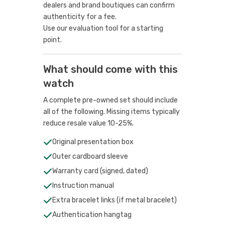
dealers and brand boutiques can confirm
authenticity for a fee.
Use our evaluation tool
for a starting
point.
What should come with this
watch
A complete pre-owned set should include
all of the following. Missing items typically
reduce resale value 10-25%.
Original presentation box
Outer cardboard sleeve
Warranty card (signed, dated)
Instruction manual
Extra bracelet links (if metal bracelet)
Authentication hangtag