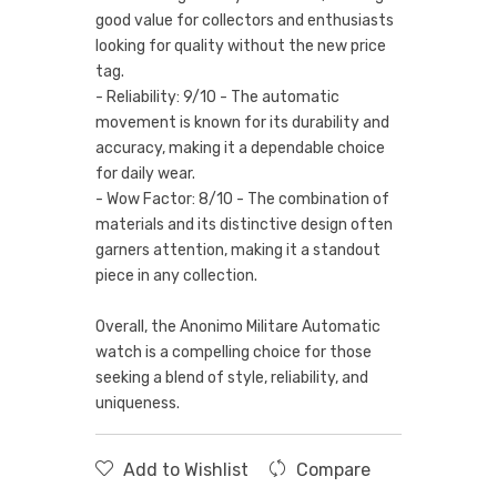
good value for collectors and enthusiasts
looking for quality without the new price
tag.
- Reliability: 9/10 - The automatic
movement is known for its durability and
accuracy, making it a dependable choice
for daily wear.
- Wow Factor: 8/10 - The combination of
materials and its distinctive design often
garners attention, making it a standout
piece in any collection.
Overall, the Anonimo Militare Automatic
watch is a compelling choice for those
seeking a blend of style, reliability, and
uniqueness.
Add to Wishlist
Compare