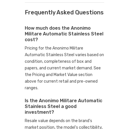
Frequently Asked Questions
How much does the Anonimo
Militare Automatic Stainless Steel
cost?
Pricing for the Anonimo Militare
Automatic Stainless Steel varies based on
condition, completeness of box and
papers, and current market demand. See
the Pricing and Market Value section
above for current retail and pre-owned
ranges.
Is the Anonimo Militare Automatic
Stainless Steel a good
investment?
Resale value depends on the brand's
market position, the model's collectibility,