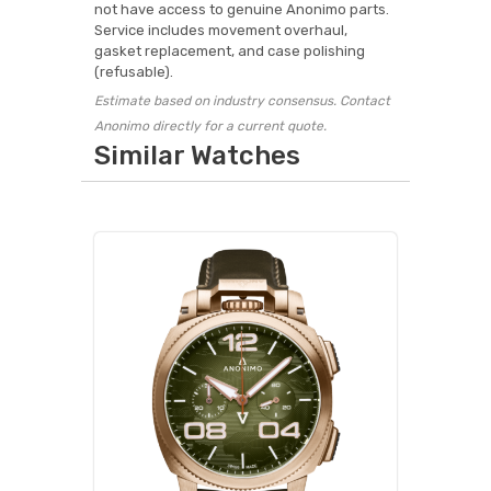
not have access to genuine Anonimo parts.
Service includes movement overhaul,
gasket replacement, and case polishing
(refusable).
Estimate based on industry consensus. Contact
Anonimo directly for a current quote.
Similar Watches