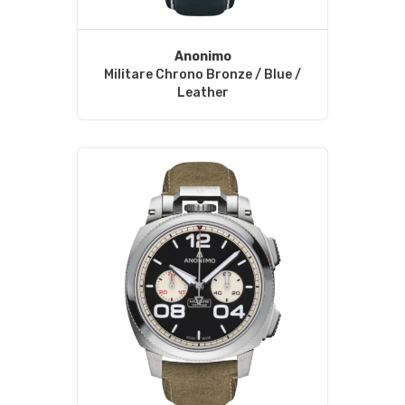
Anonimo
Militare Chrono Bronze / Blue /
Leather