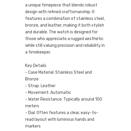
a unique timepiece that blends robust
design with refined craftsmanship. It
features a combination of stainless steel,
bronze, and leather, making it both stylish
and durable. The watch is designed for
those who appreciate a rugged aesthetic
while still valuing precision and reliability in
a timekeeper.
Key Details:
- Case Material: Stainless Steel and
Bronze
- Strap: Leather
- Movement: Automatic
- Water Resistance: Typically around 100
meters
- Dial: Often features a clear, easy-to-
read layout with luminous hands and
markers