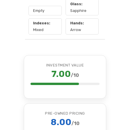
Glass:
Empty
Sapphire
Indexes:
Hands:
Mixed
Arrow
INVESTMENT VALUE
7.00
/10
PRE-OWNED PRICING
8.00
/10