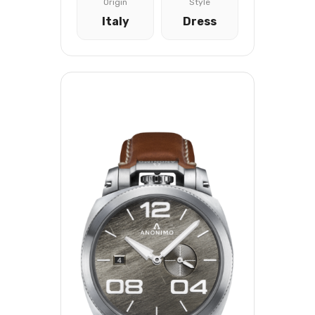
Origin
Style
Italy
Dress