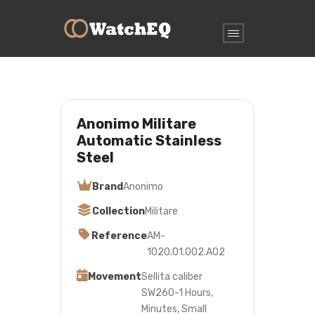
Anonimo Militare
Automatic Stainless
Steel
Brand
Anonimo
Collection
Militare
Reference
AM-
1020.01.002.A02
Movement
Sellita caliber
SW260-1 Hours,
Minutes, Small