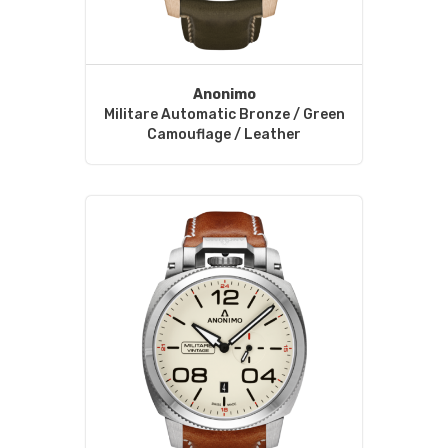
Anonimo
Militare Automatic Bronze / Green
Camouflage / Leather