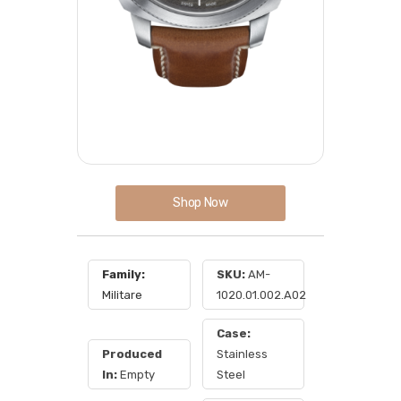
Shop Now
Family:
SKU:
AM-
Militare
1020.01.002.A02
Case:
Produced
Stainless
In:
Empty
Steel