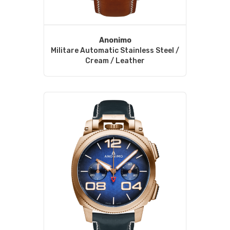
Anonimo
Militare Automatic Stainless Steel /
Cream / Leather