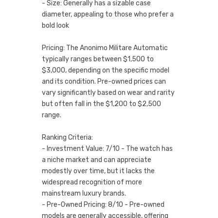
- Size: Generally has a sizable case
diameter, appealing to those who prefer a
bold look
Pricing: The Anonimo Militare Automatic
typically ranges between $1,500 to
$3,000, depending on the specific model
and its condition. Pre-owned prices can
vary significantly based on wear and rarity
but often fall in the $1,200 to $2,500
range.
Ranking Criteria:
- Investment Value: 7/10 - The watch has
a niche market and can appreciate
modestly over time, but it lacks the
widespread recognition of more
mainstream luxury brands.
- Pre-Owned Pricing: 8/10 - Pre-owned
models are generally accessible, offering