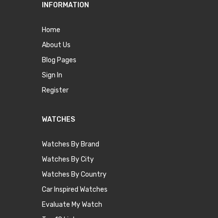
INFORMATION
Home
About Us
Blog Pages
Sign In
Register
WATCHES
Watches By Brand
Watches By City
Watches By Country
Car Inspired Watches
Evaluate My Watch