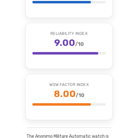
RELIABILITY INDEX
9.00
/10
WOW FACTOR INDEX
8.00
/10
The Anonimo Militare Automatic watch is