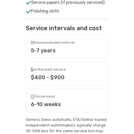
Service papers (if previously serviced)
Polishing cloth
Service intervals and cost
Recommended interval
5-7 years
Authorized service
$400 - $900
Turnaround
6-10 weeks
Generic Swiss automatic, ETA/Sellita-based.
Independent watchmakers typically charge
30-50% less for the same service but may