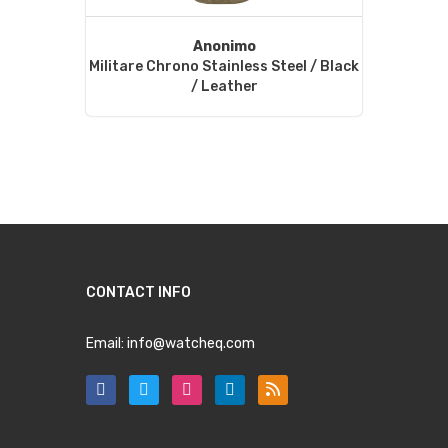
Anonimo
Militare Chrono Stainless Steel / Black
/ Leather
CONTACT INFO
Email:
info@watcheq.com