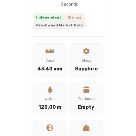
Seconds
Independent
Bronze
Pre-Owned Market Data
Case
Glass
43.40 mm
Sapphire
Water
Produced
120.00 m
Empty