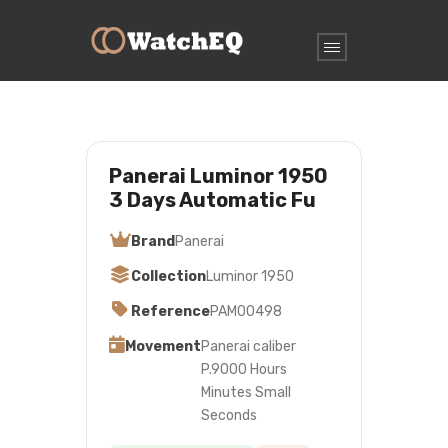
Panerai Luminor 1950
3 Days Automatic Fu
Brand
Panerai
Collection
Luminor 1950
Reference
PAM00498
Movement
Panerai caliber
P.9000 Hours
Minutes Small
Seconds