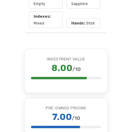
Empty
Sapphire
Indexes:
Mixed
Hands:
Stick
INVESTMENT VALUE
8.00
/10
PRE-OWNED PRICING
7.00
/10