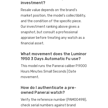
investment?
Resale value depends on the brand's
market position, the model's collectibility,
and the condition of the specific piece.
Our investment ranking above gives a
snapshot, but consult a professional
appraiser before treating any watch as a
financial asset.
What movement does the Luminor
1950 3 Days Automatic Fu use?
This model runs the Panerai caliber P.9000
Hours Minutes Small Seconds | Date
movement.
How do I authenticate a pre-
owned Panerai watch?
Verify the reference number (PAM00498),
check serial numbers against brand