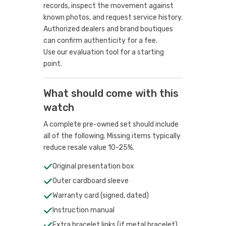
records, inspect the movement against
known photos, and request service history.
Authorized dealers and brand boutiques
can confirm authenticity for a fee.
Use our evaluation tool
for a starting
point.
What should come with this
watch
A complete pre-owned set should include
all of the following. Missing items typically
reduce resale value 10-25%.
Original presentation box
Outer cardboard sleeve
Warranty card (signed, dated)
Instruction manual
Extra bracelet links (if metal bracelet)