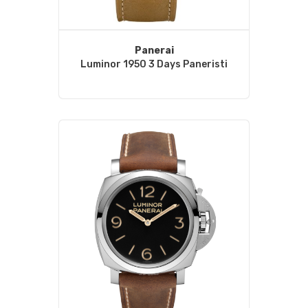
Panerai
Luminor 1950 3 Days Paneristi