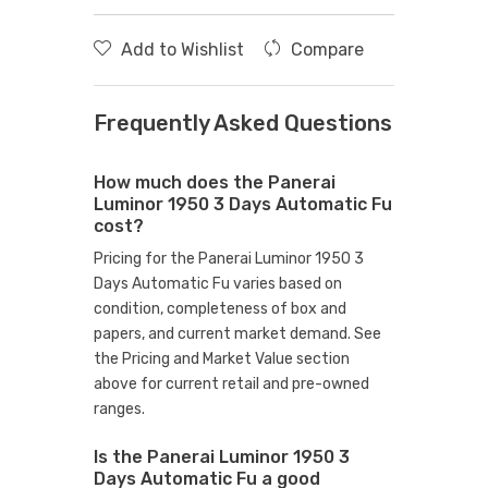
Add to Wishlist
Compare
Frequently Asked Questions
How much does the Panerai
Luminor 1950 3 Days Automatic Fu
cost?
Pricing for the Panerai Luminor 1950 3
Days Automatic Fu varies based on
condition, completeness of box and
papers, and current market demand. See
the Pricing and Market Value section
above for current retail and pre-owned
ranges.
Is the Panerai Luminor 1950 3
Days Automatic Fu a good