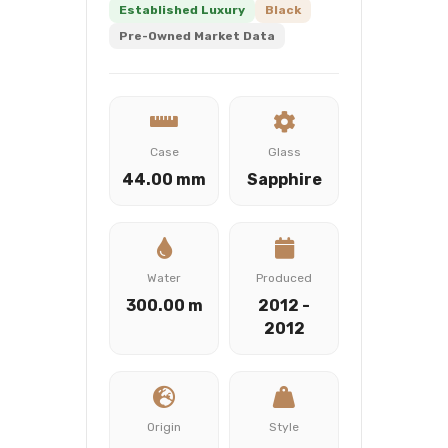
Established Luxury
Black
Pre-Owned Market Data
Case
Glass
44.00 mm
Sapphire
Water
Produced
300.00 m
2012 -
2012
Origin
Style