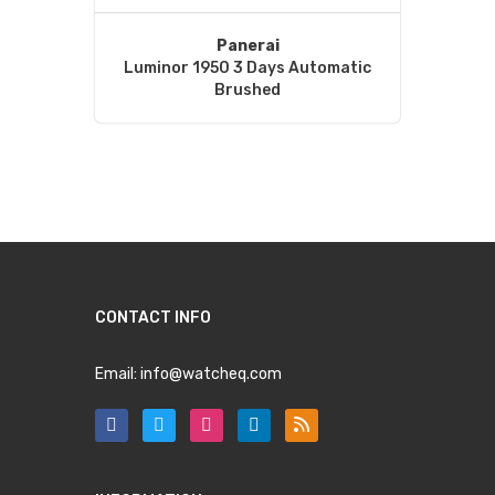
Panerai
Luminor 1950 3 Days Automatic
Brushed
CONTACT INFO
Email:
info@watcheq.com