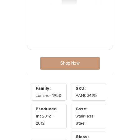
Shop Now
Family:
SKU:
Luminor 1950
PAM00498
Produced
Case:
In:
2012 -
Stainless
2012
Steel
Glass: