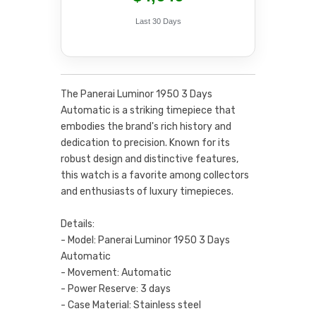
Last 30 Days
The Panerai Luminor 1950 3 Days
Automatic is a striking timepiece that
embodies the brand's rich history and
dedication to precision. Known for its
robust design and distinctive features,
this watch is a favorite among collectors
and enthusiasts of luxury timepieces.
Details:
- Model: Panerai Luminor 1950 3 Days
Automatic
- Movement: Automatic
- Power Reserve: 3 days
- Case Material: Stainless steel