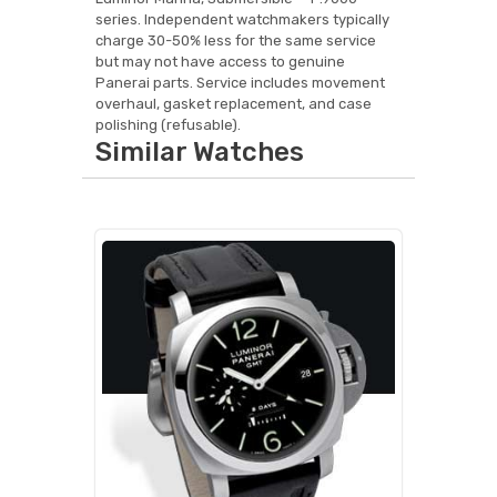
series. Independent watchmakers typically
charge 30-50% less for the same service
but may not have access to genuine
Panerai parts. Service includes movement
overhaul, gasket replacement, and case
polishing (refusable).
Similar Watches