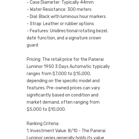
- Case Diameter: Typically 44mm
- Water Resistance: 300 meters
- Dial: Black with luminous hour markers
- Strap: Leather or rubber options
- Features: Unidirectional rotating bezel,
date function, and a signature crown
guard
Pricing: The retail price for the Panerai
Luminor 1950 3 Days Automatic typically
ranges from $7,000 to $15,000,
depending on the specific model and
features. Pre-owned prices can vary
significantly based on condition and
market demand, often ranging from
$5,000 to $10,000.
Ranking Criteria:
1. Investment Value: 8/10 - The Panerai
Luminor series generally holds its value