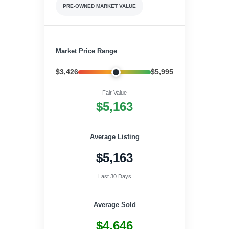
PRE-OWNED MARKET VALUE
Market Price Range
$3,426
$5,995
Fair Value
$5,163
Average Listing
$5,163
Last 30 Days
Average Sold
$4,646