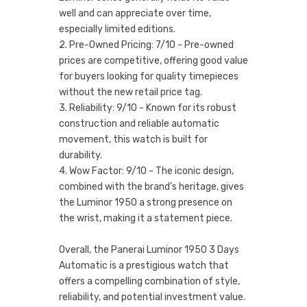
well and can appreciate over time,
especially limited editions.
2. Pre-Owned Pricing: 7/10 - Pre-owned
prices are competitive, offering good value
for buyers looking for quality timepieces
without the new retail price tag.
3. Reliability: 9/10 - Known for its robust
construction and reliable automatic
movement, this watch is built for
durability.
4. Wow Factor: 9/10 - The iconic design,
combined with the brand's heritage, gives
the Luminor 1950 a strong presence on
the wrist, making it a statement piece.
Overall, the Panerai Luminor 1950 3 Days
Automatic is a prestigious watch that
offers a compelling combination of style,
reliability, and potential investment value.