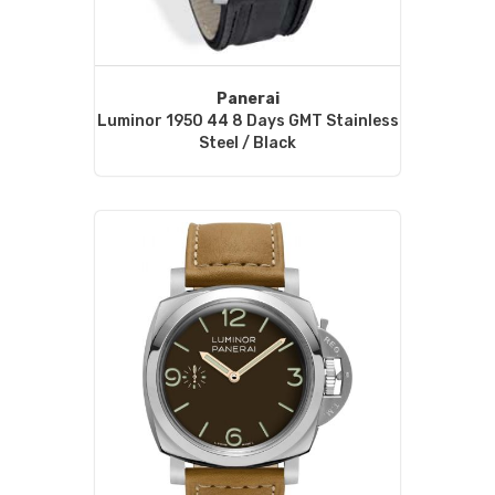
Panerai
Luminor 1950 44 8 Days GMT Stainless
Steel / Black