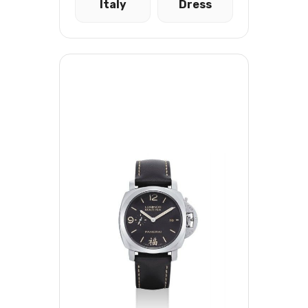
Italy
Dress