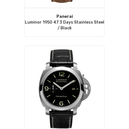
Panerai
Luminor 1950 47 3 Days Stainless Steel
/ Black