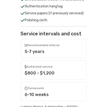
Authentication hangtag
Service papers (if previously serviced)
Polishing cloth
Service intervals and cost
Recommended interval
5-7 years
Authorized service
$800 - $1,200
Turnaround
6-10 weeks
Luminor Marina, Submersible — P.9000-