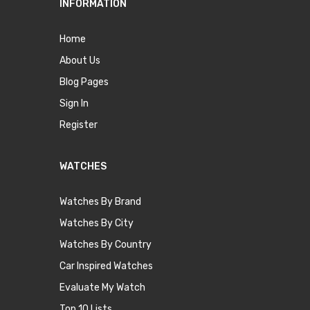
INFORMATION
Home
About Us
Blog Pages
Sign In
Register
WATCHES
Watches By Brand
Watches By City
Watches By Country
Car Inspired Watches
Evaluate My Watch
Top 10 Lists