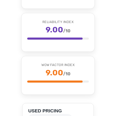
RELIABILITY INDEX
9.00
/10
WOW FACTOR INDEX
9.00
/10
USED PRICING