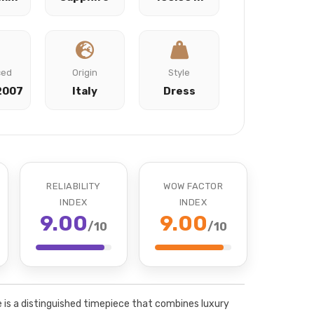
ced
Origin
Style
2007
Italy
Dress
RELIABILITY
WOW FACTOR
INDEX
INDEX
9.00
9.00
/10
/10
is a distinguished timepiece that combines luxury