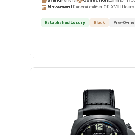
Brand
Panerai
Collection
Luminor 195
Movement
Panerai caliber OP XVIII Hour
Established Luxury
Black
Pre-Owned