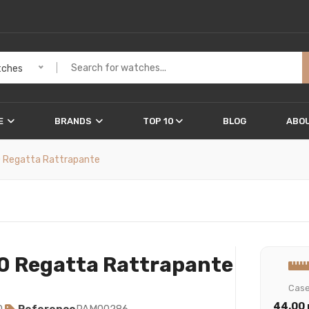
ches
E
BRANDS
TOP 10
BLOG
ABOU
0 Regatta Rattrapante
0 Regatta Rattrapante
Cas
44.00