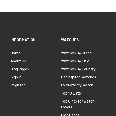
INFORMATION
WATCHES
Home
Watches By Brand
About Us
Watches By City
Blog Pages
Watches By Country
Sign In
Car Inspired Watches
Register
Evaluate My Watch
Top 10 Lists
Top Gifts for Watch
Lovers
Blog Pages