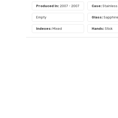
Produced In:
2007 - 2007
Case:
Stainless
Empty
Glass:
Sapphir
Indexes:
Mixed
Hands:
Stick