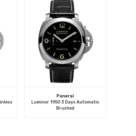
Panerai
inless
Luminor 1950 3 Days Automatic
Brushed