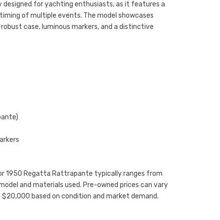
ly designed for yachting enthusiasts, as it features a
e timing of multiple events. The model showcases
 robust case, luminous markers, and a distinctive
pante)
arkers
inor 1950 Regatta Rattrapante typically ranges from
model and materials used. Pre-owned prices can vary
nd $20,000 based on condition and market demand.