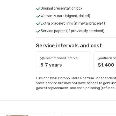
Original presentation box
Warranty card (signed, dated)
Extra bracelet links (if metal bracelet)
Service papers (if previously serviced)
Service intervals and cost
Recommended interval
Authorized
5-7 years
$1,400 
Luminor 1950 Chrono, Mare Nostrum. Independent 
same service but may not have access to genuine
gasket replacement, and case polishing (refusable