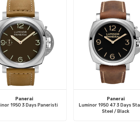
Panerai
Panerai
inor 1950 3 Days Paneristi
Luminor 1950 47 3 Days Sta
Steel / Black