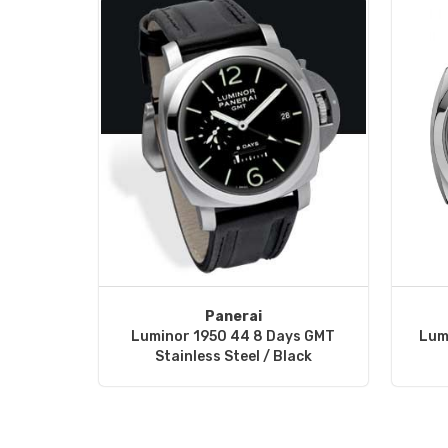
Panerai
Luminor 1950 44 8 Days GMT
Lum
Stainless Steel / Black