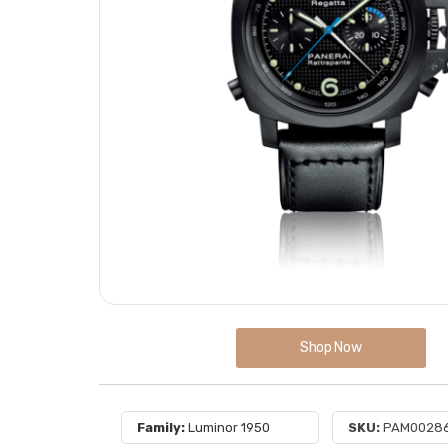
Shop Now
Family:
Luminor 1950
SKU:
PAM0028