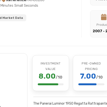
0
Reference
PAM00286
s Minutes Small Seconds
 Market Data
Produ
2007 - 
INVESTMENT
PRE-OWNED
VALUE
PRICING
8.00
7.00
/10
/10
The Panerai Luminor 1950 Regatta Rattrapante 