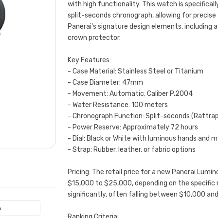
with high functionality. This watch is specifical
split-seconds chronograph, allowing for precis
Panerai's signature design elements, including a
crown protector.
Key Features:
- Case Material: Stainless Steel or Titanium
- Case Diameter: 47mm
- Movement: Automatic, Caliber P.2004
- Water Resistance: 100 meters
- Chronograph Function: Split-seconds (Rattra
- Power Reserve: Approximately 72 hours
- Dial: Black or White with luminous hands and m
- Strap: Rubber, leather, or fabric options
Pricing: The retail price for a new Panerai Lum
$15,000 to $25,000, depending on the specific 
significantly, often falling between $10,000 a
6
Ranking Criteria: