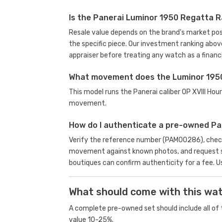
Is the Panerai Luminor 1950 Regatta 
Resale value depends on the brand's market posit
the specific piece. Our investment ranking abov
appraiser before treating any watch as a financi
What movement does the Luminor 195
This model runs the Panerai caliber OP XVIII H
movement.
How do I authenticate a pre-owned P
Verify the reference number (PAM00286), check 
movement against known photos, and request se
boutiques can confirm authenticity for a fee.
U
What should come with this wa
A complete pre-owned set should include all of t
value 10-25%.