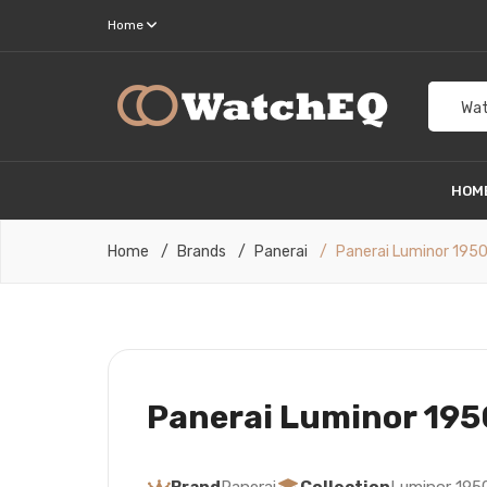
Home
Wat
HOM
Home
Brands
Panerai
Panerai Luminor 195
Panerai Luminor 195