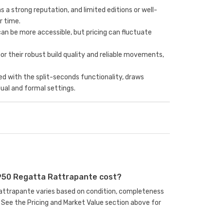
 a strong reputation, and limited editions or well-
r time.
an be more accessible, but pricing can fluctuate
for their robust build quality and reliable movements,
d with the split-seconds functionality, draws
ual and formal settings.
950 Regatta Rattrapante cost?
Rattrapante varies based on condition, completeness
See the Pricing and Market Value section above for