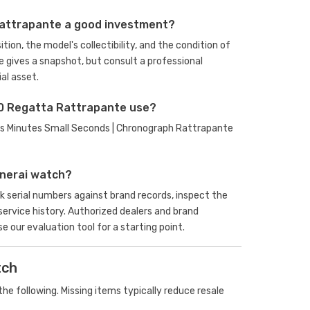
Rattrapante a good investment?
ion, the model's collectibility, and the condition of
e gives a snapshot, but consult a professional
al asset.
0 Regatta Rattrapante use?
ours Minutes Small Seconds | Chronograph Rattrapante
anerai watch?
serial numbers against brand records, inspect the
rvice history. Authorized dealers and brand
se our evaluation tool
for a starting point.
tch
he following. Missing items typically reduce resale