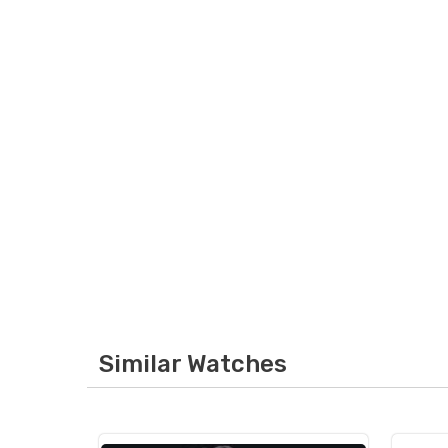
Similar Watches