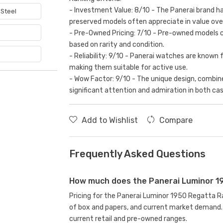
- Investment Value: 8/10 - The Panerai brand has
 Steel
preserved models often appreciate in value ove
e
- Pre-Owned Pricing: 7/10 - Pre-owned models c
based on rarity and condition.
- Reliability: 9/10 - Panerai watches are known 
making them suitable for active use.
- Wow Factor: 9/10 - The unique design, combine
significant attention and admiration in both cas
Add to Wishlist
Compare
Frequently Asked Questions
How much does the Panerai Luminor 1
Pricing for the Panerai Luminor 1950 Regatta 
of box and papers, and current market demand. 
current retail and pre-owned ranges.