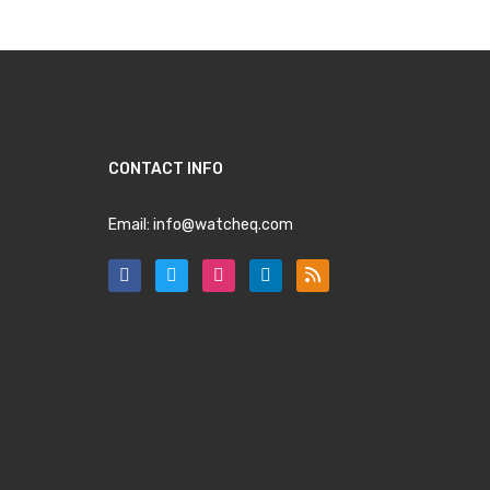
CONTACT INFO
Email:
info@watcheq.com