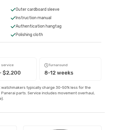
Outer cardboard sleeve
Instruction manual
Authentication hangtag
Polishing cloth
 service
Turnaround
- $2,200
8-12 weeks
watchmakers typically charge 30-50% less for the
 Panerai parts. Service includes movement overhaul,
).