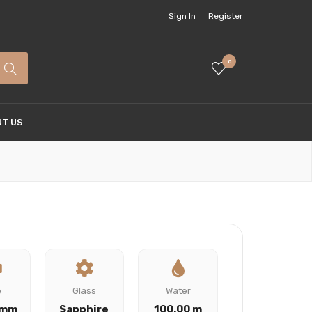
Sign In
Register
0
T US
e
Glass
Water
 mm
Sapphire
100.00 m