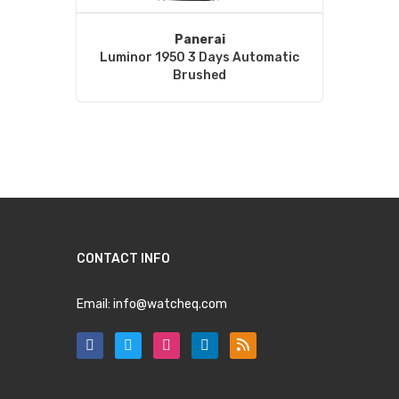
Panerai
Luminor 1950 3 Days Automatic
Brushed
CONTACT INFO
Email:
info@watcheq.com