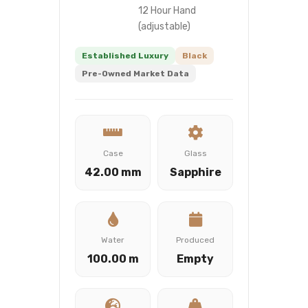
12 Hour Hand
(adjustable)
Established Luxury
Black
Pre-Owned Market Data
Case
Glass
42.00 mm
Sapphire
Water
Produced
100.00 m
Empty