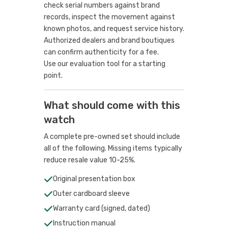
check serial numbers against brand
records, inspect the movement against
known photos, and request service history.
Authorized dealers and brand boutiques
can confirm authenticity for a fee.
Use our evaluation tool
for a starting
point.
What should come with this
watch
A complete pre-owned set should include
all of the following. Missing items typically
reduce resale value 10-25%.
Original presentation box
Outer cardboard sleeve
Warranty card (signed, dated)
Instruction manual