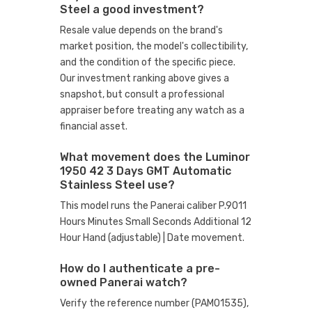
Steel a good investment?
Resale value depends on the brand's
market position, the model's collectibility,
and the condition of the specific piece.
Our investment ranking above gives a
snapshot, but consult a professional
appraiser before treating any watch as a
financial asset.
What movement does the Luminor
1950 42 3 Days GMT Automatic
Stainless Steel use?
This model runs the Panerai caliber P.9011
Hours Minutes Small Seconds Additional 12
Hour Hand (adjustable) | Date movement.
How do I authenticate a pre-
owned Panerai watch?
Verify the reference number (PAM01535),