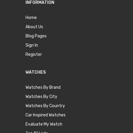
INFORMATION
Home
About Us
Blog Pages
Sign In
Register
WATCHES
Watches By Brand
Watches By City
Watches By Country
Car Inspired Watches
Evaluate My Watch