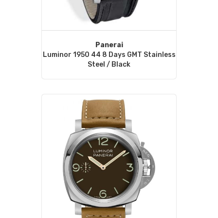
Panerai
Luminor 1950 44 8 Days GMT Stainless
Steel / Black