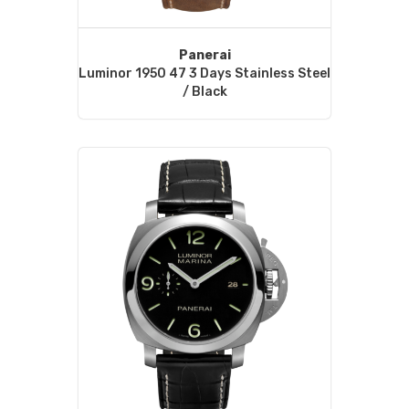
Panerai
Luminor 1950 47 3 Days Stainless Steel
/ Black