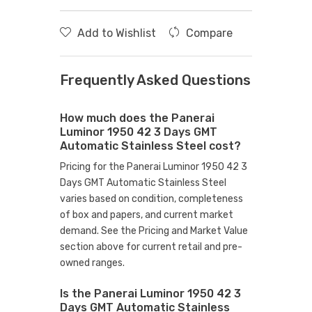
Add to Wishlist
Compare
Frequently Asked Questions
How much does the Panerai
Luminor 1950 42 3 Days GMT
Automatic Stainless Steel cost?
Pricing for the Panerai Luminor 1950 42 3
Days GMT Automatic Stainless Steel
varies based on condition, completeness
of box and papers, and current market
demand. See the Pricing and Market Value
section above for current retail and pre-
owned ranges.
Is the Panerai Luminor 1950 42 3
Days GMT Automatic Stainless