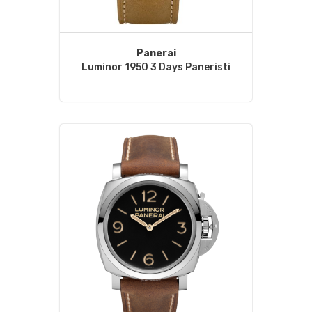
Panerai
Luminor 1950 3 Days Paneristi