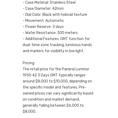
- Case Material: Stainless Steel
- Case Diameter: 42mm
- Dial Color: Black with hobnail texture
- Movement: Automatic
- Power Reserve: 3 days
- Water Resistance: 300 meters
- Additional Features: GMT function for
dual-time zone tracking, luminous hands
and markers for visibility in low light.
Pricing:
The retail price for the Panerai Luminor
1950 42 3 Days GMT typically ranges
around $8,000 to $10,000, depending on
the specific model and features. Pre-
owned prices can vary significantly based
on condition and market demand,
generally falling between $6,000 to
$8,000.