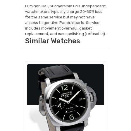
Luminor GMT, Submersible GMT. Independent
watchmakers typically charge 30-50% less
for the same service but may not have
access to genuine Panerai parts. Service
includes movement overhaul, gasket
replacement, and case polishing (refusable).
Similar Watches