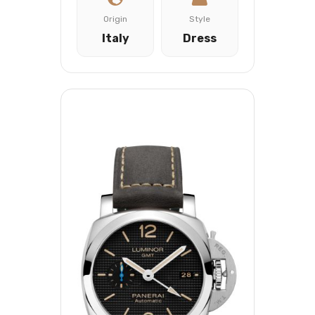
Origin
Style
Italy
Dress