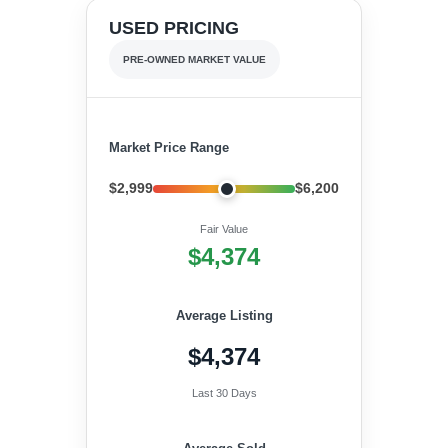
USED PRICING
PRE-OWNED MARKET VALUE
Market Price Range
$2,999
$6,200
Fair Value
$4,374
Average Listing
$4,374
Last 30 Days