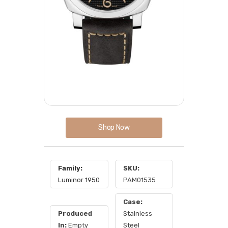
Shop Now
Family:
SKU:
Luminor 1950
PAM01535
Case:
Produced
Stainless
In:
Empty
Steel