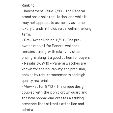
Ranking:
- Investment Value: 7/10 - The Panerai
brand has a solid reputation, and while it
may not appreciate as rapidly as some
luxury brands, it holds value well in the long
term.
- Pre-Owned Pricing: 8/10 - The pre-
owned market for Panerai watches
remains strong, with relatively stable
pricing, making it a good option for buyers.
- Reliability: 9/10 - Panerai watches are
known for their durability and precision,
backed by robust movements and high-
quality materials.
- Wow Factor: 8/10 - The unique design,
coupled with the iconic crown guard and
the bold hobnail dial, creates a striking
presence that attracts attention and
admiration.