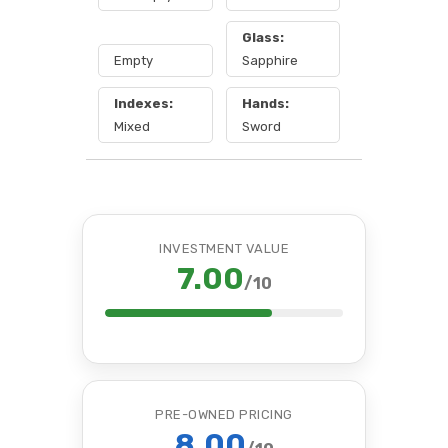
Glass:
Empty
Sapphire
Indexes:
Hands:
Mixed
Sword
INVESTMENT VALUE
7.00
/10
PRE-OWNED PRICING
8.00