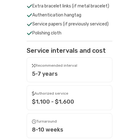
Extra bracelet links (if metal bracelet)
Authentication hangtag
Service papers (if previously serviced)
Polishing cloth
Service intervals and cost
Recommended interval
5-7 years
Authorized service
$1,100 - $1,600
Turnaround
8-10 weeks