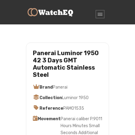
Panerai Luminor 1950
42 3 Days GMT
Automatic Stainless
Steel
Brand
Panerai
Collection
Luminor 1950
Reference
PAM01535
Movement
Panerai caliber P.9011
Hours Minutes Small
Seconds Additional