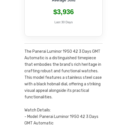
Average Sold
$3,936
Last 30 Days
The Panerai Luminor 1950 42 3 Days GMT
Automatic is a distinguished timepiece
that embodies the brand's rich heritage in
crafting robust and functional watches.
This model features a stainless steel case
with a black hobnail dial, offering a striking
visual appeal alongside its practical
functionalities.
Watch Details:
- Model: Panerai Luminor 1950 42 3 Days
GMT Automatic