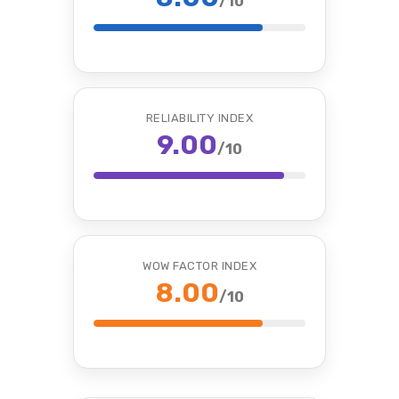
/10
RELIABILITY INDEX
9.00
/10
WOW FACTOR INDEX
8.00
/10