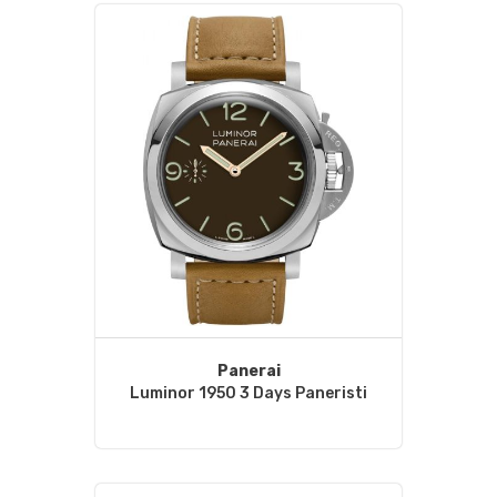
Panerai
Luminor 1950 3 Days Paneristi