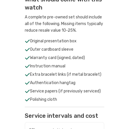
watch
A complete pre-owned set should include
all of the following. Missing items typically
reduce resale value 10-25%.
Original presentation box
Outer cardboard sleeve
Warranty card (signed, dated)
Instruction manual
Extra bracelet links (if metal bracelet)
Authentication hangtag
Service papers (if previously serviced)
Polishing cloth
Service intervals and cost