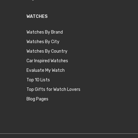
WATCHES
Watches By Brand
Watches By City
Watches By Country
Car Inspired Watches
Evaluate My Watch
Top 10 Lists
Top Gifts for Watch Lovers
Blog Pages