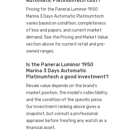
Automatic Platinumtech cost?
Pricing for the Panerai Luminor 1950
Marina 3 Days Automatic Platinumtech
varies based on condition, completeness
of box and papers, and current market
demand. See the Pricing and Market Value
section above for current retail and pre-
owned ranges.
Is the Panerai Luminor 1950
Marina 3 Days Automatic
Platinumtech a good investment?
Resale value depends on the brand's
market position, the model's collectibility,
and the condition of the specific piece.
Our investment ranking above gives a
snapshot, but consult a professional
appraiser before treating any watch as a
financial asset.