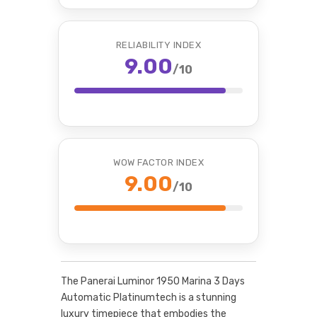
RELIABILITY INDEX
9.00
/10
WOW FACTOR INDEX
9.00
/10
The Panerai Luminor 1950 Marina 3 Days
Automatic Platinumtech is a stunning
luxury timepiece that embodies the