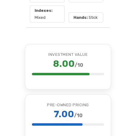
Indexes:
Mixed
Hands:
Stick
INVESTMENT VALUE
8.00
/10
PRE-OWNED PRICING
7.00
/10