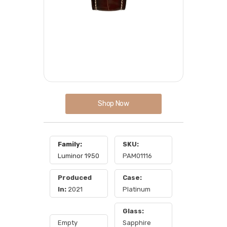
Shop Now
Family:
SKU:
Luminor 1950
PAM01116
Produced
Case:
In:
2021
Platinum
Glass:
Empty
Sapphire