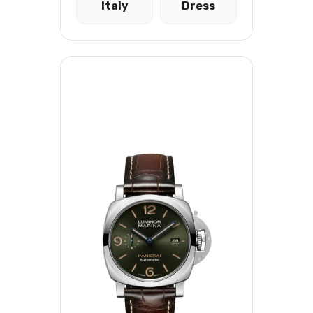
Italy
Dress