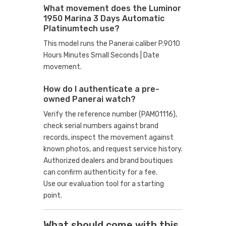
What movement does the Luminor
1950 Marina 3 Days Automatic
Platinumtech use?
This model runs the Panerai caliber P.9010
Hours Minutes Small Seconds | Date
movement.
How do I authenticate a pre-
owned Panerai watch?
Verify the reference number (PAM01116),
check serial numbers against brand
records, inspect the movement against
known photos, and request service history.
Authorized dealers and brand boutiques
can confirm authenticity for a fee.
Use our evaluation tool
for a starting
point.
What should come with this