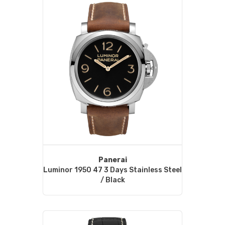
Panerai
Luminor 1950 47 3 Days Stainless Steel
/ Black