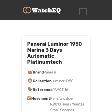
Panerai Luminor 1950
Marina 3 Days
Automatic
Platinumtech
Brand
Panerai
Collection
Luminor 1950
Reference
PAM01116
Movement
Panerai caliber
P.9010 Hours Minutes
Small Seconds