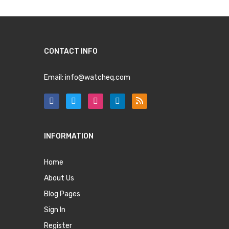
CONTACT INFO
Email:
info@watcheq.com
INFORMATION
Home
About Us
Blog Pages
Sign In
Register