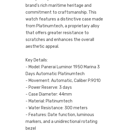
brand's rich maritime heritage and
commitment to craftsmanship. This
watch features a distinctive case made
from Platinumtech, a proprietary alloy
that offers greater resistance to
scratches and enhances the overall
aesthetic appeal.
Key Details:
- Model: Panerai Luminor 1950 Marina 3
Days Automatic Platinumtech
- Movement: Automatic, Caliber P.9010
- Power Reserve: 3 days
- Case Diameter: 44mm
- Material: Platinumtech
- Water Resistance: 300 meters
- Features: Date function, luminous
markers, and a unidirectional rotating
bezel