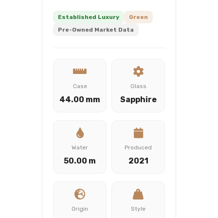
Established Luxury
Green
Pre-Owned Market Data
Case
Glass
44.00 mm
Sapphire
Water
Produced
50.00 m
2021
Origin
Style