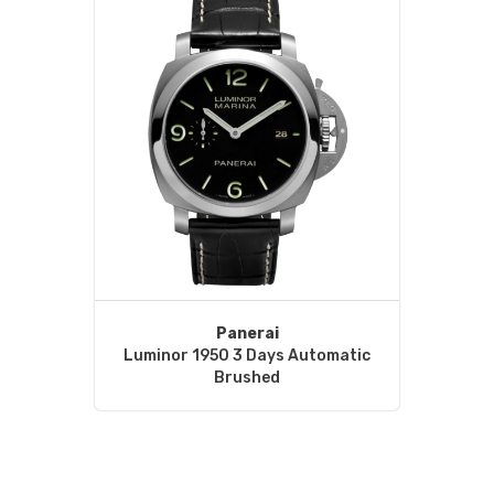
Panerai
Luminor 1950 3 Days Automatic
Brushed