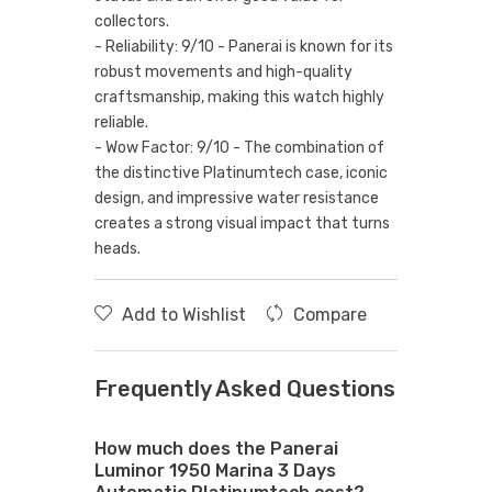
collectors.
- Reliability: 9/10 - Panerai is known for its
robust movements and high-quality
craftsmanship, making this watch highly
reliable.
- Wow Factor: 9/10 - The combination of
the distinctive Platinumtech case, iconic
design, and impressive water resistance
creates a strong visual impact that turns
heads.
Add to Wishlist
Compare
Frequently Asked Questions
How much does the Panerai
Luminor 1950 Marina 3 Days