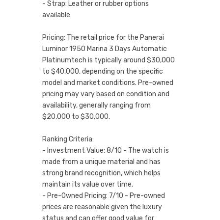
- Strap: Leather or rubber options
available
Pricing: The retail price for the Panerai
Luminor 1950 Marina 3 Days Automatic
Platinumtech is typically around $30,000
to $40,000, depending on the specific
model and market conditions. Pre-owned
pricing may vary based on condition and
availability, generally ranging from
$20,000 to $30,000.
Ranking Criteria:
- Investment Value: 8/10 - The watch is
made from a unique material and has
strong brand recognition, which helps
maintain its value over time.
- Pre-Owned Pricing: 7/10 - Pre-owned
prices are reasonable given the luxury
status and can offer good value for