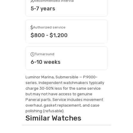
Recommended interval
5-7 years
Authorized service
$800 - $1,200
Turnaround
6-10 weeks
Luminor Marina, Submersible — P.9000-
series. Independent watchmakers typically
charge 30-50% less for the same service
but may not have access to genuine
Panerai parts. Service includes movement
overhaul, gasket replacement, and case
polishing (refusable).
Similar Watches