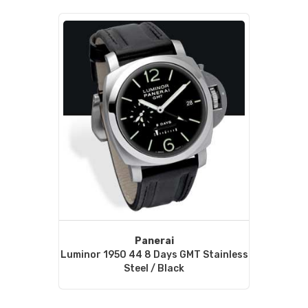
Panerai
Luminor 1950 44 8 Days GMT Stainless
Steel / Black