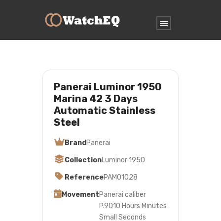
Panerai Luminor 1950
Marina 42 3 Days
Automatic Stainless
Steel
Brand
Panerai
Collection
Luminor 1950
Reference
PAM01028
Movement
Panerai caliber
P.9010 Hours Minutes
Small Seconds