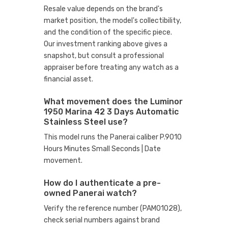
Resale value depends on the brand's
market position, the model's collectibility,
and the condition of the specific piece.
Our investment ranking above gives a
snapshot, but consult a professional
appraiser before treating any watch as a
financial asset.
What movement does the Luminor
1950 Marina 42 3 Days Automatic
Stainless Steel use?
This model runs the Panerai caliber P.9010
Hours Minutes Small Seconds | Date
movement.
How do I authenticate a pre-
owned Panerai watch?
Verify the reference number (PAM01028),
check serial numbers against brand