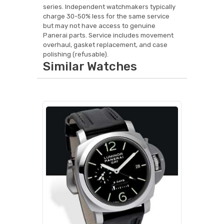
series. Independent watchmakers typically
charge 30-50% less for the same service
but may not have access to genuine
Panerai parts. Service includes movement
overhaul, gasket replacement, and case
polishing (refusable).
Similar Watches