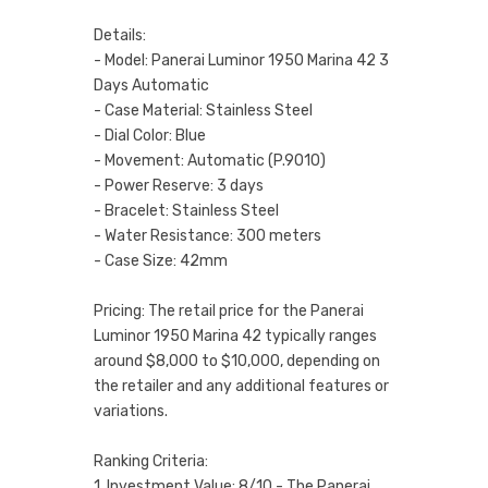
Details:
- Model: Panerai Luminor 1950 Marina 42 3
Days Automatic
- Case Material: Stainless Steel
- Dial Color: Blue
- Movement: Automatic (P.9010)
- Power Reserve: 3 days
- Bracelet: Stainless Steel
- Water Resistance: 300 meters
- Case Size: 42mm
Pricing: The retail price for the Panerai
Luminor 1950 Marina 42 typically ranges
around $8,000 to $10,000, depending on
the retailer and any additional features or
variations.
Ranking Criteria:
1. Investment Value: 8/10 - The Panerai