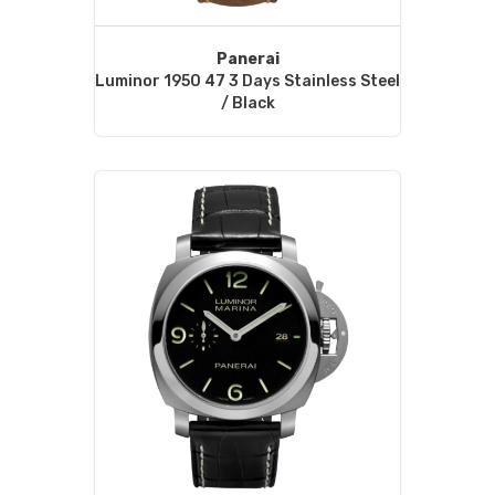
Panerai
Luminor 1950 47 3 Days Stainless Steel
/ Black