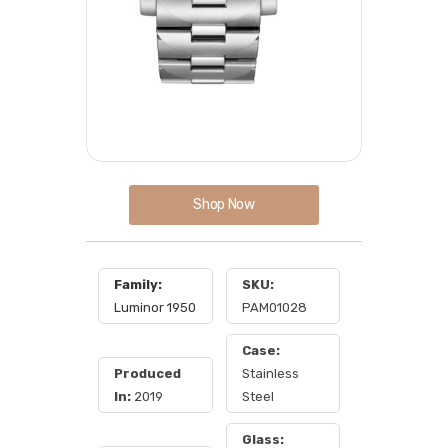
Shop Now
Family:
SKU:
Luminor 1950
PAM01028
Case:
Produced
Stainless
In:
2019
Steel
Glass: