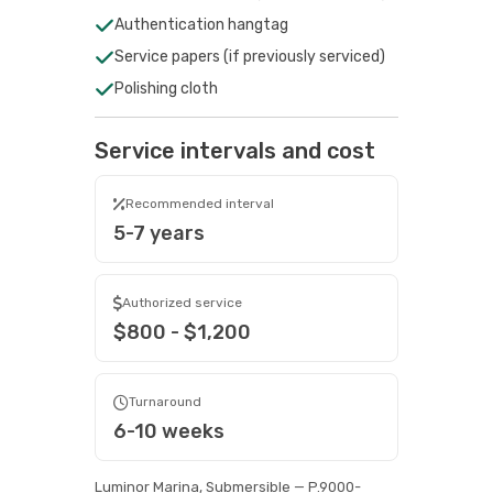
Authentication hangtag
Service papers (if previously serviced)
Polishing cloth
Service intervals and cost
Recommended interval
5-7 years
Authorized service
$800 - $1,200
Turnaround
6-10 weeks
Luminor Marina, Submersible — P.9000-