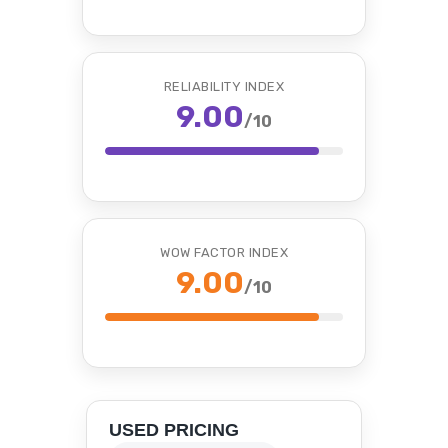
RELIABILITY INDEX
9.00
/10
WOW FACTOR INDEX
9.00
/10
USED PRICING