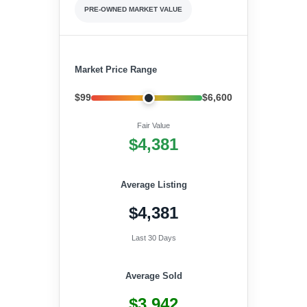
PRE-OWNED MARKET VALUE
Market Price Range
$99
$6,600
Fair Value
$4,381
Average Listing
$4,381
Last 30 Days
Average Sold
$3,942