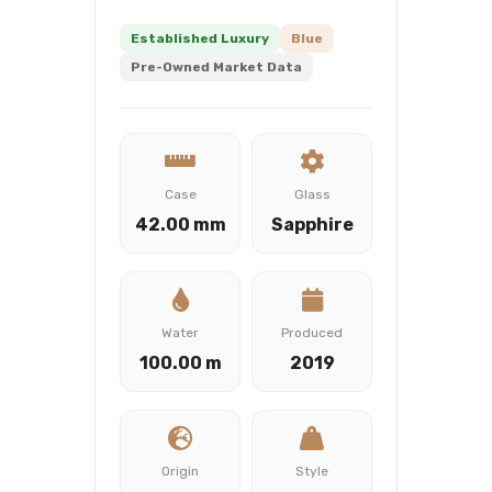
Established Luxury
Blue
Pre-Owned Market Data
Case
Glass
42.00 mm
Sapphire
Water
Produced
100.00 m
2019
Origin
Style