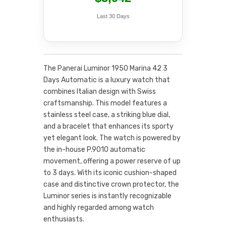
Last 30 Days
The Panerai Luminor 1950 Marina 42 3
Days Automatic is a luxury watch that
combines Italian design with Swiss
craftsmanship. This model features a
stainless steel case, a striking blue dial,
and a bracelet that enhances its sporty
yet elegant look. The watch is powered by
the in-house P.9010 automatic
movement, offering a power reserve of up
to 3 days. With its iconic cushion-shaped
case and distinctive crown protector, the
Luminor series is instantly recognizable
and highly regarded among watch
enthusiasts.