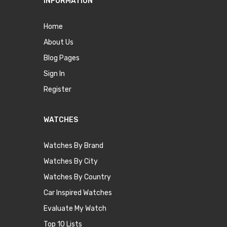
INFORMATION
Home
About Us
Blog Pages
Sign In
Register
WATCHES
Watches By Brand
Watches By City
Watches By Country
Car Inspired Watches
Evaluate My Watch
Top 10 Lists