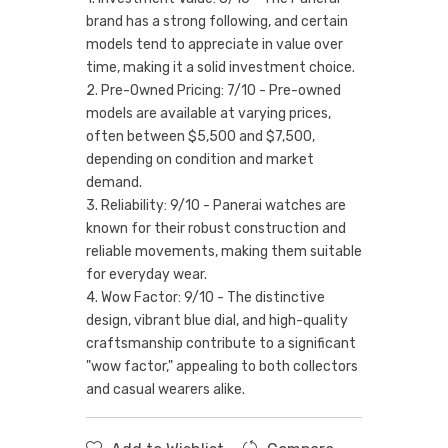
brand has a strong following, and certain
models tend to appreciate in value over
time, making it a solid investment choice.
2. Pre-Owned Pricing: 7/10 - Pre-owned
models are available at varying prices,
often between $5,500 and $7,500,
depending on condition and market
demand.
3. Reliability: 9/10 - Panerai watches are
known for their robust construction and
reliable movements, making them suitable
for everyday wear.
4. Wow Factor: 9/10 - The distinctive
design, vibrant blue dial, and high-quality
craftsmanship contribute to a significant
"wow factor," appealing to both collectors
and casual wearers alike.