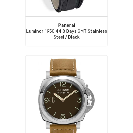
Panerai
Luminor 1950 44 8 Days GMT Stainless
Steel / Black