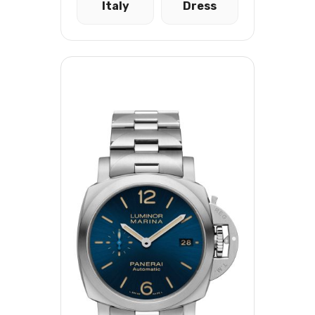
Italy
Dress