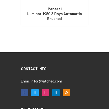
Panerai
Luminor 1950 3 Days Automatic
Brushed
CONTACT INFO
Email:
info@watcheq.com