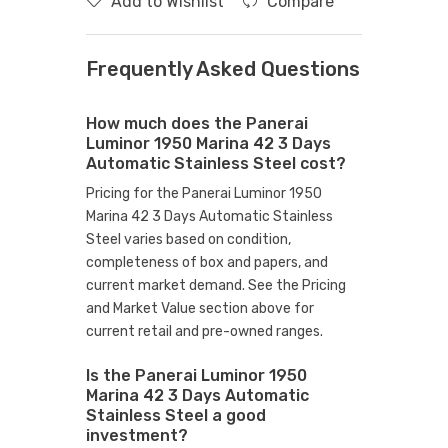
Add to Wishlist
Compare
Frequently Asked Questions
How much does the Panerai
Luminor 1950 Marina 42 3 Days
Automatic Stainless Steel cost?
Pricing for the Panerai Luminor 1950
Marina 42 3 Days Automatic Stainless
Steel varies based on condition,
completeness of box and papers, and
current market demand. See the Pricing
and Market Value section above for
current retail and pre-owned ranges.
Is the Panerai Luminor 1950
Marina 42 3 Days Automatic
Stainless Steel a good
investment?