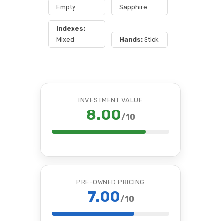
Empty
Sapphire
Indexes:
Mixed
Hands:
Stick
INVESTMENT VALUE
8.00
/10
PRE-OWNED PRICING
7.00
/10