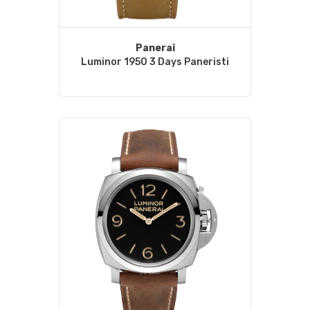
Panerai
Luminor 1950 3 Days Paneristi