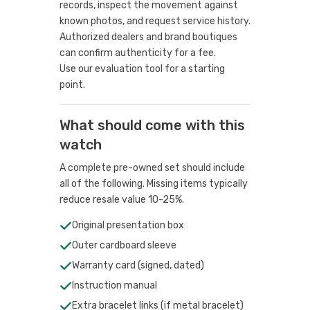
records, inspect the movement against
known photos, and request service history.
Authorized dealers and brand boutiques
can confirm authenticity for a fee.
Use our evaluation tool
for a starting
point.
What should come with this
watch
A complete pre-owned set should include
all of the following. Missing items typically
reduce resale value 10-25%.
Original presentation box
Outer cardboard sleeve
Warranty card (signed, dated)
Instruction manual
Extra bracelet links (if metal bracelet)