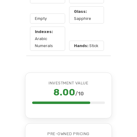
Glass:
Empty
Sapphire
Indexes:
Arabic
Numerals
Hands:
Stick
INVESTMENT VALUE
8.00
/10
PRE-OWNED PRICING