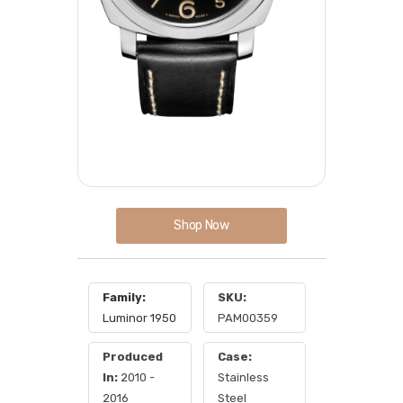
Shop Now
Family:
SKU:
Luminor 1950
PAM00359
Produced
Case:
In:
2010 -
Stainless
2016
Steel