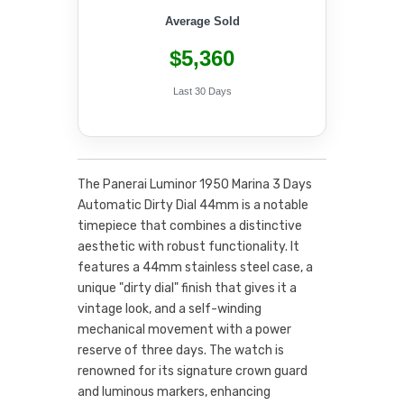
Average Sold
$5,360
Last 30 Days
The Panerai Luminor 1950 Marina 3 Days
Automatic Dirty Dial 44mm is a notable
timepiece that combines a distinctive
aesthetic with robust functionality. It
features a 44mm stainless steel case, a
unique "dirty dial" finish that gives it a
vintage look, and a self-winding
mechanical movement with a power
reserve of three days. The watch is
renowned for its signature crown guard
and luminous markers, enhancing