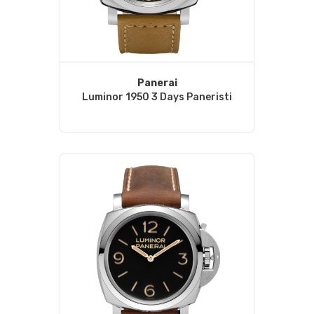
Panerai
Luminor 1950 3 Days Paneristi