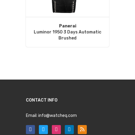
Panerai
Luminor 1950 3 Days Automatic
Brushed
CONTACT INFO
Email:
info@watcheq.com