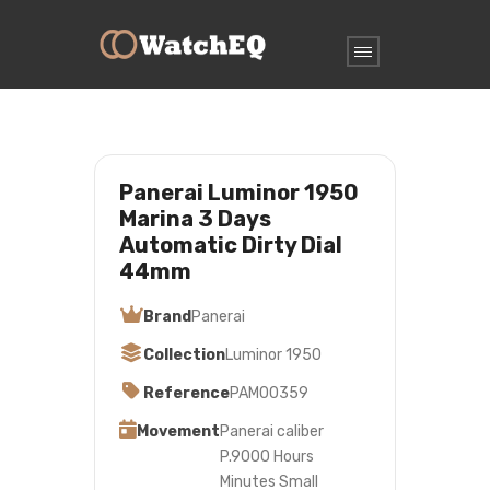
Panerai Luminor 1950
Marina 3 Days
Automatic Dirty Dial
44mm
Brand
Panerai
Collection
Luminor 1950
Reference
PAM00359
Movement
Panerai caliber
P.9000 Hours
Minutes Small