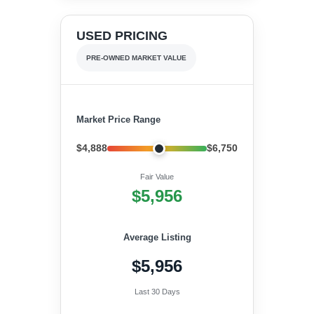
USED PRICING
PRE-OWNED MARKET VALUE
Market Price Range
$4,888
$6,750
Fair Value
$5,956
Average Listing
$5,956
Last 30 Days