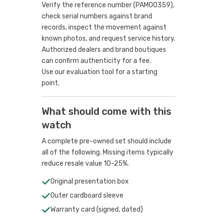
Verify the reference number (PAM00359),
check serial numbers against brand
records, inspect the movement against
known photos, and request service history.
Authorized dealers and brand boutiques
can confirm authenticity for a fee.
Use our evaluation tool
for a starting
point.
What should come with this
watch
A complete pre-owned set should include
all of the following. Missing items typically
reduce resale value 10-25%.
Original presentation box
Outer cardboard sleeve
Warranty card (signed, dated)