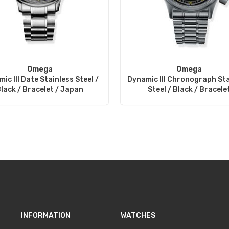
Omega
Omega
ic III Date Stainless Steel /
Dynamic III Chronograph Sta
lack / Bracelet / Japan
Steel / Black / Bracele
INFORMATION
WATCHES