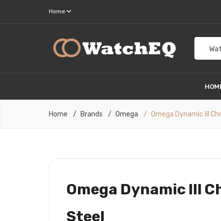
Home
Wat
HOM
Home
Brands
Omega
Omega Dynamic III Ch
Omega Dynamic III C
Steel