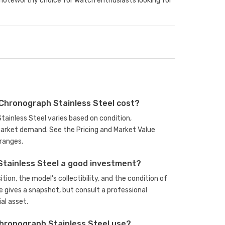
 noteworthy choice for watch enthusiasts looking for
Chronograph Stainless Steel cost?
tainless Steel varies based on condition,
arket demand. See the Pricing and Market Value
ranges.
Stainless Steel a good investment?
ion, the model's collectibility, and the condition of
e gives a snapshot, but consult a professional
al asset.
hronograph Stainless Steel use?