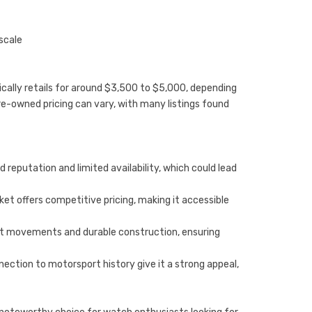
scale
cally retails for around $3,500 to $5,000, depending
re-owned pricing can vary, with many listings found
 reputation and limited availability, which could lead
t offers competitive pricing, making it accessible
bust movements and durable construction, ensuring
ection to motorsport history give it a strong appeal,