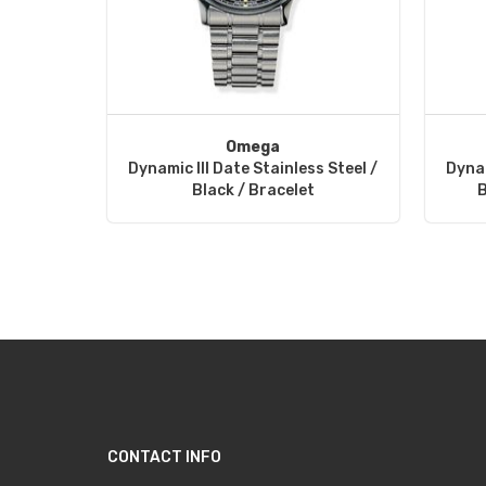
Omega
Dynamic III Date Stainless Steel /
Dynam
Black / Bracelet
B
CONTACT INFO