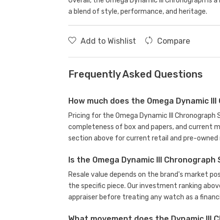
Overall, the Omega Dynamic III Chronograph is a
a blend of style, performance, and heritage.
Add to Wishlist
Compare
Frequently Asked Questions
How much does the Omega Dynamic III 
Pricing for the Omega Dynamic III Chronograph S
completeness of box and papers, and current m
section above for current retail and pre-owned 
Is the Omega Dynamic III Chronograph 
Resale value depends on the brand's market posit
the specific piece. Our investment ranking abov
appraiser before treating any watch as a financi
What movement does the Dynamic III C