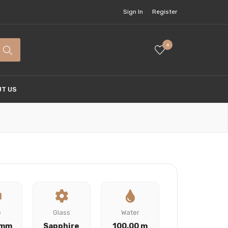
Sign In
Register
0
T US
e
Glass
Water
 mm
Sapphire
100.00 m