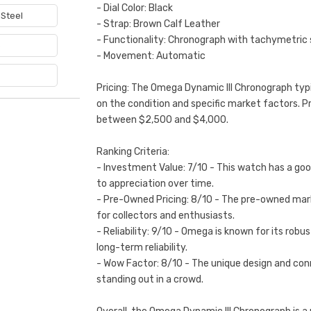
- Dial Color: Black
 Steel
- Strap: Brown Calf Leather
- Functionality: Chronograph with tachymetric 
e
- Movement: Automatic
Pricing: The Omega Dynamic III Chronograph typi
on the condition and specific market factors. P
between $2,500 and $4,000.
Ranking Criteria:
- Investment Value: 7/10 - This watch has a good
to appreciation over time.
- Pre-Owned Pricing: 8/10 - The pre-owned marke
for collectors and enthusiasts.
- Reliability: 9/10 - Omega is known for its ro
long-term reliability.
- Wow Factor: 8/10 - The unique design and conn
standing out in a crowd.