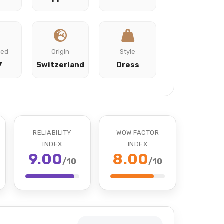
ced
Origin
Style
7
Switzerland
Dress
RELIABILITY
WOW FACTOR
INDEX
INDEX
9.00
8.00
/10
/10