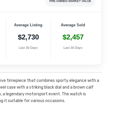
PRE-OWNED MARKET VALUE
Average Listing
Average Sold
$2,730
$2,457
Last 30 Days
Last 30 Days
tive timepiece that combines sporty elegance with a
eel case with a striking black dial and a brown calf
o, a legendary motorsport event. The watch is
g it suitable for various occasions.