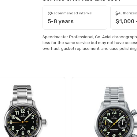
Recommended interval
Authorized
5-8 years
$1,000 
Speedmaster Professional, Co-Axial chronograph
less for the same service but may not have acce
overhaul, gasket replacement, and case polishing 