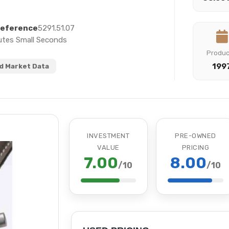
eference
5291.51.07
utes Small Seconds
Produ
199
 Market Data
INVESTMENT
PRE-OWNED
VALUE
PRICING
7.00
8.00
/10
/10