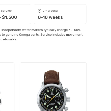
 service
Turnaround
- $1,500
8-10 weeks
. Independent watchmakers typically charge 30-50%
ss to genuine Omega parts. Service includes movement
(refusable).