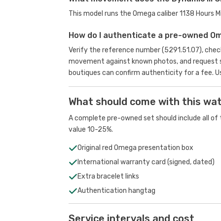
This model runs the Omega caliber 1138 Hours 
How do I authenticate a pre-owned O
Verify the reference number (5291.51.07), check
movement against known photos, and request se
boutiques can confirm authenticity for a fee.
U
What should come with this wa
A complete pre-owned set should include all of t
value 10-25%.
Original red Omega presentation box
International warranty card (signed, dated)
Extra bracelet links
Authentication hangtag
Service intervals and cost