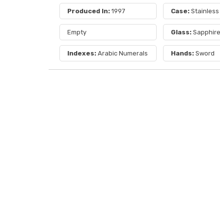
Produced In:
1997
Case:
Stainless
Empty
Glass:
Sapphir
Indexes:
Arabic Numerals
Hands:
Sword