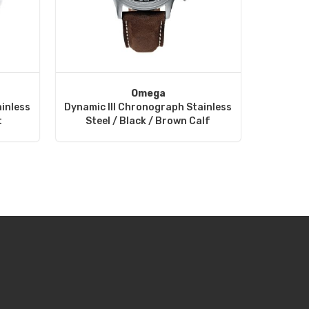
Omega
inless
Dynamic III Chronograph Stainless
t
Steel / Black / Brown Calf