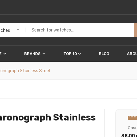
ches
E
BRANDS
TOP 10
BLOG
ABOU
ronograph Stainless Steel
hronograph Stainless
Cas
38.00