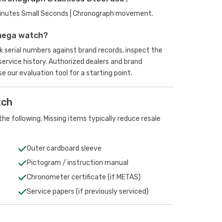
Minutes Small Seconds | Chronograph movement.
mega watch?
 serial numbers against brand records, inspect the
rvice history. Authorized dealers and brand
se our evaluation tool
for a starting point.
tch
he following. Missing items typically reduce resale
Outer cardboard sleeve
Pictogram / instruction manual
Chronometer certificate (if METAS)
Service papers (if previously serviced)