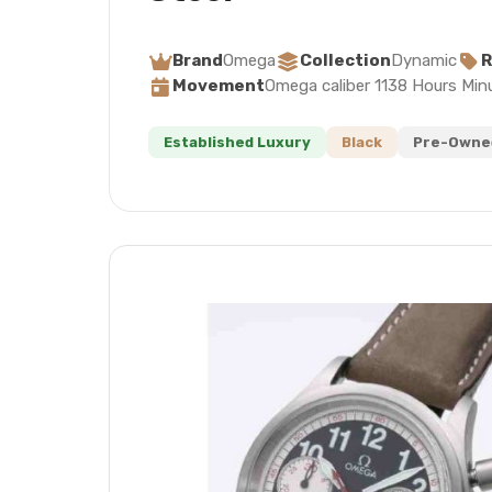
Brand
Omega
Collection
Dynamic
R
Movement
Omega caliber 1138 Hours Min
Established Luxury
Black
Pre-Owned