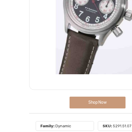
Shop Now
Family:
Dynamic
SKU:
5291.51.07