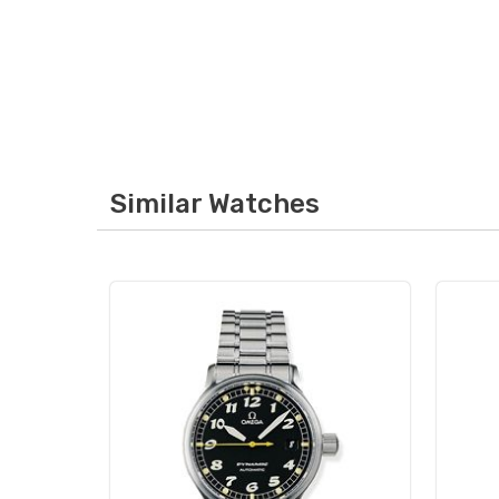
Similar Watches