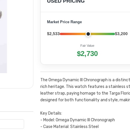
USED PRICING
Market Price Range
$2,533
$3,200
Fair Value
$2,730
The Omega Dynamic III Chronograph is a distinc
rich heritage. This watch features a stainless st
leather strap, paying homage to the Targa Flori
designed for both functionality and style, makin
Key Details:
- Model: Omega Dynamic III Chronograph
- Case Material: Stainless Steel