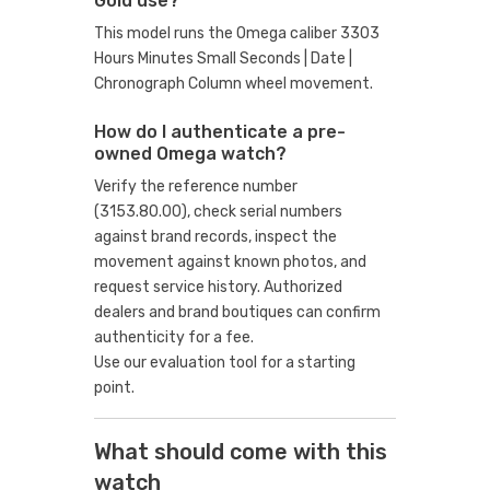
Gold use?
This model runs the Omega caliber 3303
Hours Minutes Small Seconds | Date |
Chronograph Column wheel movement.
How do I authenticate a pre-
owned Omega watch?
Verify the reference number
(3153.80.00), check serial numbers
against brand records, inspect the
movement against known photos, and
request service history. Authorized
dealers and brand boutiques can confirm
authenticity for a fee.
Use our evaluation tool
for a starting
point.
What should come with this
watch