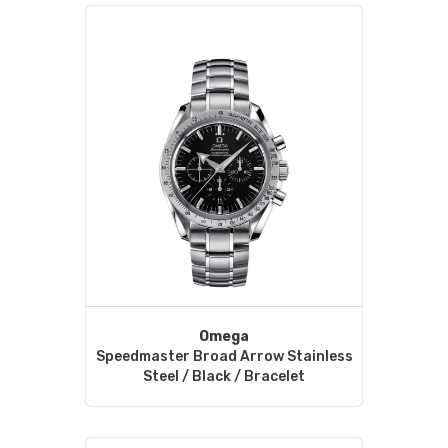
Omega
Speedmaster Broad Arrow Stainless
Steel / Black / Bracelet