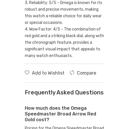
3. Reliability: 5/5 - Omega is known for its
robust and precise movements, making
this watch a reliable choice for daily wear
or special occasions.
4. Wow Factor: 4/5 - The combination of
red gold and a striking black dial, along with
the chronograph feature, provides a
significant visual impact that appeals to
many watch enthusiasts.
Add to Wishlist
Compare
Frequently Asked Questions
How much does the Omega
Speedmaster Broad Arrow Red
Gold cost?
Pricing for the Omega Speedmaster Broad