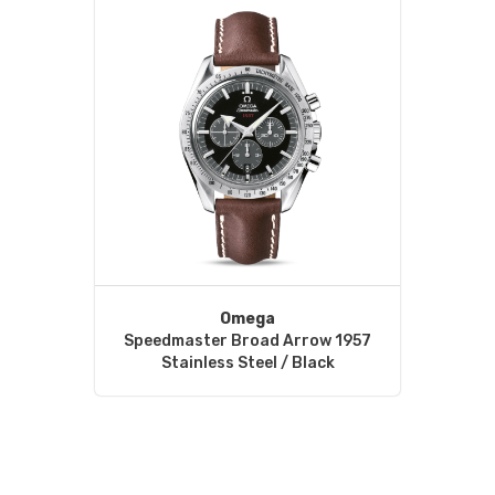
Omega
Speedmaster Broad Arrow 1957
Stainless Steel / Black