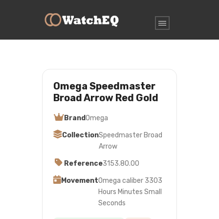
Omega Speedmaster
Broad Arrow Red Gold
Brand
Omega
Collection
Speedmaster Broad
Arrow
Reference
3153.80.00
Movement
Omega caliber 3303
Hours Minutes Small
Seconds