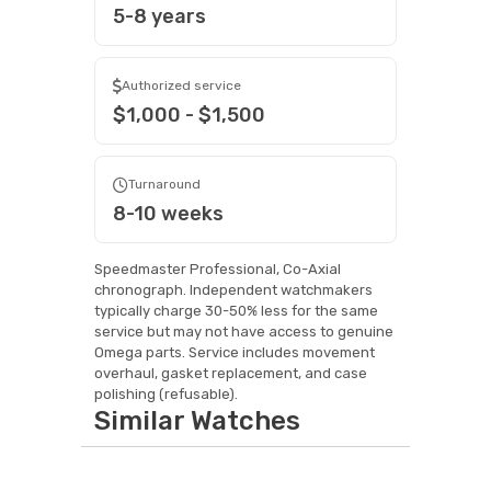
5-8 years
Authorized service
$1,000 - $1,500
Turnaround
8-10 weeks
Speedmaster Professional, Co-Axial
chronograph. Independent watchmakers
typically charge 30-50% less for the same
service but may not have access to genuine
Omega parts. Service includes movement
overhaul, gasket replacement, and case
polishing (refusable).
Similar Watches