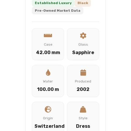
Established Luxury
Black
Pre-Owned Market Data
Case
Glass
42.00 mm
Sapphire
Water
Produced
100.00 m
2002
Origin
Style
Switzerland
Dress