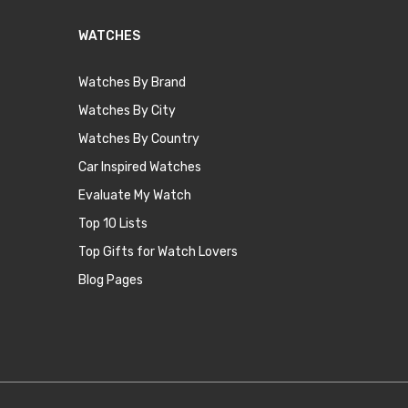
WATCHES
Watches By Brand
Watches By City
Watches By Country
Car Inspired Watches
Evaluate My Watch
Top 10 Lists
Top Gifts for Watch Lovers
Blog Pages