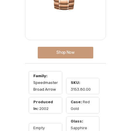
Shop Now
Family:
Speedmaster
SKU:
Broad Arrow
3153.80.00
Produced
Case:
Red
In:
2002
Gold
Glass:
Empty
Sapphire