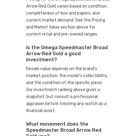
Arrow Red Gold varies based on condition,
completeness of box and papers, and
current market demand. See the Pricing
and Market Value section above for
current retail and pre-owned ranges.
Is the Omega Speedmaster Broad
Arrow Red Gold a good
investment?
Resale value depends on the brand's
market position, the model's collectibility,
and the condition of the specific piece.
Our investment ranking above gives a
snapshot, but consult a professional
appraiser before treating any watch as a
financial asset.
What movement does the
Speedmaster Broad Arrow Red