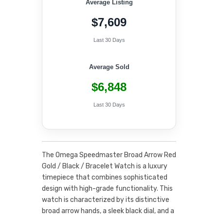
Average Listing
$7,609
Last 30 Days
Average Sold
$6,848
Last 30 Days
The Omega Speedmaster Broad Arrow Red
Gold / Black / Bracelet Watch is a luxury
timepiece that combines sophisticated
design with high-grade functionality. This
watch is characterized by its distinctive
broad arrow hands, a sleek black dial, and a