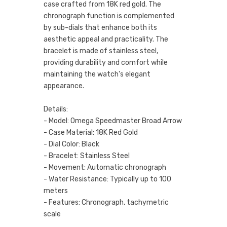
case crafted from 18K red gold. The
chronograph function is complemented
by sub-dials that enhance both its
aesthetic appeal and practicality. The
bracelet is made of stainless steel,
providing durability and comfort while
maintaining the watch's elegant
appearance.
Details:
- Model: Omega Speedmaster Broad Arrow
- Case Material: 18K Red Gold
- Dial Color: Black
- Bracelet: Stainless Steel
- Movement: Automatic chronograph
- Water Resistance: Typically up to 100
meters
- Features: Chronograph, tachymetric
scale