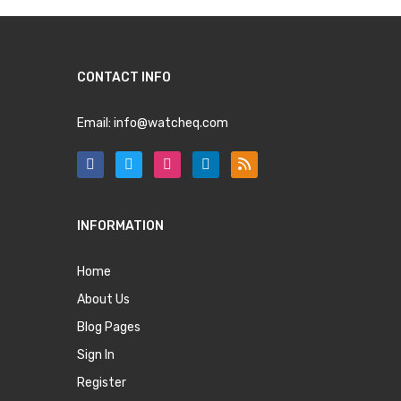
CONTACT INFO
Email:
info@watcheq.com
INFORMATION
Home
About Us
Blog Pages
Sign In
Register