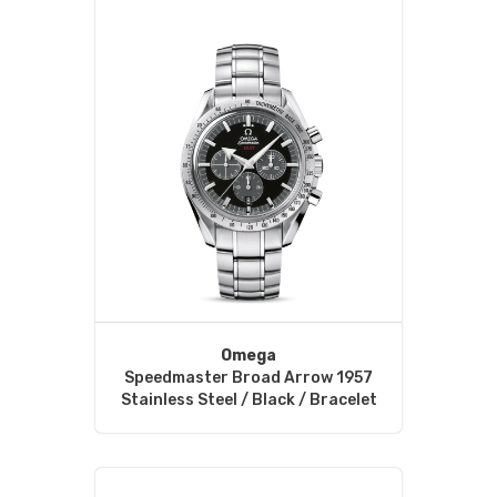
Omega
Speedmaster Broad Arrow 1957
Stainless Steel / Black / Bracelet