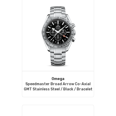
Omega
Speedmaster Broad Arrow Co-Axial
GMT Stainless Steel / Black / Bracelet