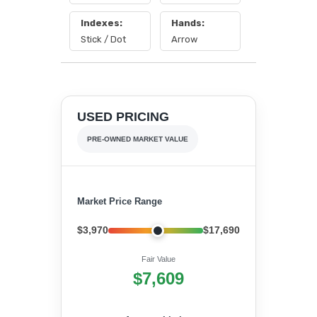
Indexes:
Hands:
Stick / Dot
Arrow
USED PRICING
PRE-OWNED MARKET VALUE
Market Price Range
$3,970
$17,690
Fair Value
$7,609