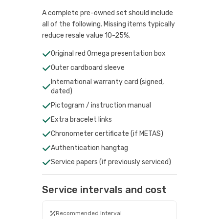
A complete pre-owned set should include
all of the following. Missing items typically
reduce resale value 10-25%.
Original red Omega presentation box
Outer cardboard sleeve
International warranty card (signed,
dated)
Pictogram / instruction manual
Extra bracelet links
Chronometer certificate (if METAS)
Authentication hangtag
Service papers (if previously serviced)
Service intervals and cost
Recommended interval