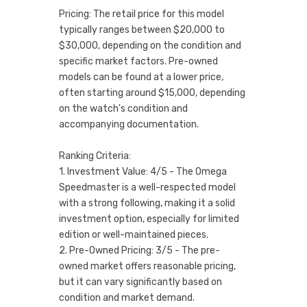
Pricing: The retail price for this model
typically ranges between $20,000 to
$30,000, depending on the condition and
specific market factors. Pre-owned
models can be found at a lower price,
often starting around $15,000, depending
on the watch's condition and
accompanying documentation.
Ranking Criteria:
1. Investment Value: 4/5 - The Omega
Speedmaster is a well-respected model
with a strong following, making it a solid
investment option, especially for limited
edition or well-maintained pieces.
2. Pre-Owned Pricing: 3/5 - The pre-
owned market offers reasonable pricing,
but it can vary significantly based on
condition and market demand.