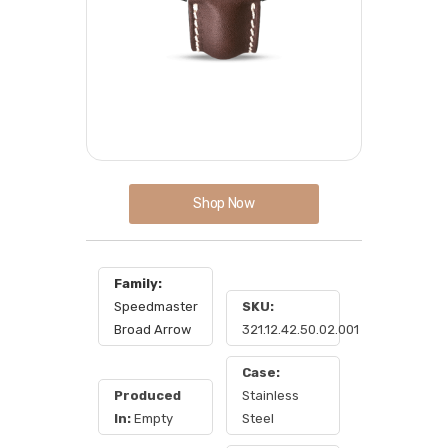
Shop Now
Family:
Speedmaster
SKU:
Broad Arrow
321.12.42.50.02.001
Case:
Produced
Stainless
In:
Empty
Steel