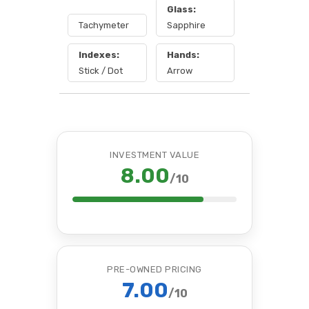
Glass:
Tachymeter
Sapphire
Indexes:
Hands:
Stick / Dot
Arrow
INVESTMENT VALUE
8.00
/10
PRE-OWNED PRICING
7.00
/10