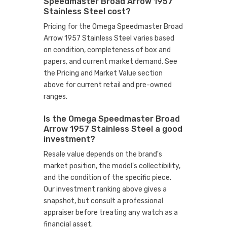
Speedmaster Broad Arrow 1957
Stainless Steel cost?
Pricing for the Omega Speedmaster Broad
Arrow 1957 Stainless Steel varies based
on condition, completeness of box and
papers, and current market demand. See
the Pricing and Market Value section
above for current retail and pre-owned
ranges.
Is the Omega Speedmaster Broad
Arrow 1957 Stainless Steel a good
investment?
Resale value depends on the brand's
market position, the model's collectibility,
and the condition of the specific piece.
Our investment ranking above gives a
snapshot, but consult a professional
appraiser before treating any watch as a
financial asset.