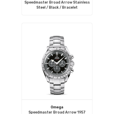
Speedmaster Broad Arrow Stainless
Steel / Black / Bracelet
Omega
Speedmaster Broad Arrow 1957