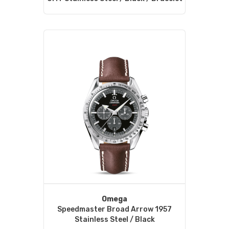
Omega
Speedmaster Broad Arrow 1957
Stainless Steel / Black