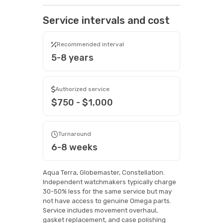
Service intervals and cost
Recommended interval
5-8 years
Authorized service
$750 - $1,000
Turnaround
6-8 weeks
Aqua Terra, Globemaster, Constellation.
Independent watchmakers typically charge
30-50% less for the same service but may
not have access to genuine Omega parts.
Service includes movement overhaul,
gasket replacement, and case polishing