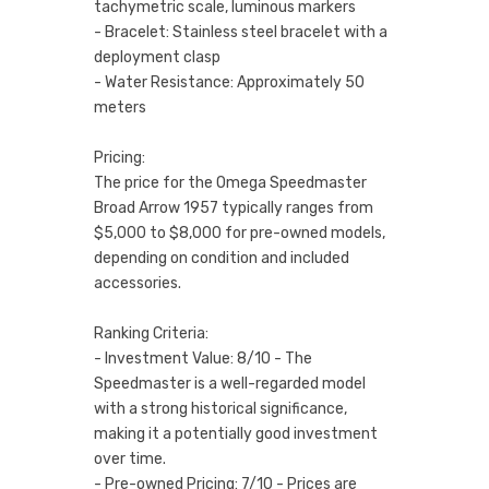
tachymetric scale, luminous markers
- Bracelet: Stainless steel bracelet with a
deployment clasp
- Water Resistance: Approximately 50
meters
Pricing:
The price for the Omega Speedmaster
Broad Arrow 1957 typically ranges from
$5,000 to $8,000 for pre-owned models,
depending on condition and included
accessories.
Ranking Criteria:
- Investment Value: 8/10 - The
Speedmaster is a well-regarded model
with a strong historical significance,
making it a potentially good investment
over time.
- Pre-owned Pricing: 7/10 - Prices are