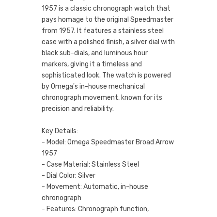
1957 is a classic chronograph watch that
pays homage to the original Speedmaster
from 1957. It features a stainless steel
case with a polished finish, a silver dial with
black sub-dials, and luminous hour
markers, giving it a timeless and
sophisticated look. The watch is powered
by Omega's in-house mechanical
chronograph movement, known for its
precision and reliability.
Key Details:
- Model: Omega Speedmaster Broad Arrow
1957
- Case Material: Stainless Steel
- Dial Color: Silver
- Movement: Automatic, in-house
chronograph
- Features: Chronograph function,