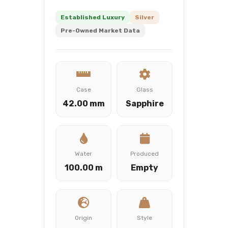
Established Luxury
Silver
Pre-Owned Market Data
Case
Glass
42.00 mm
Sapphire
Water
Produced
100.00 m
Empty
Origin
Style