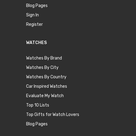
Blog Pages
Sign In
Register
WATCHES
Watches By Brand
Watches By City
Watches By Country
Car Inspired Watches
Evaluate My Watch
Top 10 Lists
Top Gifts for Watch Lovers
Blog Pages