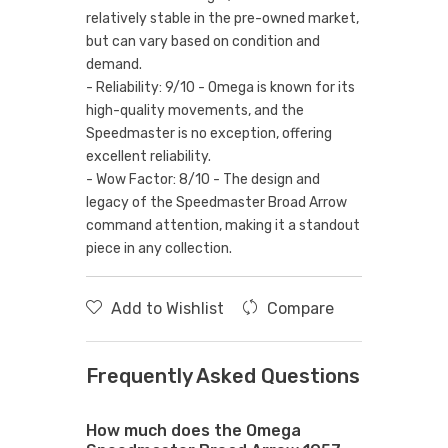
relatively stable in the pre-owned market,
but can vary based on condition and
demand.
- Reliability: 9/10 - Omega is known for its
high-quality movements, and the
Speedmaster is no exception, offering
excellent reliability.
- Wow Factor: 8/10 - The design and
legacy of the Speedmaster Broad Arrow
command attention, making it a standout
piece in any collection.
Add to Wishlist
Compare
Frequently Asked Questions
How much does the Omega