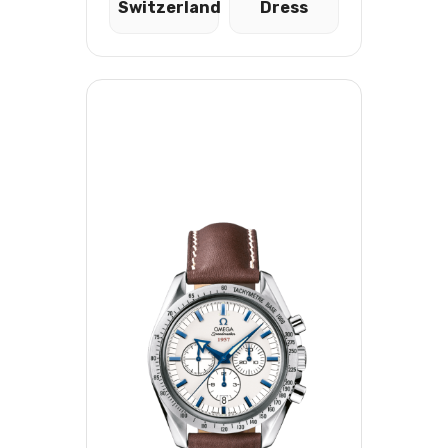
Switzerland
Dress