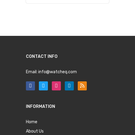
CONTACT INFO
Email:
info@watcheq.com
INFORMATION
Home
About Us