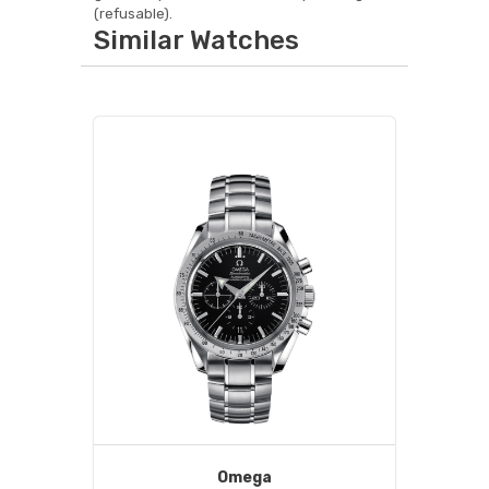
(refusable).
Similar Watches
Omega