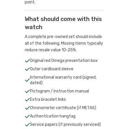
point.
What should come with this
watch
A complete pre-owned set should include
all of the following. Missing items typically
reduce resale value 10-25%.
Original red Omega presentation box
Outer cardboard sleeve
International warranty card (signed,
dated)
Pictogram / instruction manual
Extra bracelet links
Chronometer certificate (if METAS)
Authentication hangtag
Service papers (if previously serviced)