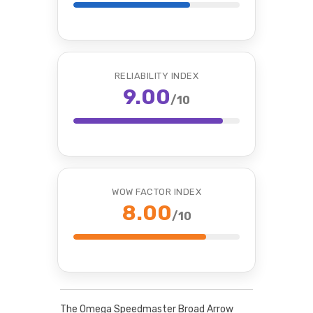
RELIABILITY INDEX
9.00
/10
WOW FACTOR INDEX
8.00
/10
The Omega Speedmaster Broad Arrow