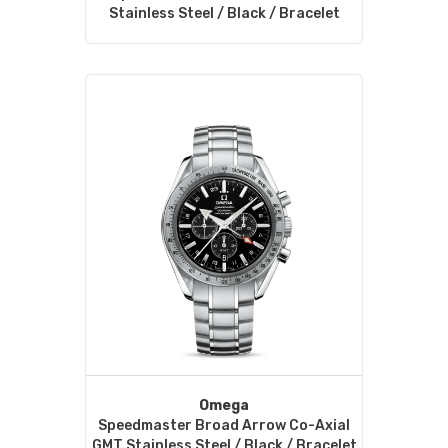
Stainless Steel / Black / Bracelet
Omega
Speedmaster Broad Arrow Co-Axial
GMT Stainless Steel / Black / Bracelet