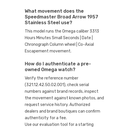
What movement does the
Speedmaster Broad Arrow 1957
Stainless Steel use?
This model runs the Omega caliber 3313
Hours Minutes Small Seconds | Date |
Chronograph Column wheel | Co-Axial
Escapement movement.
How do I authenticate a pre-
owned Omega watch?
Verify the reference number
(321.12.42.50.02.001), check serial
numbers against brand records, inspect
the movement against known photos, and
request service history. Authorized
dealers and brand boutiques can confirm
authenticity for a fee.
Use our evaluation tool
for a starting