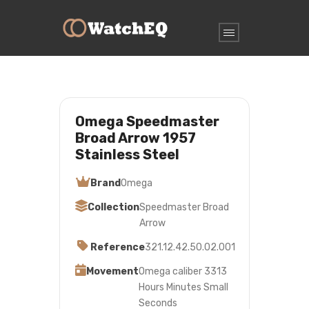
Omega Speedmaster
Broad Arrow 1957
Stainless Steel
Brand
Omega
Collection
Speedmaster Broad
Arrow
Reference
321.12.42.50.02.001
Movement
Omega caliber 3313
Hours Minutes Small
Seconds