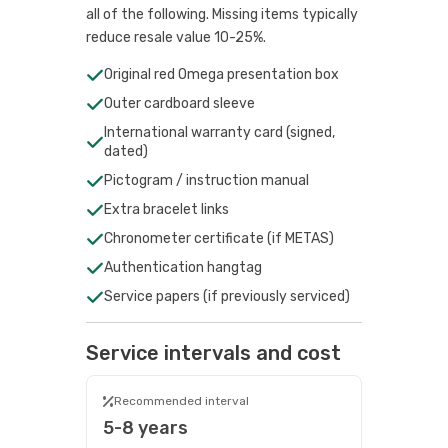
all of the following. Missing items typically
reduce resale value 10-25%.
Original red Omega presentation box
Outer cardboard sleeve
International warranty card (signed,
dated)
Pictogram / instruction manual
Extra bracelet links
Chronometer certificate (if METAS)
Authentication hangtag
Service papers (if previously serviced)
Service intervals and cost
Recommended interval
5-8 years