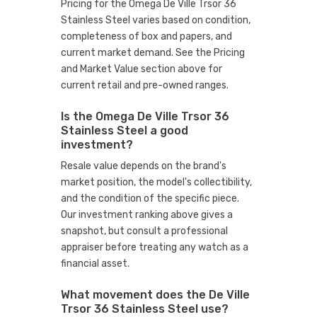
Pricing for the Omega De Ville Trsor 36
Stainless Steel varies based on condition,
completeness of box and papers, and
current market demand. See the Pricing
and Market Value section above for
current retail and pre-owned ranges.
Is the Omega De Ville Trsor 36
Stainless Steel a good
investment?
Resale value depends on the brand's
market position, the model's collectibility,
and the condition of the specific piece.
Our investment ranking above gives a
snapshot, but consult a professional
appraiser before treating any watch as a
financial asset.
What movement does the De Ville
Trsor 36 Stainless Steel use?