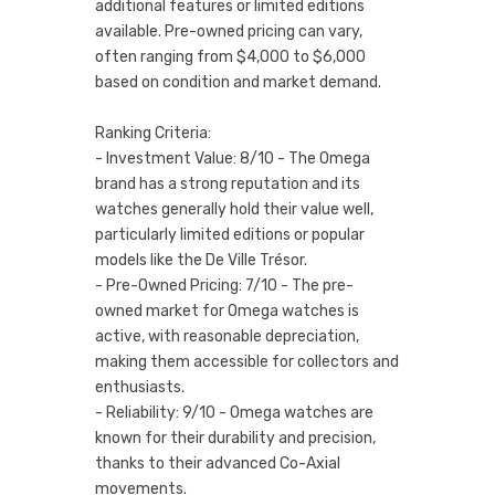
additional features or limited editions
available. Pre-owned pricing can vary,
often ranging from $4,000 to $6,000
based on condition and market demand.
Ranking Criteria:
- Investment Value: 8/10 - The Omega
brand has a strong reputation and its
watches generally hold their value well,
particularly limited editions or popular
models like the De Ville Trésor.
- Pre-Owned Pricing: 7/10 - The pre-
owned market for Omega watches is
active, with reasonable depreciation,
making them accessible for collectors and
enthusiasts.
- Reliability: 9/10 - Omega watches are
known for their durability and precision,
thanks to their advanced Co-Axial
movements.