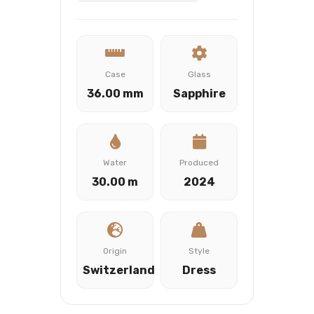
Case
Glass
36.00 mm
Sapphire
Water
Produced
30.00 m
2024
Origin
Style
Switzerland
Dress