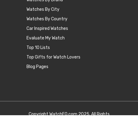
Watches By City
Watches By Country
Car Inspired Watches
Evaluate My Watch
Top 10 Lists
Top Gifts for Watch Lovers
Blog Pages
Copyright
WatchEQ.com
2025. All Rights
Reserved.