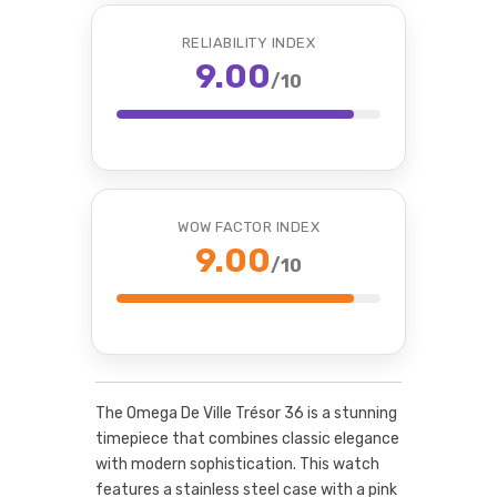
RELIABILITY INDEX
9.00
/10
WOW FACTOR INDEX
9.00
/10
The Omega De Ville Trésor 36 is a stunning
timepiece that combines classic elegance
with modern sophistication. This watch
features a stainless steel case with a pink