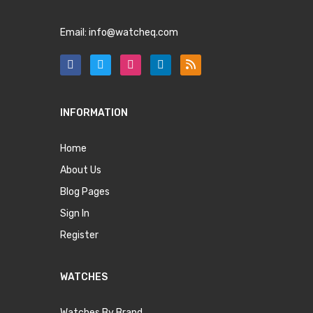
Email:
info@watcheq.com
INFORMATION
Home
About Us
Blog Pages
Sign In
Register
WATCHES
Watches By Brand