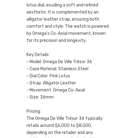
lotus dial, exuding a soft and refined
aesthetic. It is complemented by an
alligator leather strap, ensuring both
comfort and style. The watch is powered
by Omega's Co-Axial movement, known
for its precision and longevity.
Key Details:
- Model: Omega De Ville Trésor 36
- Case Material: Stainless Steel
- Dial Color: Pink Lotus
- Strap: Alligator Leather
- Movement: Omega Co-Axial
- Size: 36mm
Pricing:
The Omega De Ville Trésor 36 typically
retails around $6,000 to $8,000,
depending on the retailer and any