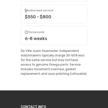
Authorized service
$550 - $800
Turnaround
6-8 weeks
De Ville, basic Seamaster. Independent
watchmakers typically charge 30-50% less
for the same service but may not have
access to genuine Omega parts. Service
includes movement overhaul, gasket
replacement, and case polishing (refusable).
CONTACT INFO