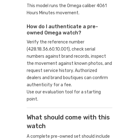
This model runs the Omega caliber 4061
Hours Minutes movement.
How do I authenticate a pre-
owned Omega watch?
Verify the reference number
(428.18.36.60.10.001), check serial
numbers against brand records, inspect
the movement against known photos, and
request service history. Authorized
dealers and brand boutiques can confirm
authenticity for a fee.
Use our evaluation tool
for a starting
point.
What should come with this
watch
A complete pre-owned set should include