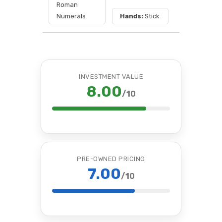
Roman
Numerals
Hands:
Stick
INVESTMENT VALUE
8.00
/10
PRE-OWNED PRICING
7.00
/10