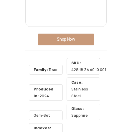
Shop Now
SKU:
Family:
Trsor
428.18.36.60.10.001
Case:
Produced
Stainless
In:
2024
Steel
Glass:
Gem-Set
Sapphire
Indexes: