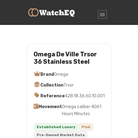
Omega De Ville Trsor
36 Stainless Steel
Brand
Omega
Collection
Trsor
Reference
428.18.36.60.10.001
Movement
Omega caliber 4061
Hours Minutes
Established Luxury
Pink
Pre-Owned Market Data