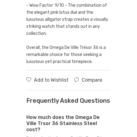
- Wow Factor: 9/10 - The combination of
the elegant pink lotus dial and the
luxurious alligator strap creates a visually
striking watch that stands out in any
collection.
Overall, the Omega De Ville Trésor 36 is a
remarkable choice for those seeking a
luxurious yet practical timepiece.
Add to Wishlist
Compare
Frequently Asked Questions
How much does the Omega De
Ville Trsor 36 Stainless Steel
cost?