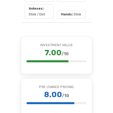
Indexes:
Stick / Dot
Hands:
Stick
INVESTMENT VALUE
7.00
/10
PRE-OWNED PRICING
8.00
/10