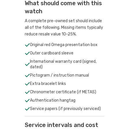
What should come with this
watch
A complete pre-owned set should include
all of the following. Missing items typically
reduce resale value 10-25%.
Original red Omega presentation box
Outer cardboard sleeve
International warranty card (signed,
dated)
Pictogram / instruction manual
Extra bracelet links
Chronometer certificate (if METAS)
Authentication hangtag
Service papers (if previously serviced)
Service intervals and cost