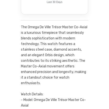
Last 30 Days
The Omega De Ville Trésor Master Co-Axial
is a luxurious timepiece that seamlessly
blends sophistication with modern
technology. This watch features a
stainless steel case, diamond accents,
and an elegant Orbis design, which
contributes to its striking aesthetic. The
Master Co-Axial movement offers
enhanced precision and longevity, making
it a standout choice for watch
enthusiasts.
Watch Details:
- Model: Omega De Ville Trésor Master Co-
Axial