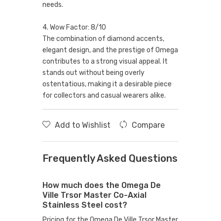
needs.
4. Wow Factor: 8/10
The combination of diamond accents,
elegant design, and the prestige of Omega
contributes to a strong visual appeal. It
stands out without being overly
ostentatious, making it a desirable piece
for collectors and casual wearers alike.
Add to Wishlist
Compare
Frequently Asked Questions
How much does the Omega De
Ville Trsor Master Co-Axial
Stainless Steel cost?
Pricing for the Omega De Ville Trsor Master