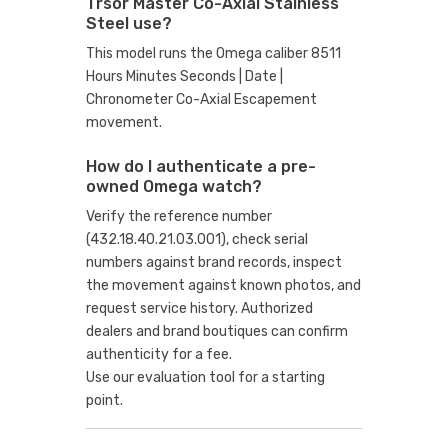
Trsor Master Co-Axial Stainless
Steel use?
This model runs the Omega caliber 8511
Hours Minutes Seconds | Date |
Chronometer Co-Axial Escapement
movement.
How do I authenticate a pre-
owned Omega watch?
Verify the reference number
(432.18.40.21.03.001), check serial
numbers against brand records, inspect
the movement against known photos, and
request service history. Authorized
dealers and brand boutiques can confirm
authenticity for a fee.
Use our evaluation tool
for a starting
point.