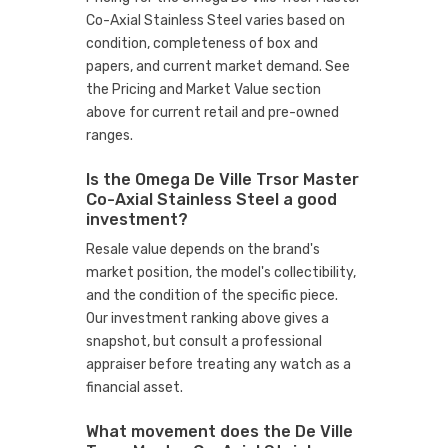
Co-Axial Stainless Steel varies based on
condition, completeness of box and
papers, and current market demand. See
the Pricing and Market Value section
above for current retail and pre-owned
ranges.
Is the Omega De Ville Trsor Master
Co-Axial Stainless Steel a good
investment?
Resale value depends on the brand's
market position, the model's collectibility,
and the condition of the specific piece.
Our investment ranking above gives a
snapshot, but consult a professional
appraiser before treating any watch as a
financial asset.
What movement does the De Ville