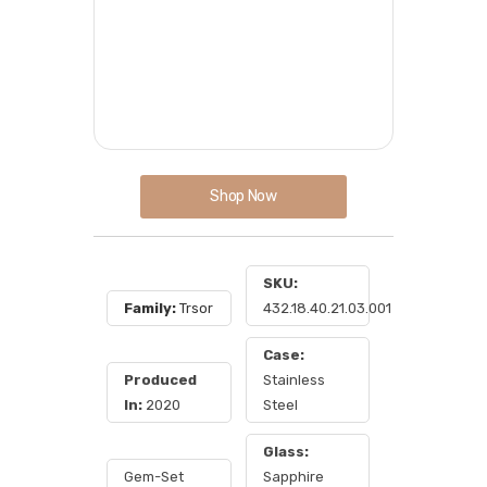
Shop Now
SKU:
Family:
Trsor
432.18.40.21.03.001
Case:
Produced
Stainless
In:
2020
Steel
Glass:
Gem-Set
Sapphire