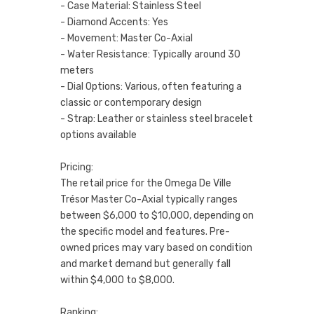
- Case Material: Stainless Steel
- Diamond Accents: Yes
- Movement: Master Co-Axial
- Water Resistance: Typically around 30
meters
- Dial Options: Various, often featuring a
classic or contemporary design
- Strap: Leather or stainless steel bracelet
options available
Pricing:
The retail price for the Omega De Ville
Trésor Master Co-Axial typically ranges
between $6,000 to $10,000, depending on
the specific model and features. Pre-
owned prices may vary based on condition
and market demand but generally fall
within $4,000 to $8,000.
Ranking: