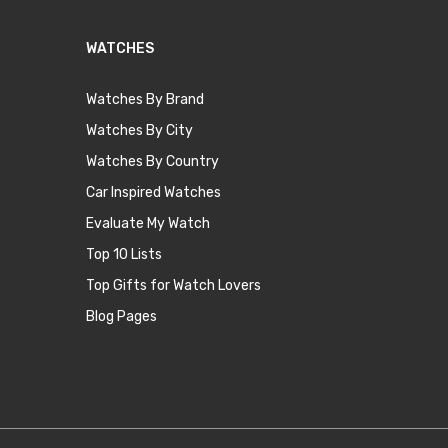
WATCHES
Watches By Brand
Watches By City
Watches By Country
Car Inspired Watches
Evaluate My Watch
Top 10 Lists
Top Gifts for Watch Lovers
Blog Pages