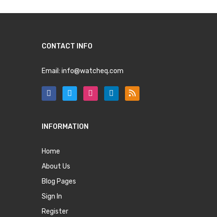
CONTACT INFO
Email:
info@watcheq.com
INFORMATION
Home
About Us
Blog Pages
Sign In
Register