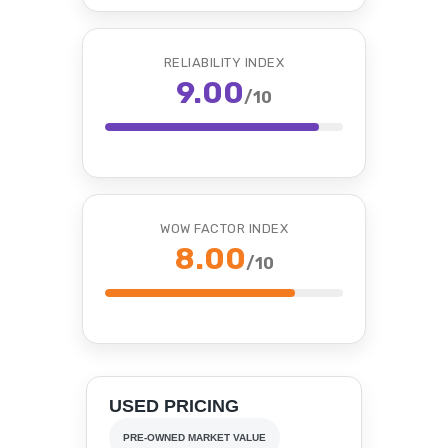
RELIABILITY INDEX
9.00
/10
WOW FACTOR INDEX
8.00
/10
USED PRICING
PRE-OWNED MARKET VALUE