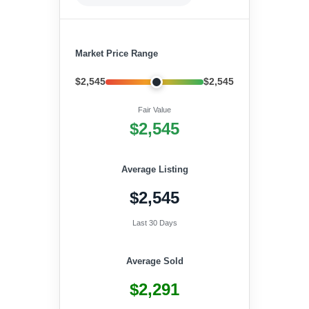
Market Price Range
$2,545
$2,545
Fair Value
$2,545
Average Listing
$2,545
Last 30 Days
Average Sold
$2,291