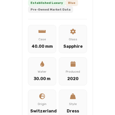
Established Luxury
Blue
Pre-Owned Market Data
Case
Glass
40.00 mm
Sapphire
Water
Produced
30.00 m
2020
Origin
Style
Switzerland
Dress