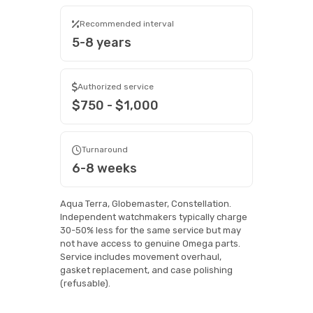
Recommended interval
5-8 years
Authorized service
$750 - $1,000
Turnaround
6-8 weeks
Aqua Terra, Globemaster, Constellation.
Independent watchmakers typically charge
30-50% less for the same service but may
not have access to genuine Omega parts.
Service includes movement overhaul,
gasket replacement, and case polishing
(refusable).