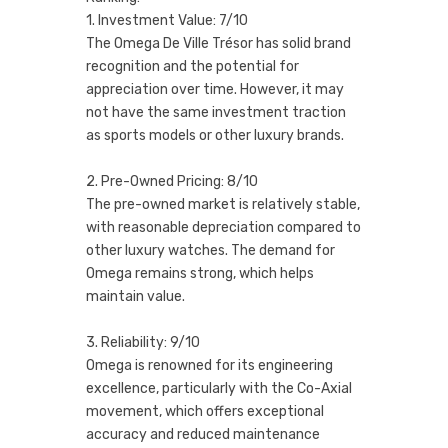
1. Investment Value: 7/10
The Omega De Ville Trésor has solid brand
recognition and the potential for
appreciation over time. However, it may
not have the same investment traction
as sports models or other luxury brands.
2. Pre-Owned Pricing: 8/10
The pre-owned market is relatively stable,
with reasonable depreciation compared to
other luxury watches. The demand for
Omega remains strong, which helps
maintain value.
3. Reliability: 9/10
Omega is renowned for its engineering
excellence, particularly with the Co-Axial
movement, which offers exceptional
accuracy and reduced maintenance