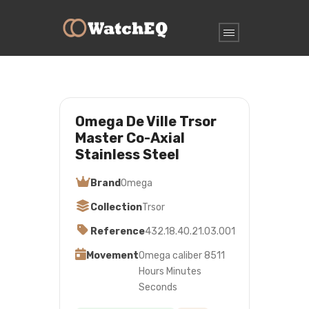
Omega De Ville Trsor
Master Co-Axial
Stainless Steel
Brand
Omega
Collection
Trsor
Reference
432.18.40.21.03.001
Movement
Omega caliber 8511
Hours Minutes
Seconds