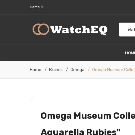
Home
Wat
HOM
Home
Brands
Omega
Omega Museum Collecti
Omega Museum Collec
Aquarella Rubies"