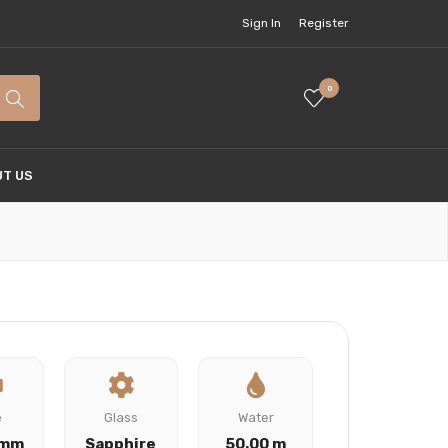
Sign In
Register
0
T US
e
Glass
Water
 mm
Sapphire
50.00 m