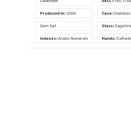
Collection
SKU:
5780.71.5
Produced In:
2004
Case:
Stainless
Gem-Set
Glass:
Sapphir
Indexes:
Arabic Numerals
Hands:
Cathedr