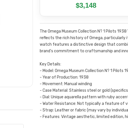
$3,148
The Omega Museum Collection N? 1 Pilots 1938 "
reflects the rich history of Omega, particularly 
watch features a distinctive design that combi
brand's commitment to craftsmanship and inno
Key Details:
- Model: Omega Museum Collection N? 1 Pilots 19
- Year of Production: 1938
- Movement: Manual winding
- Case Material: Stainless steel or gold (specific
- Dial: Unique aquarella pattern with ruby accen
- Water Resistance: Not typically a feature of 
- Strap: Leather or fabric (may vary by individua
- Features: Vintage aesthetic, limited edition, hi