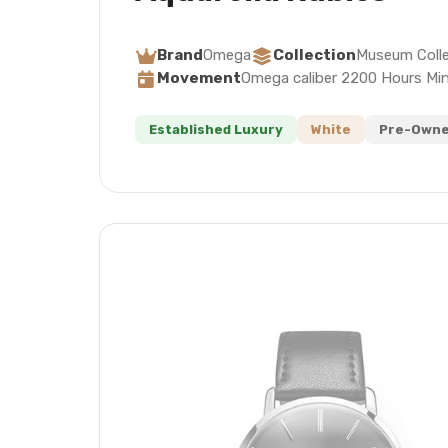
Brand
Omega
Collection
Museum Colle
Movement
Omega caliber 2200 Hours Mi
Established Luxury
White
Pre-Owne