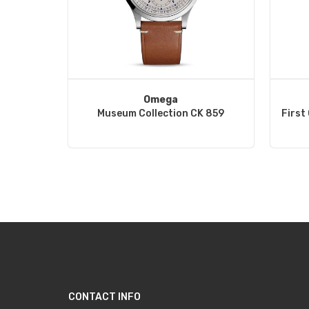
Omega
Museum Collection CK 859
First
CONTACT INFO