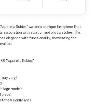
Aquarella Rubies" watch is a unique timepiece that
its association with aviation and pilot watches. This
nes elegance with functionality, showcasing the
vation.
38 "Aquarella Rubies"
s may vary)
ts
vintage models
l piece)
storical significance