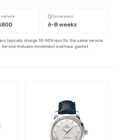
 service
Turnaround
 $800
6-8 weeks
rs typically charge 30-50% less for the same service
 Service includes movement overhaul, gasket