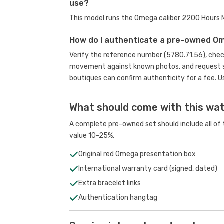
use?
This model runs the Omega caliber 2200 Hours
How do I authenticate a pre-owned O
Verify the reference number (5780.71.56), chec
movement against known photos, and request se
boutiques can confirm authenticity for a fee.
U
What should come with this wa
A complete pre-owned set should include all of t
value 10-25%.
Original red Omega presentation box
International warranty card (signed, dated)
Extra bracelet links
Authentication hangtag