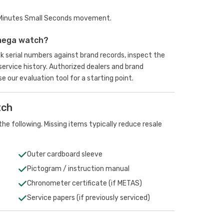
 Minutes Small Seconds movement.
mega watch?
k serial numbers against brand records, inspect the
rvice history. Authorized dealers and brand
se our evaluation tool
for a starting point.
tch
he following. Missing items typically reduce resale
Outer cardboard sleeve
Pictogram / instruction manual
Chronometer certificate (if METAS)
Service papers (if previously serviced)