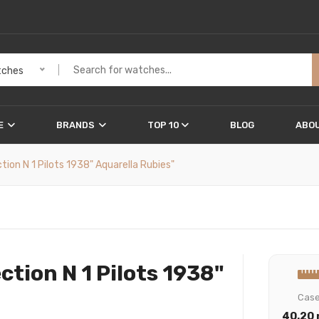
ches
E
BRANDS
TOP 10
BLOG
ABOU
on N 1 Pilots 1938" Aquarella Rubies"
tion N 1 Pilots 1938"
Cas
40.20