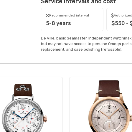
Service intervals and cost
Recommended interval
Authorized
5-8 years
$550 -
De Ville, basic Seamaster. Independent watchmake
but may not have access to genuine Omega parts.
replacement, and case polishing (refusable).