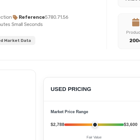
ction
Reference
5780.71.56
nutes Small Seconds
Produ
200
d Market Data
USED PRICING
Market Price Range
$2,788
$3,600
Fair Value