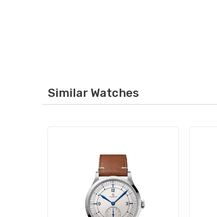
Similar Watches