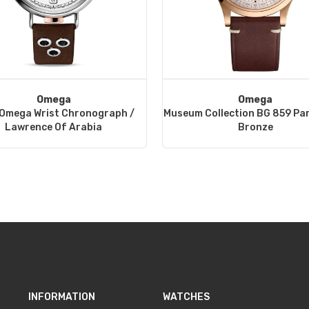
Omega
Omega
 Omega Wrist Chronograph /
Museum Collection BG 859 Pa
Lawrence Of Arabia
Bronze
INFORMATION
WATCHES