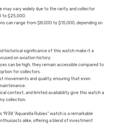
ce may vary widely due to the rarity and collector
0 to $25,000.
ions can range from $8,000 to $15,000, depending on
d historical significance of this watch make it a
ocused on aviation history.
ices can be high, they remain accessible compared to
ption for collectors.
obust movements and quality, ensuring that even
 maintenance.
cal context, and limited availability give this watch a
ny collection.
s 1938 "Aquarella Rubies" watch is a remarkable
nthusiasts alike, offering a blend of investment