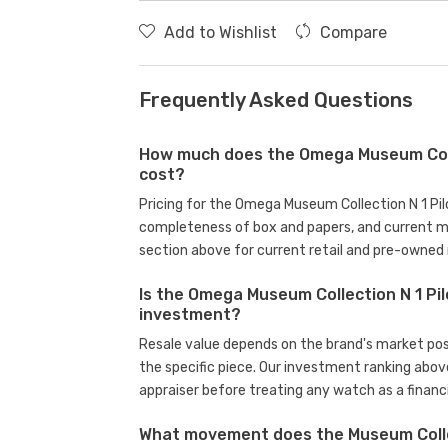
Add to Wishlist
Compare
Frequently Asked Questions
How much does the Omega Museum Colle
cost?
Pricing for the Omega Museum Collection N 1 Pil
completeness of box and papers, and current m
section above for current retail and pre-owned 
Is the Omega Museum Collection N 1 Pil
investment?
Resale value depends on the brand's market posit
the specific piece. Our investment ranking abov
appraiser before treating any watch as a financi
What movement does the Museum Collec