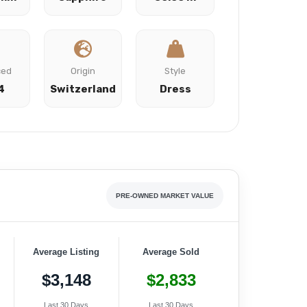
ced
Origin
Style
4
Switzerland
Dress
PRE-OWNED MARKET VALUE
Average Listing
Average Sold
$3,148
$2,833
Last 30 Days
Last 30 Days