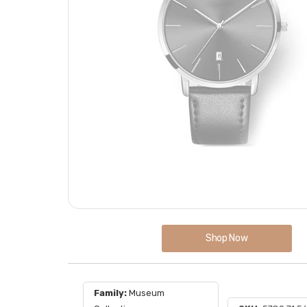
Shop Now
Family:
Museum