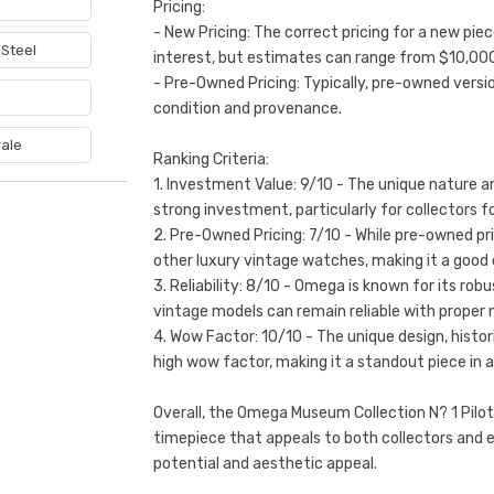
6
Pricing:
- New Pricing: The correct pricing for a new pie
 Steel
interest, but estimates can range from $10,00
- Pre-Owned Pricing: Typically, pre-owned vers
e
condition and provenance.
ale
Ranking Criteria:
1. Investment Value: 9/10 - The unique nature an
strong investment, particularly for collectors f
2. Pre-Owned Pricing: 7/10 - While pre-owned pr
other luxury vintage watches, making it a good o
3. Reliability: 8/10 - Omega is known for its r
vintage models can remain reliable with proper
4. Wow Factor: 10/10 - The unique design, histori
high wow factor, making it a standout piece in a
Overall, the Omega Museum Collection N? 1 Pilot
timepiece that appeals to both collectors and e
potential and aesthetic appeal.