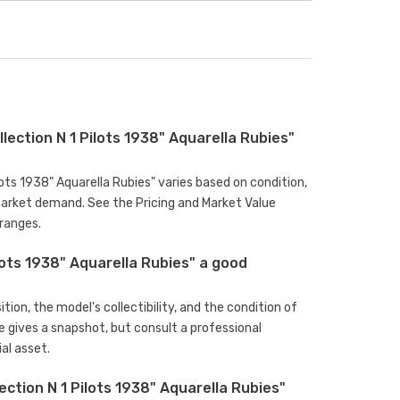
ction N 1 Pilots 1938" Aquarella Rubies"
ots 1938" Aquarella Rubies" varies based on condition,
arket demand. See the Pricing and Market Value
ranges.
ots 1938" Aquarella Rubies" a good
ion, the model's collectibility, and the condition of
e gives a snapshot, but consult a professional
al asset.
tion N 1 Pilots 1938" Aquarella Rubies"