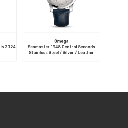
Omega
ris 2024
Seamaster 1948 Central Seconds
Stainless Steel / Silver / Leather