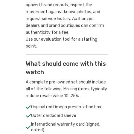
against brand records, inspect the
movement against known photos, and
request service history. Authorized
dealers and brand boutiques can confirm
authenticity for a fee.
Use our evaluation tool
for a starting
point.
What should come with this
watch
A complete pre-owned set should include
all of the following. Missing items typically
reduce resale value 10-25%.
Original red Omega presentation box
Outer cardboard sleeve
International warranty card (signed,
dated)