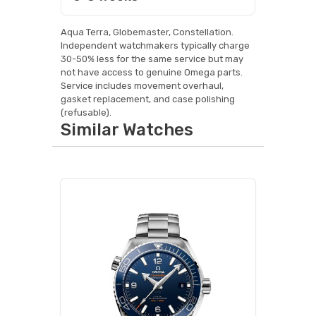
Aqua Terra, Globemaster, Constellation.
Independent watchmakers typically charge
30-50% less for the same service but may
not have access to genuine Omega parts.
Service includes movement overhaul,
gasket replacement, and case polishing
(refusable).
Similar Watches