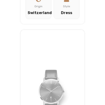
Origin
Style
Switzerland
Dress