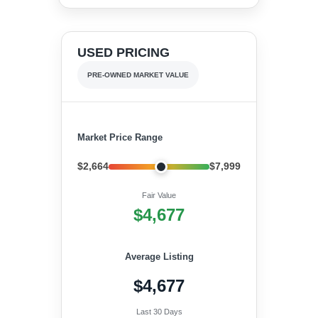
USED PRICING
PRE-OWNED MARKET VALUE
Market Price Range
$2,664
$7,999
Fair Value
$4,677
Average Listing
$4,677
Last 30 Days