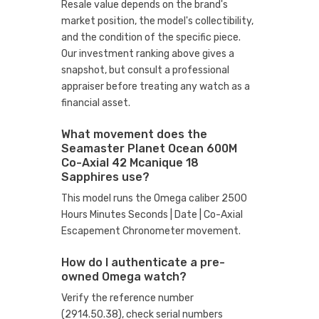
Resale value depends on the brand's
market position, the model's collectibility,
and the condition of the specific piece.
Our investment ranking above gives a
snapshot, but consult a professional
appraiser before treating any watch as a
financial asset.
What movement does the
Seamaster Planet Ocean 600M
Co-Axial 42 Mcanique 18
Sapphires use?
This model runs the Omega caliber 2500
Hours Minutes Seconds | Date | Co-Axial
Escapement Chronometer movement.
How do I authenticate a pre-
owned Omega watch?
Verify the reference number
(2914.50.38), check serial numbers