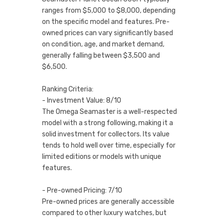
ranges from $5,000 to $8,000, depending
on the specific model and features. Pre-
owned prices can vary significantly based
on condition, age, and market demand,
generally falling between $3,500 and
$6,500.
Ranking Criteria:
- Investment Value: 8/10
The Omega Seamaster is a well-respected
model with a strong following, making it a
solid investment for collectors. Its value
tends to hold well over time, especially for
limited editions or models with unique
features.
- Pre-owned Pricing: 7/10
Pre-owned prices are generally accessible
compared to other luxury watches, but