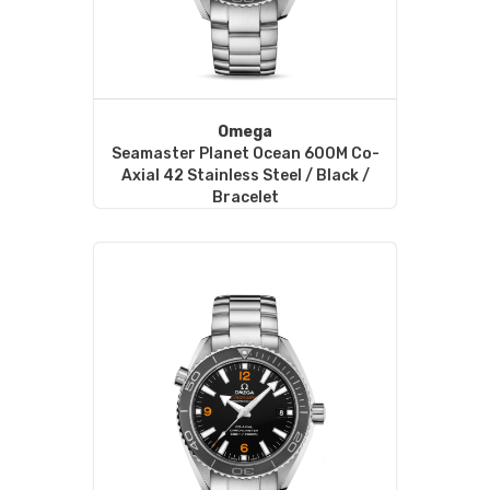
Omega
Seamaster Planet Ocean 600M Co-
Axial 42 Stainless Steel / Black /
Bracelet