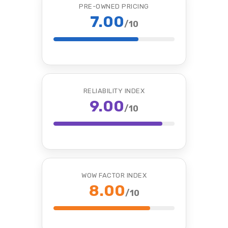
PRE-OWNED PRICING
7.00
/10
RELIABILITY INDEX
9.00
/10
WOW FACTOR INDEX
8.00
/10