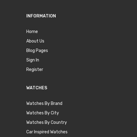
INFORMATION
Home
About Us
Blog Pages
Sign In
Register
WATCHES
Watches By Brand
Watches By City
Watches By Country
Car Inspired Watches