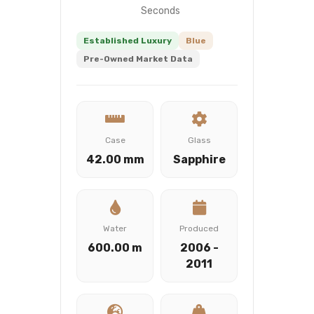
Seconds
Established Luxury
Blue
Pre-Owned Market Data
Case
Glass
42.00 mm
Sapphire
Water
Produced
600.00 m
2006 -
2011