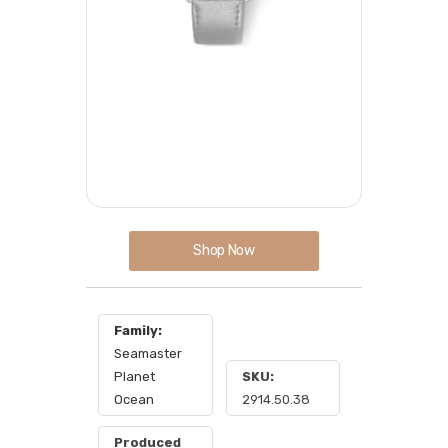
Shop Now
Family:
Seamaster
Planet
SKU:
Ocean
2914.50.38
Produced