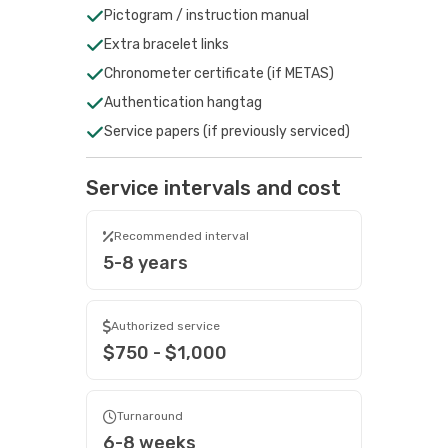
Pictogram / instruction manual
Extra bracelet links
Chronometer certificate (if METAS)
Authentication hangtag
Service papers (if previously serviced)
Service intervals and cost
Recommended interval
5-8 years
Authorized service
$750 - $1,000
Turnaround
6-8 weeks