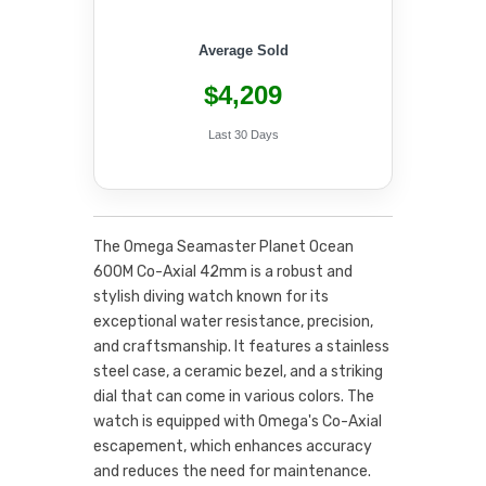
Average Sold
$4,209
Last 30 Days
The Omega Seamaster Planet Ocean
600M Co-Axial 42mm is a robust and
stylish diving watch known for its
exceptional water resistance, precision,
and craftsmanship. It features a stainless
steel case, a ceramic bezel, and a striking
dial that can come in various colors. The
watch is equipped with Omega's Co-Axial
escapement, which enhances accuracy
and reduces the need for maintenance.