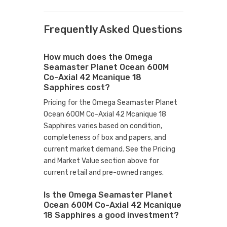
Frequently Asked Questions
How much does the Omega
Seamaster Planet Ocean 600M
Co-Axial 42 Mcanique 18
Sapphires cost?
Pricing for the Omega Seamaster Planet
Ocean 600M Co-Axial 42 Mcanique 18
Sapphires varies based on condition,
completeness of box and papers, and
current market demand. See the Pricing
and Market Value section above for
current retail and pre-owned ranges.
Is the Omega Seamaster Planet
Ocean 600M Co-Axial 42 Mcanique
18 Sapphires a good investment?