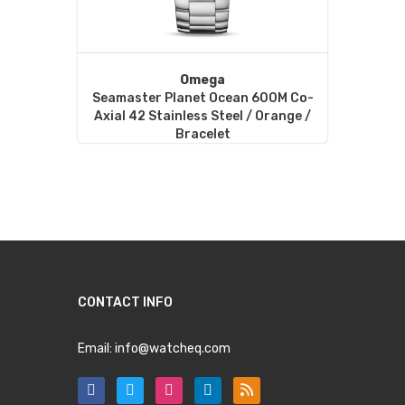
Omega
Seamaster Planet Ocean 600M Co-
Axial 42 Stainless Steel / Orange /
Bracelet
CONTACT INFO
Email:
info@watcheq.com