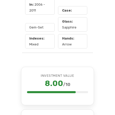
In:
2006 -
2011
Case:
Glass:
Gem-Set
Sapphire
Indexes:
Hands:
Mixed
Arrow
INVESTMENT VALUE
8.00
/10