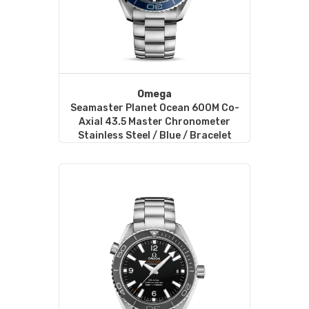
Omega
Seamaster Planet Ocean 600M Co-
Axial 43.5 Master Chronometer
Stainless Steel / Blue / Bracelet