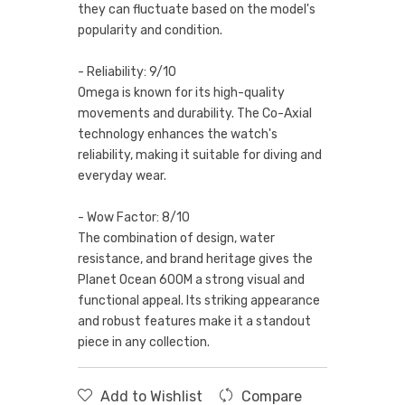
they can fluctuate based on the model's
popularity and condition.
- Reliability: 9/10
Omega is known for its high-quality
movements and durability. The Co-Axial
technology enhances the watch's
reliability, making it suitable for diving and
everyday wear.
- Wow Factor: 8/10
The combination of design, water
resistance, and brand heritage gives the
Planet Ocean 600M a strong visual and
functional appeal. Its striking appearance
and robust features make it a standout
piece in any collection.
Add to Wishlist
Compare