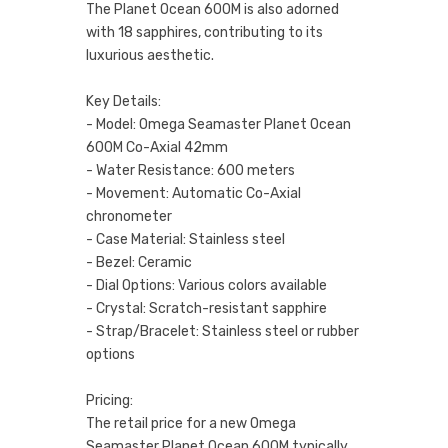
The Planet Ocean 600M is also adorned
with 18 sapphires, contributing to its
luxurious aesthetic.
Key Details:
- Model: Omega Seamaster Planet Ocean
600M Co-Axial 42mm
- Water Resistance: 600 meters
- Movement: Automatic Co-Axial
chronometer
- Case Material: Stainless steel
- Bezel: Ceramic
- Dial Options: Various colors available
- Crystal: Scratch-resistant sapphire
- Strap/Bracelet: Stainless steel or rubber
options
Pricing:
The retail price for a new Omega
Seamaster Planet Ocean 600M typically