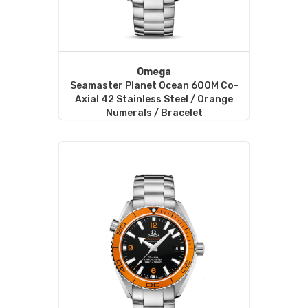
Omega
Seamaster Planet Ocean 600M Co-
Axial 42 Stainless Steel / Orange
Numerals / Bracelet