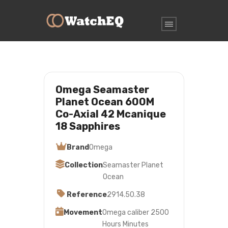
Omega Seamaster
Planet Ocean 600M
Co-Axial 42 Mcanique
18 Sapphires
Brand
Omega
Collection
Seamaster Planet
Ocean
Reference
2914.50.38
Movement
Omega caliber 2500
Hours Minutes