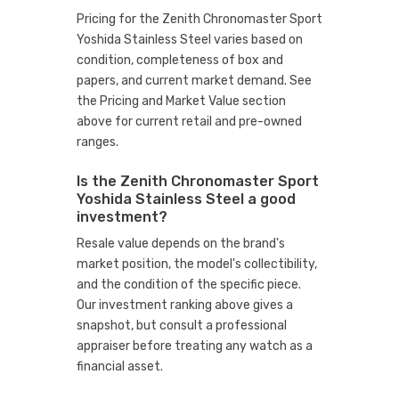
Pricing for the Zenith Chronomaster Sport
Yoshida Stainless Steel varies based on
condition, completeness of box and
papers, and current market demand. See
the Pricing and Market Value section
above for current retail and pre-owned
ranges.
Is the Zenith Chronomaster Sport
Yoshida Stainless Steel a good
investment?
Resale value depends on the brand's
market position, the model's collectibility,
and the condition of the specific piece.
Our investment ranking above gives a
snapshot, but consult a professional
appraiser before treating any watch as a
financial asset.