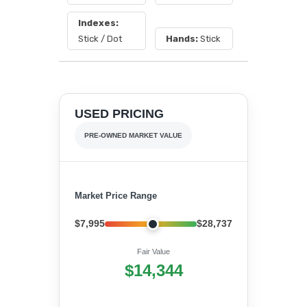
Indexes:
Stick / Dot
Hands:
Stick
USED PRICING
PRE-OWNED MARKET VALUE
Market Price Range
$7,995
$28,737
Fair Value
$14,344