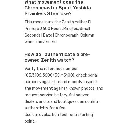
What movement does the
Chronomaster Sport Yoshida
Stainless Steel use?
This model runs the Zenith caliber El
Primero 3600 Hours, Minutes, Small
Seconds | Date | Chronograph, Column
wheel movement.
How do I authenticate a pre-
owned Zenith watch?
Verify the reference number
(03.3106.3600/55.M3100), check serial
numbers against brand records, inspect
the movement against known photos, and
request service history. Authorized
dealers and brand boutiques can confirm
authenticity for a fee.
Use our evaluation tool
for a starting
point.