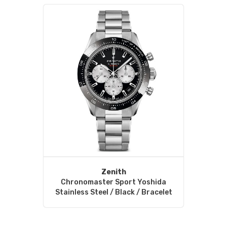
Zenith
Chronomaster Sport Yoshida
Stainless Steel / Black / Bracelet