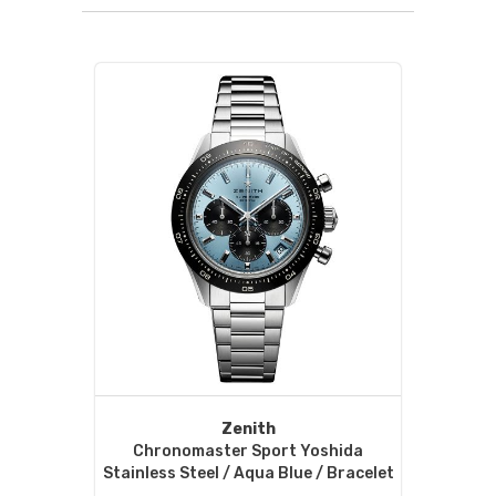
Zenith
Chronomaster Sport Yoshida
Stainless Steel / Aqua Blue / Bracelet