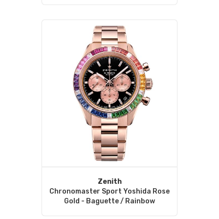
Zenith
Chronomaster Sport Yoshida Rose
Gold - Baguette / Rainbow