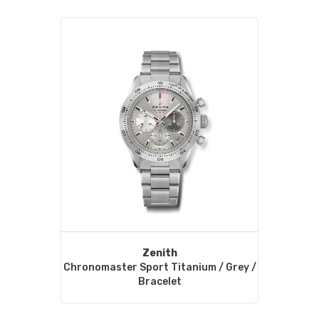
Zenith
Chronomaster Sport Titanium / Grey /
Bracelet