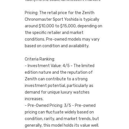
Pricing: The retail price for the Zenith
Chronomaster Sport Yoshida is typically
around $10,000 to $15,000, depending on
the specific retailer and market
conditions. Pre-owned models may vary
based on condition and availability.
Criteria Ranking:
- Investment Value: 4/5 - The limited
edition nature and the reputation of
Zenith can contribute to a strong
investment potential, particularly as
demand for unique luxury watches
increases.
- Pre-Owned Pricing: 3/5 - Pre-owned
pricing can fluctuate widely based on
condition, rarity, and market trends, but
generally, this model holds its value well.