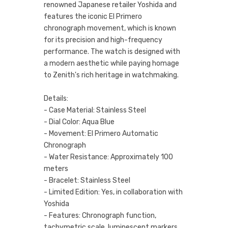
renowned Japanese retailer Yoshida and
features the iconic El Primero
chronograph movement, which is known
for its precision and high-frequency
performance. The watch is designed with
a modern aesthetic while paying homage
to Zenith's rich heritage in watchmaking.
Details:
- Case Material: Stainless Steel
- Dial Color: Aqua Blue
- Movement: El Primero Automatic
Chronograph
- Water Resistance: Approximately 100
meters
- Bracelet: Stainless Steel
- Limited Edition: Yes, in collaboration with
Yoshida
- Features: Chronograph function,
tachymetric scale, luminescent markers