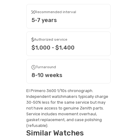
Recommended interval
5-7 years
Authorized service
$1,000 - $1,400
Turnaround
8-10 weeks
El Primero 3600 1/10s chronograph.
Independent watchmakers typically charge
30-50% less for the same service but may
not have access to genuine Zenith parts.
Service includes movement overhaul,
gasket replacement, and case polishing
(refusable).
Similar Watches