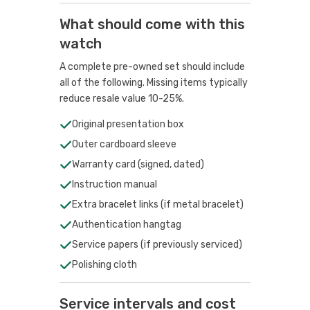
What should come with this
watch
A complete pre-owned set should include
all of the following. Missing items typically
reduce resale value 10-25%.
Original presentation box
Outer cardboard sleeve
Warranty card (signed, dated)
Instruction manual
Extra bracelet links (if metal bracelet)
Authentication hangtag
Service papers (if previously serviced)
Polishing cloth
Service intervals and cost