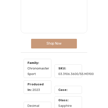
Shop Now
Family:
Chronomaster
SKU:
Sport
03.3106.3600/55.M3100
Produced
In:
2023
Case:
Glass:
Decimal
Sapphire