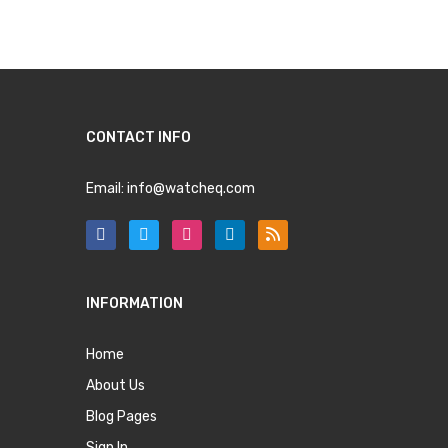
CONTACT INFO
Email:
info@watcheq.com
INFORMATION
Home
About Us
Blog Pages
Sign In