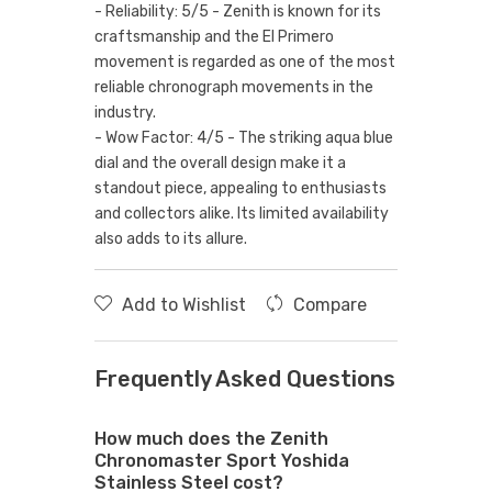
- Reliability: 5/5 - Zenith is known for its
craftsmanship and the El Primero
movement is regarded as one of the most
reliable chronograph movements in the
industry.
- Wow Factor: 4/5 - The striking aqua blue
dial and the overall design make it a
standout piece, appealing to enthusiasts
and collectors alike. Its limited availability
also adds to its allure.
Add to Wishlist
Compare
Frequently Asked Questions
How much does the Zenith
Chronomaster Sport Yoshida
Stainless Steel cost?