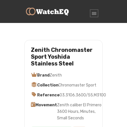
Zenith Chronomaster
Sport Yoshida
Stainless Steel
Brand
Zenith
Collection
Chronomaster Sport
Reference
03.3106.3600/55.M3100
Movement
Zenith caliber El Primero
3600 Hours, Minutes,
Small Seconds