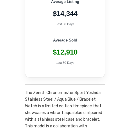
Average Listing
$14,344
Last 30 Days
Average Sold
$12,910
Last 30 Days
The Zenith Chronomaster Sport Yoshida
Stainless Steel / Aqua Blue / Bracelet
Watch is a limited edition timepiece that
showcases a vibrant aqua blue dial paired
with a stainless steel case and bracelet.
This model is a collaboration with