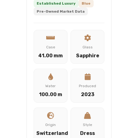
Established Luxury
Blue
Pre-Owned Market Data
Case
Glass
41.00 mm
Sapphire
Water
Produced
100.00 m
2023
Origin
Style
Switzerland
Dress