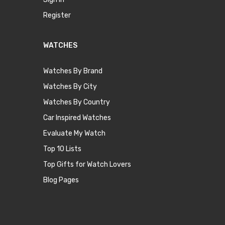
Register
WATCHES
Watches By Brand
Watches By City
Watches By Country
Car Inspired Watches
Evaluate My Watch
Top 10 Lists
Top Gifts for Watch Lovers
Blog Pages