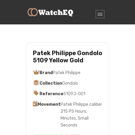
Patek Philippe Gondolo
5109 Yellow Gold
Brand
Patek Philippe
Collection
Gondolo
Reference
5109J-001
Movement
Patek Philippe caliber
215 PS Hours,
Minutes, Small
Seconds