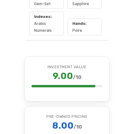
Gem-Set
Sapphire
Indexes:
Arabic
Hands:
Numerals
Poire
INVESTMENT VALUE
9.00
/10
PRE-OWNED PRICING
8.00
/10