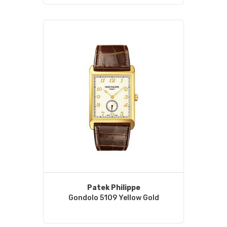
Patek Philippe
Gondolo 5109 Yellow Gold