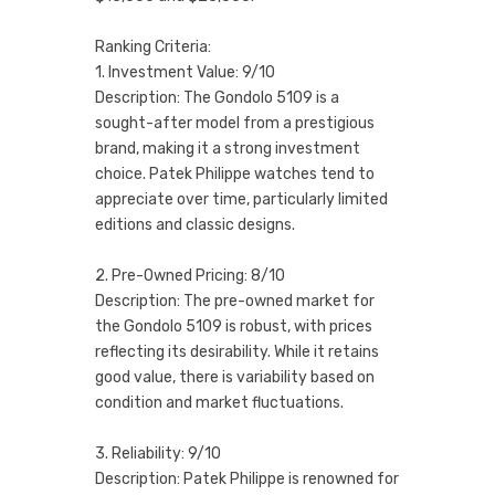
Ranking Criteria:
1. Investment Value: 9/10
Description: The Gondolo 5109 is a
sought-after model from a prestigious
brand, making it a strong investment
choice. Patek Philippe watches tend to
appreciate over time, particularly limited
editions and classic designs.
2. Pre-Owned Pricing: 8/10
Description: The pre-owned market for
the Gondolo 5109 is robust, with prices
reflecting its desirability. While it retains
good value, there is variability based on
condition and market fluctuations.
3. Reliability: 9/10
Description: Patek Philippe is renowned for