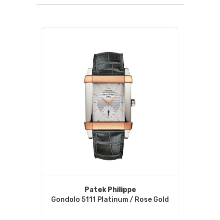
Patek Philippe
Gondolo 5111 Platinum / Rose Gold