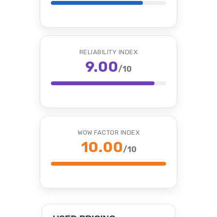
RELIABILITY INDEX
9.00
/10
WOW FACTOR INDEX
10.00
/10