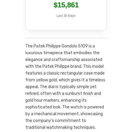
$15,861
Last 30 Days
The Patek Philippe Gondolo 5109 is a
luxurious timepiece that embodies the
elegance and craftsmanship associated
with the Patek Philippe brand. This model
features a classic rectangular case made
from yellow gold, which gives it a timeless
appeal. The dial is typically simple yet
refined, often with a sunburst finish and
gold hour markers, enhancing its
sophisticated look. The watch is powered
by a mechanical movement, showcasing
the company's commitment to
traditional watchmaking techniques.