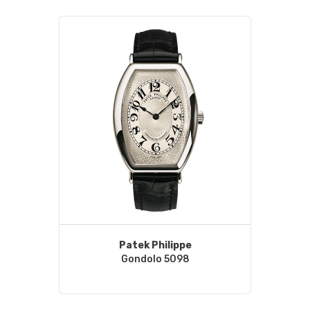
Patek Philippe
Gondolo 5098