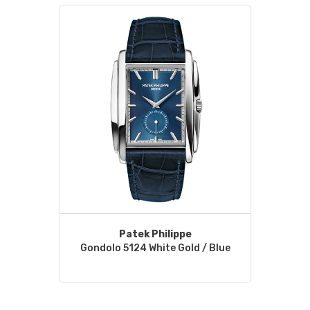
Patek Philippe
Gondolo 5124 White Gold / Blue