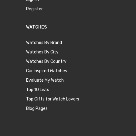
Register
WATCHES
Watches By Brand
Watches By City
Watches By Country
Car Inspired Watches
Evaluate My Watch
Top 10 Lists
Top Gifts for Watch Lovers
Blog Pages