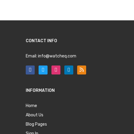
CONTACT INFO
Email:
info@watcheq.com
INFORMATION
Home
About Us
Blog Pages
Sign In