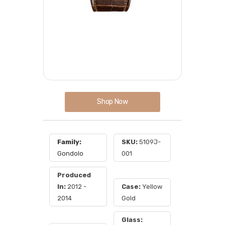
Shop Now
Family:
SKU:
5109J-
Gondolo
001
Produced
In:
2012 -
Case:
Yellow
2014
Gold
Glass: