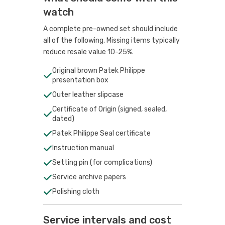
watch
A complete pre-owned set should include
all of the following. Missing items typically
reduce resale value 10-25%.
Original brown Patek Philippe
presentation box
Outer leather slipcase
Certificate of Origin (signed, sealed,
dated)
Patek Philippe Seal certificate
Instruction manual
Setting pin (for complications)
Service archive papers
Polishing cloth
Service intervals and cost