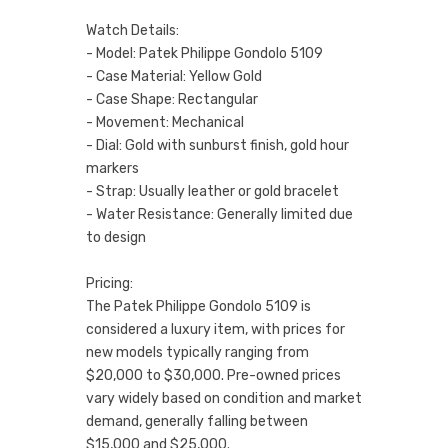
Watch Details:
- Model: Patek Philippe Gondolo 5109
- Case Material: Yellow Gold
- Case Shape: Rectangular
- Movement: Mechanical
- Dial: Gold with sunburst finish, gold hour
markers
- Strap: Usually leather or gold bracelet
- Water Resistance: Generally limited due
to design
Pricing:
The Patek Philippe Gondolo 5109 is
considered a luxury item, with prices for
new models typically ranging from
$20,000 to $30,000. Pre-owned prices
vary widely based on condition and market
demand, generally falling between
$15,000 and $25,000.