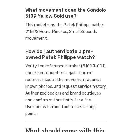
What movement does the Gondolo
5109 Yellow Gold use?
This model runs the Patek Philippe caliber
215 PS Hours, Minutes, Small Seconds
movement.
How do I authenticate a pre-
owned Patek Philippe watch?
Verify the reference number (5109J-001),
check serial numbers against brand
records, inspect the movement against
known photos, and request service history.
Authorized dealers and brand boutiques
can confirm authenticity for a fee.
Use our evaluation tool
for a starting
point.
What should come with this