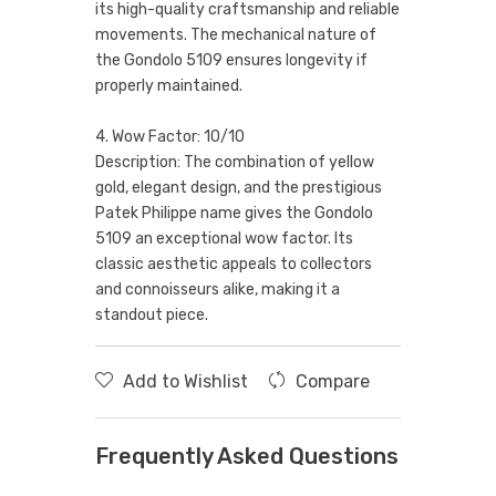
its high-quality craftsmanship and reliable
movements. The mechanical nature of
the Gondolo 5109 ensures longevity if
properly maintained.
4. Wow Factor: 10/10
Description: The combination of yellow
gold, elegant design, and the prestigious
Patek Philippe name gives the Gondolo
5109 an exceptional wow factor. Its
classic aesthetic appeals to collectors
and connoisseurs alike, making it a
standout piece.
Add to Wishlist
Compare
Frequently Asked Questions