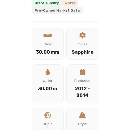
Ultra-Luxury
White
Pre-Owned Market Data
Case
Glass
30.00 mm
Sapphire
Water
Produced
30.00 m
2012 -
2014
Origin
Style