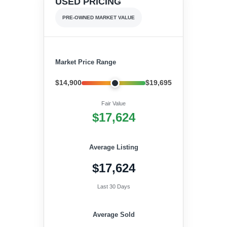
USED PRICING
PRE-OWNED MARKET VALUE
Market Price Range
$14,900
$19,695
Fair Value
$17,624
Average Listing
$17,624
Last 30 Days
Average Sold