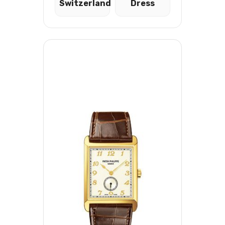
Switzerland
Dress