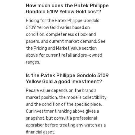
How much does the Patek Philippe
Gondolo 5109 Yellow Gold cost?
Pricing for the Patek Philippe Gondolo
5109 Yellow Gold varies based on
condition, completeness of box and
papers, and current market demand. See
the Pricing and Market Value section
above for current retail and pre-owned
ranges.
Is the Patek Philippe Gondolo 5109
Yellow Gold a good investment?
Resale value depends on the brand's
market position, the model's collectibility,
and the condition of the specific piece.
Our investment ranking above gives a
snapshot, but consult a professional
appraiser before treating any watch as a
financial asset.