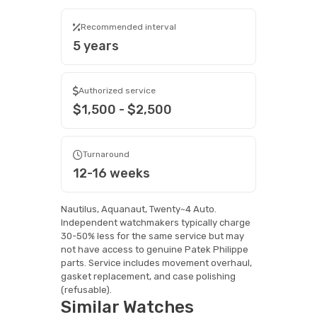
Recommended interval
5 years
Authorized service
$1,500 - $2,500
Turnaround
12-16 weeks
Nautilus, Aquanaut, Twenty~4 Auto.
Independent watchmakers typically charge
30-50% less for the same service but may
not have access to genuine Patek Philippe
parts. Service includes movement overhaul,
gasket replacement, and case polishing
(refusable).
Similar Watches