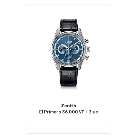
Zenith
El Primero 36.000 VPH Blue