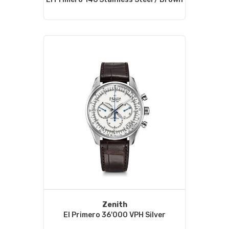
Zenith
El Primero 36'000 VPH Silver