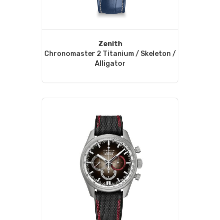
Zenith
Chronomaster 2 Titanium / Skeleton /
Alligator