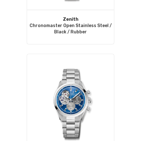
Zenith
Chronomaster Open Stainless Steel /
Black / Rubber