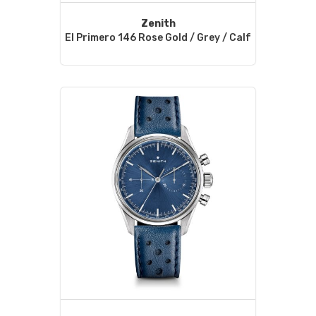
Zenith
El Primero 146 Rose Gold / Grey / Calf