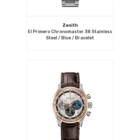
Zenith
El Primero Chronomaster 38 Stainless
Steel / Blue / Bracelet