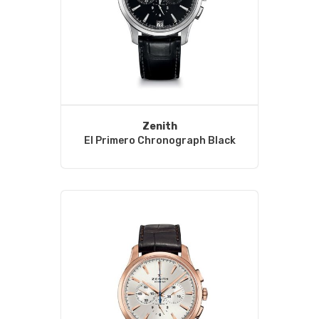
Zenith
El Primero Chronograph Black