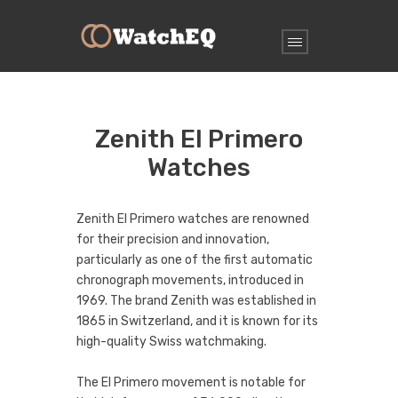
Zenith El Primero
Watches
Zenith El Primero watches are renowned
for their precision and innovation,
particularly as one of the first automatic
chronograph movements, introduced in
1969. The brand Zenith was established in
1865 in Switzerland, and it is known for its
high-quality Swiss watchmaking.
The El Primero movement is notable for