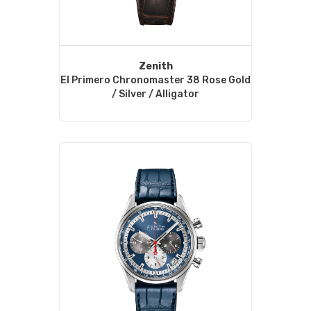
Zenith
El Primero Chronomaster 38 Rose Gold
/ Silver / Alligator