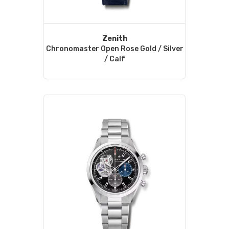
Zenith
Chronomaster Open Rose Gold / Silver
/ Calf