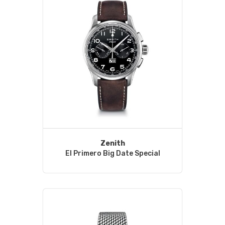
Zenith
El Primero Big Date Special