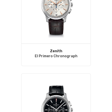
Zenith
El Primero Chronograph