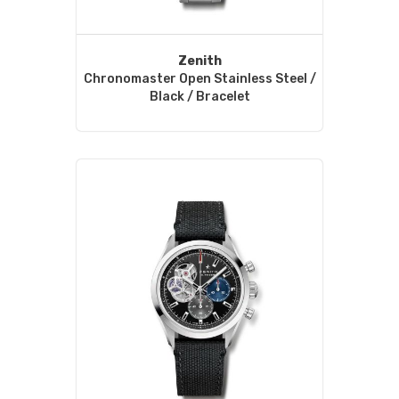
Zenith
Chronomaster Open Stainless Steel /
Black / Bracelet