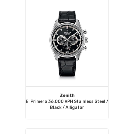
Zenith
El Primero 36.000 VPH Stainless Steel /
Black / Alligator