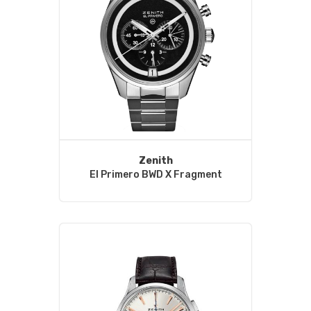
Zenith
El Primero BWD X Fragment