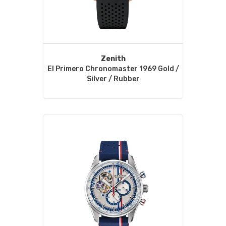
Zenith
El Primero Chronomaster 1969 Gold /
Silver / Rubber