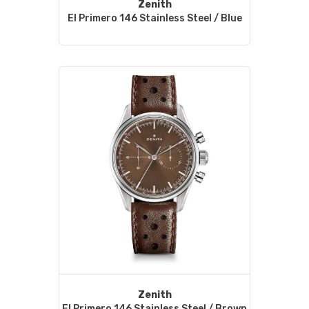
Zenith
El Primero 146 Stainless Steel / Blue
Zenith
El Primero 146 Stainless Steel / Brown