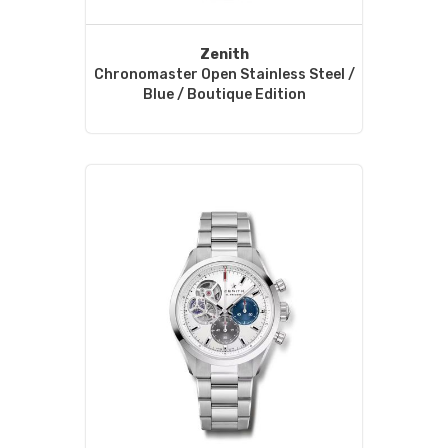
Zenith
Chronomaster Open Stainless Steel /
Blue / Boutique Edition