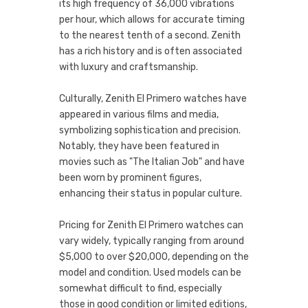
its high frequency of 36,000 vibrations
per hour, which allows for accurate timing
to the nearest tenth of a second. Zenith
has a rich history and is often associated
with luxury and craftsmanship.
Culturally, Zenith El Primero watches have
appeared in various films and media,
symbolizing sophistication and precision.
Notably, they have been featured in
movies such as "The Italian Job" and have
been worn by prominent figures,
enhancing their status in popular culture.
Pricing for Zenith El Primero watches can
vary widely, typically ranging from around
$5,000 to over $20,000, depending on the
model and condition. Used models can be
somewhat difficult to find, especially
those in good condition or limited editions,