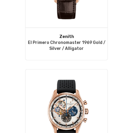
Zenith
El Primero Chronomaster 1969 Gold /
Silver / Alligator