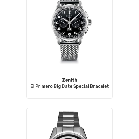
Zenith
El Primero Big Date Special Bracelet