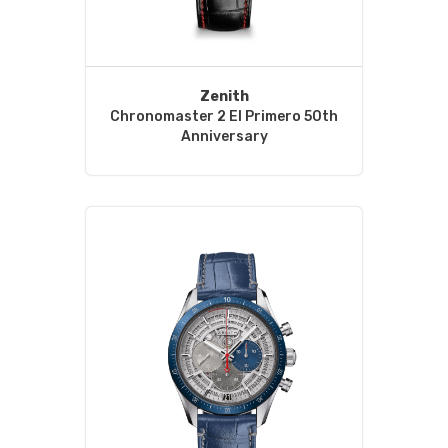
Zenith
Chronomaster 2 El Primero 50th
Anniversary