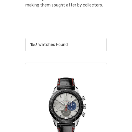
making them sought after by collectors.
157
Watches Found