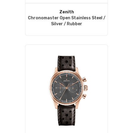
Zenith
Chronomaster Open Stainless Steel /
Silver / Rubber