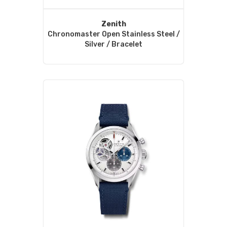
Zenith
Chronomaster Open Stainless Steel /
Silver / Bracelet