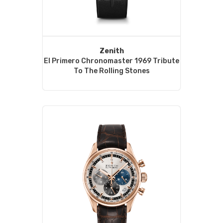
Zenith
El Primero Chronomaster 1969 Tribute
To The Rolling Stones