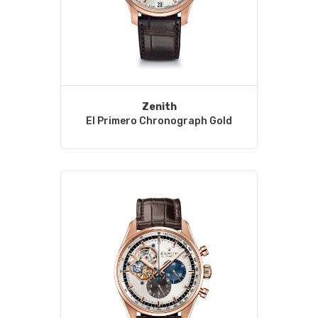
Zenith
El Primero Chronograph Gold