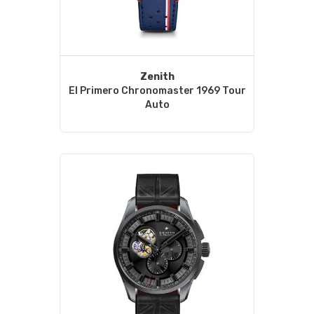
Zenith
El Primero Chronomaster 1969 Tour
Auto