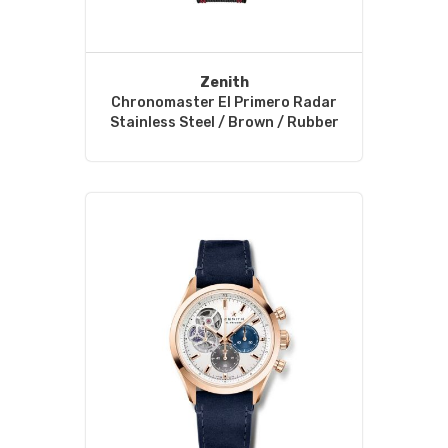
Zenith
Chronomaster El Primero Radar
Stainless Steel / Brown / Rubber