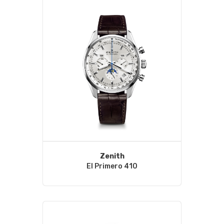
Zenith
El Primero 410