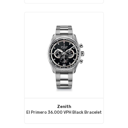
Zenith
El Primero 36.000 VPH Black Bracelet