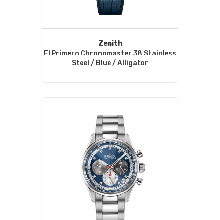
Zenith
El Primero Chronomaster 38 Stainless
Steel / Blue / Alligator