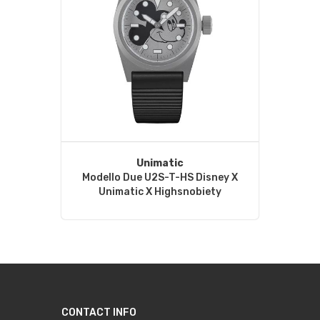
Unimatic
Modello Due U2S-T-HS Disney X
Unimatic X Highsnobiety
CONTACT INFO