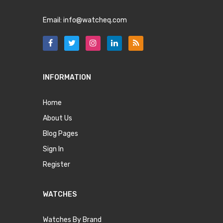
Email:
info@watcheq.com
INFORMATION
Home
About Us
Blog Pages
Sign In
Register
WATCHES
Watches By Brand