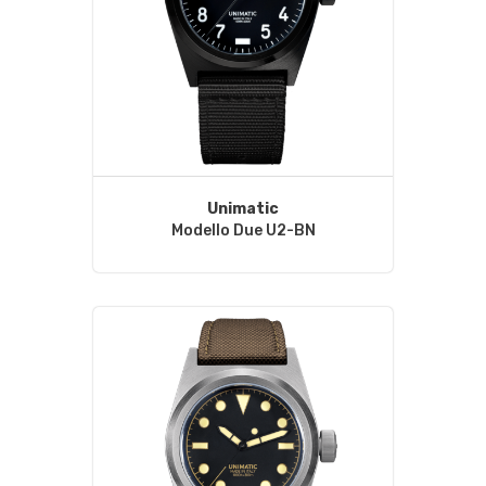
Unimatic
Modello Due U2-BN