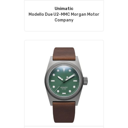
Unimatic
Modello Due U2-MMC Morgan Motor
Company