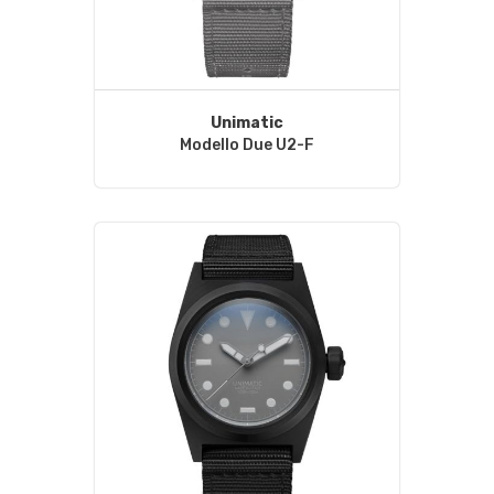
Unimatic
Modello Due U2-F