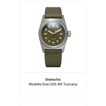
Unimatic
Modello Due U2S-8O Tuscany