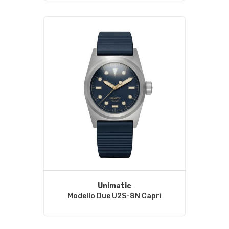
Unimatic
Modello Due U2S-8N Capri