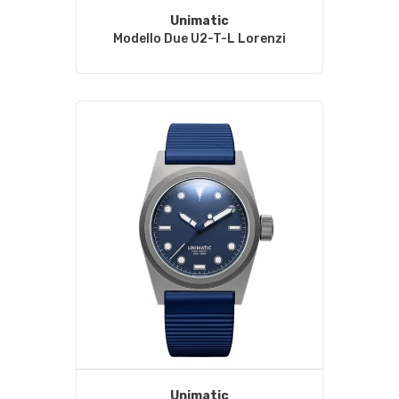
Unimatic
Modello Due U2-T-L Lorenzi
Unimatic