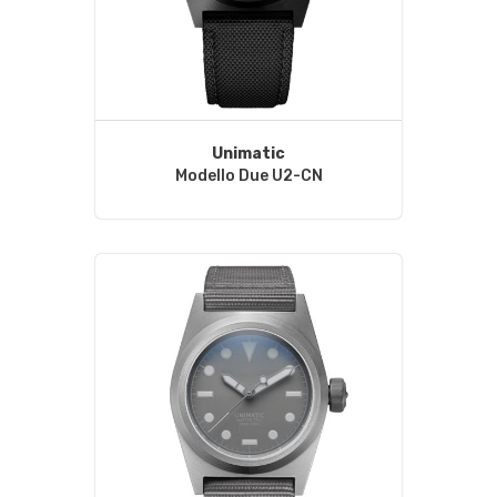
Unimatic
Modello Due U2-CN