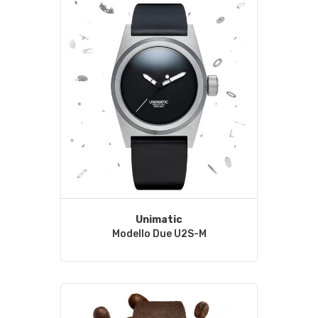
Unimatic
Modello Due U2S-M