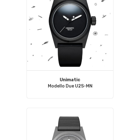
Unimatic
Modello Due U2S-MN