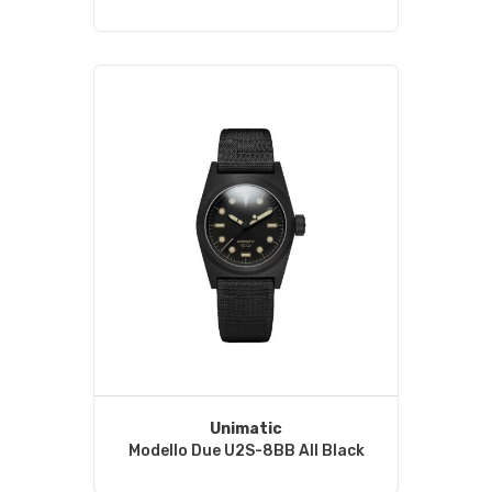
Unimatic
Modello Due U2S-8BB All Black