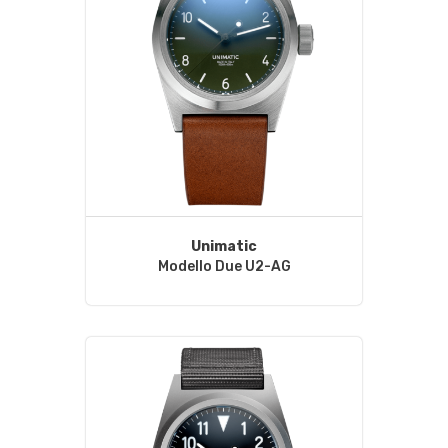
Unimatic
Modello Due U2-AG