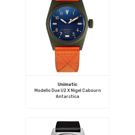
Unimatic
Modello Due U2 X Nigel Cabourn
Antarctica