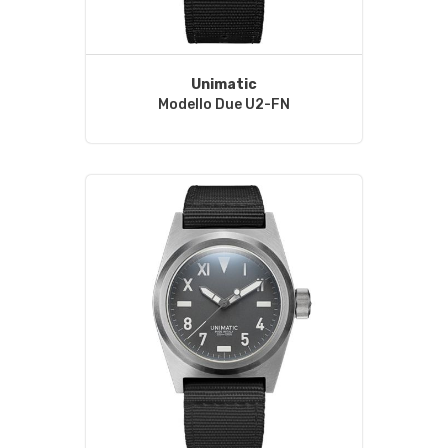
Unimatic
Modello Due U2-FN