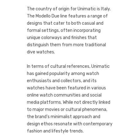
The country of origin for Unimatic is Italy.
The Modello Due line features a range of
designs that cater to both casual and
formal settings, often incorporating
unique colorways and finishes that
distinguish them from more traditional
dive watches.
In terms of cultural references, Unimatic
has gained popularity among watch
enthusiasts and collectors, and its
watches have been featured in various
online watch communities and social
media platforms. While not directly linked
to major movies or cultural phenomena,
the brand’s minimalist approach and
design ethos resonate with contemporary
fashion and lifestyle trends.