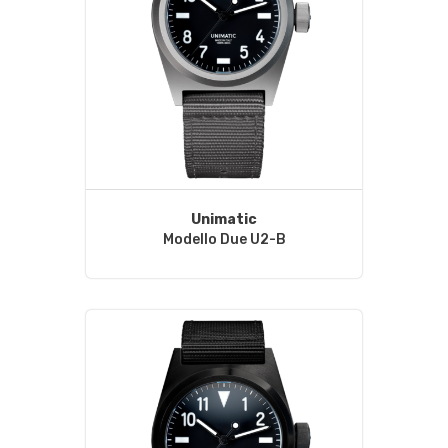
Unimatic
Modello Due U2-B