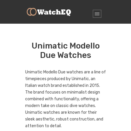
Unimatic Modello
Due Watches
Unimatic Modello Due watches are a line of
timepieces produced by Unimatic, an
Italian watch brand established in 2015.
The brand focuses on minimalist design
combined with functionality, offering a
modern take on classic dive watches.
Unimatic watches are known for their
sleek aesthetic, robust construction, and
attention to detail.