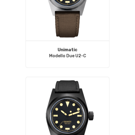
Unimatic
Modello Due U2-C