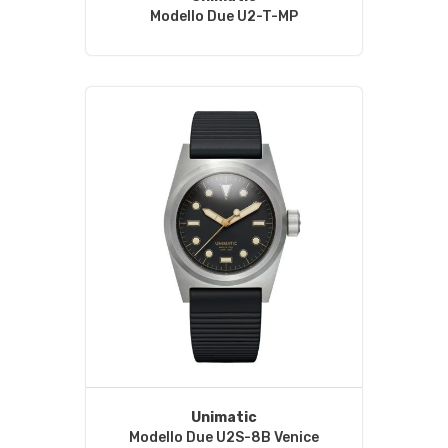
Modello Due U2-T-MP
Unimatic
Modello Due U2S-8B Venice