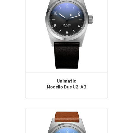
Unimatic
Modello Due U2-AB