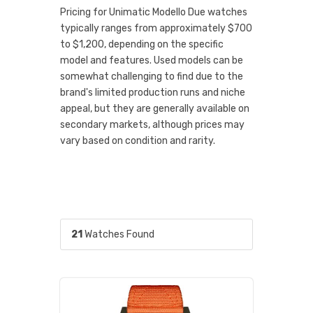
Pricing for Unimatic Modello Due watches
typically ranges from approximately $700
to $1,200, depending on the specific
model and features. Used models can be
somewhat challenging to find due to the
brand's limited production runs and niche
appeal, but they are generally available on
secondary markets, although prices may
vary based on condition and rarity.
21
Watches Found