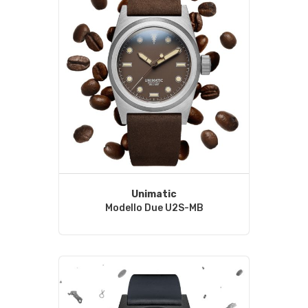
Unimatic
Modello Due U2S-MB