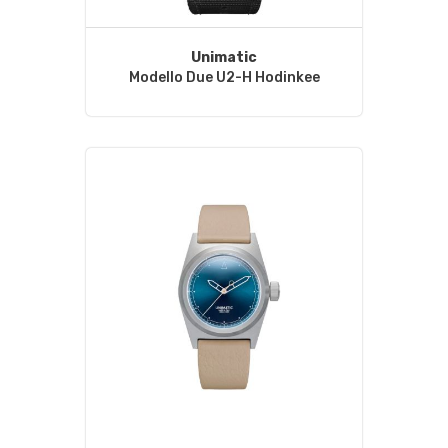
Unimatic
Modello Due U2-H Hodinkee