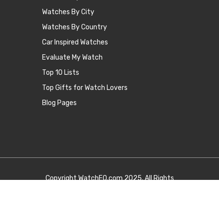
Watches By City
Watches By Country
Car Inspired Watches
Evaluate My Watch
Top 10 Lists
Top Gifts for Watch Lovers
Blog Pages
Copyright
WatchEQ.com
2025. All Rights
Reserved.