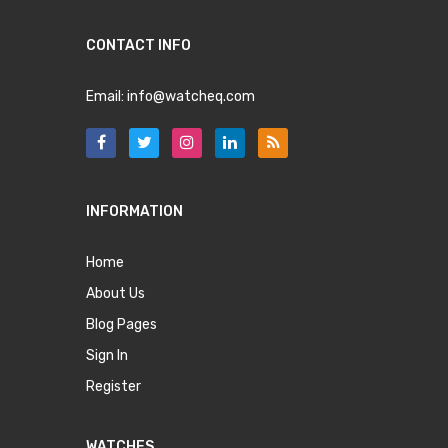
CONTACT INFO
Email:
info@watcheq.com
INFORMATION
Home
About Us
Blog Pages
Sign In
Register
WATCHES