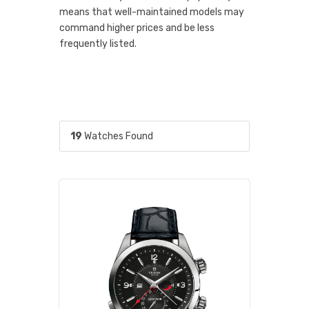
means that well-maintained models may
command higher prices and be less
frequently listed.
19
Watches Found