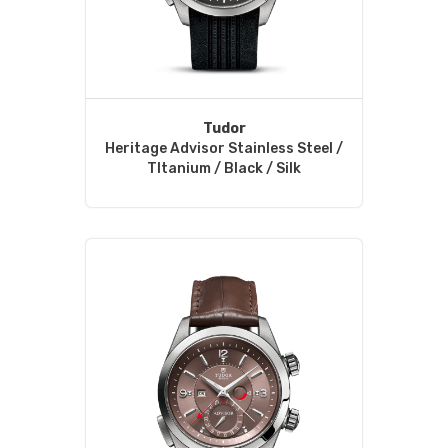
Tudor
Heritage Advisor Stainless Steel /
TItanium / Black / Silk