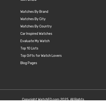
Watches By Brand
Watches By City
Watches By Country
Car Inspired Watches
Evaluate My Watch
Top 10 Lists
Top Gifts for Watch Lovers
Blog Pages
Copyright
WatchEQ.com
2025. All Rights
Reserved.