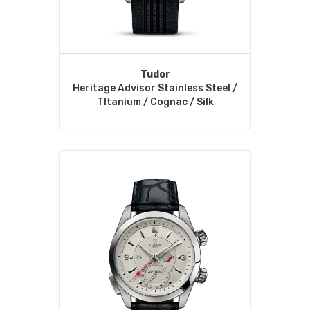
Tudor
Heritage Advisor Stainless Steel /
TItanium / Cognac / Silk