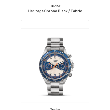
Tudor
Heritage Chrono Black / Fabric
Tudor