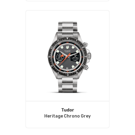
Tudor
Heritage Chrono Grey