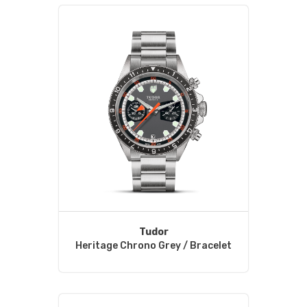
Tudor
Heritage Chrono Grey / Bracelet