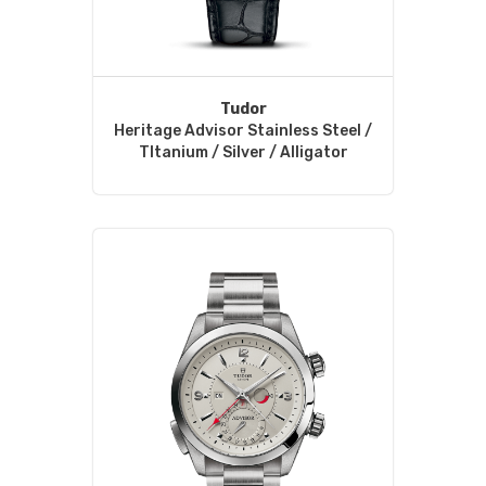
Tudor
Heritage Advisor Stainless Steel /
TItanium / Silver / Alligator