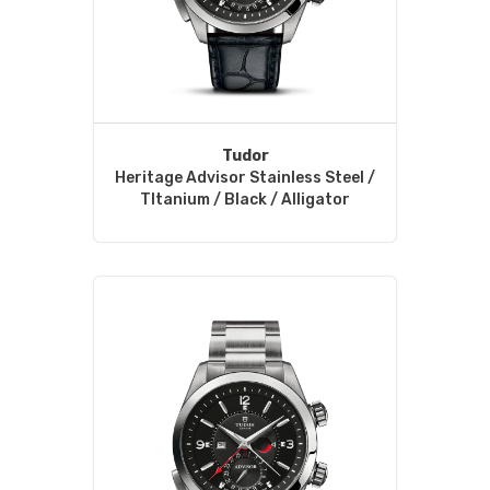
Tudor
Heritage Advisor Stainless Steel /
TItanium / Black / Alligator