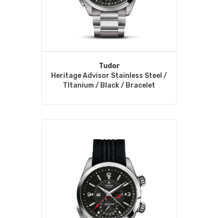
Tudor
Heritage Advisor Stainless Steel /
TItanium / Black / Bracelet