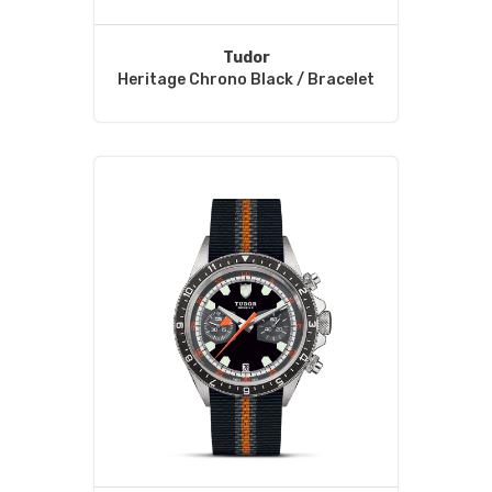
Tudor
Heritage Chrono Black / Bracelet