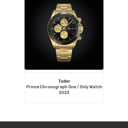
Tudor
Prince Chronograph One / Only Watch
2023