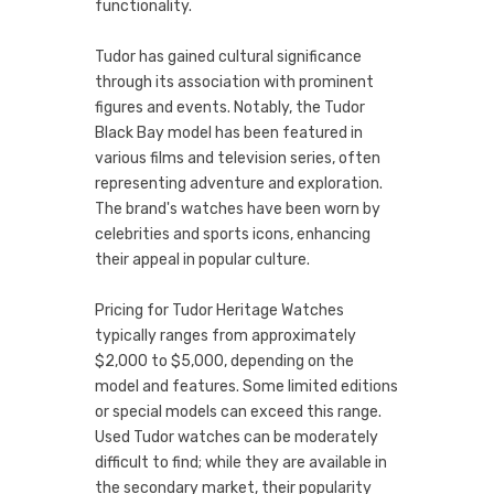
functionality.
Tudor has gained cultural significance
through its association with prominent
figures and events. Notably, the Tudor
Black Bay model has been featured in
various films and television series, often
representing adventure and exploration.
The brand's watches have been worn by
celebrities and sports icons, enhancing
their appeal in popular culture.
Pricing for Tudor Heritage Watches
typically ranges from approximately
$2,000 to $5,000, depending on the
model and features. Some limited editions
or special models can exceed this range.
Used Tudor watches can be moderately
difficult to find; while they are available in
the secondary market, their popularity