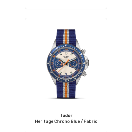
Tudor
Heritage Chrono Blue / Fabric