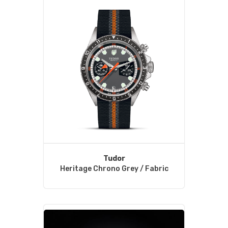
Tudor
Heritage Chrono Grey / Fabric