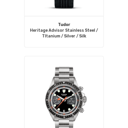
Tudor
Heritage Advisor Stainless Steel /
TItanium / Silver / Silk