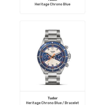
Heritage Chrono Blue
Tudor
Heritage Chrono Blue / Bracelet