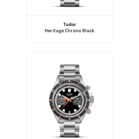
Tudor
Heritage Chrono Black