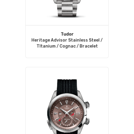
Tudor
Heritage Advisor Stainless Steel /
TItanium / Cognac / Bracelet