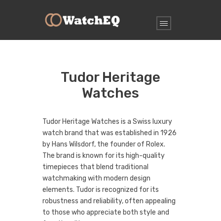
Tudor Heritage
Watches
Tudor Heritage Watches is a Swiss luxury
watch brand that was established in 1926
by Hans Wilsdorf, the founder of Rolex.
The brand is known for its high-quality
timepieces that blend traditional
watchmaking with modern design
elements. Tudor is recognized for its
robustness and reliability, often appealing
to those who appreciate both style and