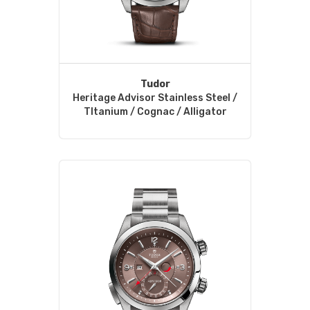
Tudor
Heritage Advisor Stainless Steel /
TItanium / Cognac / Alligator