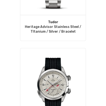
Tudor
Heritage Advisor Stainless Steel /
TItanium / Silver / Bracelet