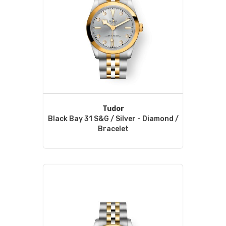
Tudor
Black Bay 31 S&G / Silver - Diamond /
Bracelet