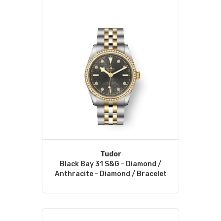
Tudor
Black Bay 31 S&G - Diamond /
Anthracite - Diamond / Bracelet