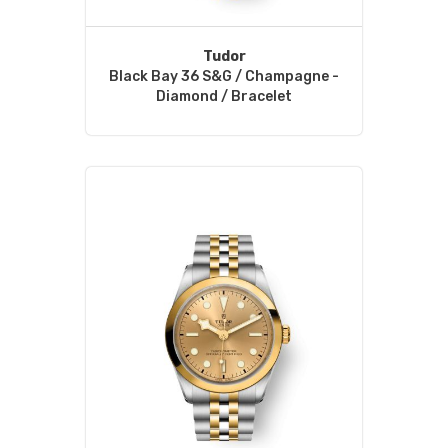
Tudor
Black Bay 36 S&G / Champagne -
Diamond / Bracelet