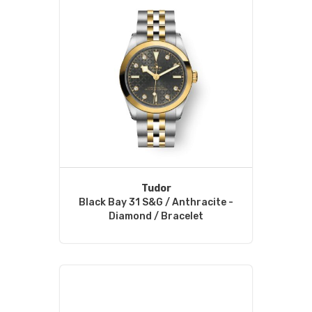
Tudor
Black Bay 31 S&G / Anthracite -
Diamond / Bracelet