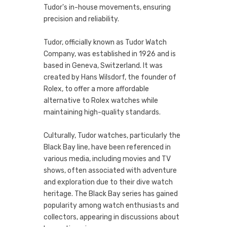
Tudor's in-house movements, ensuring
precision and reliability.
Tudor, officially known as Tudor Watch
Company, was established in 1926 and is
based in Geneva, Switzerland. It was
created by Hans Wilsdorf, the founder of
Rolex, to offer a more affordable
alternative to Rolex watches while
maintaining high-quality standards.
Culturally, Tudor watches, particularly the
Black Bay line, have been referenced in
various media, including movies and TV
shows, often associated with adventure
and exploration due to their dive watch
heritage. The Black Bay series has gained
popularity among watch enthusiasts and
collectors, appearing in discussions about