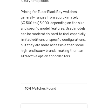
luxury timepieces.
Pricing for Tudor Black Bay watches
generally ranges from approximately
$3,500 to $5,000, depending on the size
and specific model features. Used models
can be moderately hard to find, especially
limited editions or specific configurations,
but they are more accessible than some
high-end luxury brands, making them an
attractive option for collectors.
104
Watches Found