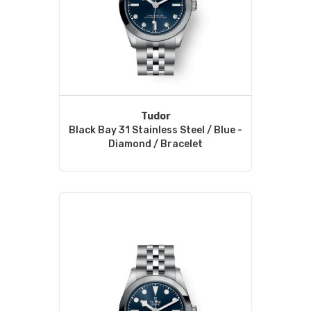
Tudor
Black Bay 31 Stainless Steel / Blue -
Diamond / Bracelet