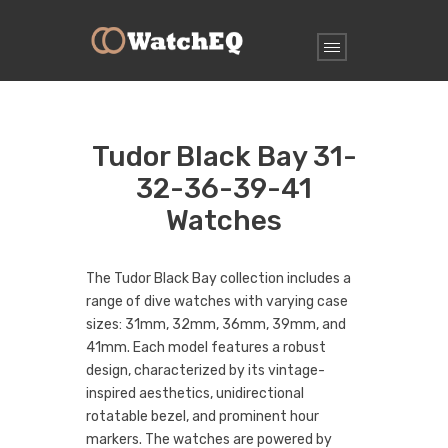
Tudor Black Bay 31-
32-36-39-41
Watches
The Tudor Black Bay collection includes a
range of dive watches with varying case
sizes: 31mm, 32mm, 36mm, 39mm, and
41mm. Each model features a robust
design, characterized by its vintage-
inspired aesthetics, unidirectional
rotatable bezel, and prominent hour
markers. The watches are powered by