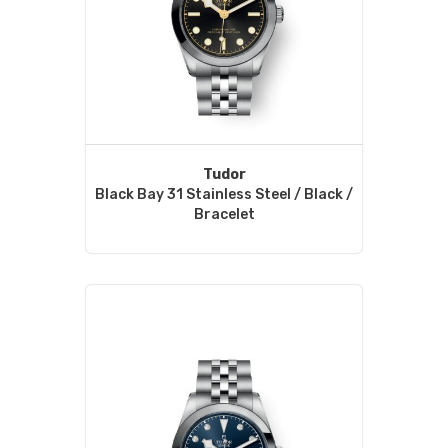
Tudor
Black Bay 31 Stainless Steel / Black /
Bracelet