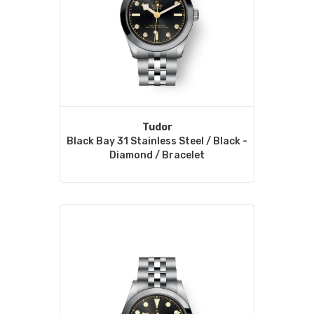
Tudor
Black Bay 31 Stainless Steel / Black -
Diamond / Bracelet