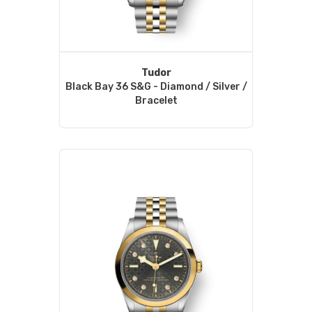
Tudor
Black Bay 36 S&G - Diamond / Silver /
Bracelet