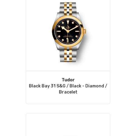
Tudor
Black Bay 31 S&G / Black - Diamond /
Bracelet