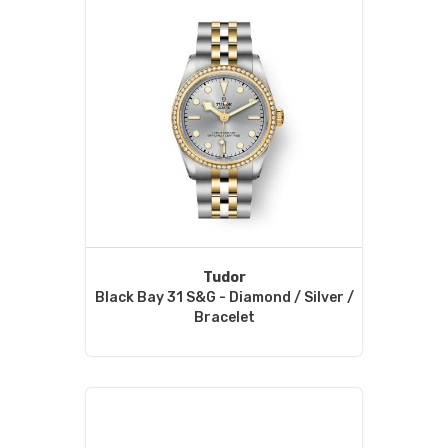
Tudor
Black Bay 31 S&G - Diamond / Silver /
Bracelet