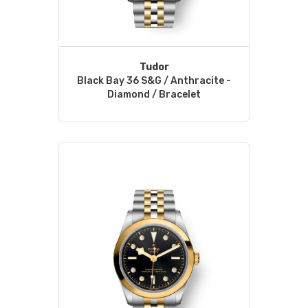
Tudor
Black Bay 36 S&G / Anthracite -
Diamond / Bracelet