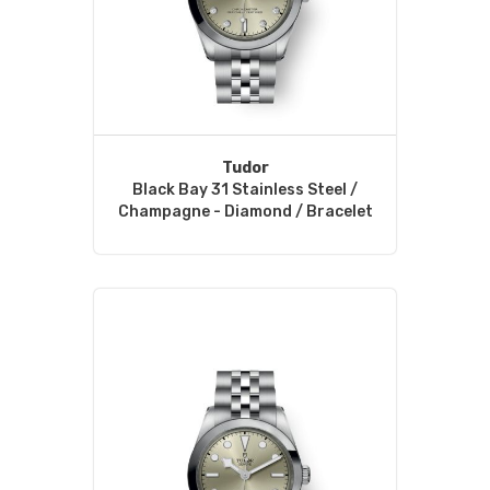
Tudor
Black Bay 31 Stainless Steel /
Champagne - Diamond / Bracelet