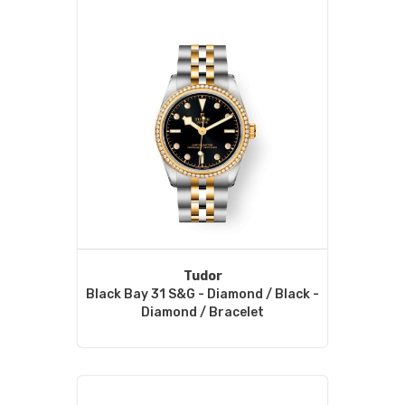
Tudor
Black Bay 31 S&G - Diamond / Black -
Diamond / Bracelet