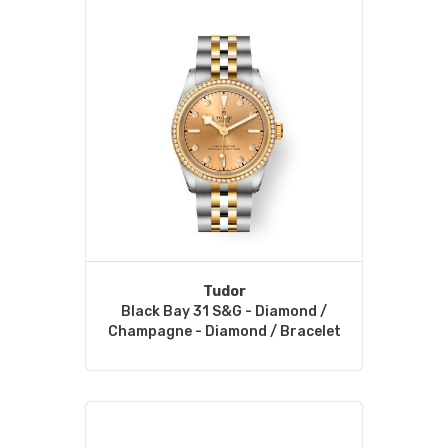
Tudor
Black Bay 31 S&G - Diamond /
Champagne - Diamond / Bracelet