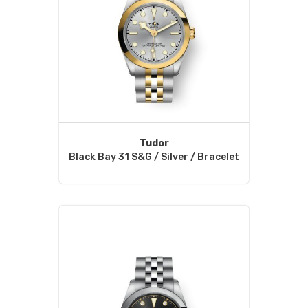
Tudor
Black Bay 31 S&G / Silver / Bracelet