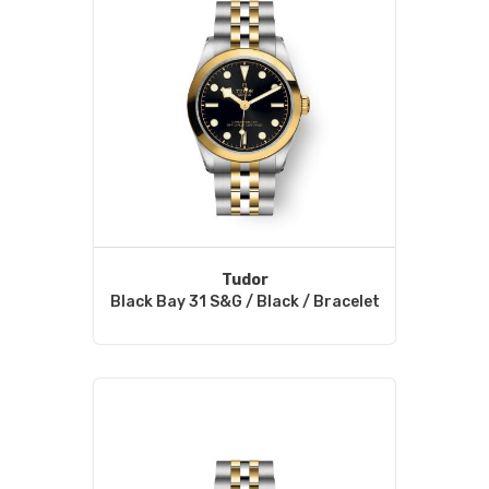
Tudor
Black Bay 31 S&G / Black / Bracelet