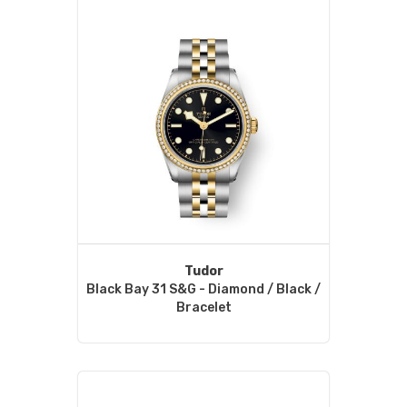
Tudor
Black Bay 31 S&G - Diamond / Black /
Bracelet