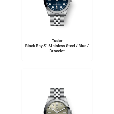
Tudor
Black Bay 31 Stainless Steel / Blue /
Bracelet