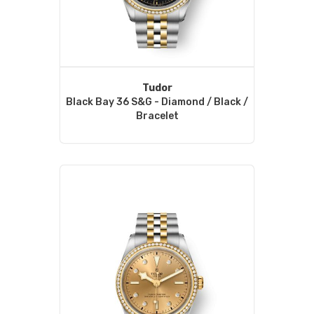
Tudor
Black Bay 36 S&G - Diamond / Black /
Bracelet