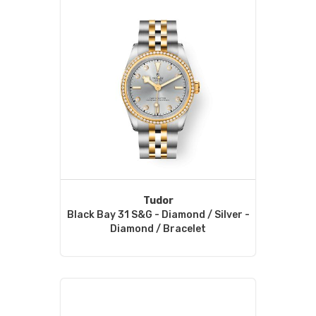
Tudor
Black Bay 31 S&G - Diamond / Silver -
Diamond / Bracelet