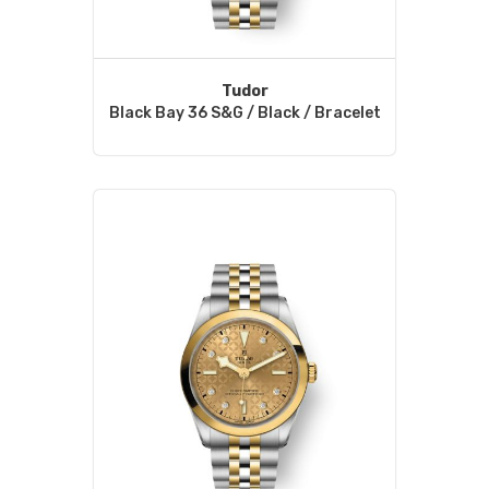
Tudor
Black Bay 36 S&G / Black / Bracelet