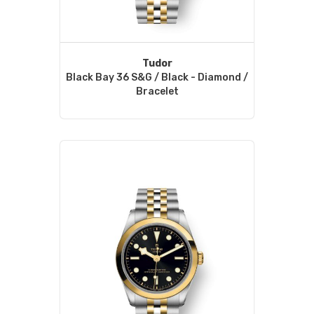
Tudor
Black Bay 36 S&G / Black - Diamond /
Bracelet