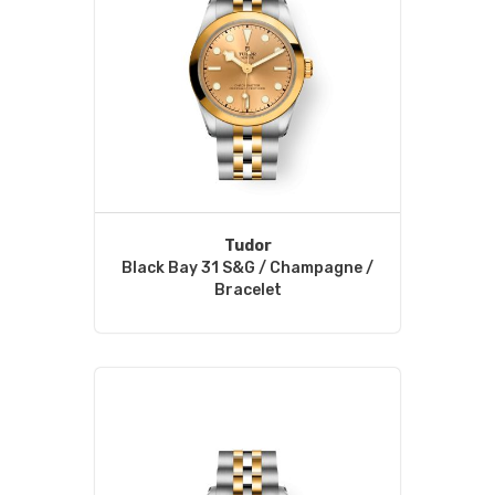
Tudor
Black Bay 31 S&G / Champagne /
Bracelet