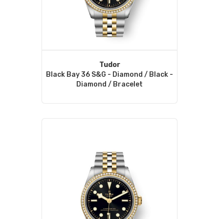
Tudor
Black Bay 36 S&G - Diamond / Black -
Diamond / Bracelet