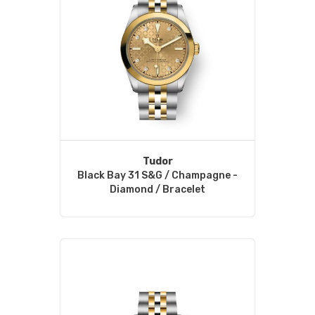
Tudor
Black Bay 31 S&G / Champagne -
Diamond / Bracelet