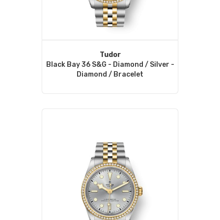
Tudor
Black Bay 36 S&G - Diamond / Silver -
Diamond / Bracelet