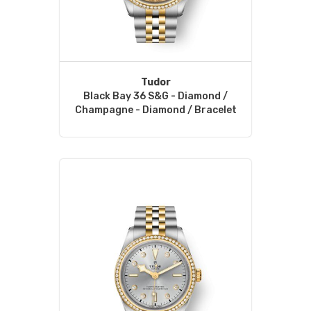
Tudor
Black Bay 36 S&G - Diamond /
Champagne - Diamond / Bracelet