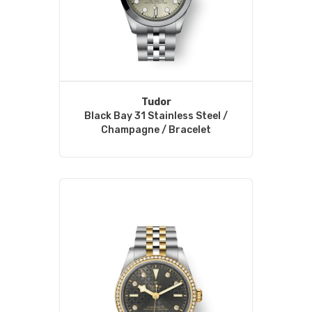
Tudor
Black Bay 31 Stainless Steel /
Champagne / Bracelet