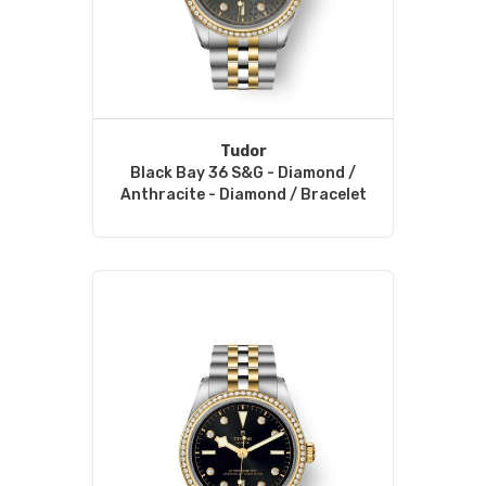
Tudor
Black Bay 36 S&G - Diamond /
Anthracite - Diamond / Bracelet