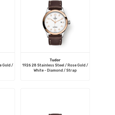
Tudor
e Gold /
1926 28 Stainless Steel / Rose Gold /
White - Diamond / Strap