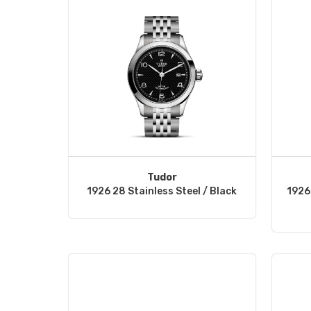
Tudor
1926 28 Stainless Steel / Black
1926 