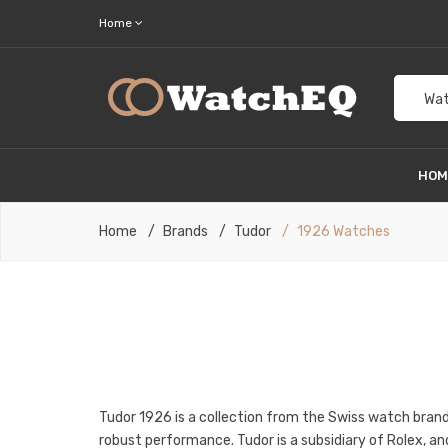
Home
Wat
HO
Home
Brands
Tudor
1926 Watches
Tudor 1926 is a collection from the Swiss watch brand
robust performance. Tudor is a subsidiary of Rolex, an