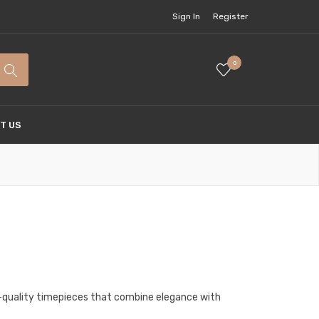
Sign In
Register
0
T US
gh-quality timepieces that combine elegance with