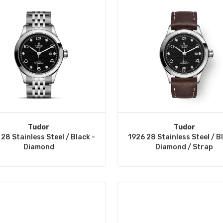
Tudor
Tudor
28 Stainless Steel / Black -
1926 28 Stainless Steel / B
Diamond
Diamond / Strap