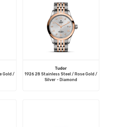
Tudor
e Gold /
1926 28 Stainless Steel / Rose Gold /
Silver - Diamond