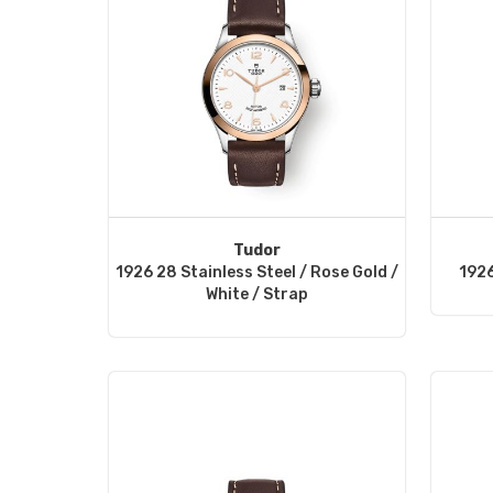
Tudor
1926 28 Stainless Steel / Rose Gold /
1926
White / Strap