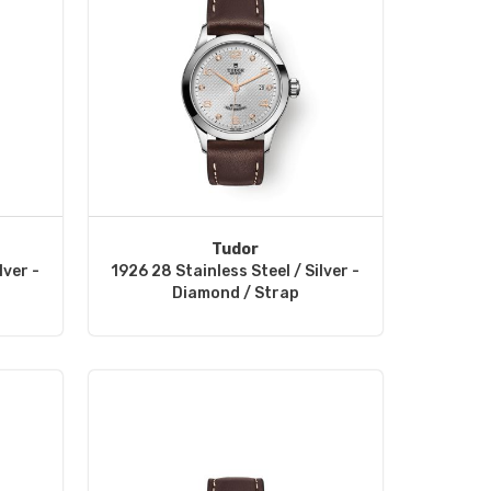
Tudor
lver -
1926 28 Stainless Steel / Silver -
Diamond / Strap