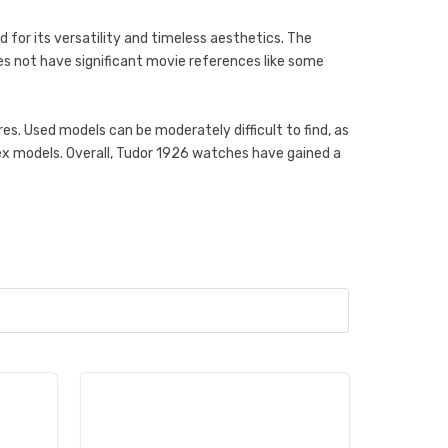
d for its versatility and timeless aesthetics. The
does not have significant movie references like some
s. Used models can be moderately difficult to find, as
x models. Overall, Tudor 1926 watches have gained a