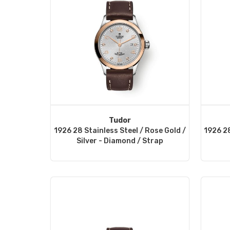
Tudor
1926 28 Stainless Steel / Rose Gold /
1926 28
Silver - Diamond / Strap