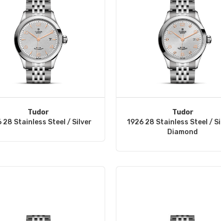
Tudor
Tudor
 28 Stainless Steel / Silver
1926 28 Stainless Steel / Si
Diamond