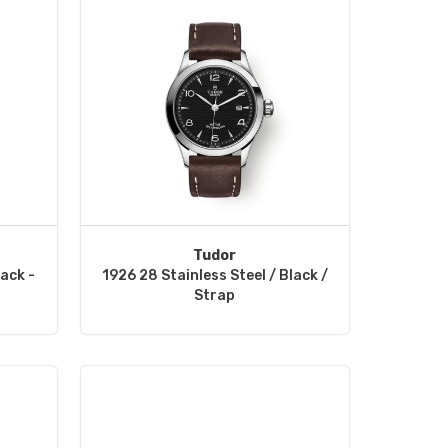
Tudor
lack -
1926 28 Stainless Steel / Black /
Strap