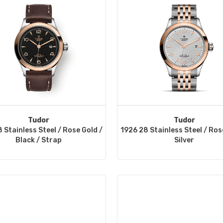
Tudor
Tudor
 Stainless Steel / Rose Gold /
1926 28 Stainless Steel / Ros
Black / Strap
Silver