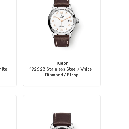
Tudor
hite -
1926 28 Stainless Steel / White -
Diamond / Strap