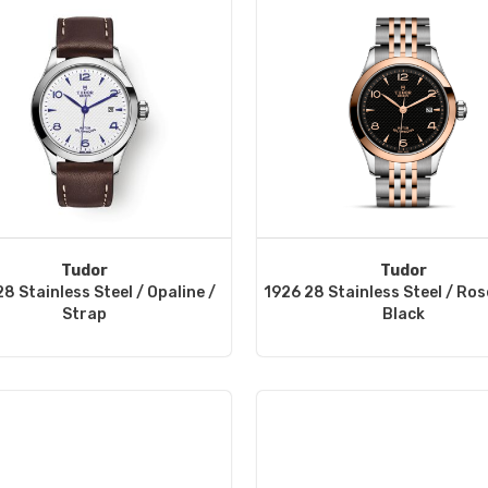
Tudor
Tudor
8 Stainless Steel / Opaline /
1926 28 Stainless Steel / Ros
Strap
Black