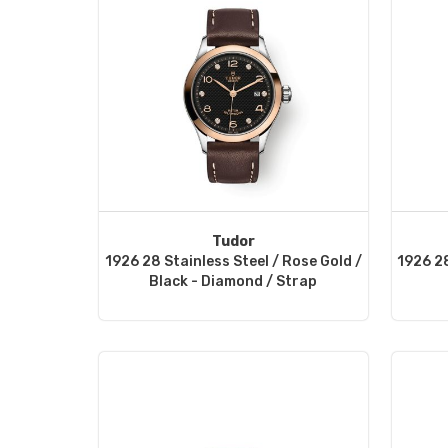
Tudor
1926 28 Stainless Steel / Rose Gold /
1926 28
Black - Diamond / Strap