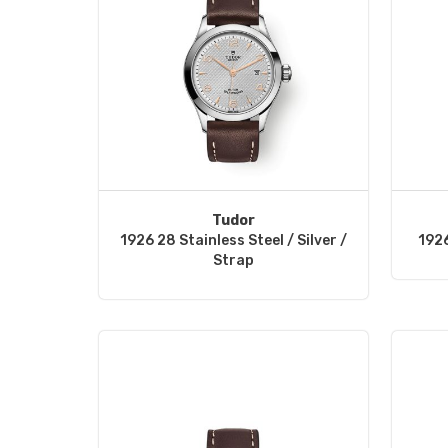
Tudor
1926 28 Stainless Steel / Silver /
1926
Strap