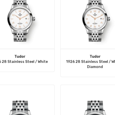
Tudor
Tudor
 28 Stainless Steel / White
1926 28 Stainless Steel / W
Diamond