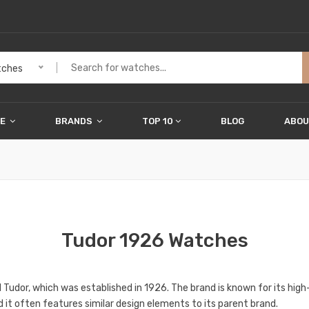
ches
ME
BRANDS
TOP 10
BLOG
ABOU
Tudor 1926 Watches
 Tudor, which was established in 1926. The brand is known for its hi
d it often features similar design elements to its parent brand.