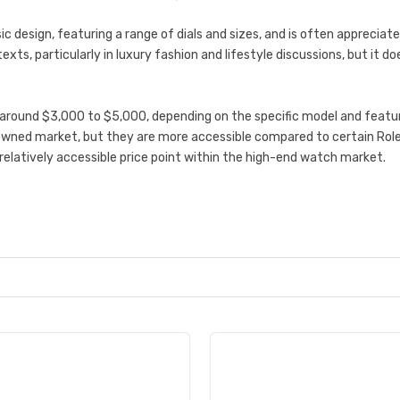
ic design, featuring a range of dials and sizes, and is often appreciate
exts, particularly in luxury fashion and lifestyle discussions, but it 
around $3,000 to $5,000, depending on the specific model and feature
wned market, but they are more accessible compared to certain Role
relatively accessible price point within the high-end watch market.