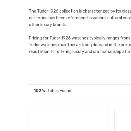
The Tudor 1926 collection is characterized by its class
collection has been referenced in various cultural cont
other luxury brands.
Pricing for Tudor 1926 watches typically ranges from 
Tudor watches maintain a strong demand in the pre-o
reputation for offering luxury and craftsmanship at a 
102
Watches Found