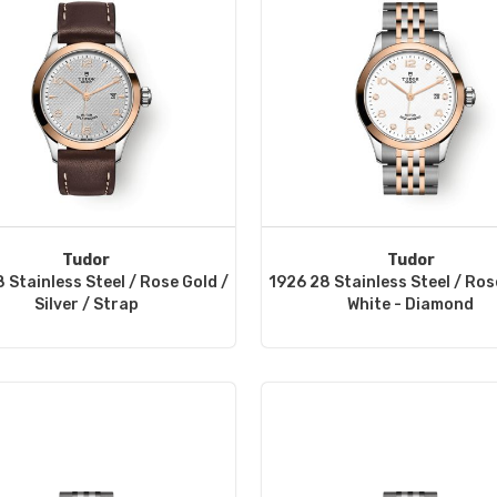
Tudor
Tudor
 Stainless Steel / Rose Gold /
1926 28 Stainless Steel / Ros
Silver / Strap
White - Diamond