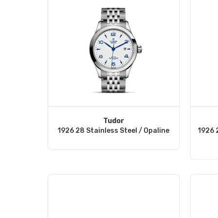
Tudor
1926 28 Stainless Steel / Opaline
1926 2