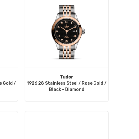
Tudor
e Gold /
1926 28 Stainless Steel / Rose Gold /
Black - Diamond