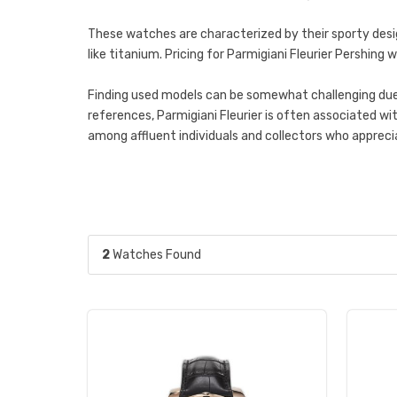
These watches are characterized by their sporty desi
like titanium. Pricing for Parmigiani Fleurier Pershin
Finding used models can be somewhat challenging due t
references, Parmigiani Fleurier is often associated w
among affluent individuals and collectors who apprec
2
Watches Found