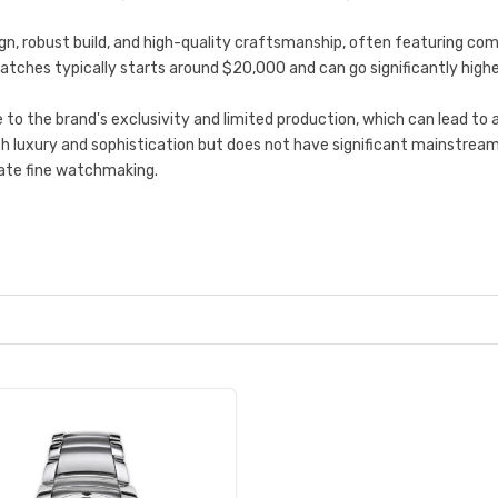
gn, robust build, and high-quality craftsmanship, often featuring co
g watches typically starts around $20,000 and can go significantly hig
o the brand's exclusivity and limited production, which can lead to a
ith luxury and sophistication but does not have significant mainstrea
iate fine watchmaking.