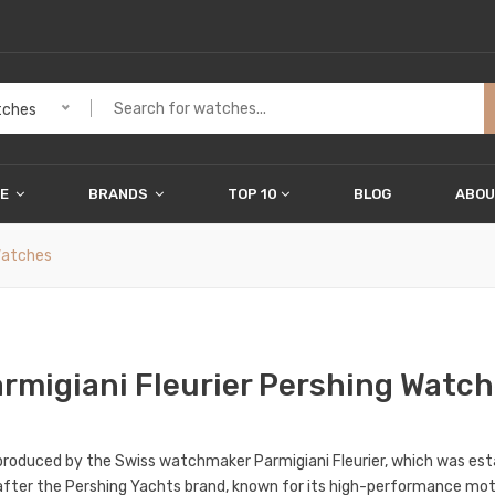
ches
ME
BRANDS
TOP 10
BLOG
ABOU
Watches
rmigiani Fleurier Pershing Watc
e produced by the Swiss watchmaker Parmigiani Fleurier, which was est
d after the Pershing Yachts brand, known for its high-performance mo