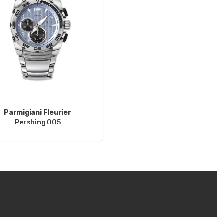
Parmigiani Fleurier
Pershing 005