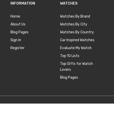
INFORMATION
WATCHES
Home
Watches By Brand
About Us
Watches By City
Blog Pages
Watches By Country
Sign In
Car Inspired Watches
Register
Evaluate My Watch
Top 10 Lists
Top Gifts for Watch
Lovers
Blog Pages