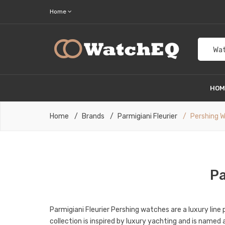
Home
Wat
HO
Home
Brands
Parmigiani Fleurier
Pershing 
Pa
Parmigiani Fleurier Pershing watches are a luxury lin
collection is inspired by luxury yachting and is name