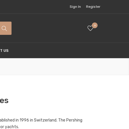
Sign In
Register
0
T US
hes
ablished in 1996 in Switzerland. The Pershing
tor yachts.