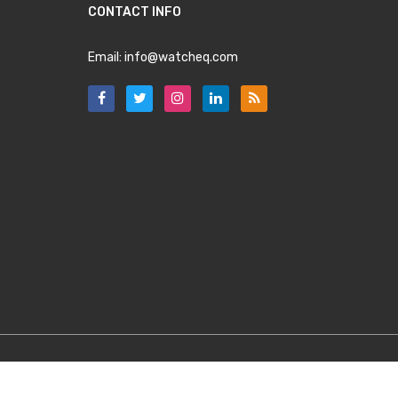
CONTACT INFO
Email:
info@watcheq.com
Copyright
WatchEQ.com
2025. All Rights Reserved.