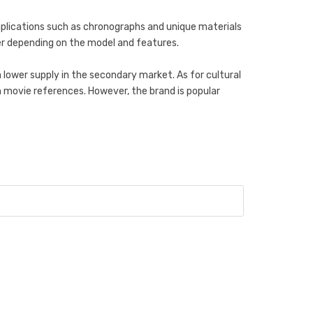
mplications such as chronographs and unique materials
her depending on the model and features.
 lower supply in the secondary market. As for cultural
m movie references. However, the brand is popular