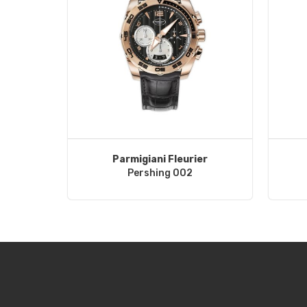
Parmigiani Fleurier
Pershing 002