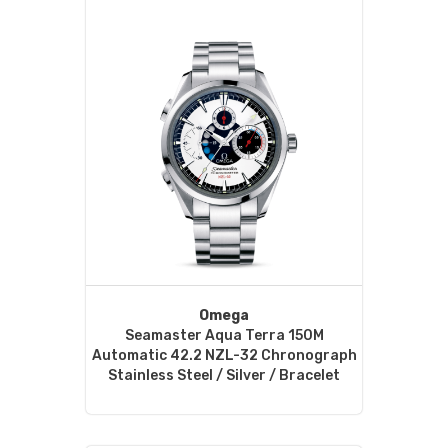
Omega
Seamaster Aqua Terra 150M
Automatic 42.2 NZL-32 Chronograph
Stainless Steel / Silver / Bracelet