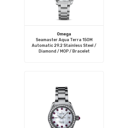
Omega
Seamaster Aqua Terra 150M
Automatic 29.2 Stainless Steel /
Diamond / MOP / Bracelet