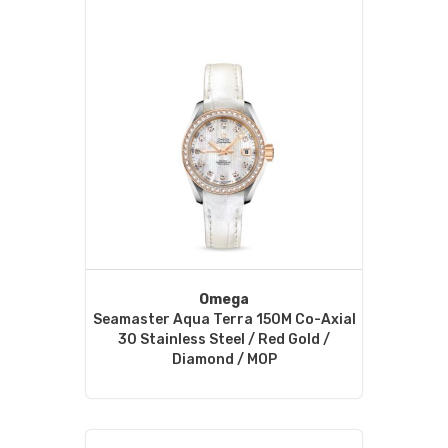
Omega
Seamaster Aqua Terra 150M Co-Axial
30 Stainless Steel / Red Gold /
Diamond / MOP