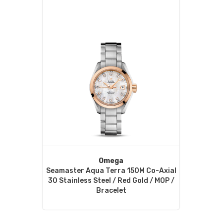
Omega
Seamaster Aqua Terra 150M Co-Axial
30 Stainless Steel / Red Gold / MOP /
Bracelet