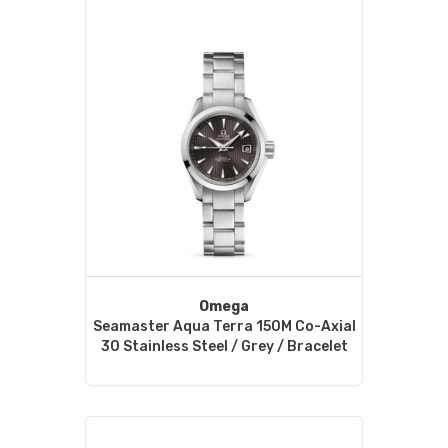
Omega
Seamaster Aqua Terra 150M Co-Axial
30 Stainless Steel / Grey / Bracelet