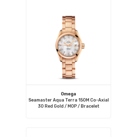
Omega
Seamaster Aqua Terra 150M Co-Axial
30 Red Gold / MOP / Bracelet