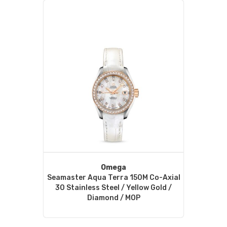
Omega
Seamaster Aqua Terra 150M Co-Axial
30 Stainless Steel / Yellow Gold /
Diamond / MOP