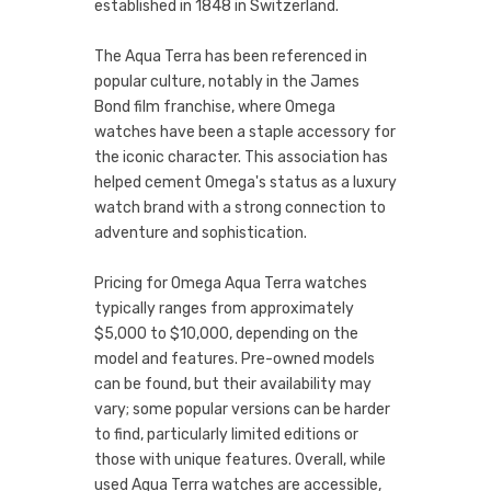
established in 1848 in Switzerland.
The Aqua Terra has been referenced in
popular culture, notably in the James
Bond film franchise, where Omega
watches have been a staple accessory for
the iconic character. This association has
helped cement Omega's status as a luxury
watch brand with a strong connection to
adventure and sophistication.
Pricing for Omega Aqua Terra watches
typically ranges from approximately
$5,000 to $10,000, depending on the
model and features. Pre-owned models
can be found, but their availability may
vary; some popular versions can be harder
to find, particularly limited editions or
those with unique features. Overall, while
used Aqua Terra watches are accessible,