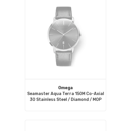
Omega
Seamaster Aqua Terra 150M Co-Axial
30 Stainless Steel / Diamond / MOP