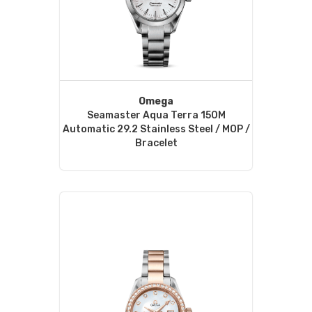
Omega
Seamaster Aqua Terra 150M
Automatic 29.2 Stainless Steel / MOP /
Bracelet