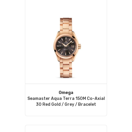
Omega
Seamaster Aqua Terra 150M Co-Axial
30 Red Gold / Grey / Bracelet