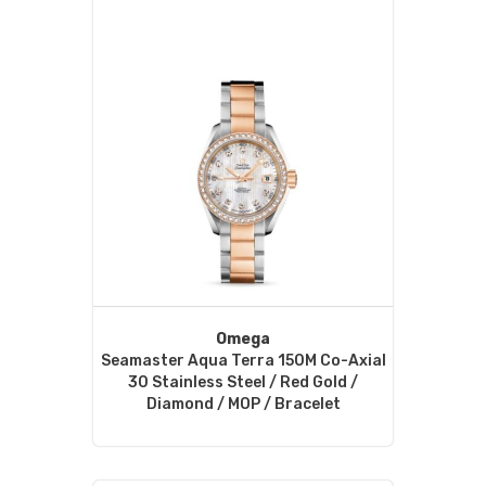
Omega
Seamaster Aqua Terra 150M Co-Axial
30 Stainless Steel / Red Gold /
Diamond / MOP / Bracelet