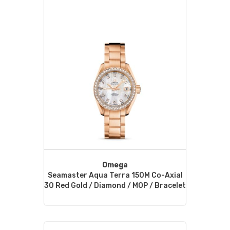
Omega
Seamaster Aqua Terra 150M Co-Axial
30 Red Gold / Diamond / MOP / Bracelet