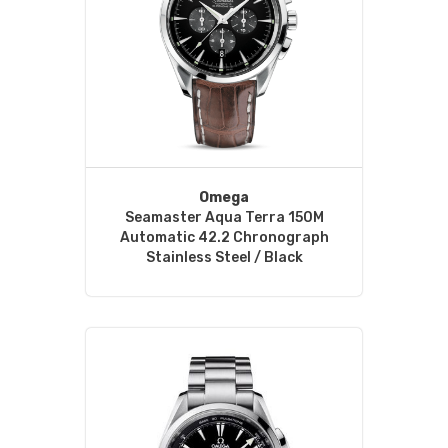
Omega
Seamaster Aqua Terra 150M
Automatic 42.2 Chronograph
Stainless Steel / Black