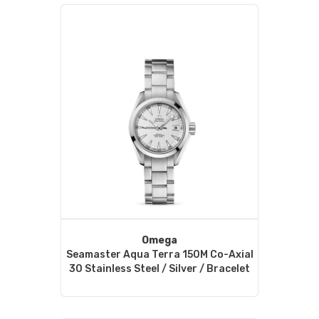
Omega
Seamaster Aqua Terra 150M Co-Axial
30 Stainless Steel / Silver / Bracelet