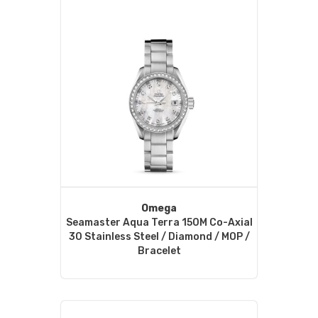
Omega
Seamaster Aqua Terra 150M Co-Axial
30 Stainless Steel / Diamond / MOP /
Bracelet