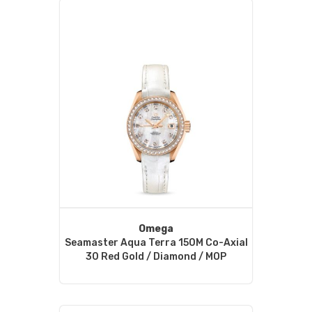
Omega
Seamaster Aqua Terra 150M Co-Axial
30 Red Gold / Diamond / MOP