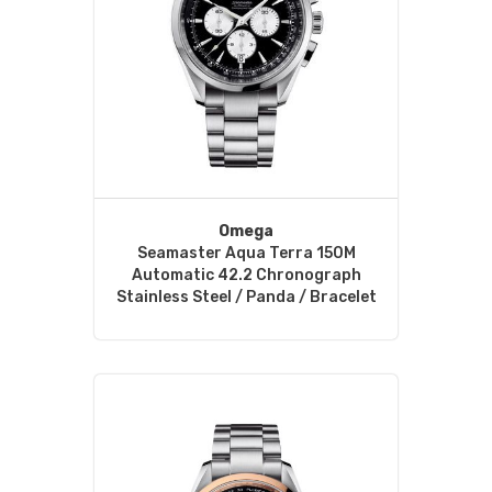
Omega
Seamaster Aqua Terra 150M
Automatic 42.2 Chronograph
Stainless Steel / Panda / Bracelet