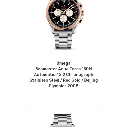
Omega
Seamaster Aqua Terra 150M
Automatic 42.2 Chronograph
Stainless Steel / Red Gold / Beijing
Olympics 2008