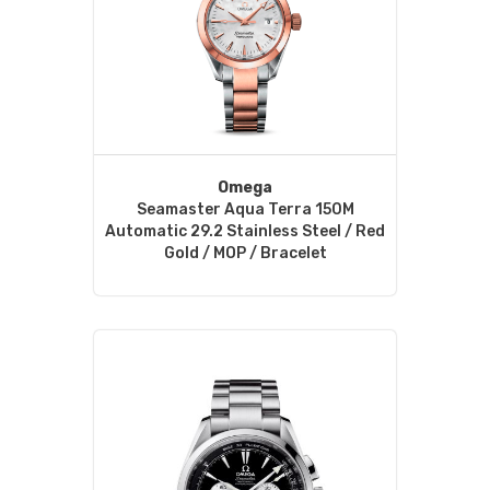
Omega
Seamaster Aqua Terra 150M
Automatic 29.2 Stainless Steel / Red
Gold / MOP / Bracelet