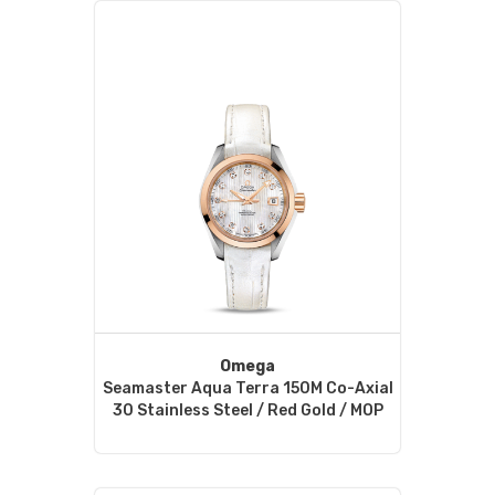
Omega
Seamaster Aqua Terra 150M Co-Axial
30 Stainless Steel / Red Gold / MOP