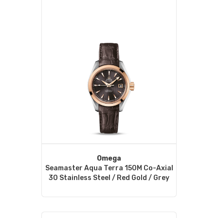
Omega
Seamaster Aqua Terra 150M Co-Axial
30 Stainless Steel / Red Gold / Grey