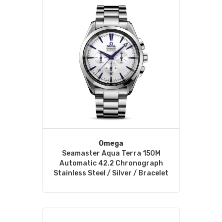
Omega
Seamaster Aqua Terra 150M
Automatic 42.2 Chronograph
Stainless Steel / Silver / Bracelet