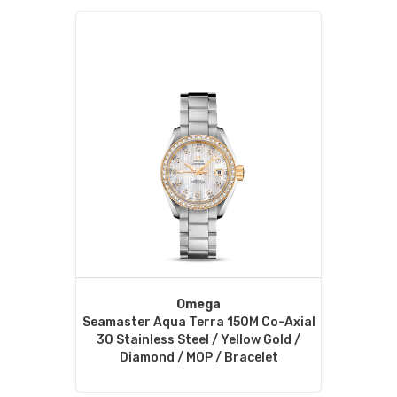
Omega
Seamaster Aqua Terra 150M Co-Axial
30 Stainless Steel / Yellow Gold /
Diamond / MOP / Bracelet