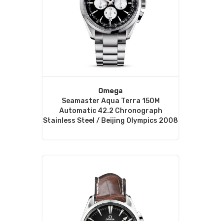
Omega
Seamaster Aqua Terra 150M
Automatic 42.2 Chronograph
Stainless Steel / Beijing Olympics 2008