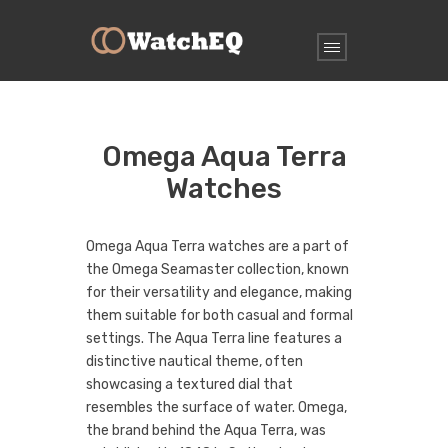
Omega Aqua Terra
Watches
Omega Aqua Terra watches are a part of
the Omega Seamaster collection, known
for their versatility and elegance, making
them suitable for both casual and formal
settings. The Aqua Terra line features a
distinctive nautical theme, often
showcasing a textured dial that
resembles the surface of water. Omega,
the brand behind the Aqua Terra, was