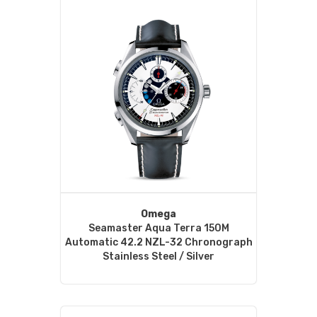
Omega
Seamaster Aqua Terra 150M
Automatic 42.2 NZL-32 Chronograph
Stainless Steel / Silver