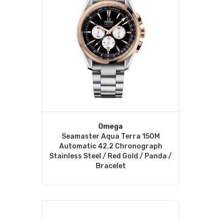
Omega
Seamaster Aqua Terra 150M
Automatic 42.2 Chronograph
Stainless Steel / Red Gold / Panda /
Bracelet