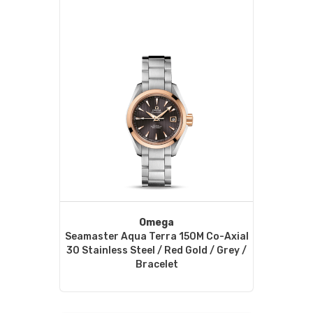
Omega
Seamaster Aqua Terra 150M Co-Axial
30 Stainless Steel / Red Gold / Grey /
Bracelet