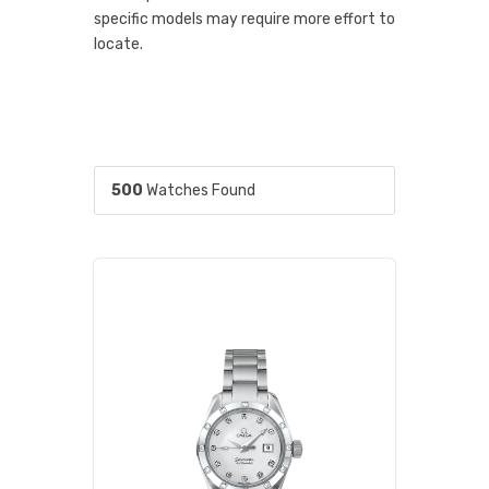
specific models may require more effort to
locate.
500
Watches Found