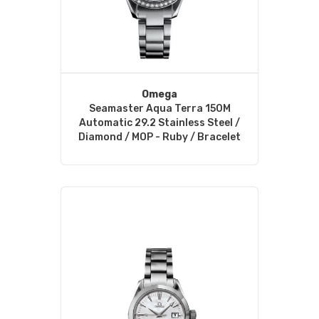
Omega
Seamaster Aqua Terra 150M
Automatic 29.2 Stainless Steel /
Diamond / MOP - Ruby / Bracelet