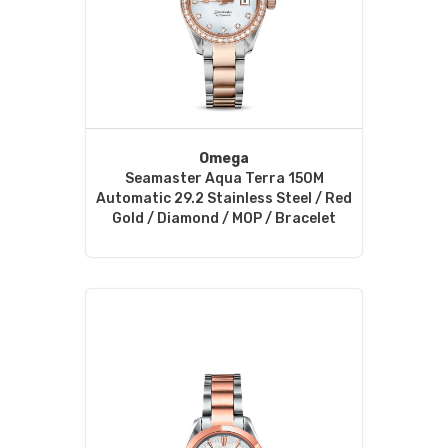
Omega
Seamaster Aqua Terra 150M
Automatic 29.2 Stainless Steel / Red
Gold / Diamond / MOP / Bracelet