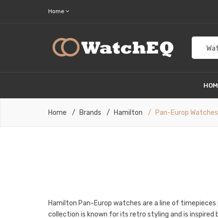
Home
Wat
HO
Home
Brands
Hamilton
Pan-Europ Watches
Hamilton Pan-Europ watches are a line of timepieces
collection is known for its retro styling and is inspir