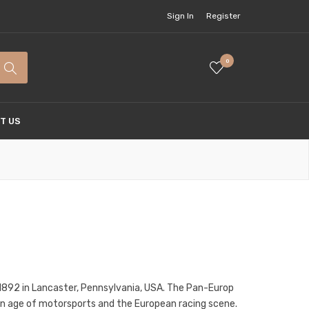
Sign In
Register
0
T US
1892 in Lancaster, Pennsylvania, USA. The Pan-Europ
olden age of motorsports and the European racing scene.