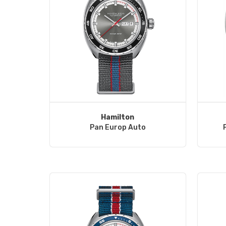
Hamilton
Pan Europ Auto