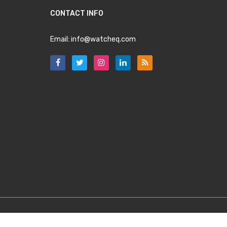
CONTACT INFO
Email:
info@watcheq.com
Copyright
WatchEQ.com
2025. All Rights Reserved.