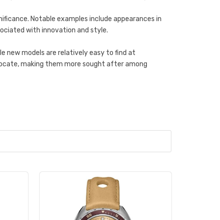
ignificance. Notable examples include appearances in
sociated with innovation and style.
 new models are relatively easy to find at
 to locate, making them more sought after among