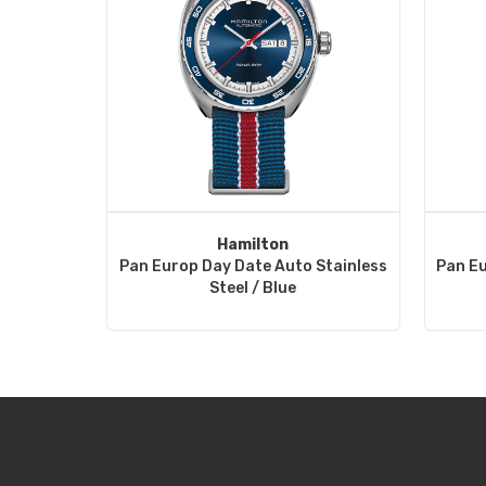
Hamilton
Pan Europ Day Date Auto Stainless
Pan Eu
Steel / Blue