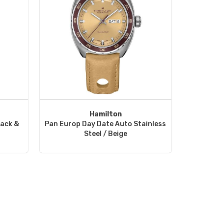
Hamilton
lack &
Pan Europ Day Date Auto Stainless
Steel / Beige