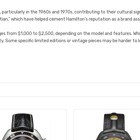
particularly in the 1960s and 1970s, contributing to their cultural s
 Martian," which have helped cement Hamilton's reputation as a brand as
es from $1,000 to $2,500, depending on the model and features. While
ility. Some specific limited editions or vintage pieces may be harder