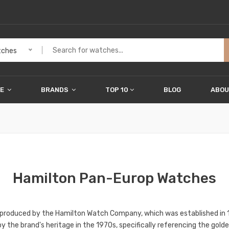
ches
ME
BRANDS
TOP 10
BLOG
ABOU
Hamilton Pan-Europ Watches
 produced by the Hamilton Watch Company, which was established in 
ed by the brand's heritage in the 1970s, specifically referencing the g