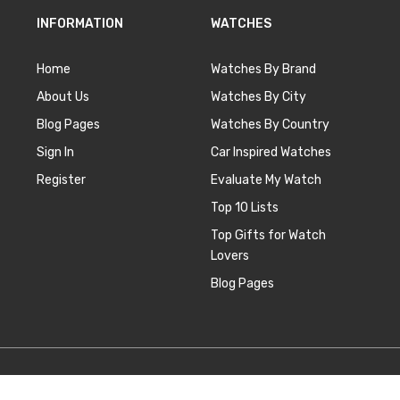
INFORMATION
WATCHES
Home
Watches By Brand
About Us
Watches By City
Blog Pages
Watches By Country
Sign In
Car Inspired Watches
Register
Evaluate My Watch
Top 10 Lists
Top Gifts for Watch
Lovers
Blog Pages