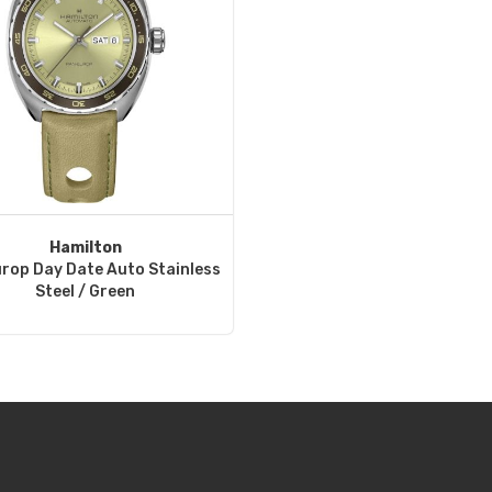
Hamilton
rop Day Date Auto Stainless
Steel / Green