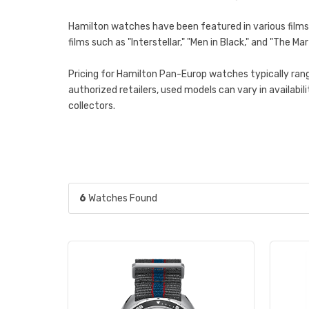
Hamilton watches have been featured in various films, 
films such as "Interstellar," "Men in Black," and "The
Pricing for Hamilton Pan-Europ watches typically rang
authorized retailers, used models can vary in availab
collectors.
6
Watches Found