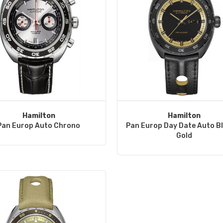
Hamilton
Hamilton
Pan Europ Auto Chrono
Pan Europ Day Date Auto B
Gold