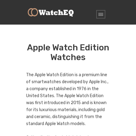
Apple Watch Edition
Watches
The Apple Watch Edition is a premium line
of smartwatches developed by Apple Inc.,
a company established in 1976 in the
United States. The Apple Watch Edition
was first introduced in 2015 and is known
for its luxurious materials, including gold
and ceramic, distinguishing it from the
standard Apple Watch models.