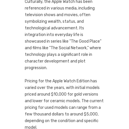
Culturally, the Apple Watch has been
referenced in various media, including
television shows and movies, often
symbolizing wealth, status, and
technological advancement. Its
integration into everyday life is
showcased in series like "The Good Place"
and films like "The Social Network," where
technology plays a significant role in
character development and plot
progression.
Pricing for the Apple Watch Edition has
varied over the years, with initial models
priced around $10,000 for gold versions
and lower for ceramic models. The current
pricing for used models can range from a
few thousand dollars to around $5,000,
depending on the condition and specific
model.