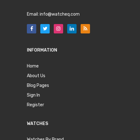
Email:
info@watcheq.com
INFORMATION
Home
About Us
Blog Pages
Sign In
Register
WATCHES
Watches By Brand