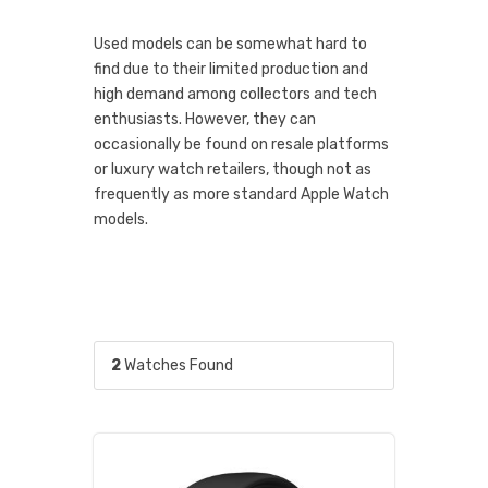
Used models can be somewhat hard to
find due to their limited production and
high demand among collectors and tech
enthusiasts. However, they can
occasionally be found on resale platforms
or luxury watch retailers, though not as
frequently as more standard Apple Watch
models.
2
Watches Found