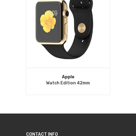
Apple
Watch Edition 42mm
CONTACT INFO