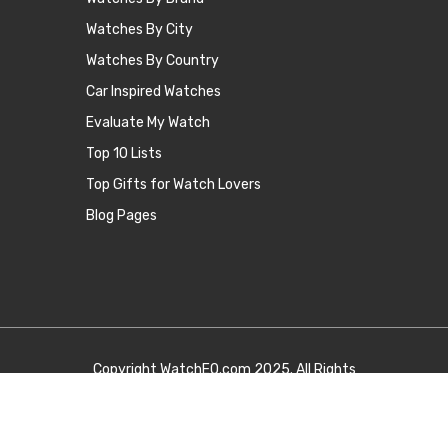
Watches By City
Watches By Country
Car Inspired Watches
Evaluate My Watch
Top 10 Lists
Top Gifts for Watch Lovers
Blog Pages
Copyright
WatchEQ.com
2025. All Rights
Reserved.