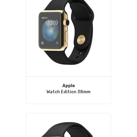
Apple
Watch Edition 38mm