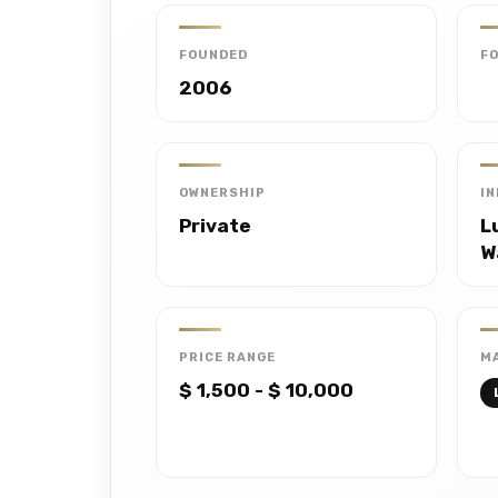
FOUNDED
F
2006
OWNERSHIP
I
Private
L
W
PRICE RANGE
MA
$ 1,500 - $ 10,000