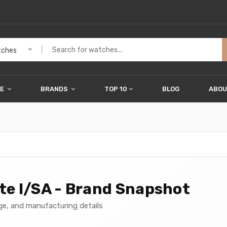
ches
ME
BRANDS
TOP 10
BLOG
ABOU
e I/SA - Brand Snapshot
age, and manufacturing details