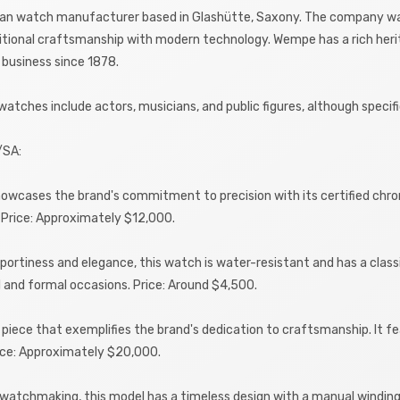
n watch manufacturer based in Glashütte, Saxony. The company was 
tional craftsmanship with modern technology. Wempe has a rich herita
 business since 1878.
tches include actors, musicians, and public figures, although speci
/SA:
wcases the brand's commitment to precision with its certified chron
e. Price: Approximately $12,000.
portiness and elegance, this watch is water-resistant and has a class
al and formal occasions. Price: Around $4,500.
on piece that exemplifies the brand's dedication to craftsmanship. It 
rice: Approximately $20,000.
f watchmaking, this model has a timeless design with a manual winding