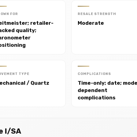
NOWN FOR
RESALE STRENGTH
eitmeister; retailer-
Moderate
acked quality;
hronometer
ositioning
OVEMENT TYPE
COMPLICATIONS
echanical / Quartz
Time-only; date; mode
dependent
complications
e I/SA