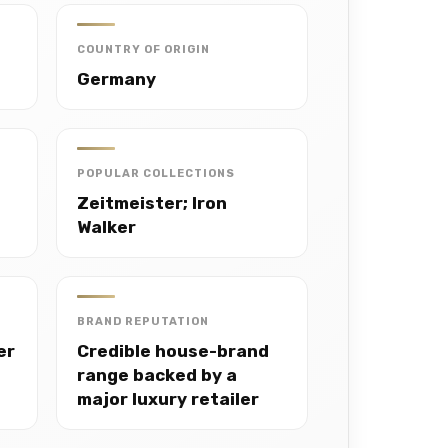
COUNTRY OF ORIGIN
Germany
POPULAR COLLECTIONS
Zeitmeister; Iron
Walker
BRAND REPUTATION
er
Credible house-brand
range backed by a
major luxury retailer