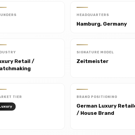
OUNDERS
HEADQUARTERS
Hamburg, Germany
NDUSTRY
SIGNATURE MODEL
uxury Retail /
Zeitmeister
atchmaking
RKET TIER
BRAND POSITIONING
German Luxury Retail
Luxury
/ House Brand