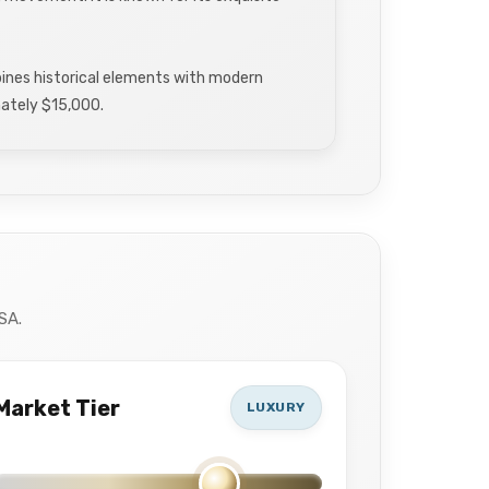
nes historical elements with modern
imately $15,000.
SA.
Market Tier
LUXURY