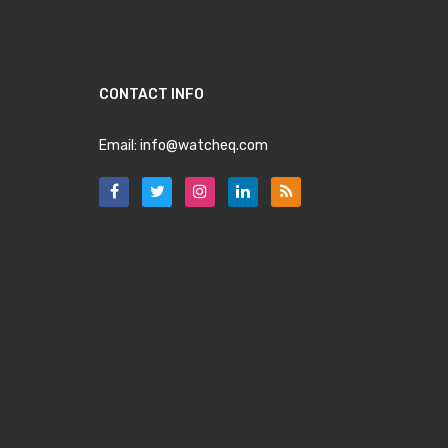
CONTACT INFO
Email:
info@watcheq.com