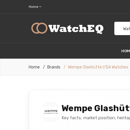
Home
Wat
HO
Home
Brands
Wempe Glashütte I/SA Watches
Wempe Glashütt
Key facts, market position, herit