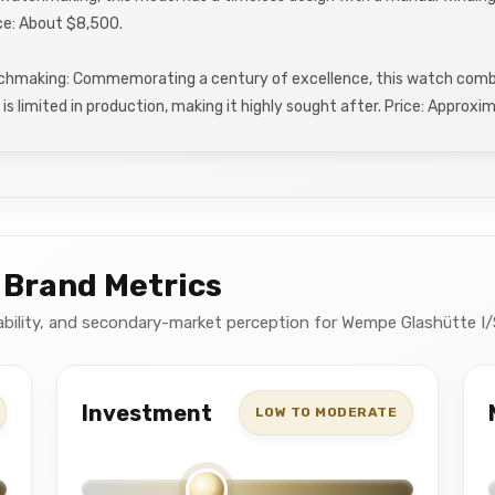
ce: About $8,500.
chmaking: Commemorating a century of excellence, this watch combi
is limited in production, making it highly sought after. Price: Approx
 Brand Metrics
ctability, and secondary-market perception for Wempe Glashütte I/
Investment
LOW TO MODERATE