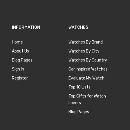
INFORMATION
WATCHES
Home
Watches By Brand
About Us
Watches By City
Blog Pages
Watches By Country
Sign In
Car Inspired Watches
Register
Evaluate My Watch
Top 10 Lists
Top Gifts for Watch
Lovers
Blog Pages