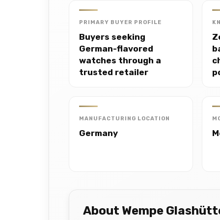
PRIMARY BUYER PROFILE
K
Buyers seeking
Z
German-flavored
b
watches through a
c
trusted retailer
p
MANUFACTURING LOCATION
M
Germany
M
About Wempe Glashütt