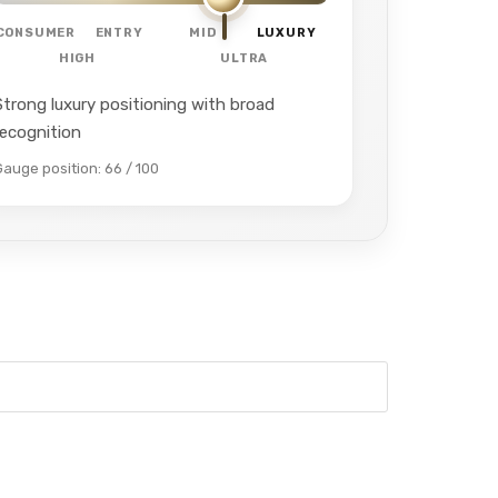
CONSUMER
ENTRY
MID
LUXURY
HIGH
ULTRA
Strong luxury positioning with broad
recognition
Gauge position: 66 / 100