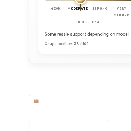
WEAK
MODERATE
STRONG
VERY
STRONG
EXCEPTIONAL
Some resale support depending on model
Gauge position: 38 / 100