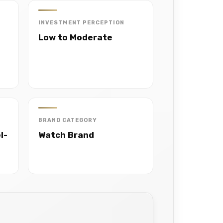
INVESTMENT PERCEPTION
Low to Moderate
BRAND CATEGORY
l-
Watch Brand