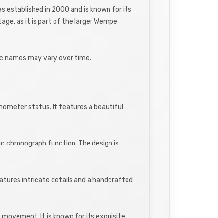
established in 2000 and is known for its
ge, as it is part of the larger Wempe
fic names may vary over time.
ometer status. It features a beautiful
ic chronograph function. The design is
features intricate details and a handcrafted
 movement. It is known for its exquisite