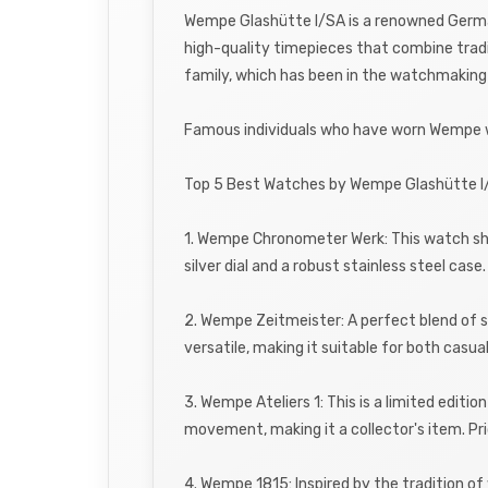
Wempe Glashütte I/SA is a renowned Germa
high-quality timepieces that combine tradi
family, which has been in the watchmaking
Famous individuals who have worn Wempe wa
Top 5 Best Watches by Wempe Glashütte I
1. Wempe Chronometer Werk: This watch sho
silver dial and a robust stainless steel cas
2. Wempe Zeitmeister: A perfect blend of s
versatile, making it suitable for both casu
3. Wempe Ateliers 1: This is a limited editi
movement, making it a collector's item. P
4. Wempe 1815: Inspired by the tradition o