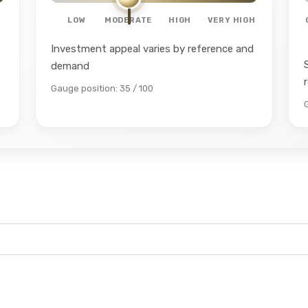
LOW
MODERATE
HIGH
VERY HIGH
Investment appeal varies by reference and
demand
Gauge position: 35 / 100