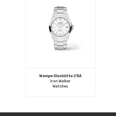
Wempe Glashütte I/SA
Iron Walker
Watches