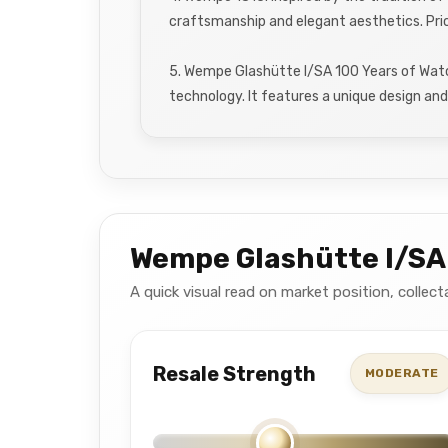
craftsmanship and elegant aesthetics. Pri
5. Wempe Glashütte I/SA 100 Years of Wat
technology. It features a unique design and 
Wempe Glashütte I/SA
A quick visual read on market position, colle
Resale Strength
MODERATE