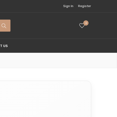
Sign In
Register
0
T US